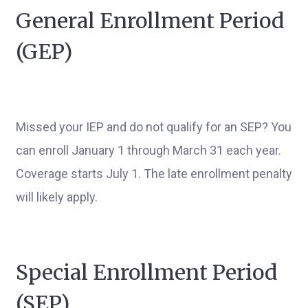
General Enrollment Period
(GEP)
Missed your IEP and do not qualify for an SEP? You
can enroll January 1 through March 31 each year.
Coverage starts July 1. The late enrollment penalty
will likely apply.
Special Enrollment Period
(SEP)