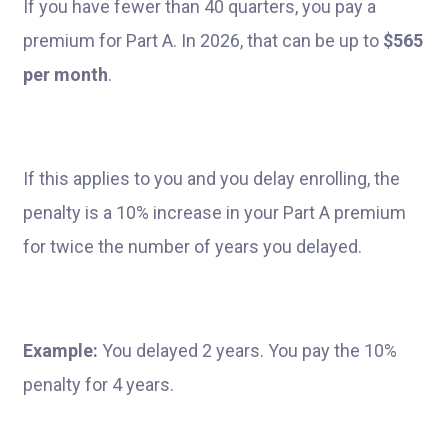
If you have fewer than 40 quarters, you pay a
premium for Part A. In 2026, that can be up to
$565
per month
.
If this applies to you and you delay enrolling, the
penalty is a 10% increase in your Part A premium
for twice the number of years you delayed.
Example:
You delayed 2 years. You pay the 10%
penalty for 4 years.