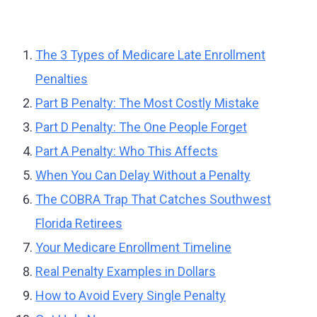
The 3 Types of Medicare Late Enrollment
Penalties
Part B Penalty: The Most Costly Mistake
Part D Penalty: The One People Forget
Part A Penalty: Who This Affects
When You Can Delay Without a Penalty
The COBRA Trap That Catches Southwest
Florida Retirees
Your Medicare Enrollment Timeline
Real Penalty Examples in Dollars
How to Avoid Every Single Penalty