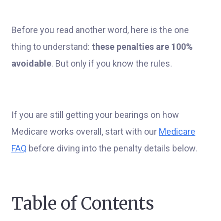
Before you read another word, here is the one
thing to understand:
these penalties are 100%
avoidable
. But only if you know the rules.
If you are still getting your bearings on how
Medicare works overall, start with our
Medicare
FAQ
before diving into the penalty details below.
Table of Contents