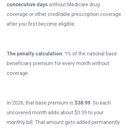
consecutive days
without Medicare drug
coverage or other creditable prescription coverage
after you first become eligible.
The penalty calculation:
1% of the national base
beneficiary premium for every month without
coverage.
In 2026, that base premium is
$38.99
. So each
uncovered month adds about $0.39 to your
monthly bill. That amount gets added permanently