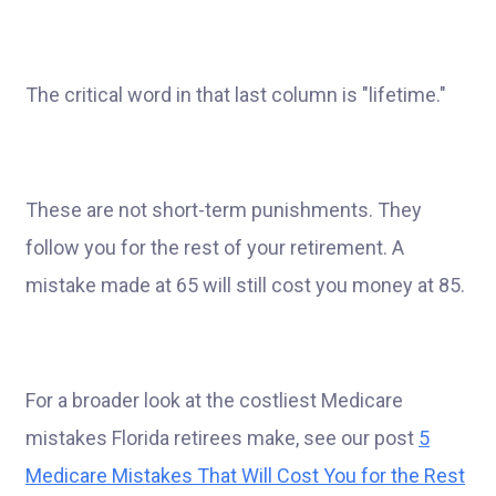
The critical word in that last column is "lifetime."
These are not short-term punishments. They
follow you for the rest of your retirement. A
mistake made at 65 will still cost you money at 85.
For a broader look at the costliest Medicare
mistakes Florida retirees make, see our post
5
Medicare Mistakes That Will Cost You for the Rest