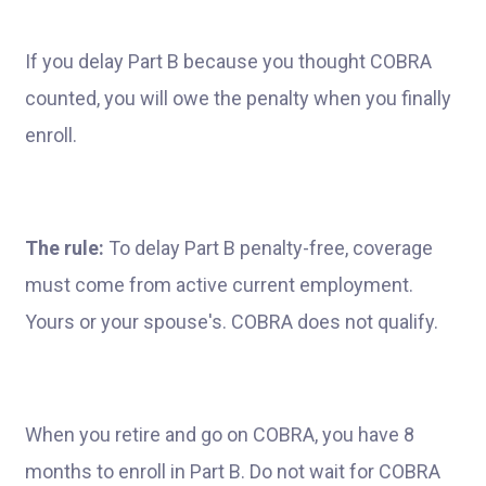
If you delay Part B because you thought COBRA
counted, you will owe the penalty when you finally
enroll.
The rule:
To delay Part B penalty-free, coverage
must come from active current employment.
Yours or your spouse's. COBRA does not qualify.
When you retire and go on COBRA, you have 8
months to enroll in Part B. Do not wait for COBRA