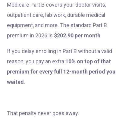
Medicare Part B covers your doctor visits,
outpatient care, lab work, durable medical
equipment, and more. The standard Part B
premium in 2026 is
$202.90 per month
.
If you delay enrolling in Part B without a valid
reason, you pay an extra
10% on top of that
premium for every full 12-month period you
waited
.
That penalty never goes away.