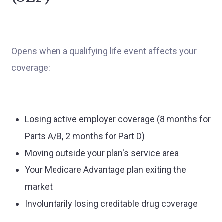
Opens when a qualifying life event affects your
coverage:
Losing active employer coverage (8 months for
Parts A/B, 2 months for Part D)
Moving outside your plan's service area
Your Medicare Advantage plan exiting the
market
Involuntarily losing creditable drug coverage