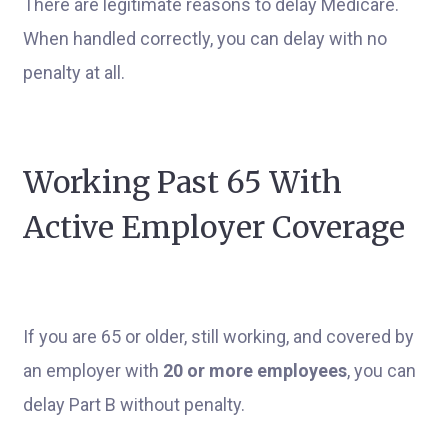
There are legitimate reasons to delay Medicare.
When handled correctly, you can delay with no
penalty at all.
Working Past 65 With
Active Employer Coverage
If you are 65 or older, still working, and covered by
an employer with
20 or more employees
, you can
delay Part B without penalty.