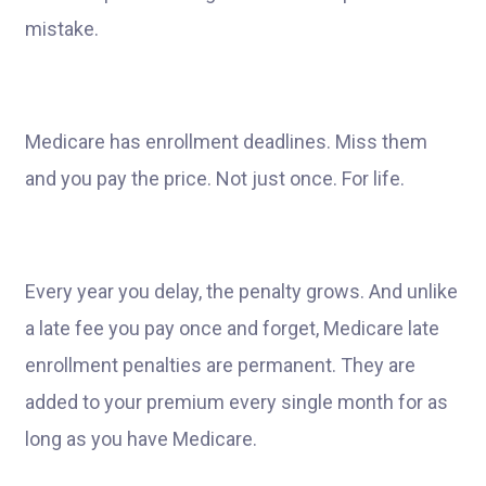
mistake.
Medicare has enrollment deadlines. Miss them
and you pay the price. Not just once. For life.
Every year you delay, the penalty grows. And unlike
a late fee you pay once and forget, Medicare late
enrollment penalties are permanent. They are
added to your premium every single month for as
long as you have Medicare.