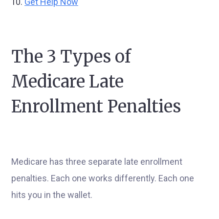
Get Help Now
The 3 Types of
Medicare Late
Enrollment Penalties
Medicare has three separate late enrollment
penalties. Each one works differently. Each one
hits you in the wallet.