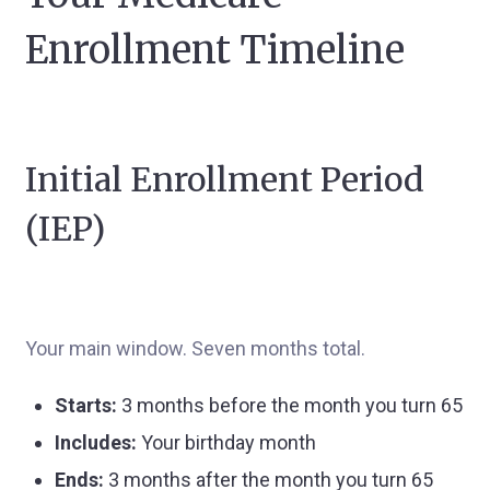
Enrollment Timeline
Initial Enrollment Period
(IEP)
Your main window. Seven months total.
Starts:
3 months before the month you turn 65
Includes:
Your birthday month
Ends:
3 months after the month you turn 65