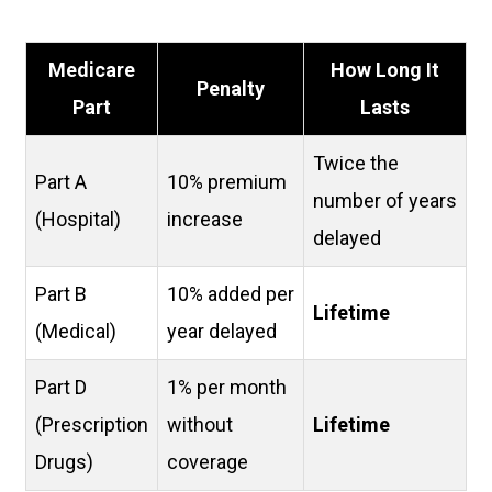
Medicare
How Long It
Penalty
Part
Lasts
Twice the
Part A
10% premium
number of years
(Hospital)
increase
delayed
Part B
10% added per
Lifetime
(Medical)
year delayed
Part D
1% per month
(Prescription
without
Lifetime
Drugs)
coverage