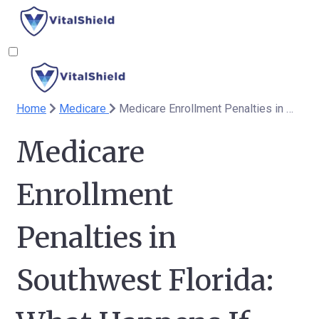
Home
Medicare
Medicare Enrollment Penalties in Southwest Florida: What Happens If You Miss the Deadline?
Medicare
Enrollment
Penalties in
Southwest Florida: