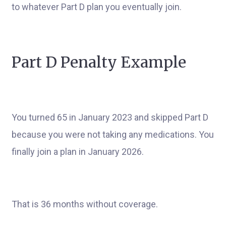
to whatever Part D plan you eventually join.
Part D Penalty Example
You turned 65 in January 2023 and skipped Part D
because you were not taking any medications. You
finally join a plan in January 2026.
That is 36 months without coverage.