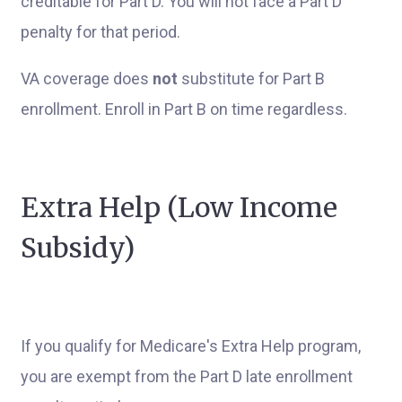
creditable for Part D. You will not face a Part D
penalty for that period.
VA coverage does
not
substitute for Part B
enrollment. Enroll in Part B on time regardless.
Extra Help (Low Income
Subsidy)
If you qualify for Medicare's Extra Help program,
you are exempt from the Part D late enrollment