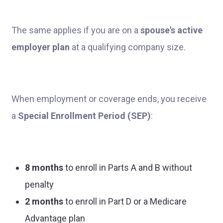
The same applies if you are on a
spouse's active
employer plan
at a qualifying company size.
When employment or coverage ends, you receive
a
Special Enrollment Period (SEP)
:
8 months
to enroll in Parts A and B without
penalty
2 months
to enroll in Part D or a Medicare
Advantage plan