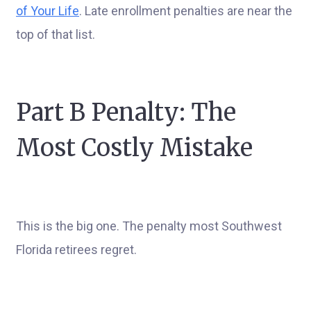
of Your Life
. Late enrollment penalties are near the
top of that list.
Part B Penalty: The
Most Costly Mistake
This is the big one. The penalty most Southwest
Florida retirees regret.