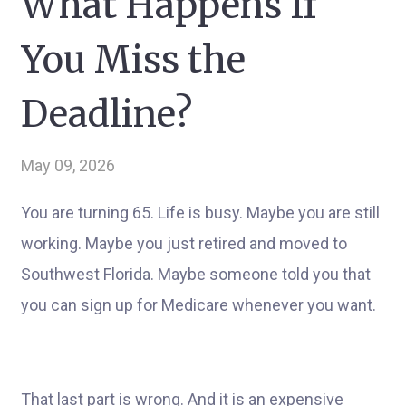
What Happens If
You Miss the
Deadline?
May 09, 2026
You are turning 65. Life is busy. Maybe you are still
working. Maybe you just retired and moved to
Southwest Florida. Maybe someone told you that
you can sign up for Medicare whenever you want.
That last part is wrong. And it is an expensive