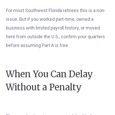
For most Southwest Florida retirees this is a non-
issue. But if you worked part-time, owned a
business with limited payroll history, or moved
here from outside the U.S., confirm your quarters
before assuming Part A is free.
When You Can Delay
Without a Penalty