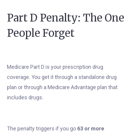
Part D Penalty: The One
People Forget
Medicare Part D is your prescription drug
coverage. You get it through a standalone drug
plan or through a Medicare Advantage plan that
includes drugs.
The penalty triggers if you go
63 or more