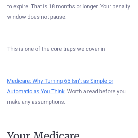
to expire. That is 18 months or longer. Your penalty
window does not pause.
This is one of the core traps we cover in
Medicare: Why Turning 65 Isn't as Simple or
Automatic as You Think
. Worth a read before you
make any assumptions.
Your Medicare