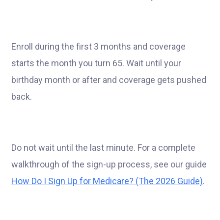
Enroll during the first 3 months and coverage
starts the month you turn 65. Wait until your
birthday month or after and coverage gets pushed
back.
Do not wait until the last minute. For a complete
walkthrough of the sign-up process, see our guide
How Do I Sign Up for Medicare? (The 2026 Guide)
.