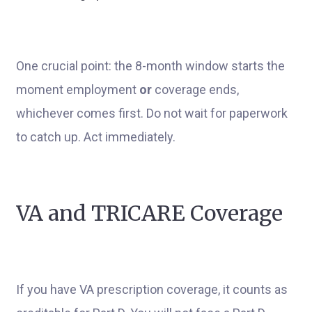
One crucial point: the 8-month window starts the
moment employment
or
coverage ends,
whichever comes first. Do not wait for paperwork
to catch up. Act immediately.
VA and TRICARE Coverage
If you have VA prescription coverage, it counts as