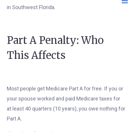
in Southwest Florida.
Part A Penalty: Who
This Affects
Most people get Medicare Part A for free. If you or
your spouse worked and paid Medicare taxes for
at least 40 quarters (10 years), you owe nothing for
Part A.