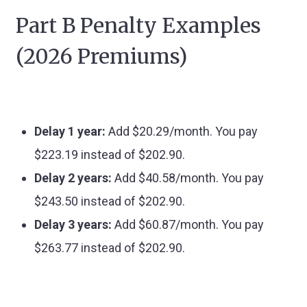
Part B Penalty Examples
(2026 Premiums)
Delay 1 year:
Add $20.29/month. You pay
$223.19 instead of $202.90.
Delay 2 years:
Add $40.58/month. You pay
$243.50 instead of $202.90.
Delay 3 years:
Add $60.87/month. You pay
$263.77 instead of $202.90.