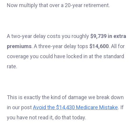
Now multiply that over a 20-year retirement.
A two-year delay costs you roughly
$9,739 in extra
premiums
. A three-year delay tops
$14,600
. All for
coverage you could have locked in at the standard
rate.
This is exactly the kind of damage we break down
in our post
Avoid the $14,430 Medicare Mistake
. If
you have not read it, do that today.