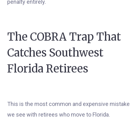
penalty entirely.
The COBRA Trap That
Catches Southwest
Florida Retirees
This is the most common and expensive mistake
we see with retirees who move to Florida.