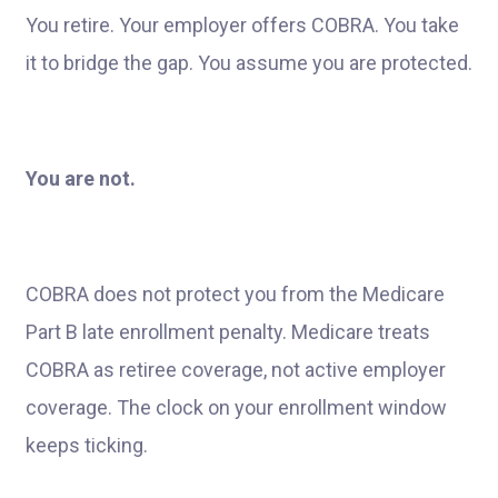
You retire. Your employer offers COBRA. You take
it to bridge the gap. You assume you are protected.
You are not.
COBRA does not protect you from the Medicare
Part B late enrollment penalty. Medicare treats
COBRA as retiree coverage, not active employer
coverage. The clock on your enrollment window
keeps ticking.