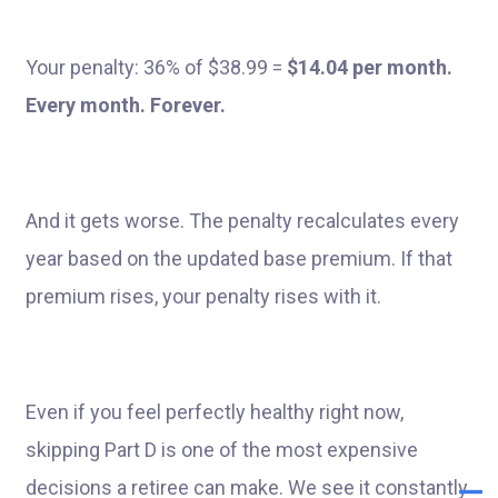
Your penalty: 36% of $38.99 =
$14.04 per month.
Every month. Forever.
And it gets worse. The penalty recalculates every
year based on the updated base premium. If that
premium rises, your penalty rises with it.
Even if you feel perfectly healthy right now,
skipping Part D is one of the most expensive
decisions a retiree can make. We see it constantly