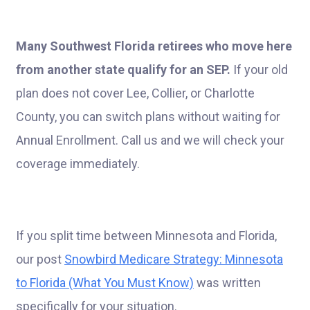
Many Southwest Florida retirees who move here
from another state qualify for an SEP.
If your old
plan does not cover Lee, Collier, or Charlotte
County, you can switch plans without waiting for
Annual Enrollment. Call us and we will check your
coverage immediately.
If you split time between Minnesota and Florida,
our post
Snowbird Medicare Strategy: Minnesota
to Florida (What You Must Know)
was written
specifically for your situation.