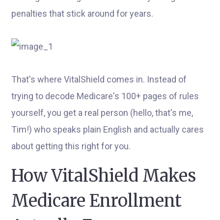
penalties that stick around for years.
That's where VitalShield comes in. Instead of
trying to decode Medicare's 100+ pages of rules
yourself, you get a real person (hello, that's me,
Tim!) who speaks plain English and actually cares
about getting this right for you.
How VitalShield Makes
Medicare Enrollment