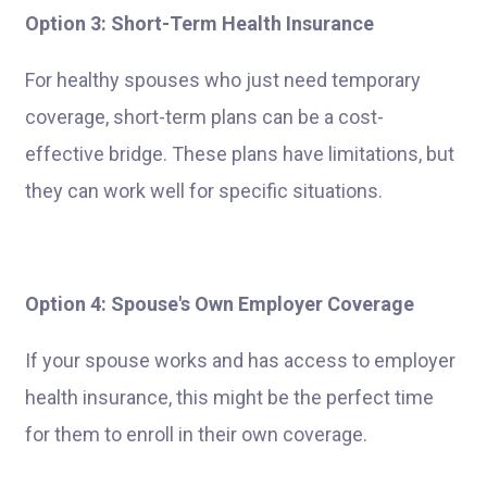
Option 3: Short-Term Health Insurance
For healthy spouses who just need temporary
coverage, short-term plans can be a cost-
effective bridge. These plans have limitations, but
they can work well for specific situations.
Option 4: Spouse's Own Employer Coverage
If your spouse works and has access to employer
health insurance, this might be the perfect time
for them to enroll in their own coverage.