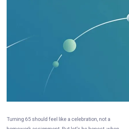
Turning 65 should feel like a celebration, not a
homework assignment. But let's be honest, when