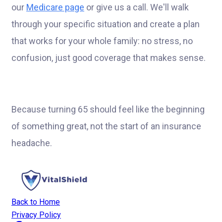
our
Medicare page
or give us a call. We'll walk
through your specific situation and create a plan
that works for your whole family: no stress, no
confusion, just good coverage that makes sense.
Because turning 65 should feel like the beginning
of something great, not the start of an insurance
headache.
Back to Home
Privacy Policy