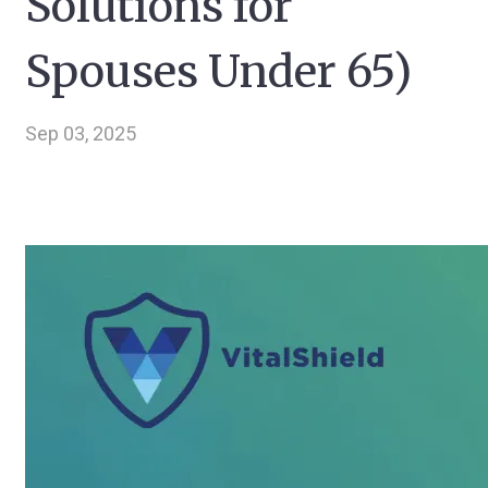
Solutions for
Spouses Under 65)
Sep 03, 2025