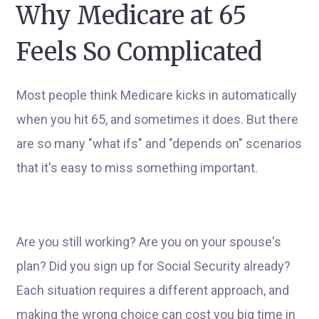
Why Medicare at 65
Feels So Complicated
Most people think Medicare kicks in automatically
when you hit 65, and sometimes it does. But there
are so many "what ifs" and "depends on" scenarios
that it's easy to miss something important.
Are you still working? Are you on your spouse's
plan? Did you sign up for Social Security already?
Each situation requires a different approach, and
making the wrong choice can cost you big time in