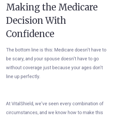
Making the Medicare
Decision With
Confidence
The bottom line is this: Medicare doesn't have to
be scary, and your spouse doesn't have to go
without coverage just because your ages don't
line up perfectly.
At VitalShield, we've seen every combination of
circumstances, and we know how to make this