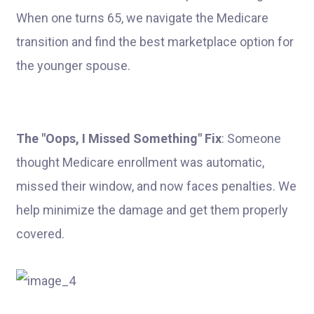
When one turns 65, we navigate the Medicare
transition and find the best marketplace option for
the younger spouse.
The "Oops, I Missed Something" Fix
: Someone
thought Medicare enrollment was automatic,
missed their window, and now faces penalties. We
help minimize the damage and get them properly
covered.