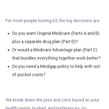
For most people turning 65, the big decisions are:
Do you want Original Medicare (Parts A and B)
plus a separate drug plan (Part D)?
Or would a Medicare Advantage plan (Part C)
that bundles everything together work better?
Do you need a Medigap policy to help with out-
of-pocket costs?
We break down the pros and cons based on your
health needs, budget, and preferences, no