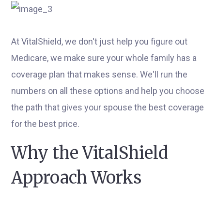
At VitalShield, we don't just help you figure out
Medicare, we make sure your whole family has a
coverage plan that makes sense. We'll run the
numbers on all these options and help you choose
the path that gives your spouse the best coverage
for the best price.
Why the VitalShield
Approach Works