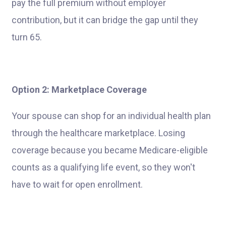
pay the full premium without employer
contribution, but it can bridge the gap until they
turn 65.
Option 2: Marketplace Coverage
Your spouse can shop for an individual health plan
through the healthcare marketplace. Losing
coverage because you became Medicare-eligible
counts as a qualifying life event, so they won't
have to wait for open enrollment.