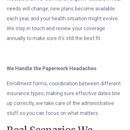
needs will change, new plans become available
each year, and your health situation might evolve.
We stay in touch and review your coverage
annually to make sure it's still the best fit.
We Handle the Paperwork Headaches
Enrollment forms, coordination between different
insurance types, making sure effective dates line
up correctly, we take care of the administrative
stuff so you can focus on what matters.