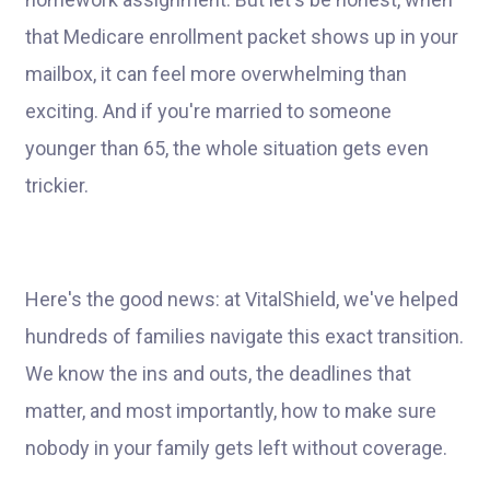
that Medicare enrollment packet shows up in your
mailbox, it can feel more overwhelming than
exciting. And if you're married to someone
younger than 65, the whole situation gets even
trickier.
Here's the good news: at VitalShield, we've helped
hundreds of families navigate this exact transition.
We know the ins and outs, the deadlines that
matter, and most importantly, how to make sure
nobody in your family gets left without coverage.