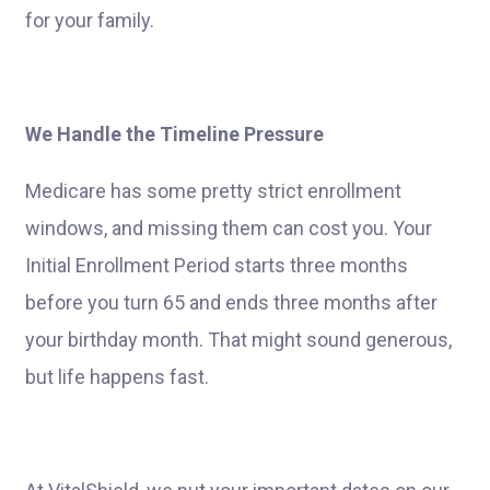
for your family.
We Handle the Timeline Pressure
Medicare has some pretty strict enrollment
windows, and missing them can cost you. Your
Initial Enrollment Period starts three months
before you turn 65 and ends three months after
your birthday month. That might sound generous,
but life happens fast.