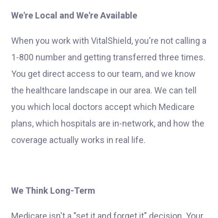
We're Local and We're Available
When you work with VitalShield, you're not calling a
1-800 number and getting transferred three times.
You get direct access to our team, and we know
the healthcare landscape in our area. We can tell
you which local doctors accept which Medicare
plans, which hospitals are in-network, and how the
coverage actually works in real life.
We Think Long-Term
Medicare isn't a "set it and forget it" decision. Your