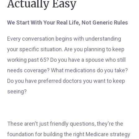
Actually Easy
We Start With Your Real Life, Not Generic Rules
Every conversation begins with understanding
your specific situation. Are you planning to keep
working past 65? Do you have a spouse who still
needs coverage? What medications do you take?
Do you have preferred doctors you want to keep
seeing?
These aren't just friendly questions, they're the
foundation for building the right Medicare strategy