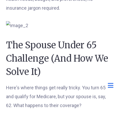
insurance jargon required.
The Spouse Under 65
Challenge (And How We
Solve It)
Here's where things get really tricky. You turn 65
and qualify for Medicare, but your spouse is, say,
62. What happens to their coverage?