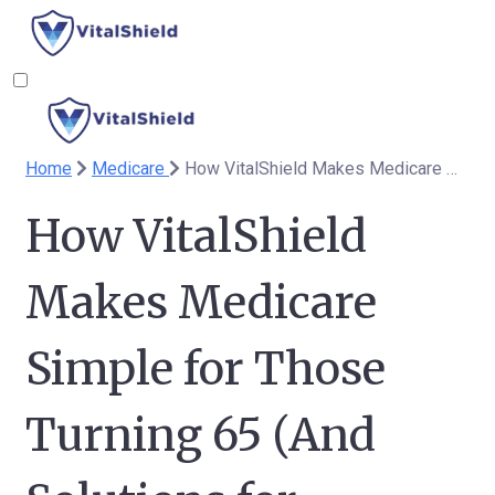
Home
Medicare
How VitalShield Makes Medicare Simple for Those Turning 65 (And Solutions for Spouses Under 65)
How VitalShield
Makes Medicare
Simple for Those
Turning 65 (And