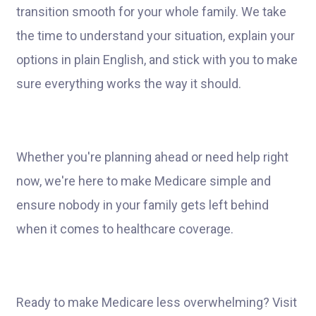
transition smooth for your whole family. We take
the time to understand your situation, explain your
options in plain English, and stick with you to make
sure everything works the way it should.
Whether you're planning ahead or need help right
now, we're here to make Medicare simple and
ensure nobody in your family gets left behind
when it comes to healthcare coverage.
Ready to make Medicare less overwhelming? Visit