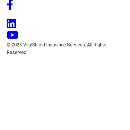
© 2023 VitalShield Insurance Services. All Rights
Reserved.