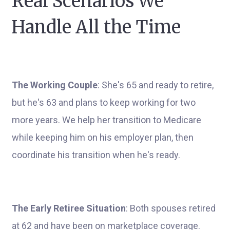
Real Scenarios We
Handle All the Time
The Working Couple
: She's 65 and ready to retire,
but he's 63 and plans to keep working for two
more years. We help her transition to Medicare
while keeping him on his employer plan, then
coordinate his transition when he's ready.
The Early Retiree Situation
: Both spouses retired
at 62 and have been on marketplace coverage.