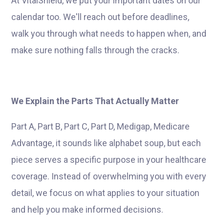
At VitalShield, we put your important dates on our
calendar too. We'll reach out before deadlines,
walk you through what needs to happen when, and
make sure nothing falls through the cracks.
We Explain the Parts That Actually Matter
Part A, Part B, Part C, Part D, Medigap, Medicare
Advantage, it sounds like alphabet soup, but each
piece serves a specific purpose in your healthcare
coverage. Instead of overwhelming you with every
detail, we focus on what applies to your situation
and help you make informed decisions.