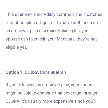
This scenario is incredibly common, and it catches
a lot of couples off guard. If you've both been on
an employer plan or a marketplace plan, your
spouse can't just join your Medicare, they're not
eligible yet.
Option 1: COBRA Continuation
If you're leaving an employer plan, your spouse
might be able to continue that coverage through
COBRA. It's usually more expensive since you'll