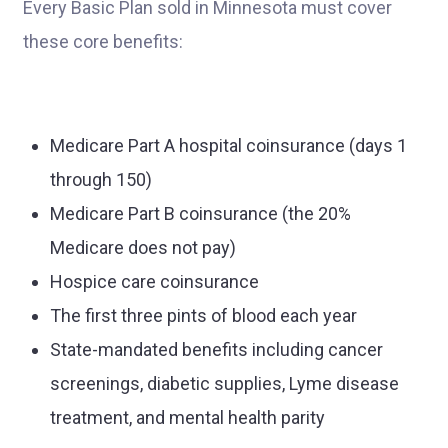
Every Basic Plan sold in Minnesota must cover
these core benefits:
Medicare Part A hospital coinsurance (days 1
through 150)
Medicare Part B coinsurance (the 20%
Medicare does not pay)
Hospice care coinsurance
The first three pints of blood each year
State-mandated benefits including cancer
screenings, diabetic supplies, Lyme disease
treatment, and mental health parity