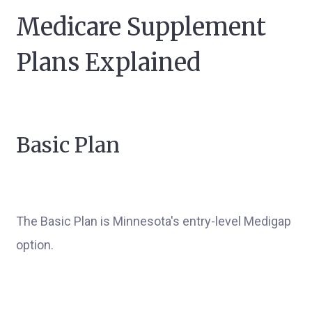
Medicare Supplement
Plans Explained
Basic Plan
The Basic Plan is Minnesota's entry-level Medigap
option.