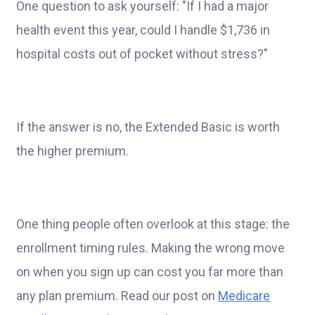
One question to ask yourself: "If I had a major
health event this year, could I handle $1,736 in
hospital costs out of pocket without stress?"
If the answer is no, the Extended Basic is worth
the higher premium.
One thing people often overlook at this stage: the
enrollment timing rules. Making the wrong move
on when you sign up can cost you far more than
any plan premium. Read our post on
Medicare