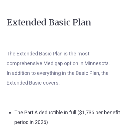
Extended Basic Plan
The Extended Basic Plan is the most
comprehensive Medigap option in Minnesota.
In addition to everything in the Basic Plan, the
Extended Basic covers:
The Part A deductible in full ($1,736 per benefit
period in 2026)