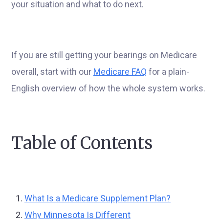
your situation and what to do next.
If you are still getting your bearings on Medicare
overall, start with our
Medicare FAQ
for a plain-
English overview of how the whole system works.
Table of Contents
What Is a Medicare Supplement Plan?
Why Minnesota Is Different