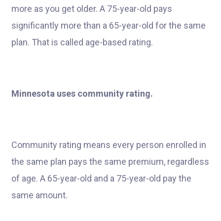
more as you get older. A 75-year-old pays
significantly more than a 65-year-old for the same
plan. That is called age-based rating.
Minnesota uses community rating.
Community rating means every person enrolled in
the same plan pays the same premium, regardless
of age. A 65-year-old and a 75-year-old pay the
same amount.