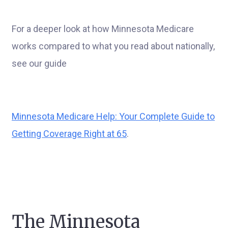
For a deeper look at how Minnesota Medicare
works compared to what you read about nationally,
see our guide
Minnesota Medicare Help: Your Complete Guide to
Getting Coverage Right at 65
.
The Minnesota