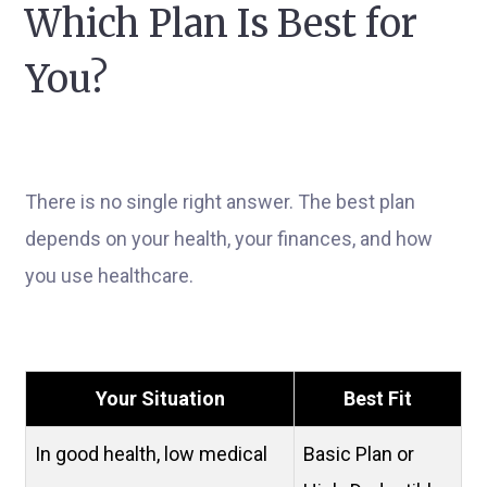
Which Plan Is Best for
You?
There is no single right answer. The best plan
depends on your health, your finances, and how
you use healthcare.
Your Situation
Best Fit
In good health, low medical
Basic Plan or