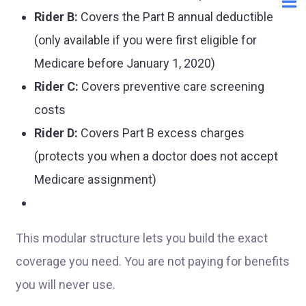
Rider B:
Covers the Part B annual deductible
(only available if you were first eligible for
Medicare before January 1, 2020)
Rider C:
Covers preventive care screening
costs
Rider D:
Covers Part B excess charges
(protects you when a doctor does not accept
Medicare assignment)
This modular structure lets you build the exact
coverage you need. You are not paying for benefits
you will never use.