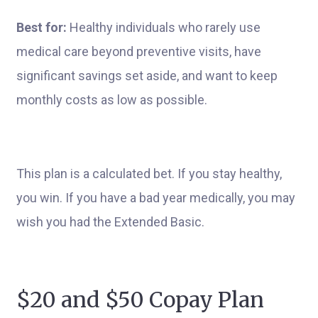
Best for:
Healthy individuals who rarely use
medical care beyond preventive visits, have
significant savings set aside, and want to keep
monthly costs as low as possible.
This plan is a calculated bet. If you stay healthy,
you win. If you have a bad year medically, you may
wish you had the Extended Basic.
$20 and $50 Copay Plan