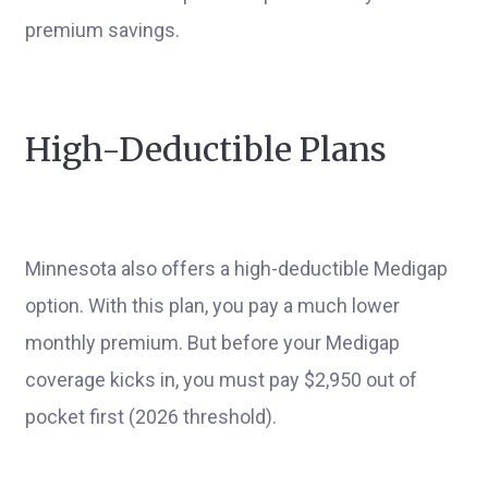
premium savings.
High-Deductible Plans
Minnesota also offers a high-deductible Medigap
option. With this plan, you pay a much lower
monthly premium. But before your Medigap
coverage kicks in, you must pay $2,950 out of
pocket first (2026 threshold).