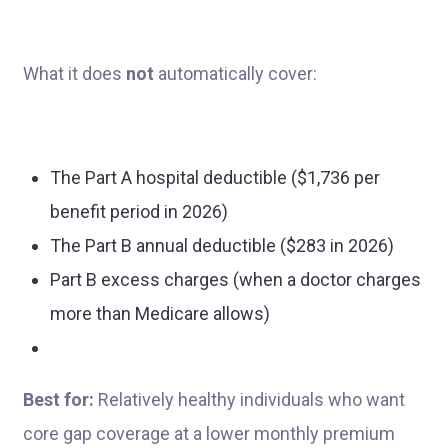
What it does
not
automatically cover:
The Part A hospital deductible ($1,736 per
benefit period in 2026)
The Part B annual deductible ($283 in 2026)
Part B excess charges (when a doctor charges
more than Medicare allows)
Best for:
Relatively healthy individuals who want
core gap coverage at a lower monthly premium