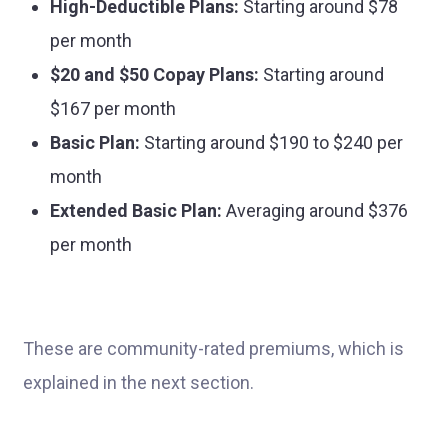
High-Deductible Plans:
Starting around $78
per month
$20 and $50 Copay Plans:
Starting around
$167 per month
Basic Plan:
Starting around $190 to $240 per
month
Extended Basic Plan:
Averaging around $376
per month
These are community-rated premiums, which is
explained in the next section.