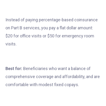
Instead of paying percentage-based coinsurance
on Part B services, you pay a flat dollar amount:
$20 for office visits or $50 for emergency room
visits.
Best for:
Beneficiaries who want a balance of
comprehensive coverage and affordability, and are
comfortable with modest fixed copays.