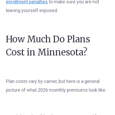
enrollment penalties
to make sure you are not
leaving yourself exposed.
How Much Do Plans
Cost in Minnesota?
Plan costs vary by carrier, but here is a general
picture of what 2026 monthly premiums look like: