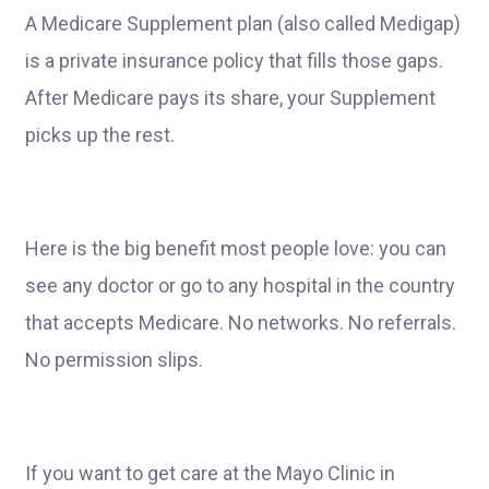
A Medicare Supplement plan (also called Medigap)
is a private insurance policy that fills those gaps.
After Medicare pays its share, your Supplement
picks up the rest.
Here is the big benefit most people love: you can
see any doctor or go to any hospital in the country
that accepts Medicare. No networks. No referrals.
No permission slips.
If you want to get care at the Mayo Clinic in