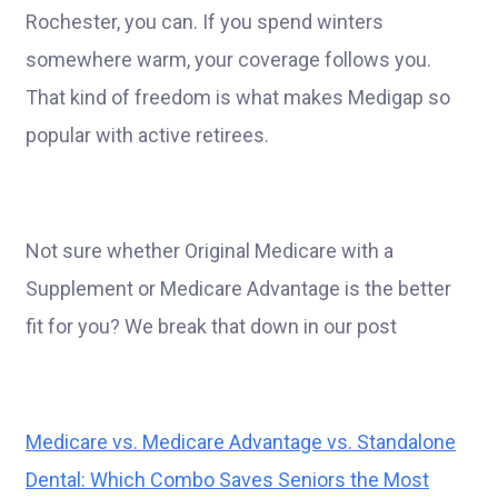
Rochester, you can. If you spend winters
somewhere warm, your coverage follows you.
That kind of freedom is what makes Medigap so
popular with active retirees.
Not sure whether Original Medicare with a
Supplement or Medicare Advantage is the better
fit for you? We break that down in our post
Medicare vs. Medicare Advantage vs. Standalone
Dental: Which Combo Saves Seniors the Most