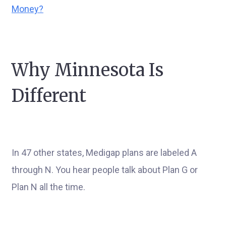
Money?
Why Minnesota Is
Different
In 47 other states, Medigap plans are labeled A
through N. You hear people talk about Plan G or
Plan N all the time.