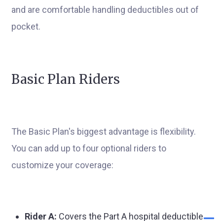
and are comfortable handling deductibles out of
pocket.
Basic Plan Riders
The Basic Plan's biggest advantage is flexibility.
You can add up to four optional riders to
customize your coverage:
Rider A:
Covers the Part A hospital deductible