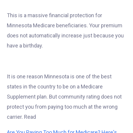
This is a massive financial protection for
Minnesota Medicare beneficiaries. Your premium
does not automatically increase just because you
have a birthday.
It is one reason Minnesota is one of the best
states in the country to be on a Medicare
Supplement plan. But community rating does not
protect you from paying too much at the wrong
carrier. Read
Are You Paying Too Much for Medicare? Here's