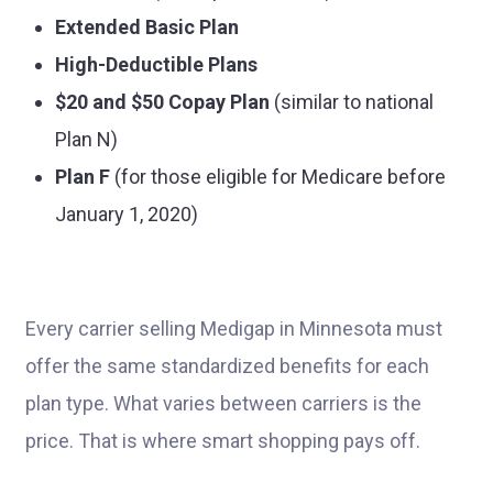
Extended Basic Plan
High-Deductible Plans
$20 and $50 Copay Plan
(similar to national
Plan N)
Plan F
(for those eligible for Medicare before
January 1, 2020)
Every carrier selling Medigap in Minnesota must
offer the same standardized benefits for each
plan type. What varies between carriers is the
price. That is where smart shopping pays off.