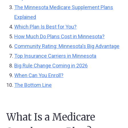
The Minnesota Medicare Supplement Plans
Explained
Which Plan Is Best for You?
How Much Do Plans Cost in Minnesota?
Community Rating: Minnesota's Big Advantage
Top Insurance Carriers in Minnesota
Big Rule Change Coming in 2026
When Can You Enroll?
The Bottom Line
What Is a Medicare