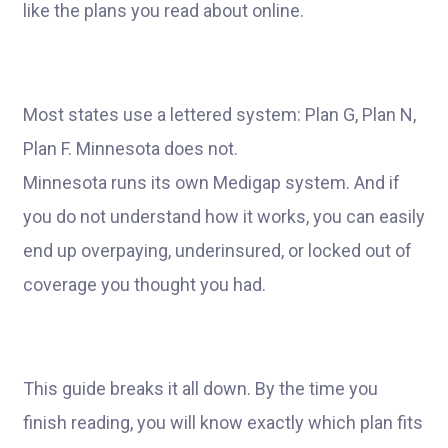
like the plans you read about online.
Most states use a lettered system: Plan G, Plan N,
Plan F. Minnesota does not.
Minnesota runs its own Medigap system. And if
you do not understand how it works, you can easily
end up overpaying, underinsured, or locked out of
coverage you thought you had.
This guide breaks it all down. By the time you
finish reading, you will know exactly which plan fits