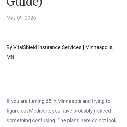
Guide)
May 09, 2026
By VitalShield Insurance Services | Minneapolis,
MN
If you are turning 65 in Minnesota and trying to
figure out Medicare, you have probably noticed
something confusing. The plans here do not look