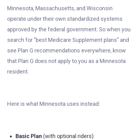
Minnesota, Massachusetts, and Wisconsin
operate under their own standardized systems
approved by the federal government. So when you
search for "best Medicare Supplement plans" and
see Plan G recommendations everywhere, know
that Plan G does not apply to you as a Minnesota
resident.
Here is what Minnesota uses instead:
Basic Plan
(with optional riders)