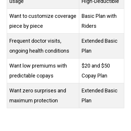
usage
High-Deductible
Want to customize coverage
Basic Plan with
piece by piece
Riders
Frequent doctor visits,
Extended Basic
ongoing health conditions
Plan
Want low premiums with
$20 and $50
predictable copays
Copay Plan
Want zero surprises and
Extended Basic
maximum protection
Plan