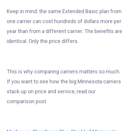
Keep in mind: the same Extended Basic plan from
one carrier can cost hundreds of dollars more per
year than from a different carrier. The benefits are
identical. Only the price differs.
This is why comparing carriers matters so much.
If you want to see how the big Minnesota carriers
stack up on price and service, read our
comparison post