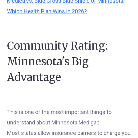
Medica vs. Blue Cross Blue Shield of Minnesota:
Which Health Plan Wins in 2026?
Community Rating:
Minnesota's Big
Advantage
This is one of the most important things to
understand about Minnesota Medigap.
Most states allow insurance carriers to charge you