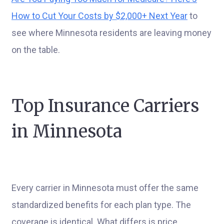
How to Cut Your Costs by $2,000+ Next Year
to
see where Minnesota residents are leaving money
on the table.
Top Insurance Carriers
in Minnesota
Every carrier in Minnesota must offer the same
standardized benefits for each plan type. The
coverage is identical. What differs is price,