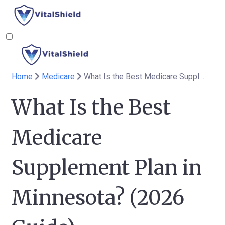
Home
Medicare
What Is the Best Medicare Supplement Plan in Minnesota? (2026 Guide)
What Is the Best
Medicare
Supplement Plan in
Minnesota? (2026