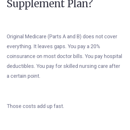
Supplement Plan?
Original Medicare (Parts A and B) does not cover
everything. It leaves gaps. You pay a 20%
coinsurance on most doctor bills. You pay hospital
deductibles. You pay for skilled nursing care after
a certain point.
Those costs add up fast.