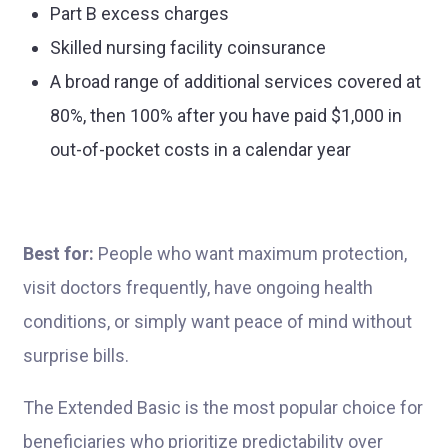
Part B excess charges
Skilled nursing facility coinsurance
A broad range of additional services covered at
80%, then 100% after you have paid $1,000 in
out-of-pocket costs in a calendar year
Best for:
People who want maximum protection,
visit doctors frequently, have ongoing health
conditions, or simply want peace of mind without
surprise bills.
The Extended Basic is the most popular choice for
beneficiaries who prioritize predictability over