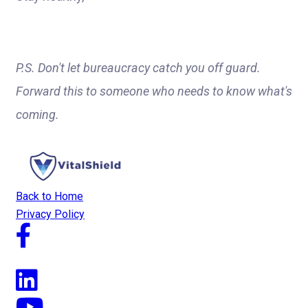
P.S. Don't let bureaucracy catch you off guard.
Forward this to someone who needs to know what's
coming.
Back to Home
Privacy Policy