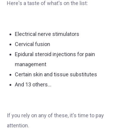
Here's a taste of what's on the list:
Electrical nerve stimulators
Cervical fusion
Epidural steroid injections for pain
management
Certain skin and tissue substitutes
And 13 others…
If you rely on any of these, it's time to pay
attention.