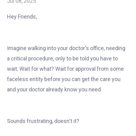
Jul 08, 2025
Hey Friends,
Imagine walking into your doctor's office, needing
a critical procedure, only to be told you have to
wait. Wait for what? Wait for approval from some
faceless entity before you can get the care you
and your doctor already know you need.
Sounds frustrating, doesn't it?