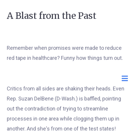
A Blast from the Past
Remember when promises were made to reduce
red tape in healthcare? Funny how things turn out.
Critics from all sides are shaking their heads. Even
Rep. Suzan DelBene (D-Wash.) is baffled, pointing
out the contradiction of trying to streamline
processes in one area while clogging them up in
another. And she's from one of the test states!