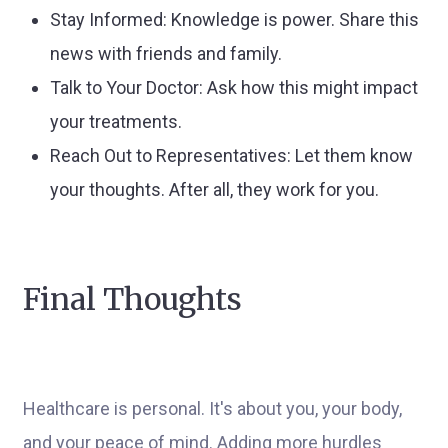
Stay Informed: Knowledge is power. Share this
news with friends and family.
Talk to Your Doctor: Ask how this might impact
your treatments.
Reach Out to Representatives: Let them know
your thoughts. After all, they work for you.
Final Thoughts
Healthcare is personal. It's about you, your body,
and your peace of mind. Adding more hurdles