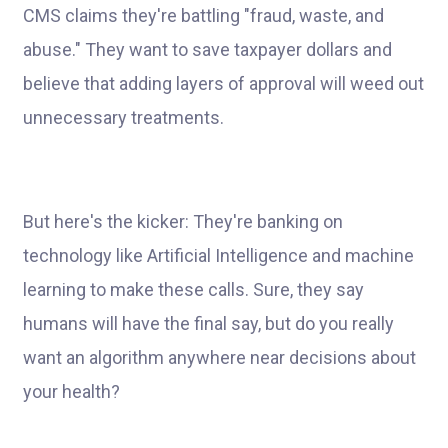
CMS claims they're battling "fraud, waste, and
abuse." They want to save taxpayer dollars and
believe that adding layers of approval will weed out
unnecessary treatments.
But here's the kicker: They're banking on
technology like Artificial Intelligence and machine
learning to make these calls. Sure, they say
humans will have the final say, but do you really
want an algorithm anywhere near decisions about
your health?