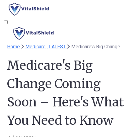
Home
Medicare ,
LATEST
Medicare's Big Change Coming Soon – Here's What You Need to Know
Medicare's Big
Change Coming
Soon – Here's What
You Need to Know