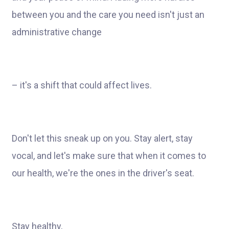
between you and the care you need isn't just an
administrative change
– it's a shift that could affect lives.
Don't let this sneak up on you. Stay alert, stay
vocal, and let's make sure that when it comes to
our health, we're the ones in the driver's seat.
Stay healthy,