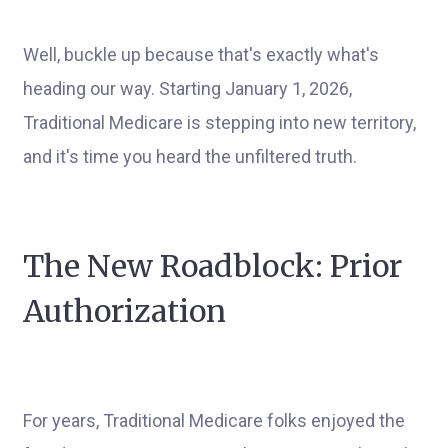
Well, buckle up because that's exactly what's
heading our way. Starting January 1, 2026,
Traditional Medicare is stepping into new territory,
and it's time you heard the unfiltered truth.
The New Roadblock: Prior
Authorization
For years, Traditional Medicare folks enjoyed the