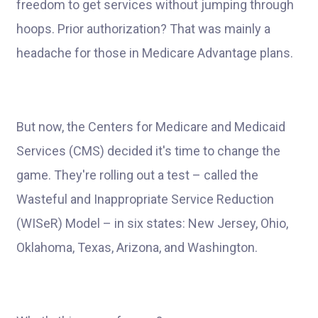
freedom to get services without jumping through
hoops. Prior authorization? That was mainly a
headache for those in Medicare Advantage plans.
But now, the Centers for Medicare and Medicaid
Services (CMS) decided it's time to change the
game. They're rolling out a test – called the
Wasteful and Inappropriate Service Reduction
(WISeR) Model – in six states: New Jersey, Ohio,
Oklahoma, Texas, Arizona, and Washington.