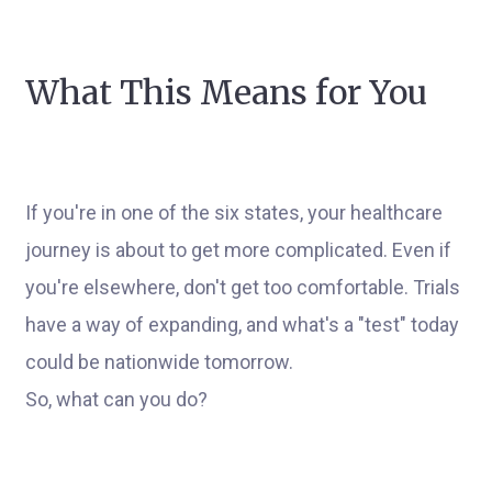
What This Means for You
If you're in one of the six states, your healthcare
journey is about to get more complicated. Even if
you're elsewhere, don't get too comfortable. Trials
have a way of expanding, and what's a "test" today
could be nationwide tomorrow.
So, what can you do?