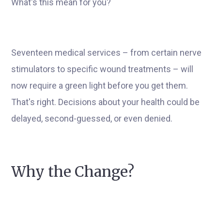
What's this mean for you?
Seventeen medical services – from certain nerve
stimulators to specific wound treatments – will
now require a green light before you get them.
That's right. Decisions about your health could be
delayed, second-guessed, or even denied.
Why the Change?