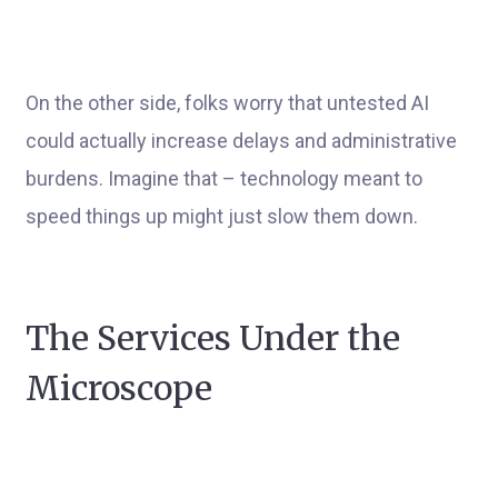
On the other side, folks worry that untested AI
could actually increase delays and administrative
burdens. Imagine that – technology meant to
speed things up might just slow them down.
The Services Under the
Microscope