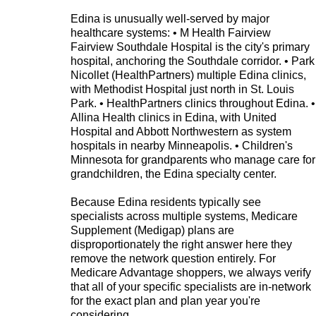
Edina is unusually well-served by major
healthcare systems: • M Health Fairview
Fairview Southdale Hospital is the city's primary
hospital, anchoring the Southdale corridor. • Park
Nicollet (HealthPartners) multiple Edina clinics,
with Methodist Hospital just north in St. Louis
Park. • HealthPartners clinics throughout Edina. •
Allina Health clinics in Edina, with United
Hospital and Abbott Northwestern as system
hospitals in nearby Minneapolis. • Children's
Minnesota for grandparents who manage care for
grandchildren, the Edina specialty center.
Because Edina residents typically see
specialists across multiple systems, Medicare
Supplement (Medigap) plans are
disproportionately the right answer here they
remove the network question entirely. For
Medicare Advantage shoppers, we always verify
that all of your specific specialists are in-network
for the exact plan and plan year you're
considering.