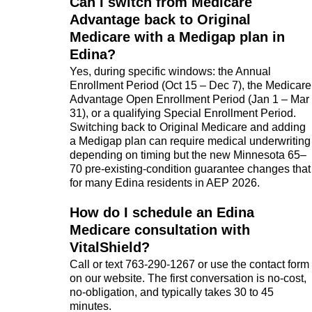
Can I switch from Medicare
Advantage back to Original
Medicare with a Medigap plan in
Edina?
Yes, during specific windows: the Annual
Enrollment Period (Oct 15 – Dec 7), the Medicare
Advantage Open Enrollment Period (Jan 1 – Mar
31), or a qualifying Special Enrollment Period.
Switching back to Original Medicare and adding
a Medigap plan can require medical underwriting
depending on timing but the new Minnesota 65–
70 pre-existing-condition guarantee changes that
for many Edina residents in AEP 2026.
How do I schedule an Edina
Medicare consultation with
VitalShield?
Call or text 763-290-1267 or use the contact form
on our website. The first conversation is no-cost,
no-obligation, and typically takes 30 to 45
minutes.