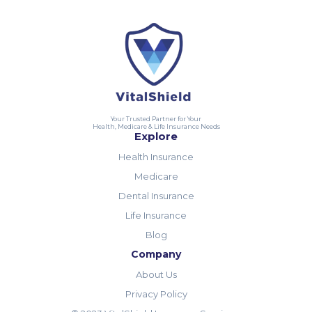
Your Trusted Partner for Your
Health, Medicare & Life Insurance Needs
Explore
Health Insurance
Medicare
Dental Insurance
Life Insurance
Blog
Company
About Us
Privacy Policy