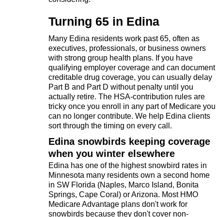
Turning 65 in Edina
Many Edina residents work past 65, often as
executives, professionals, or business owners
with strong group health plans. If you have
qualifying employer coverage and can document
creditable drug coverage, you can usually delay
Part B and Part D without penalty until you
actually retire. The HSA-contribution rules are
tricky once you enroll in any part of Medicare you
can no longer contribute. We help Edina clients
sort through the timing on every call.
Edina snowbirds keeping coverage
when you winter elsewhere
Edina has one of the highest snowbird rates in
Minnesota many residents own a second home
in SW Florida (Naples, Marco Island, Bonita
Springs, Cape Coral) or Arizona. Most HMO
Medicare Advantage plans don't work for
snowbirds because they don't cover non-