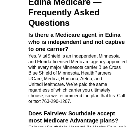
Edina Medicare —
Frequently Asked
Questions
Is there a Medicare agent in Edina
who is independent and not captive
to one carrier?
Yes. VitalShield is an independent Minnesota
and Florida-licensed Medicare agency appointed
with every major Minnesota carrier Blue Cross
Blue Shield of Minnesota, HealthPartners,
UCare, Medica, Humana, Aetna, and
UnitedHealthcare. We're paid the same
regardless of which carrier you ultimately
choose, so we recommend the plan that fits. Call
or text 763-290-1267.
Does Fairview Southdale accept
most Medicare Advantage plans?