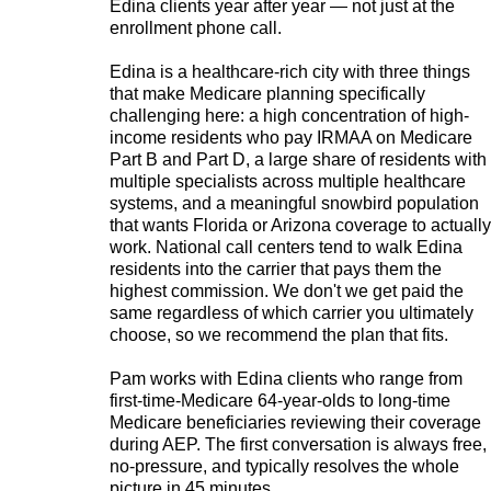
Edina clients year after year — not just at the
enrollment phone call.
Edina is a healthcare-rich city with three things
that make Medicare planning specifically
challenging here: a high concentration of high-
income residents who pay IRMAA on Medicare
Part B and Part D, a large share of residents with
multiple specialists across multiple healthcare
systems, and a meaningful snowbird population
that wants Florida or Arizona coverage to actually
work. National call centers tend to walk Edina
residents into the carrier that pays them the
highest commission. We don't we get paid the
same regardless of which carrier you ultimately
choose, so we recommend the plan that fits.
Pam works with Edina clients who range from
first-time-Medicare 64-year-olds to long-time
Medicare beneficiaries reviewing their coverage
during AEP. The first conversation is always free,
no-pressure, and typically resolves the whole
picture in 45 minutes.