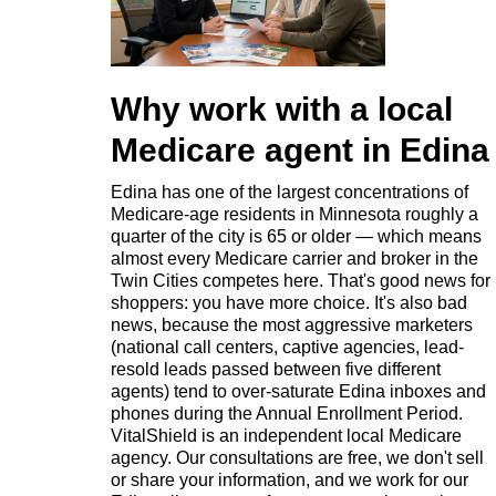
Why work with a local
Medicare agent in Edina
Edina has one of the largest concentrations of
Medicare-age residents in Minnesota roughly a
quarter of the city is 65 or older — which means
almost every Medicare carrier and broker in the
Twin Cities competes here. That's good news for
shoppers: you have more choice. It's also bad
news, because the most aggressive marketers
(national call centers, captive agencies, lead-
resold leads passed between five different
agents) tend to over-saturate Edina inboxes and
phones during the Annual Enrollment Period.
VitalShield is an independent local Medicare
agency. Our consultations are free, we don't sell
or share your information, and we work for our