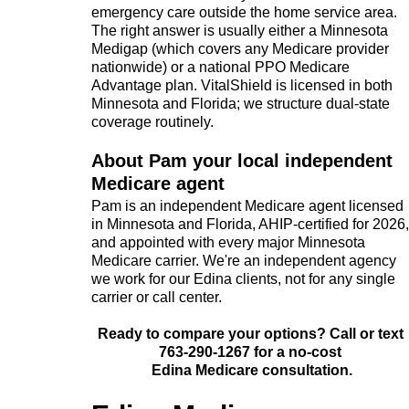
emergency care outside the home service area.
The right answer is usually either a Minnesota
Medigap (which covers any Medicare provider
nationwide) or a national PPO Medicare
Advantage plan. VitalShield is licensed in both
Minnesota and Florida; we structure dual-state
coverage routinely.
About Pam your local independent
Medicare agent
Pam is an independent Medicare agent licensed
in Minnesota and Florida, AHIP-certified for 2026,
and appointed with every major Minnesota
Medicare carrier. We're an independent agency
we work for our Edina clients, not for any single
carrier or call center.
Ready to compare your options? Call or text
763-290-1267 for a no-cost
Edina Medicare consultation.