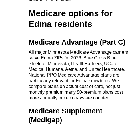
Medicare options for
Edina residents
Medicare Advantage (Part C)
All major Minnesota Medicare Advantage carriers
serve Edina ZIPs for 2026: Blue Cross Blue
Shield of Minnesota, HealthPartners, UCare,
Medica, Humana, Aetna, and UnitedHealthcare.
National PPO Medicare Advantage plans are
particularly relevant for Edina snowbirds. We
compare plans on actual cost-of-care, not just
monthly premium many $0-premium plans cost
more annually once copays are counted.
Medicare Supplement
(Medigap)