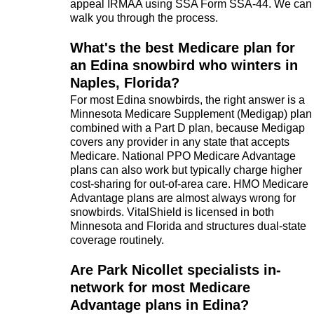
appeal IRMAA using SSA Form SSA-44. We can
walk you through the process.
What's the best Medicare plan for
an Edina snowbird who winters in
Naples, Florida?
For most Edina snowbirds, the right answer is a
Minnesota Medicare Supplement (Medigap) plan
combined with a Part D plan, because Medigap
covers any provider in any state that accepts
Medicare. National PPO Medicare Advantage
plans can also work but typically charge higher
cost-sharing for out-of-area care. HMO Medicare
Advantage plans are almost always wrong for
snowbirds. VitalShield is licensed in both
Minnesota and Florida and structures dual-state
coverage routinely.
Are Park Nicollet specialists in-
network for most Medicare
Advantage plans in Edina?