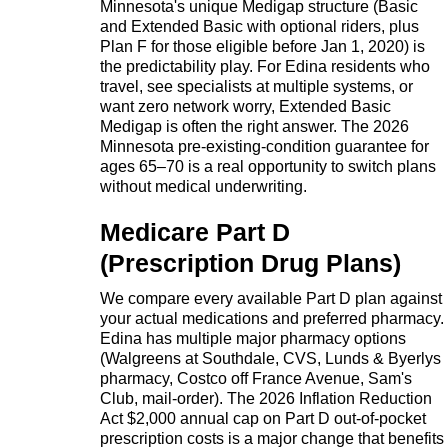
Minnesota's unique Medigap structure (Basic
and Extended Basic with optional riders, plus
Plan F for those eligible before Jan 1, 2020) is
the predictability play. For Edina residents who
travel, see specialists at multiple systems, or
want zero network worry, Extended Basic
Medigap is often the right answer. The 2026
Minnesota pre-existing-condition guarantee for
ages 65–70 is a real opportunity to switch plans
without medical underwriting.
Medicare Part D
(Prescription Drug Plans)
We compare every available Part D plan against
your actual medications and preferred pharmacy.
Edina has multiple major pharmacy options
(Walgreens at Southdale, CVS, Lunds & Byerlys
pharmacy, Costco off France Avenue, Sam's
Club, mail-order). The 2026 Inflation Reduction
Act $2,000 annual cap on Part D out-of-pocket
prescription costs is a major change that benefits