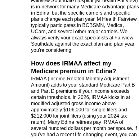
Fairview Southdale Hospital (M Health Fairview)
is in-network for many Medicare Advantage plans
in Edina, but the specific carriers and specific
plans change each plan year. M Health Fairview
typically participates in BCBSMN, Medica,
UCare, and several other major carriers. We
always verify your exact specialists at Fairview
Southdale against the exact plan and plan year
you're considering.
How does IRMAA affect my
Medicare premium in Edina?
IRMAA (Income-Related Monthly Adjustment
Amount) adds to your standard Medicare Part B
and Part D premiums if your income exceeds
certain thresholds. In 2026, IRMAA kicks in at
modified adjusted gross income above
approximately $106,000 for single filers and
$212,000 for joint filers (using your 2024 tax
return). Many Edina retirees pay IRMAA of
several hundred dollars per month per spouse. If
you've had a recent life-changing event, you can