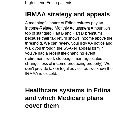
high-spend Edina patients.
IRMAA strategy and appeals
A meaningful share of Edina retirees pay an
Income-Related Monthly Adjustment Amount on
top of standard Part B and Part D premiums
because their tax return shows income above the
threshold. We can review your IRMAA notice and
walk you through the SSA-44 appeal form if
you've had a recent life-changing event
(retirement, work stoppage, marriage status
change, loss of income-producing property). We
don't provide tax or legal advice, but we know the
IRMAA rules cold.
Healthcare systems in Edina
and which Medicare plans
cover them