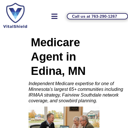
Call us at 763-290-1267
Medicare
Agent in
Edina, MN
Independent Medicare expertise for one of
Minnesota's largest 65+ communities including
IRMAA strategy, Fairview Southdale network
coverage, and snowbird planning.