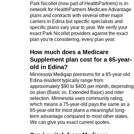
Park Nicollet (now part of HealthPartners) is in-
network for HealthPartners Medicare Advantage
plans and contracts with several other major
carriers in Edina but specific specialists and
specific plans vary year to year. We verify your
exact Park Nicollet providers against the exact
plan you're considering, every plan year.
How much does a Medicare
Supplement plan cost for a 65-year-
old in Edina?
Minnesota Medigap premiums for a 65-year-old
Edina resident typically range from
approximately $90 to $400 per month, depending
on plan (Basic vs. Extended Basic) and rider
selection. Minnesota uses community rating,
which means a 75-year-old pays the same as a
65-year-old for most plans a meaningful long-
term advantage compared to most other states.
We can give you exact current quotes.