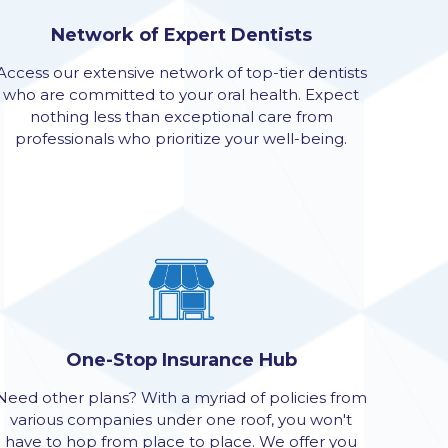
Network of Expert Dentists
Access our extensive network of top-tier dentists
who are committed to your oral health. Expect
nothing less than exceptional care from
professionals who prioritize your well-being.
One-Stop Insurance Hub
Need other plans? With a myriad of policies from
various companies under one roof, you won't
have to hop from place to place. We offer you