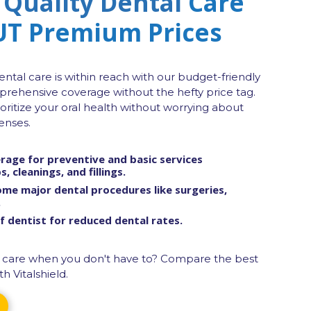
Quality Dental
Care
T Premium Prices
ental care is within reach with our budget-friendly
prehensive coverage without the hefty price tag.
rioritize your oral health without worrying about
enses.
age for preventive and basic services
, cleanings, and fillings.
me major dental procedures like surgeries,
.
 dentist for reduced dental rates.
 care when you don't have to? Compare the best
h Vitalshield.