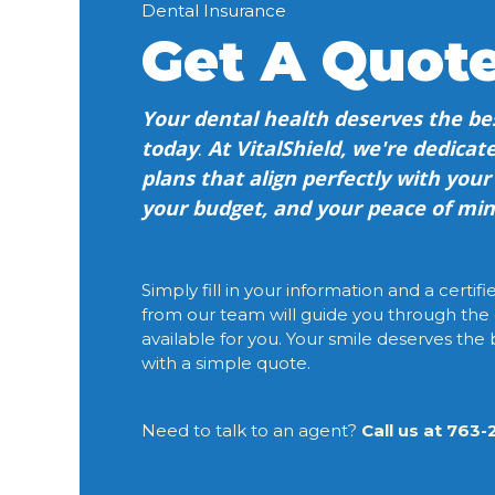
Dental Insurance
Get A Quot
Your dental health deserves the bes
today
.
At VitalShield, we're dedicate
plans that align perfectly with you
your budget, and your peace of min
Simply fill in your information and a certif
from our team will guide you through the
available for you. Your smile deserves the b
with a simple quote.
Need to talk to an agent?
Call us at 763