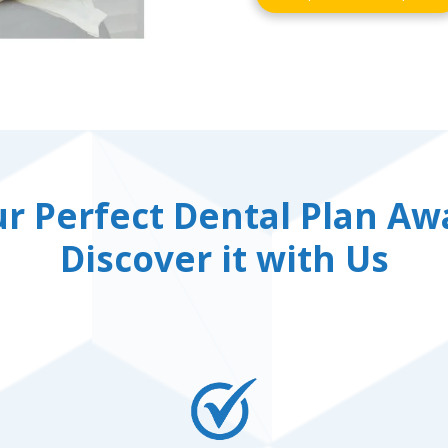
r Perfect Dental Plan Awa
Discover it with Us