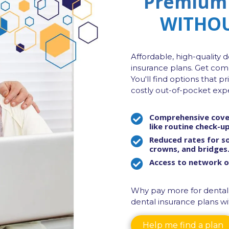
Premium 
WITHOU
Affordable, high-quality d
insurance plans. Get com
You'll find options that p
costly out-of-pocket exp
Comprehensive cover
like
routine check-ups
Reduced rates for so
crowns, and bridges
Access to network of
Why pay more for dental
dental insurance plans wit
Help me find a plan