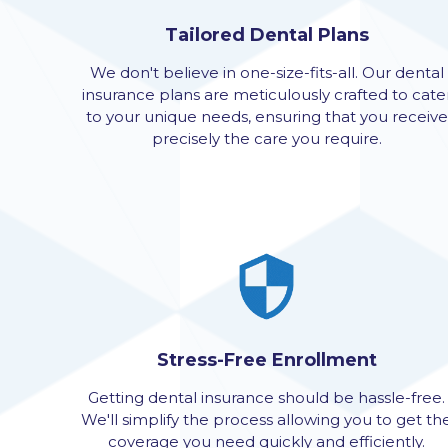
Tailored Dental Plans
We don't believe in one-size-fits-all. Our dental
insurance plans are meticulously crafted to cate
to your unique needs, ensuring that you receive
precisely the care you require.
Stress-Free Enrollment
Getting dental insurance should be hassle-free.
We'll simplify the process allowing you to get th
coverage you need quickly and efficiently.