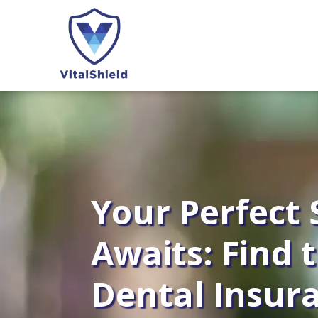
Your Perfect 
Awaits: Find 
Dental Insur