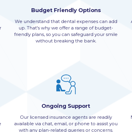
Budget Friendly Options
We understand that dental expenses can add
r
up. That's why we offer a range of budget-
friendly plans, so you can safeguard your smile
without breaking the bank.
Ongoing Support
Our licensed insurance agents are readily
e
available via chat, email, or phone to assist you
with any plan-related queries or concerns.