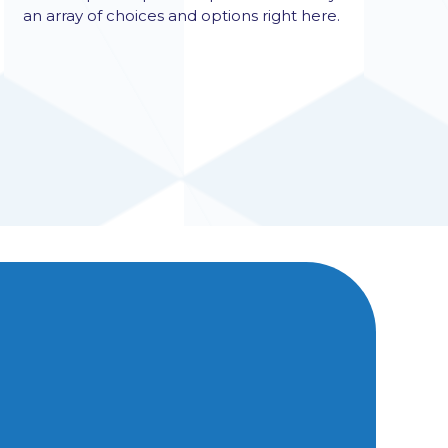
an array of choices and options right here.