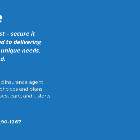
e
t – secure it
d to delivering
r unique needs,
d.
ied insurance agent
 choices and plans
est care, and it starts
-290-1267