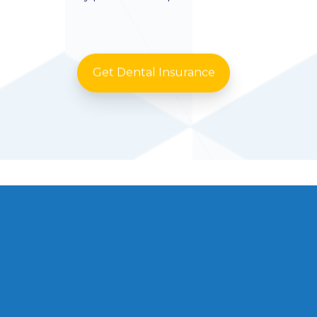
Get Dental Insurance