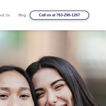
out Us
Blog
Call us at 763-290-1267