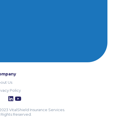
ompany
out Us
ivacy Policy
2023 VitalShield Insurance Services.
l Rights Reserved.