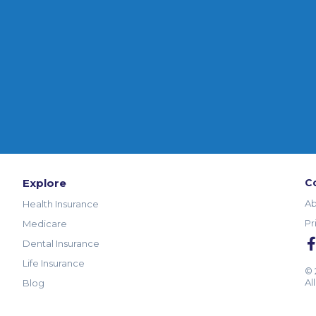
Explore
C
Ab
Health Insurance
Pr
Medicare
Dental Insurance
Life Insurance
© 
Al
Blog