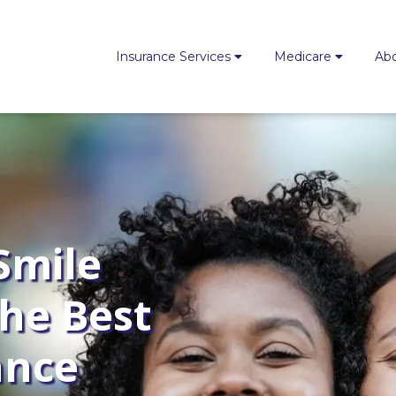
Insurance Services
Medicare
Ab
Smile
the Best
ance