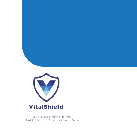
Your Trusted Partner for Your
Health, Medicare & Life Insurance Needs