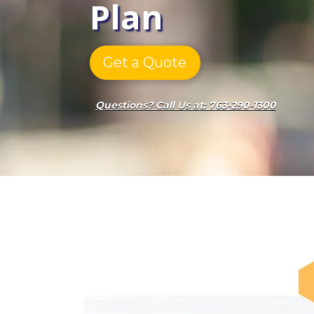
Plan
Get a Quote
Questions? Call Us at: 763-290-1300