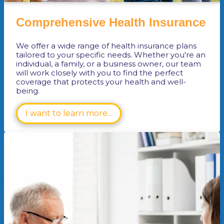
Comprehensive Health Insurance
We offer a wide range of health insurance plans
tailored to your specific needs. Whether you're an
individual, a family, or a business owner, our team
will work closely with you to find the perfect
coverage that protects your health and well-
being.
I want to learn more...