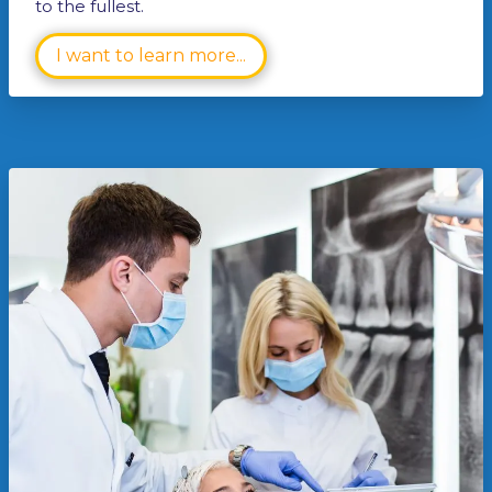
to the fullest.
I want to learn more...