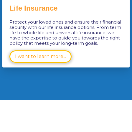
Life Insurance
Protect your loved ones and ensure their financial
security with our life insurance options. From term
life to whole life and universal life insurance, we
have the expertise to guide you towards the right
policy that meets your long-term goals.
I want to learn more...