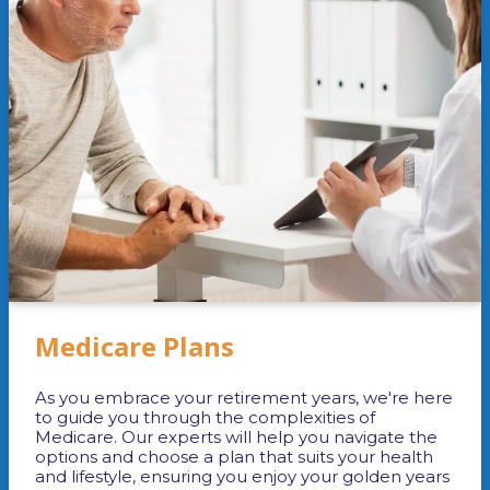
Medicare Plans
As you embrace your retirement years, we're here
to guide you through the complexities of
Medicare. Our experts will help you navigate the
options and choose a plan that suits your health
and lifestyle, ensuring you enjoy your golden years