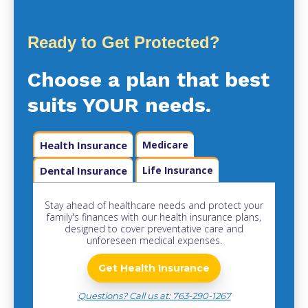
Ready to Get Protected?
Choose a plan that best
suits YOUR needs.
Health Insurance
Medicare
Dental Insurance
Life Insurance
Stay ahead of healthcare needs and protect your
family's finances with our health insurance plans,
designed to cover preventative care and
unforeseen medical expenses.
Get Health Insurance
Questions? Call us at: 763-290-1267