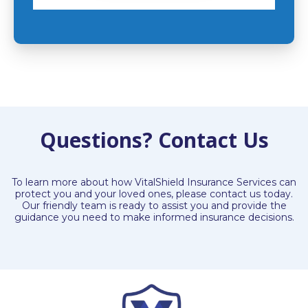
Questions? Contact Us
To learn more about how VitalShield Insurance Services can
protect you and your loved ones, please contact us today.
Our friendly team is ready to assist you and provide the
guidance you need to make informed insurance decisions.