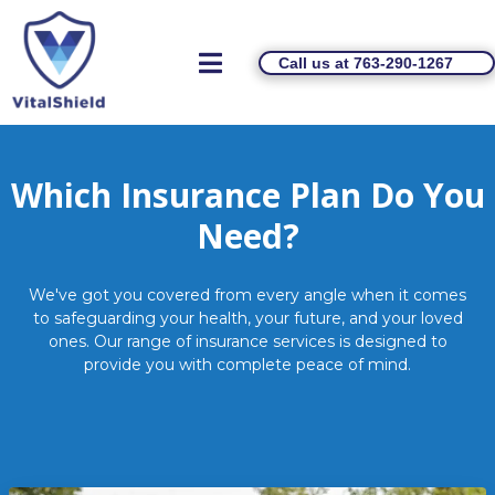
Call us at 763-290-1267
Which Insurance Plan Do You
Need?
We've got you covered from every angle when it comes
to safeguarding your health, your future, and your loved
ones. Our range of insurance services is designed to
provide you with complete peace of mind.