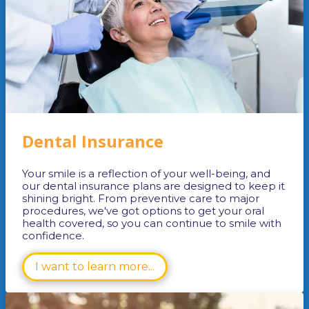
Dental Insurance
Your smile is a reflection of your well-being, and
our dental insurance plans are designed to keep it
shining bright. From preventive care to major
procedures, we've got options to get your oral
health covered, so you can continue to smile with
confidence.
I want to learn more...