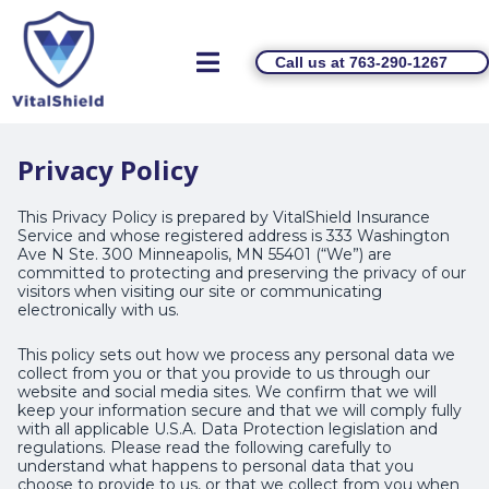
Call us at 763-290-1267
Privacy Policy
This Privacy Policy is prepared by VitalShield Insurance
Service and whose registered address is 333 Washington
Ave N Ste. 300 Minneapolis, MN 55401 (“We”) are
committed to protecting and preserving the privacy of our
visitors when visiting our site or communicating
electronically with us.
This policy sets out how we process any personal data we
collect from you or that you provide to us through our
website and social media sites. We confirm that we will
keep your information secure and that we will comply fully
with all applicable U.S.A. Data Protection legislation and
regulations. Please read the following carefully to
understand what happens to personal data that you
choose to provide to us, or that we collect from you when