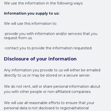
We use the information in the following ways:
Information you supply to us:
We will use this information to:
-provide you with information and/or services that you
request from us.
-contact you to provide the information requested.
Disclosure of your information
Any information you provide to us will either be emailed
directly to us or may be stored on a secure server.
We do not rent, sell or share personal information about
you with other people or non-affiliated companies.
We will use all reasonable efforts to ensure that your
personal data is not disclosed to regional/national