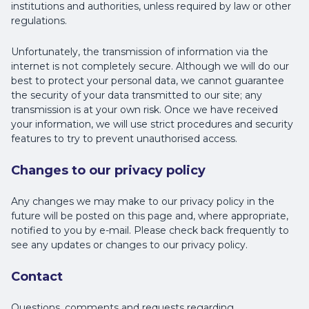
institutions and authorities, unless required by law or other
regulations.
Unfortunately, the transmission of information via the
internet is not completely secure. Although we will do our
best to protect your personal data, we cannot guarantee
the security of your data transmitted to our site; any
transmission is at your own risk. Once we have received
your information, we will use strict procedures and security
features to try to prevent unauthorised access.
Changes to our privacy policy
Any changes we may make to our privacy policy in the
future will be posted on this page and, where appropriate,
notified to you by e-mail. Please check back frequently to
see any updates or changes to our privacy policy.
Contact
Questions, comments and requests regarding