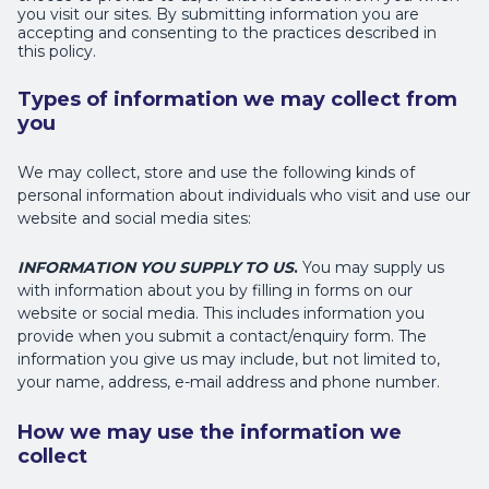
you visit our sites. By submitting information you are
accepting and consenting to the practices described in
this policy.
Types of information we may collect from
you
We may collect, store and use the following kinds of
personal information about individuals who visit and use our
website and social media sites:
INFORMATION YOU SUPPLY TO US
.
You may supply us
with information about you by filling in forms on our
website or social media. This includes information you
provide when you submit a contact/enquiry form. The
information you give us may include, but not limited to,
your name, address, e-mail address and phone number.
How we may use the information we
collect