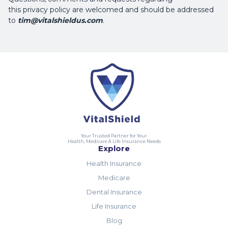
this privacy policy are welcomed and should be addressed
to
tim@vitalshieldus.com
.
Your Trusted Partner for Your
Health, Medicare & Life Insurance Needs
Explore
Health Insurance
Medicare
Dental Insurance
Life Insurance
Blog