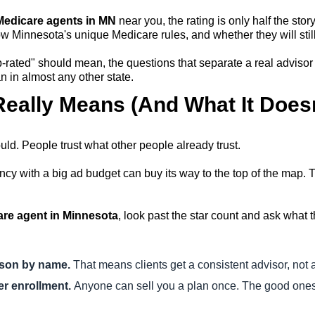
 Medicare agents in MN
near you, the rating is only half the stor
w Minnesota's unique Medicare rules, and whether they will still
rated" should mean, the questions that separate a real advisor 
 in almost any other state.
eally Means (And What It Doesn
hould. People trust what other people already trust.
cy with a big ad budget can buy its way to the top of the map. Th
are agent in Minnesota
, look past the star count and ask what 
rson by name.
That means clients get a consistent advisor, not 
er enrollment.
Anyone can sell you a plan once. The good ones