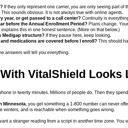
e?
If they only represent one carrier, you are only seeing part of t
?
This sounds obvious. It is not always true with online agents.
ry year, or get passed to a call center?
Continuity is everythin
ar before the Annual Enrollment Period?
Plans change. Your
explains this in one honest sentence. (More on that below.)
s Medigap structure?
If they pause here, keep looking
.
and medications are covered before I enroll?
This should ha
. The answers will tell you everything.
With VitalShield Looks 
one in twenty minutes. Millions of people do. Then they spend t
in Minnesota
, you get something a 1-800 number can never offer
me winters, and is reachable when something goes wrong.
ant a stranger reading from a script in another time zone. You 