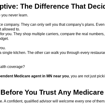
ptive: The Difference That Deci
 you never learn.
e company. They can only sell you that company's plans. Even if 
t allowed to.
r you. They shop multiple carriers, compare the real numbers, 
udget.
you.
single kitchen. The other can walk you through every restauran
ealth coverage?
pendent Medicare agent in MN near you
, you are not just pi
 Before You Trust Any Medicare
. A confident, qualified advisor will welcome every one of them