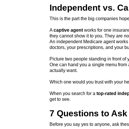
Independent vs. Ca
This is the part the big companies hope
A
captive agent
works for one insuranc
they cannot show it to you. They are no
An independent Medicare agent works fo
doctors, your prescriptions, and your b
Picture two people standing in front of 
One can hand you a single menu from a 
actually want.
Which one would you trust with your h
When you search for a
top-rated inde
get to see.
7 Questions to Ask
Before you say yes to anyone, ask these