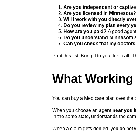
1.
Are you independent or captiv
2.
Are you licensed in Minnesota
3.
Will I work with you directly eve
4.
Do you review my plan every ye
5.
How are you paid?
A good agent 
6.
Do you understand Minnesota'
7.
Can you check that my doctors 
Print this list. Bring it to your first call
What Working 
You can buy a Medicare plan over the ph
When you choose an agent
near you 
in the same state, understands the sa
When a claim gets denied, you do not w