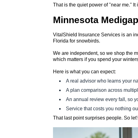
That is the quiet power of "near me." It 
Minnesota Medigap 
VitalShield Insurance Services is an 
Florida for snowbirds.
We are independent, so we shop the mar
which matters if you spend your winter
Here is what you can expect:
A real advisor who learns your na
A plan comparison across multiple
An annual review every fall, so y
Service that costs you nothing ou
That last point surprises people. So let's