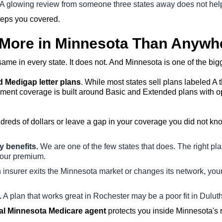
A glowing review from someone three states away does not hel
eeps you covered.
 More in Minnesota Than Anywh
me in every state. It does not. And Minnesota is one of the bigg
 Medigap letter plans
. While most states sell plans labeled A 
nt coverage is built around Basic and Extended plans with optio
ndreds of dollars or leave a gap in your coverage you did not 
y benefits.
We are one of the few states that does. The right plan
your premium.
nsurer exits the Minnesota market or changes its network, your
.
A plan that works great in Rochester may be a poor fit in Duluth
al Minnesota Medicare agent
protects you inside Minnesota's r