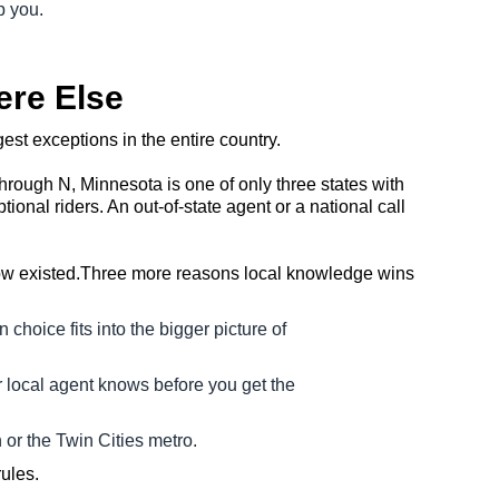
p you.
ere Else
est exceptions in the entire country.
through N, Minnesota is one of only three states with
nal riders. An out-of-state agent or a national call
know existed.Three more reasons local knowledge wins
 choice fits into the bigger picture of
 local agent knows before you get the
 or the Twin Cities metro.
ules.