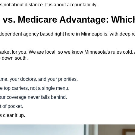
is not about distance. It is about accountability.
vs. Medicare Advantage: Which 
independent agency based right here in Minneapolis, with deep
ket for you. We are local, so we know Minnesota's rules cold. 
s down south.
me, your doctors, and your priorities.
 top carriers, not a single menu.
our coverage never falls behind.
t of pocket.
 clear it up.