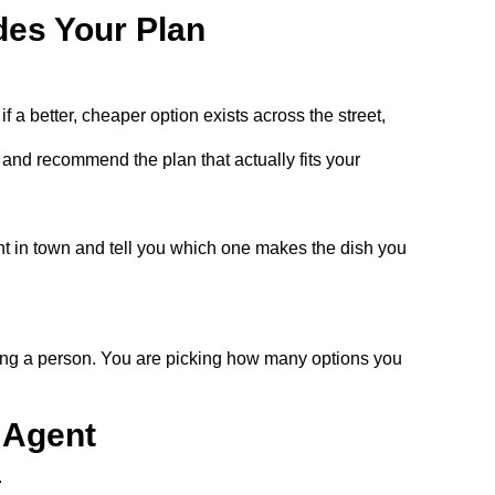
des Your Plan
a better, cheaper option exists across the street,
and recommend the plan that actually fits your
t in town and tell you which one makes the dish you
cking a person. You are picking how many options you
 Agent
.