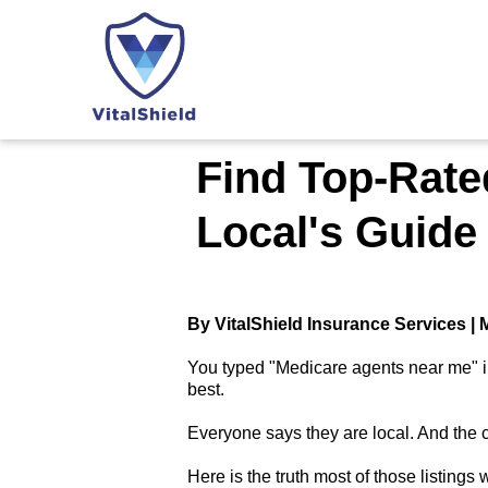
Find Top-Rate
Local's Guide
By VitalShield Insurance Services |
You typed "Medicare agents near me" in
best.
Everyone says they are local. And the 
Here is the truth most of those listings wi