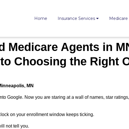
Home
Insurance Services
Medicare
d Medicare Agents in M
 to Choosing the Right 
 Minneapolis, MN
to Google. Now you are staring at a wall of names, star ratings
clock on your enrollment window keeps ticking.
ll not tell you.