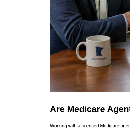
Are Medicare Agent
Working with a licensed Medicare agent