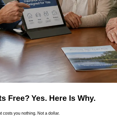
s Free? Yes. Here Is Why.
 costs you nothing. Not a dollar.