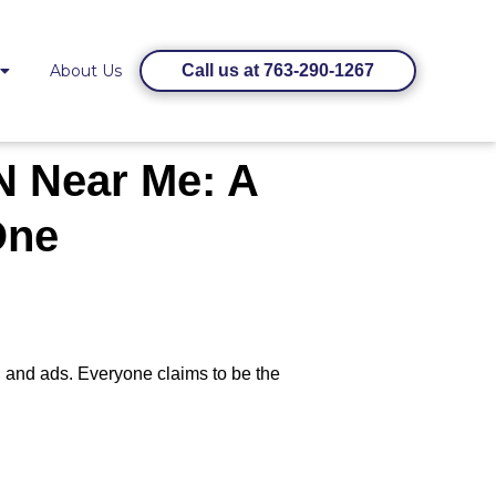
About Us
Call us at 763-290-1267
N Near Me: A
One
, and ads. Everyone claims to be the