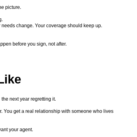
he picture.
g.
 needs change. Your coverage should keep up.
ppen before you sign, not after.
Like
he next year regretting it.
. You get a real relationship with someone who lives
want your agent.