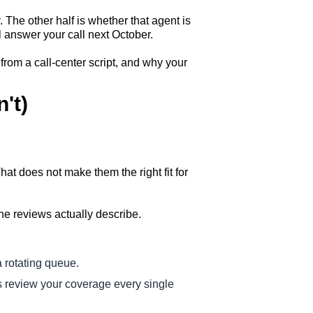
y. The other half is whether that agent is
 answer your call next October.
from a call-center script, and why your
't)
at does not make them the right fit for
the reviews actually describe.
a rotating queue.
 review your coverage every single