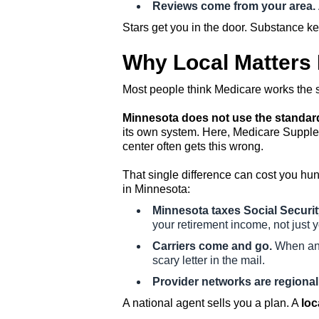
Reviews come from your area.
Stars get you in the door. Substance k
Why Local Matters
Most people think Medicare works the sa
Minnesota does not use the standard
its own system. Here, Medicare Suppleme
center often gets this wrong.
That single difference can cost you hu
in Minnesota:
Minnesota taxes Social Securit
your retirement income, not just 
Carriers come and go.
When an i
scary letter in the mail.
Provider networks are regional
A national agent sells you a plan. A
loc