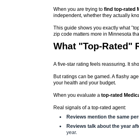
When you are trying to
find top-rated
independent, whether they actually kno
This guide shows you exactly what "top-
zip code matters more in Minnesota than
What "Top-Rated" R
A five-star rating feels reassuring. It s
But ratings can be gamed. A flashy agen
your health and your budget.
When you evaluate a
top-rated Medic
Real signals of a top-rated agent:
Reviews mention the same pe
Reviews talk about the year aft
year.