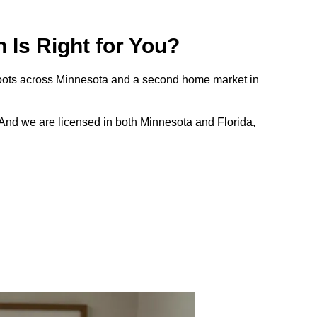
Is Right for You?
 roots across Minnesota and a second home market in
And we are licensed in both Minnesota and Florida,