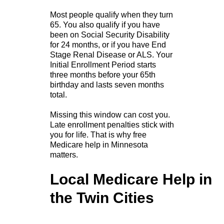
Most people qualify when they turn
65. You also qualify if you have
been on Social Security Disability
for 24 months, or if you have End
Stage Renal Disease or ALS. Your
Initial Enrollment Period starts
three months before your 65th
birthday and lasts seven months
total.
Missing this window can cost you.
Late enrollment penalties stick with
you for life. That is why free
Medicare help in Minnesota
matters.
Local Medicare Help in
the Twin Cities