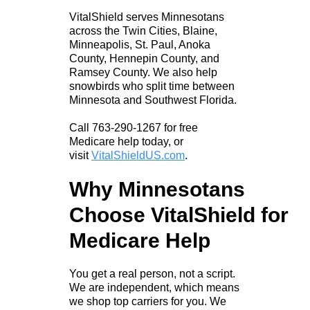
VitalShield serves Minnesotans
across the Twin Cities, Blaine,
Minneapolis, St. Paul, Anoka
County, Hennepin County, and
Ramsey County. We also help
snowbirds who split time between
Minnesota and Southwest Florida.
Call 763-290-1267 for free
Medicare help today, or
visit
VitalShieldUS.com
.
Why Minnesotans
Choose VitalShield for
Medicare Help
You get a real person, not a script.
We are independent, which means
we shop top carriers for you. We