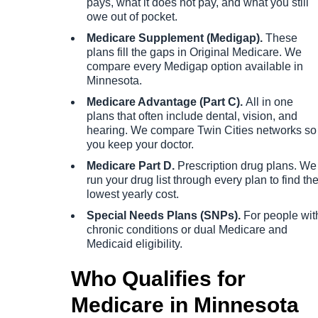
pays, what it does not pay, and what you still
owe out of pocket.
Medicare Supplement (Medigap).
These
plans fill the gaps in Original Medicare. We
compare every Medigap option available in
Minnesota.
Medicare Advantage (Part C).
All in one
plans that often include dental, vision, and
hearing. We compare Twin Cities networks so
you keep your doctor.
Medicare Part D.
Prescription drug plans. We
run your drug list through every plan to find th
lowest yearly cost.
Special Needs Plans (SNPs).
For people wit
chronic conditions or dual Medicare and
Medicaid eligibility.
Who Qualifies for
Medicare in Minnesota