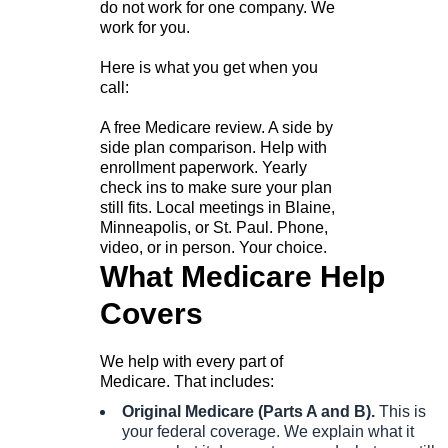
do not work for one company. We
work for you.
Here is what you get when you
call:
A free Medicare review. A side by
side plan comparison. Help with
enrollment paperwork. Yearly
check ins to make sure your plan
still fits. Local meetings in Blaine,
Minneapolis, or St. Paul. Phone,
video, or in person. Your choice.
What Medicare Help
Covers
We help with every part of
Medicare. That includes:
Original Medicare (Parts A and B).
This is
your federal coverage. We explain what it