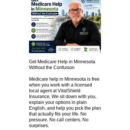
Get Medicare Help in Minnesota
Without the Confusion
Medicare help in Minnesota is free
when you work with a licensed
local agent at VitalShield
Insurance. We sit down with you,
explain your options in plain
English, and help you pick the plan
that actually fits your life. No
pressure. No call centers. No
surprises.