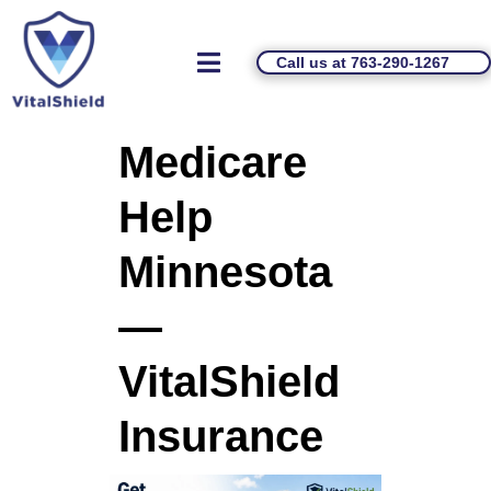
Call us at 763-290-1267
Medicare
Help
Minnesota
—
VitalShield
Insurance