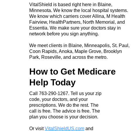
VitalShield is based right here in Blaine,
Minnesota. We know the local hospital systems.
We know which carriers cover Allina, M Health
Fairview, HealthPartners, North Memorial, and
Essentia. We make sure your doctors stay in
network before you sign anything.
We meet clients in Blaine, Minneapolis, St. Paul,
Coon Rapids, Anoka, Maple Grove, Brooklyn
Park, Roseville, and across the metro.
How to Get Medicare
Help Today
Call 763-290-1267. Tell us your zip
code, your doctors, and your
prescriptions. We do the rest. The
call is free. The advice is free. The
plan you choose is your decision.
Or visit
VitalShieldUS.com
and