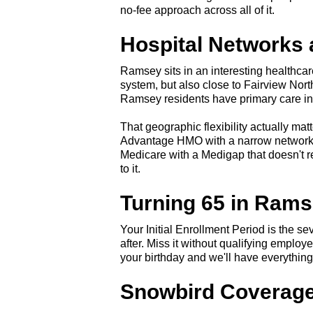
no-fee approach across all of it.
Hospital Networks
Ramsey sits in an interesting healthca
system, but also close to Fairview Nor
Ramsey residents have primary care in A
That geographic flexibility actually ma
Advantage HMO with a narrow network m
Medicare with a Medigap that doesn't res
to it.
Turning 65 in Ram
Your Initial Enrollment Period is the 
after. Miss it without qualifying emplo
your birthday and we'll have everything
Snowbird Coverage