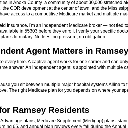
cities in Anoka County a community of about 30,000 stretched
th, the COR development at the center of town, and the Mississipp
ave access to a competitive Medicare market and multiple major
eld Insurance. I'm an independent Medicare broker — not tied to
ilable in 55303 before they enroll. I verify your specific doct
plan's formulary. No fees, no pressure, no obligation.
endent Agent Matters in Ramse
 every time. A captive agent works for one carrier and can only
me answer. An independent agent is appointed with multiple c
cause you sit between multiple major hospital systems Allina to t
ove. The right Medicare plan for you depends on where your spe
 for Ramsey Residents
 Advantage plans, Medicare Supplement (Medigap) plans, standa
 turning 65, and annual plan reviews every fall during the Annua