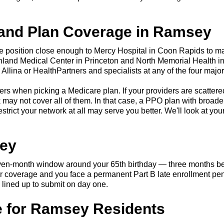
 and Plan Coverage in Ramsey
re position close enough to Mercy Hospital in Coon Rapids to ma
thland Medical Center in Princeton and North Memorial Health i
llina or HealthPartners and specialists at any of the four majo
tters when picking a Medicare plan. If your providers are scatte
ay not cover all of them. In that case, a PPO plan with broade
trict your network at all may serve you better. We'll look at you
sey
seven-month window around your 65th birthday — three months be
yer coverage and you face a permanent Part B late enrollment pen
 lined up to submit on day one.
 for Ramsey Residents