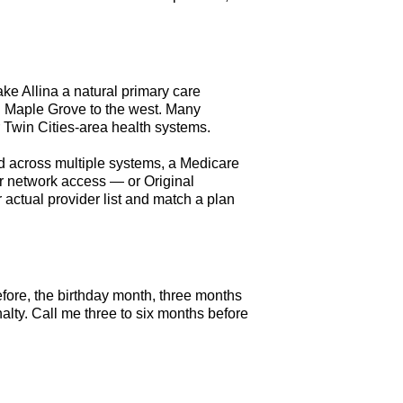
ke Allina a natural primary care
n Maple Grove to the west. Many
r Twin Cities-area health systems.
red across multiple systems, a Medicare
r network access — or Original
r actual provider list and match a plan
fore, the birthday month, three months
alty. Call me three to six months before