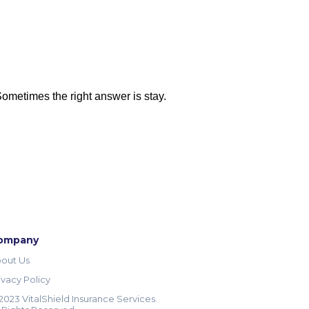
 Sometimes the right answer is stay.
ompany
out Us
ivacy Policy
2023 VitalShield Insurance Services.