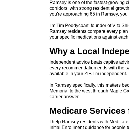
Ramsey is one of the fastest-growing 
corridors, with strong residential grow
you're approaching 65 in Ramsey, you h
I'm Tim Peddycoart, founder of VitalShi
Ramsey residents compare every plan ava
your specific medications against each 
Why a Local Indep
Independent advice beats captive advice
every recommendation ends with the sa
available in your ZIP. I'm independent.
In Ramsey specifically, this matters be
Memorial to the west through Maple Gr
carrier answer.
Medicare Services
I help Ramsey residents with Medicare
Initial Enrollment guidance for people