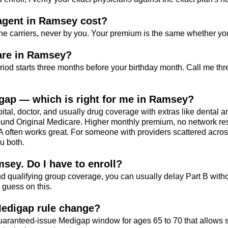
gent in Ramsey cost?
he carriers, never by you. Your premium is the same whether yo
are in Ramsey?
riod starts three months before your birthday month. Call me th
gap — which is right for me in Ramsey?
al, doctor, and usually drug coverage with extras like dental an
und Original Medicare. Higher monthly premium, no network restr
MA often works great. For someone with providers scattered acros
ou both.
msey. Do I have to enroll?
d qualifying group coverage, you can usually delay Part B with
 guess on this.
Medigap rule change?
uaranteed-issue Medigap window for ages 65 to 70 that allows s