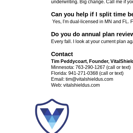
underwriting. Big change. Call me if you
Can you help if I split time
Yes, I'm dual-licensed in MN and FL. 
Do you do annual plan revie
Every fall. I look at your current plan 
Contact
Tim Peddycoart, Founder, VitalShiel
Minnesota: 763-290-1267 (call or text)
Florida: 941-271-0368 (call or text)
Email:
tim@vitalshieldus.com
Web: vitalshieldus.com