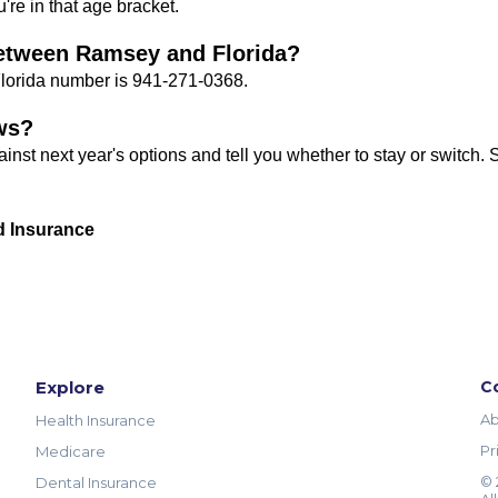
're in that age bracket.
 between Ramsey and Florida?
Florida number is 941-271-0368.
ws?
against next year's options and tell you whether to stay or switch.
d Insurance
Explore
C
Ab
Health Insurance
Pr
Medicare
© 
Dental Insurance