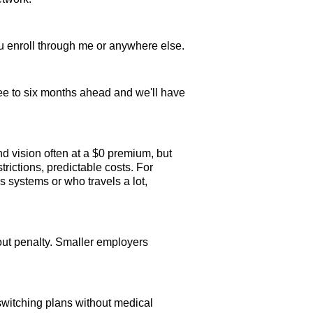
u enroll through me or anywhere else.
ree to six months ahead and we'll have
d vision often at a $0 premium, but
ictions, predictable costs. For
s systems or who travels a lot,
out penalty. Smaller employers
witching plans without medical