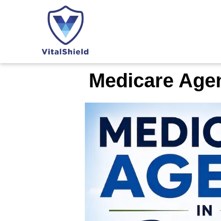
Medicare Agen