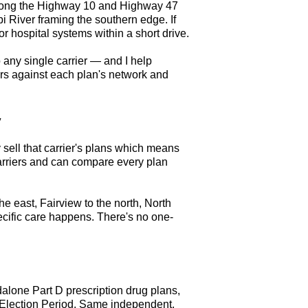
 along the Highway 10 and Highway 47
i River framing the southern edge. If
 hospital systems within a short drive.
 any single carrier — and I help
ors against each plan's network and
y
 sell that carrier's plans which means
arriers and can compare every plan
he east, Fairview to the north, North
cific care happens. There's no one-
lone Part D prescription drug plans,
l Election Period. Same independent,