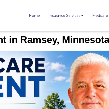
Home
Insurance Services
Medicare
t in Ramsey, Minnesot