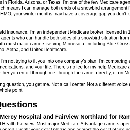
 in Florida, Arizona, or Texas. I'm one of the few Medicare agen
ich means I can manage both ends of a snowbird arrangement fr
MO, your winter months may have a coverage gap you don't kn
ield Insurance. I'm an independent Medicare broker licensed in 
agents who can handle both sides of a snowbird situation from a
ith most major carriers serving Minnesota, including Blue Cross
a, Aetna, and UnitedHealthcare.
I'm not trying to fit you into one company's plan. I'm comparing 
r medications, and your life. There's no fee for my help Medicare 
er you enroll through me, through the carrier directly, or on M
ng question, you get me. Not a call center. Not a different voice e
whole point.
Questions
Mercy Hospital and Fairview Northland for Ra
 M Health Fairview. Most major Medicare Advantage carriers oper
 enroll, I verify your exact physicians against the exact plan's n