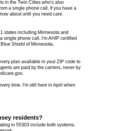
ts in the Twin Cities who's also
om a single phone call. If you have a
ow about until you need care.
11 states including Minnesota and
 single phone call. I'm AHIP certified
 Blue Shield of Minnesota,
every plan available in your ZIP code to
agents are paid by the carriers, never by
edicare.gov.
very time. I'm still here in April when
msey residents?
ating in 55303 include both systems,
etwork.