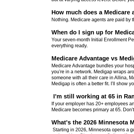
How much does a Medicare a
Nothing. Medicare agents are paid by t
When do I sign up for Medic
Your seven-month Initial Enrollment Pe
everything ready.
Medicare Advantage vs Medi
Medicare Advantage bundles your hospit
you're in a network. Medigap wraps aro
someone with all their care in Allina, 
Medigap is often a better fit. I'll show y
I'm still working at 65 in Ra
If your employer has 20+ employees an
Medicare becomes primary at 65. Don't
What's the 2026 Minnesota 
Starting in 2026, Minnesota opens a g