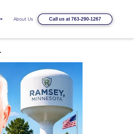
About Us
Call us at 763-290-1267
a