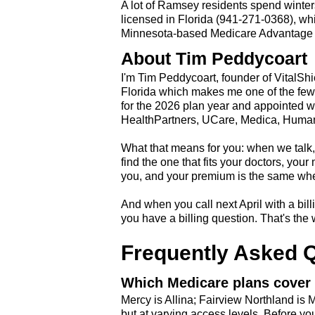
A lot of Ramsey residents spend winters
licensed in Florida (941-271-0368), wh
Minnesota-based Medicare Advantage H
About Tim Peddycoart
I'm Tim Peddycoart, founder of VitalSh
Florida which makes me one of the few 
for the 2026 plan year and appointed w
HealthPartners, UCare, Medica, Human
What that means for you: when we talk, 
find the one that fits your doctors, you
you, and your premium is the same wheth
And when you call next April with a billi
you have a billing question. That's the 
Frequently Asked 
Which Medicare plans cover 
Mercy is Allina; Fairview Northland is
but at varying access levels. Before you