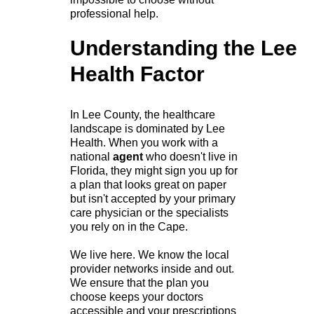
professional help.
Understanding the Lee
Health Factor
In Lee County, the healthcare
landscape is dominated by Lee
Health. When you work with a
national
agent
who doesn't live in
Florida, they might sign you up for
a plan that looks great on paper
but isn't accepted by your primary
care physician or the specialists
you rely on in the Cape.
We live here. We know the local
provider networks inside and out.
We ensure that the plan you
choose keeps your doctors
accessible and your prescriptions