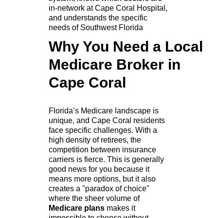
in-network at Cape Coral Hospital,
and understands the specific
needs of Southwest Florida
Why You Need a Local
Medicare Broker in
Cape Coral
Florida’s Medicare landscape is
unique, and Cape Coral residents
face specific challenges. With a
high density of retirees, the
competition between insurance
carriers is fierce. This is generally
good news for you because it
means more options, but it also
creates a "paradox of choice"
where the sheer volume of
Medicare plans
makes it
impossible to choose without