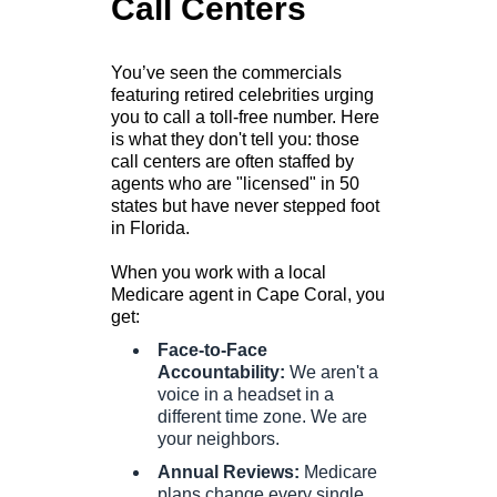
Call Centers
You’ve seen the commercials
featuring retired celebrities urging
you to call a toll-free number. Here
is what they don't tell you: those
call centers are often staffed by
agents who are "licensed" in 50
states but have never stepped foot
in Florida.
When you work with a local
Medicare agent in Cape Coral, you
get:
Face-to-Face
Accountability:
We aren't a
voice in a headset in a
different time zone. We are
your neighbors.
Annual Reviews:
Medicare
plans change every single