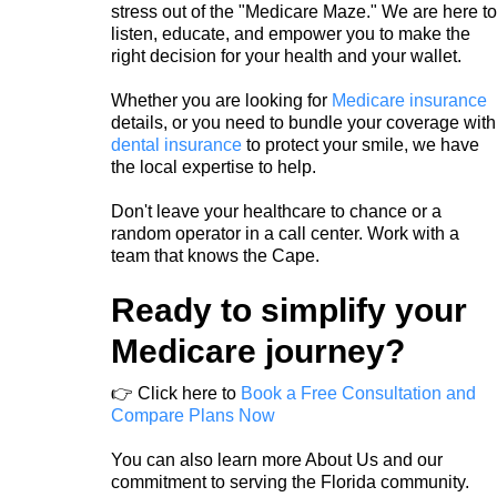
stress out of the "Medicare Maze." We are here to
listen, educate, and empower you to make the
right decision for your health and your wallet.
Whether you are looking for
Medicare insuranc
e
details, or you need to bundle your coverage with
dental insurance
to protect your smile, we have
the local expertise to help.
Don't leave your healthcare to chance or a
random operator in a call center. Work with a
team that knows the Cape.
Ready to simplify your
Medicare journey?
👉 Click here to
Book a Free Consultation and
Compare Plans Now
You can also learn more About Us and our
commitment to serving the Florida community.