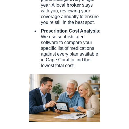
year. A local
broker
stays
with you, reviewing your
coverage annually to ensure
you’re still in the best spot.
Prescription Cost Analysis
:
We use sophisticated
software to compare your
specific list of medications
against every plan available
in Cape Coral to find the
lowest total cost.