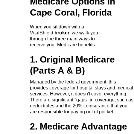
Medicare Options in
Cape Coral, Florida
When you sit down with a
VitalShield
broker
, we walk you
through the three main ways to
receive your Medicare benefits:
1. Original Medicare
(Parts A & B)
Managed by the federal government, this
provides coverage for hospital stays and medical
services. However, it doesn't cover everything.
There are significant "gaps" in coverage, such as
deductibles and the 20% coinsurance that you
are responsible for paying out of pocket.
2. Medicare Advantage