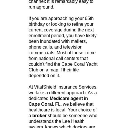
channel: it is remarkably easy to
run aground.
If you are approaching your 65th
birthday or looking to refine your
current coverage during the next
enrollment period, you have likely
been inundated with mailers,
phone calls, and television
commercials. Most of these come
from national call centers that
couldn't find the Cape Coral Yacht
Club on a map if their life
depended on it.
At VitalShield Insurance Services,
we take a different approach. As a
dedicated
Medicare agent in
Cape Coral
, FL, we believe that
healthcare is local. Your choice of
a
broker
should be someone who
understands the Lee Health
system, knows which doctors are