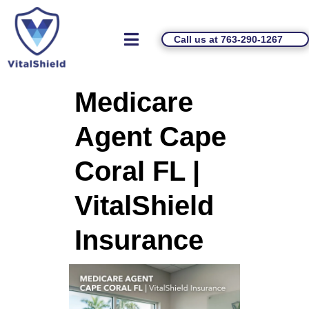
Call us at 763-290-1267
Medicare
Agent Cape
Coral FL |
VitalShield
Insurance