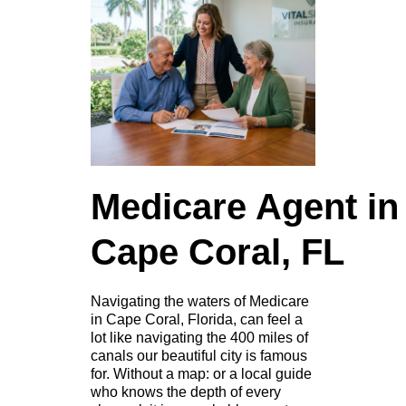
Medicare Agent in
Cape Coral, FL
Navigating the waters of Medicare
in Cape Coral, Florida, can feel a
lot like navigating the 400 miles of
canals our beautiful city is famous
for. Without a map: or a local guide
who knows the depth of every