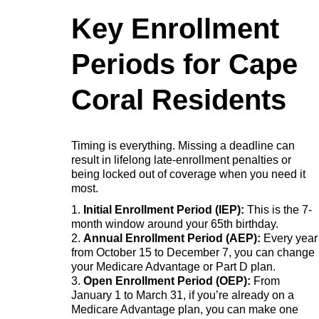
Key Enrollment
Periods for Cape
Coral Residents
Timing is everything. Missing a deadline can
result in lifelong late-enrollment penalties or
being locked out of coverage when you need it
most.
1.
Initial Enrollment Period (IEP):
This is the 7-
month window around your 65th birthday.
2.
Annual Enrollment Period (AEP):
Every year
from October 15 to December 7, you can change
your Medicare Advantage or Part D plan.
3.
Open Enrollment Period (OEP):
From
January 1 to March 31, if you’re already on a
Medicare Advantage plan, you can make one