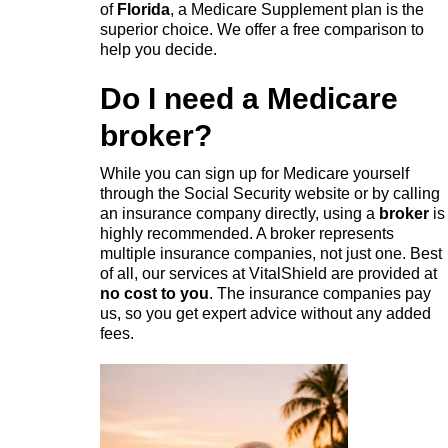
of
Florida
, a Medicare Supplement plan is the
superior choice. We offer a free comparison to
help you decide.
Do I need a Medicare
broker?
While you can sign up for Medicare yourself
through the Social Security website or by calling
an insurance company directly, using a
broker
is
highly recommended. A broker represents
multiple insurance companies, not just one. Best
of all, our services at VitalShield are provided at
no cost to you
. The insurance companies pay
us, so you get expert advice without any added
fees.