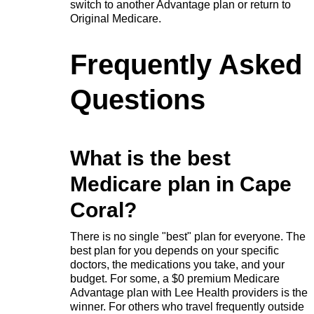
switch to another Advantage plan or return to
Original Medicare.
Frequently Asked
Questions
What is the best
Medicare plan in Cape
Coral?
There is no single "best" plan for everyone. The
best plan for you depends on your specific
doctors, the medications you take, and your
budget. For some, a $0 premium Medicare
Advantage plan with Lee Health providers is the
winner. For others who travel frequently outside