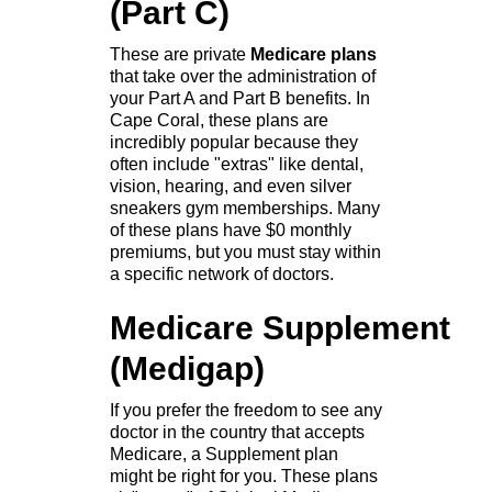
(Part C)
These are private
Medicare plans
that take over the administration of
your Part A and Part B benefits. In
Cape Coral, these plans are
incredibly popular because they
often include "extras" like dental,
vision, hearing, and even silver
sneakers gym memberships. Many
of these plans have $0 monthly
premiums, but you must stay within
a specific network of doctors.
Medicare Supplement
(Medigap)
If you prefer the freedom to see any
doctor in the country that accepts
Medicare, a Supplement plan
might be right for you. These plans