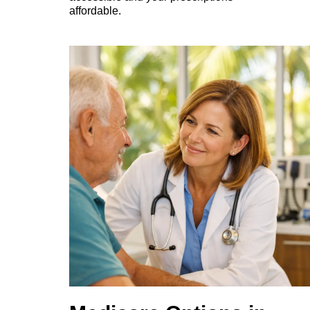
affordable.