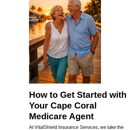
How to Get Started with
Your Cape Coral
Medicare Agent
At VitalShield Insurance Services, we take the