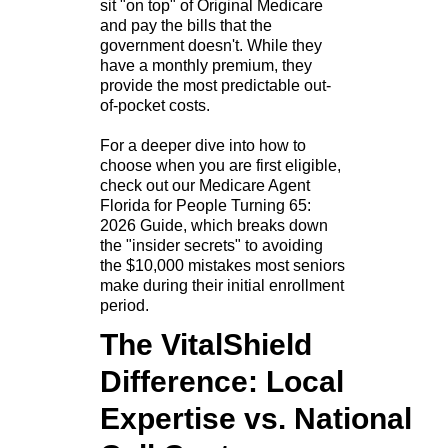
sit "on top" of Original Medicare
and pay the bills that the
government doesn't. While they
have a monthly premium, they
provide the most predictable out-
of-pocket costs.
For a deeper dive into how to
choose when you are first eligible,
check out our Medicare Agent
Florida for People Turning 65:
2026 Guide, which breaks down
the "insider secrets" to avoiding
the $10,000 mistakes most seniors
make during their initial enrollment
period.
The VitalShield
Difference: Local
Expertise vs. National