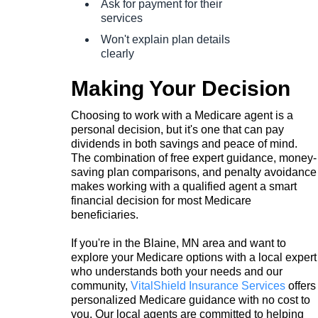
Ask for payment for their
services
Won't explain plan details
clearly
Making Your Decision
Choosing to work with a Medicare agent is a
personal decision, but it's one that can pay
dividends in both savings and peace of mind.
The combination of free expert guidance, money-
saving plan comparisons, and penalty avoidance
makes working with a qualified agent a smart
financial decision for most Medicare
beneficiaries.
If you're in the Blaine, MN area and want to
explore your Medicare options with a local expert
who understands both your needs and our
community,
VitalShield Insurance Services
offers
personalized Medicare guidance with no cost to
you. Our local agents are committed to helping