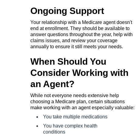
Ongoing Support
Your relationship with a Medicare agent doesn't
end at enrollment. They should be available to
answer questions throughout the year, help with
claims issues, and review your coverage
annually to ensure it still meets your needs.
When Should You
Consider Working with
an Agent?
While not everyone needs extensive help
choosing a Medicare plan, certain situations
make working with an agent especially valuable:
You take multiple medications
You have complex health
conditions