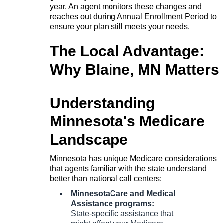
year. An agent monitors these changes and
reaches out during Annual Enrollment Period to
ensure your plan still meets your needs.
The Local Advantage:
Why Blaine, MN Matters
Understanding
Minnesota's Medicare
Landscape
Minnesota has unique Medicare considerations
that agents familiar with the state understand
better than national call centers:
MinnesotaCare and Medical
Assistance programs:
State-specific assistance that