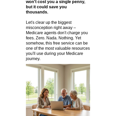
won't cost you a single penny,
but it could save you
thousands.
Let's clear up the biggest
misconception right away –
Medicare agents don't charge you
fees. Zero. Nada. Nothing. Yet
somehow, this free service can be
one of the most valuable resources
you'll use during your Medicare
journey.