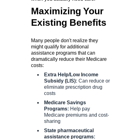
Maximizing Your
Existing Benefits
Many people don't realize they
might qualify for additional
assistance programs that can
dramatically reduce their Medicare
costs:
Extra Help/Low Income
Subsidy (LIS):
Can reduce or
eliminate prescription drug
costs
Medicare Savings
Programs:
Help pay
Medicare premiums and cost-
sharing
State pharmaceutical
assistance programs: