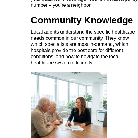
number – you're a neighbor.
Community Knowledge
Local agents understand the specific healthcare
needs common in our community. They know
which specialists are most in-demand, which
hospitals provide the best care for different
conditions, and how to navigate the local
healthcare system efficiently.