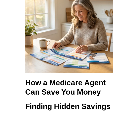
How a Medicare Agent
Can Save You Money
Finding Hidden Savings