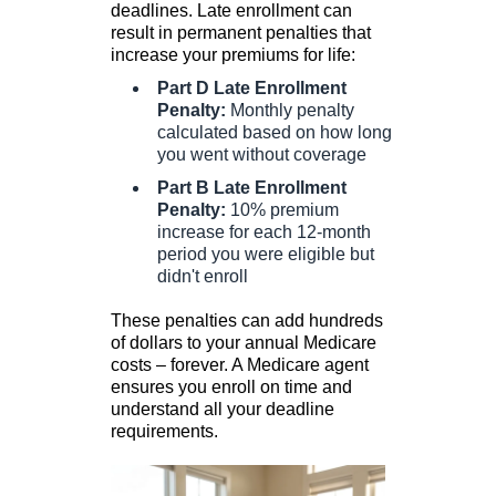
deadlines. Late enrollment can
result in permanent penalties that
increase your premiums for life:
Part D Late Enrollment
Penalty:
Monthly penalty
calculated based on how long
you went without coverage
Part B Late Enrollment
Penalty:
10% premium
increase for each 12-month
period you were eligible but
didn't enroll
These penalties can add hundreds
of dollars to your annual Medicare
costs – forever. A Medicare agent
ensures you enroll on time and
understand all your deadline
requirements.