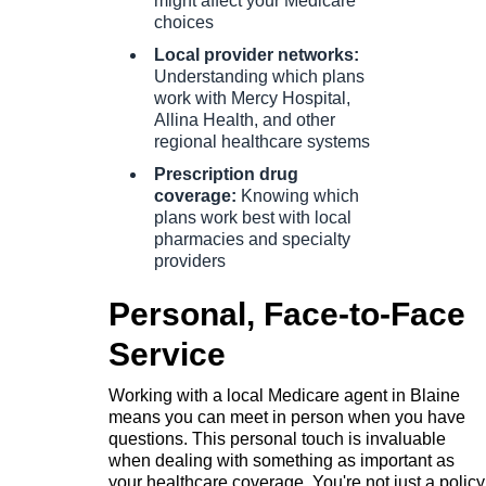
might affect your Medicare
choices
Local provider networks:
Understanding which plans
work with Mercy Hospital,
Allina Health, and other
regional healthcare systems
Prescription drug
coverage:
Knowing which
plans work best with local
pharmacies and specialty
providers
Personal, Face-to-Face
Service
Working with a local Medicare agent in Blaine
means you can meet in person when you have
questions. This personal touch is invaluable
when dealing with something as important as
your healthcare coverage. You're not just a policy