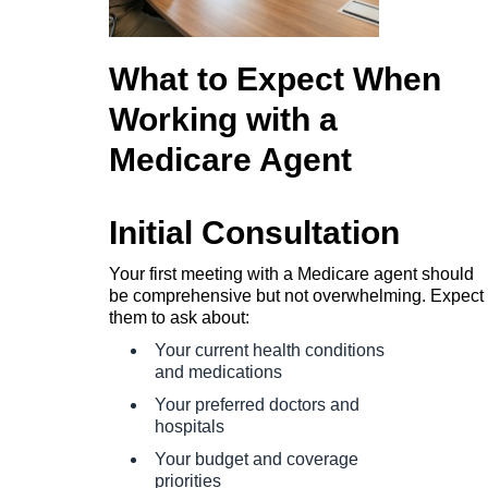
What to Expect When
Working with a
Medicare Agent
Initial Consultation
Your first meeting with a Medicare agent should
be comprehensive but not overwhelming. Expect
them to ask about:
Your current health conditions
and medications
Your preferred doctors and
hospitals
Your budget and coverage
priorities