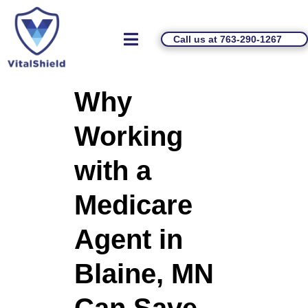
Call us at 763-290-1267
Why
Working
with a
Medicare
Agent in
Blaine, MN