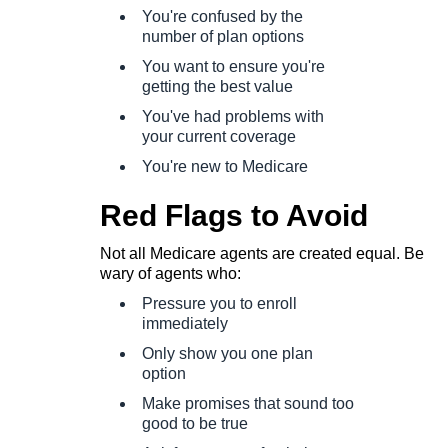
You're confused by the
number of plan options
You want to ensure you're
getting the best value
You've had problems with
your current coverage
You're new to Medicare
Red Flags to Avoid
Not all Medicare agents are created equal. Be
wary of agents who:
Pressure you to enroll
immediately
Only show you one plan
option
Make promises that sound too
good to be true