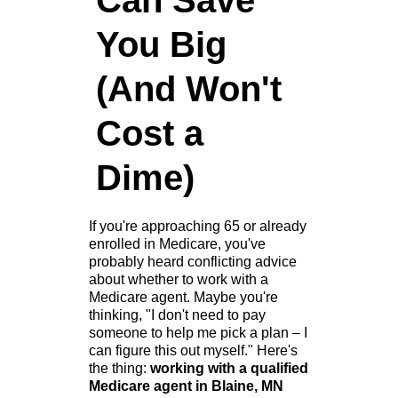
Can Save
You Big
(And Won't
Cost a
Dime)
If you're approaching 65 or already
enrolled in Medicare, you've
probably heard conflicting advice
about whether to work with a
Medicare agent. Maybe you're
thinking, "I don't need to pay
someone to help me pick a plan – I
can figure this out myself." Here's
the thing:
working with a qualified
Medicare agent in Blaine, MN