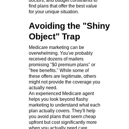
doctors, and budget constraints to
find plans that offer the best value
for your unique situation.
Avoiding the "Shiny
Object" Trap
Medicare marketing can be
overwhelming. You've probably
received dozens of mailers
promising "$0 premium plans" or
"free benefits." While some of
these offers are legitimate, others
might not provide the coverage you
actually need.
An experienced Medicare agent
helps you look beyond flashy
marketing to understand what each
plan actually covers. They'll help
you avoid plans that seem cheap
upfront but cost significantly more
when you actually need care.