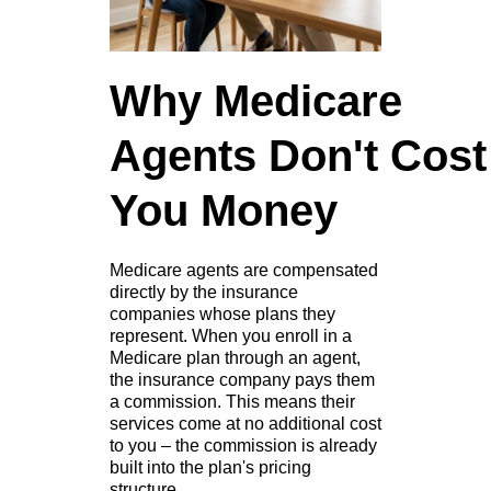
Why Medicare
Agents Don't Cost
You Money
Medicare agents are compensated
directly by the insurance
companies whose plans they
represent. When you enroll in a
Medicare plan through an agent,
the insurance company pays them
a commission. This means their
services come at no additional cost
to you – the commission is already
built into the plan's pricing
structure.