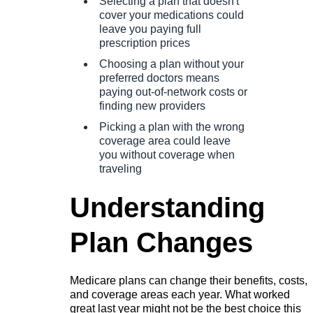
Selecting a plan that doesn't
cover your medications could
leave you paying full
prescription prices
Choosing a plan without your
preferred doctors means
paying out-of-network costs or
finding new providers
Picking a plan with the wrong
coverage area could leave
you without coverage when
traveling
Understanding
Plan Changes
Medicare plans can change their benefits, costs,
and coverage areas each year. What worked
great last year might not be the best choice this