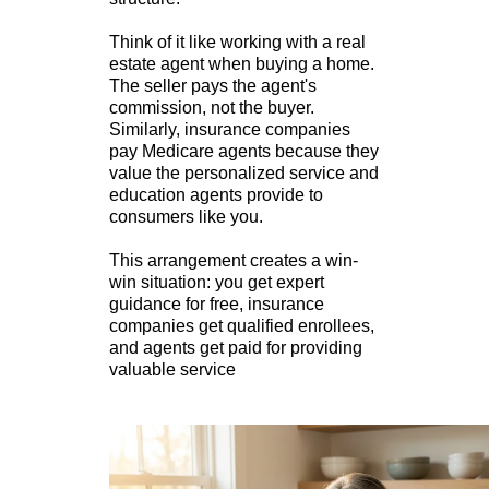
Think of it like working with a real
estate agent when buying a home.
The seller pays the agent's
commission, not the buyer.
Similarly, insurance companies
pay Medicare agents because they
value the personalized service and
education agents provide to
consumers like you.
This arrangement creates a win-
win situation: you get expert
guidance for free, insurance
companies get qualified enrollees,
and agents get paid for providing
valuable service