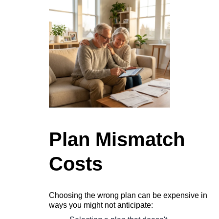
Plan Mismatch
Costs
Choosing the wrong plan can be expensive in
ways you might not anticipate: