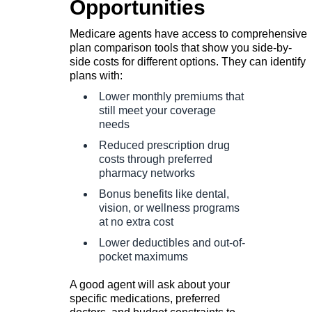
Opportunities
Medicare agents have access to comprehensive
plan comparison tools that show you side-by-
side costs for different options. They can identify
plans with:
Lower monthly premiums that
still meet your coverage
needs
Reduced prescription drug
costs through preferred
pharmacy networks
Bonus benefits like dental,
vision, or wellness programs
at no extra cost
Lower deductibles and out-of-
pocket maximums
A good agent will ask about your
specific medications, preferred