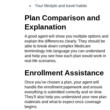
Your lifestyle and travel habits
Plan Comparison and
Explanation
A good agent will show you multiple options and
explain the differences clearly. They should be
able to break down complex Medicare
terminology into language you can understand
and help you see how each plan would work in
real-life scenarios.
Enrollment Assistance
Once you've chosen a plan, your agent will
handle the enrollment paperwork and ensure
everything is submitted correctly and on time.
They'll also help you understand your new plan
materials and what to expect once coverage
begins.