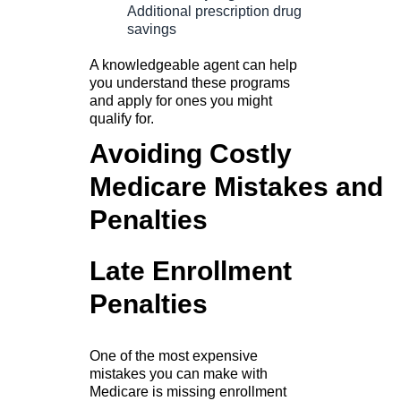
Additional prescription drug
savings
A knowledgeable agent can help
you understand these programs
and apply for ones you might
qualify for.
Avoiding Costly
Medicare Mistakes and
Penalties
Late Enrollment
Penalties
One of the most expensive
mistakes you can make with
Medicare is missing enrollment