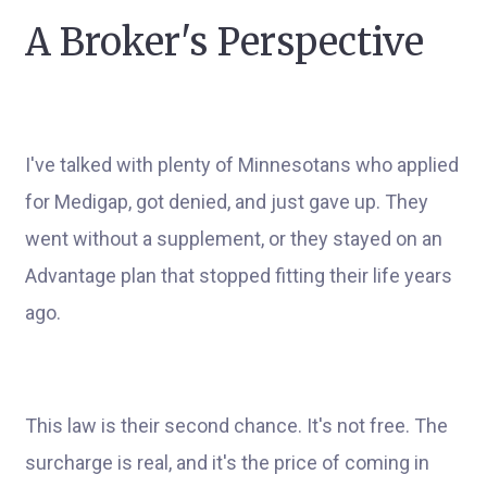
A Broker's Perspective
I've talked with plenty of Minnesotans who applied
for Medigap, got denied, and just gave up. They
went without a supplement, or they stayed on an
Advantage plan that stopped fitting their life years
ago.
This law is their second chance. It's not free. The
surcharge is real, and it's the price of coming in