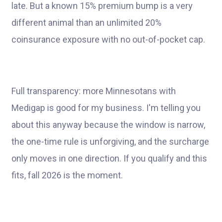
late. But a known 15% premium bump is a very
different animal than an unlimited 20%
coinsurance exposure with no out-of-pocket cap.
Full transparency: more Minnesotans with
Medigap is good for my business. I'm telling you
about this anyway because the window is narrow,
the one-time rule is unforgiving, and the surcharge
only moves in one direction. If you qualify and this
fits, fall 2026 is the moment.