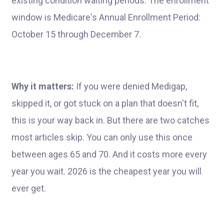
existing condition waiting periods. The enrollment
window is Medicare's Annual Enrollment Period:
October 15 through December 7.
Why it matters:
If you were denied Medigap,
skipped it, or got stuck on a plan that doesn't fit,
this is your way back in. But there are two catches
most articles skip. You can only use this once
between ages 65 and 70. And it costs more every
year you wait. 2026 is the cheapest year you will
ever get.