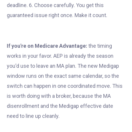
deadline. 6. Choose carefully. You get this
guaranteed issue right once. Make it count.
If you're on Medicare Advantage:
the timing
works in your favor. AEP is already the season
you'd use to leave an MA plan. The new Medigap
window runs on the exact same calendar, so the
switch can happen in one coordinated move. This
is worth doing with a broker, because the MA
disenrollment and the Medigap effective date
need to line up cleanly.