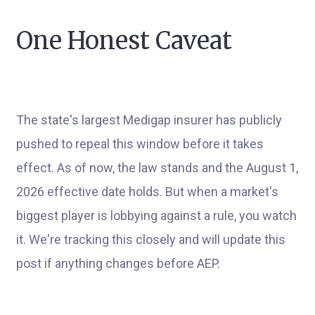
One Honest Caveat
The state's largest Medigap insurer has publicly
pushed to repeal this window before it takes
effect. As of now, the law stands and the August 1,
2026 effective date holds. But when a market's
biggest player is lobbying against a rule, you watch
it. We're tracking this closely and will update this
post if anything changes before AEP.