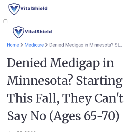
Home
Medicare
Denied Medigap in Minnesota? Starting This Fall, They Can't Say No (Ages 65-70)
Denied Medigap in
Minnesota? Starting
This Fall, They Can't
Say No (Ages 65-70)