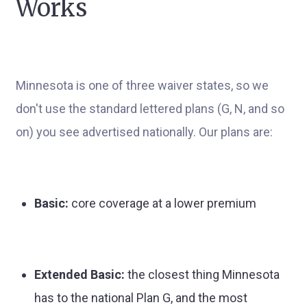
Works
Minnesota is one of three waiver states, so we
don't use the standard lettered plans (G, N, and so
on) you see advertised nationally. Our plans are:
Basic:
core coverage at a lower premium
Extended Basic:
the closest thing Minnesota
has to the national Plan G, and the most