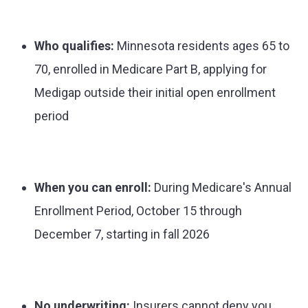
Who qualifies:
Minnesota residents ages 65 to
70, enrolled in Medicare Part B, applying for
Medigap outside their initial open enrollment
period
When you can enroll:
During Medicare's Annual
Enrollment Period, October 15 through
December 7, starting in fall 2026
No underwriting:
Insurers cannot deny you,