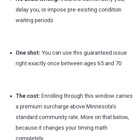
delay you, or impose pre-existing condition
waiting periods
One shot:
You can use this guaranteed issue
right exactly once between ages 65 and 70
The cost:
Enrolling through this window carries
a premium surcharge above Minnesota's
standard community rate. More on that below,
because it changes your timing math
completely.