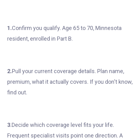
1.
Confirm you qualify. Age 65 to 70, Minnesota
resident, enrolled in Part B.
2.
Pull your current coverage details. Plan name,
premium, what it actually covers. If you don't know,
find out.
3
.Decide which coverage level fits your life.
Frequent specialist visits point one direction. A