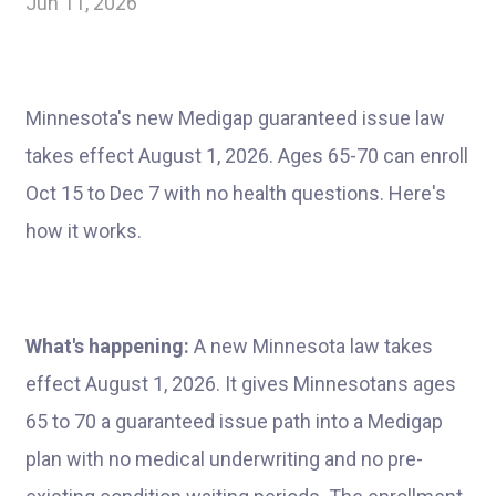
Jun 11, 2026
Minnesota's new Medigap guaranteed issue law
takes effect August 1, 2026. Ages 65-70 can enroll
Oct 15 to Dec 7 with no health questions. Here's
how it works.
What's happening:
A new Minnesota law takes
effect August 1, 2026. It gives Minnesotans ages
65 to 70 a guaranteed issue path into a Medigap
plan with no medical underwriting and no pre-