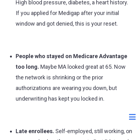
High blood pressure, diabetes, a heart history.
If you applied for Medigap after your initial
window and got denied, this is your reset.
People who stayed on Medicare Advantage
too long.
Maybe MA looked great at 65. Now
the network is shrinking or the prior
authorizations are wearing you down, but
underwriting has kept you locked in.
Late enrollees.
Self-employed, still working, on