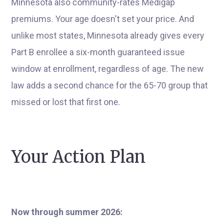
Minnesota also community-rates Medigap
premiums. Your age doesn't set your price. And
unlike most states, Minnesota already gives every
Part B enrollee a six-month guaranteed issue
window at enrollment, regardless of age. The new
law adds a second chance for the 65-70 group that
missed or lost that first one.
Your Action Plan
Now through summer 2026: