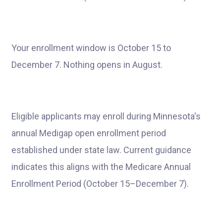
Your enrollment window is October 15 to
December 7. Nothing opens in August.
Eligible applicants may enroll during Minnesota's
annual Medigap open enrollment period
established under state law. Current guidance
indicates this aligns with the Medicare Annual
Enrollment Period (October 15–December 7).