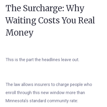
The Surcharge: Why
Waiting Costs You Real
Money
This is the part the headlines leave out.
The law allows insurers to charge people who
enroll through this new window more than
Minnesota's standard community rate: