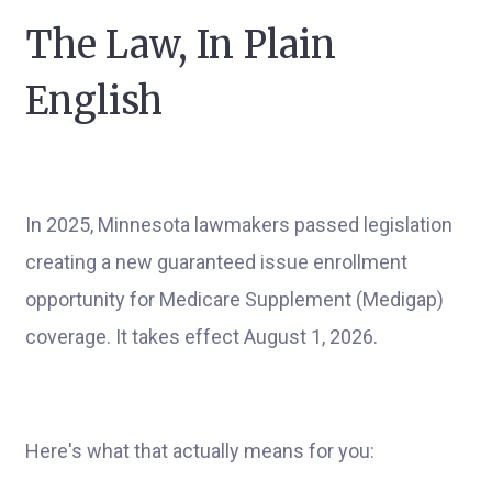
The Law, In Plain
English
In 2025, Minnesota lawmakers passed legislation
creating a new guaranteed issue enrollment
opportunity for Medicare Supplement (Medigap)
coverage. It takes effect August 1, 2026.
Here's what that actually means for you: