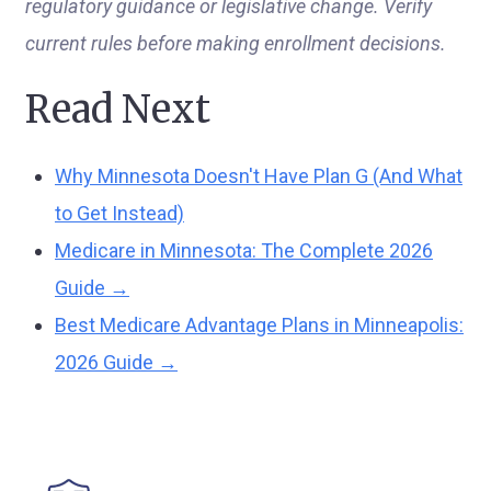
regulatory guidance or legislative change. Verify
current rules before making enrollment decisions.
Read Next
Why Minnesota Doesn't Have Plan G (And What
to Get Instead)
Medicare in Minnesota: The Complete 2026
Guide →
Best Medicare Advantage Plans in Minneapolis:
2026 Guide →