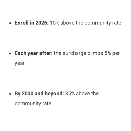
Enroll in 2026:
15% above the community rate
Each year after:
the surcharge climbs 5% per
year
By 2030 and beyond:
35% above the
community rate