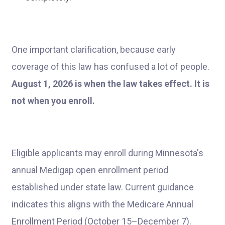
One important clarification, because early
coverage of this law has confused a lot of people.
August 1, 2026 is when the law takes effect. It is
not when you enroll.
Eligible applicants may enroll during Minnesota's
annual Medigap open enrollment period
established under state law. Current guidance
indicates this aligns with the Medicare Annual
Enrollment Period (October 15–December 7).