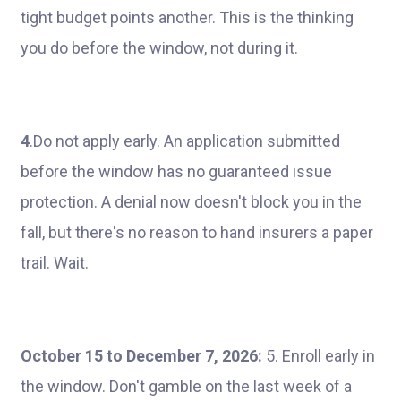
tight budget points another. This is the thinking
you do before the window, not during it.
4
.Do not apply early. An application submitted
before the window has no guaranteed issue
protection. A denial now doesn't block you in the
fall, but there's no reason to hand insurers a paper
trail. Wait.
October 15 to December 7, 2026:
5. Enroll early in
the window. Don't gamble on the last week of a