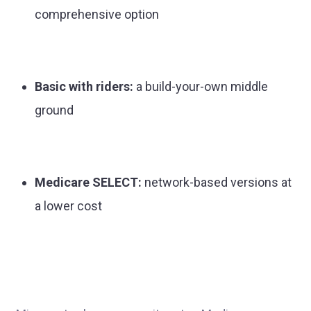
comprehensive option
Basic with riders:
a build-your-own middle
ground
Medicare SELECT:
network-based versions at
a lower cost