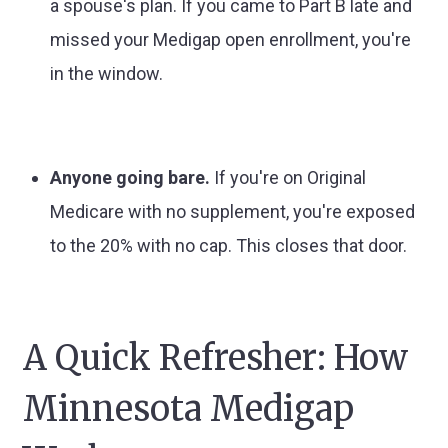
a spouse's plan. If you came to Part B late and
missed your Medigap open enrollment, you're
in the window.
Anyone going bare.
If you're on Original
Medicare with no supplement, you're exposed
to the 20% with no cap. This closes that door.
A Quick Refresher: How
Minnesota Medigap