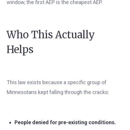
window, the first AEP is the cheapest AEP.
Who This Actually
Helps
This law exists because a specific group of
Minnesotans kept falling through the cracks:
People denied for pre-existing conditions.