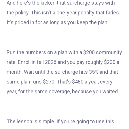
And here's the kicker: that surcharge stays with
the policy. This isn't a one-year penalty that fades.
It's priced in for as long as you keep the plan.
Run the numbers on a plan with a $200 community
rate. Enroll in fall 2026 and you pay roughly $230 a
month. Wait until the surcharge hits 35% and that
same plan runs $270. That's $480 a year, every
year, for the same coverage, because you waited.
The lesson is simple. If you're going to use this