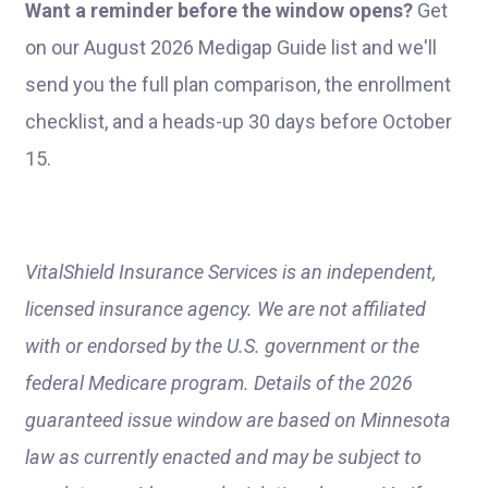
Want a reminder before the window opens?
Get
on our August 2026 Medigap Guide list and we'll
send you the full plan comparison, the enrollment
checklist, and a heads-up 30 days before October
15.
VitalShield Insurance Services is an independent,
licensed insurance agency. We are not affiliated
with or endorsed by the U.S. government or the
federal Medicare program. Details of the 2026
guaranteed issue window are based on Minnesota
law as currently enacted and may be subject to