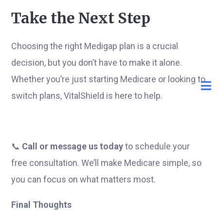
Take the Next Step
Choosing the right Medigap plan is a crucial
decision, but you don’t have to make it alone.
Whether you’re just starting Medicare or looking to
switch plans, VitalShield is here to help.
📞
Call or message us today
to schedule your
free consultation. We’ll make Medicare simple, so
you can focus on what matters most.
Final Thoughts