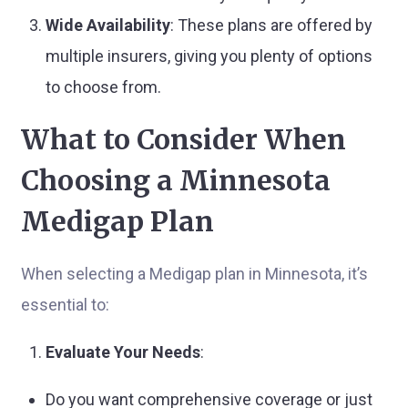
Wide Availability
: These plans are offered by
multiple insurers, giving you plenty of options
to choose from.
What to Consider When
Choosing a Minnesota
Medigap Plan
When selecting a Medigap plan in Minnesota, it’s
essential to:
Evaluate Your Needs
:
Do you want comprehensive coverage or just