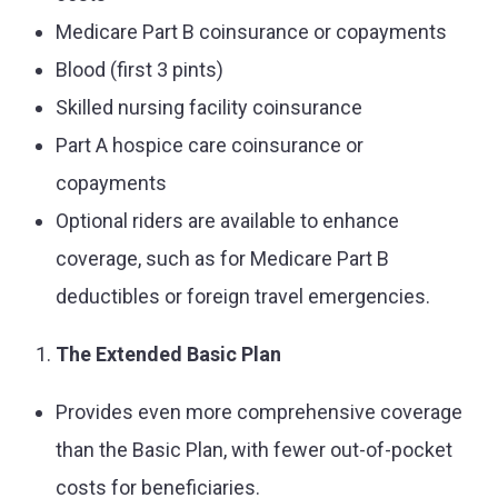
Medicare Part B coinsurance or copayments
Blood (first 3 pints)
Skilled nursing facility coinsurance
Part A hospice care coinsurance or
copayments
Optional riders are available to enhance
coverage, such as for Medicare Part B
deductibles or foreign travel emergencies.
The Extended Basic Plan
Provides even more comprehensive coverage
than the Basic Plan, with fewer out-of-pocket
costs for beneficiaries.