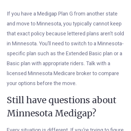
If you have a Medigap Plan G from another state
and move to Minnesota, you typically cannot keep
that exact policy because lettered plans aren’t sold
in Minnesota. You’ll need to switch to a Minnesota-
specific plan such as the Extended Basic plan or a
Basic plan with appropriate riders. Talk with a
licensed Minnesota Medicare broker to compare
your options before the move.
Still have questions about
Minnesota Medigap?
Every situation is different. If you’re trying to figure