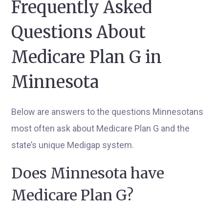
Frequently Asked
Questions About
Medicare Plan G in
Minnesota
Below are answers to the questions Minnesotans
most often ask about Medicare Plan G and the
state’s unique Medigap system.
Does Minnesota have
Medicare Plan G?