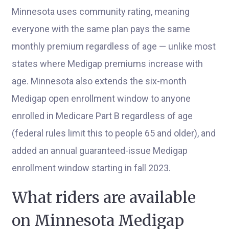
Minnesota uses community rating, meaning
everyone with the same plan pays the same
monthly premium regardless of age — unlike most
states where Medigap premiums increase with
age. Minnesota also extends the six-month
Medigap open enrollment window to anyone
enrolled in Medicare Part B regardless of age
(federal rules limit this to people 65 and older), and
added an annual guaranteed-issue Medigap
enrollment window starting in fall 2023.
What riders are available
on Minnesota Medigap