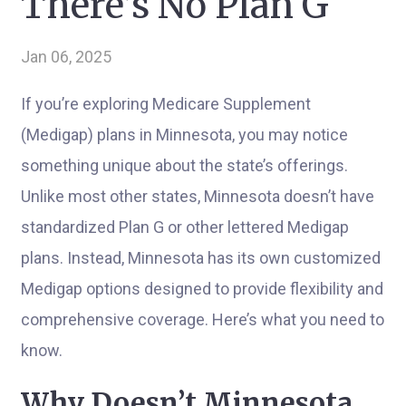
There’s No Plan G
Jan 06, 2025
If you’re exploring Medicare Supplement
(Medigap) plans in Minnesota, you may notice
something unique about the state’s offerings.
Unlike most other states, Minnesota doesn’t have
standardized Plan G or other lettered Medigap
plans. Instead, Minnesota has its own customized
Medigap options designed to provide flexibility and
comprehensive coverage. Here’s what you need to
know.
Why Doesn’t Minnesota