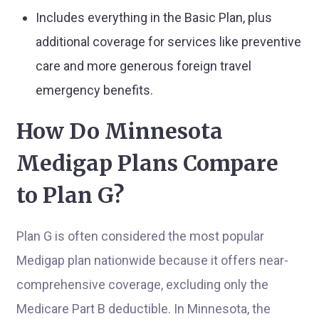
Includes everything in the Basic Plan, plus
additional coverage for services like preventive
care and more generous foreign travel
emergency benefits.
How Do Minnesota
Medigap Plans Compare
to Plan G?
Plan G is often considered the most popular
Medigap plan nationwide because it offers near-
comprehensive coverage, excluding only the
Medicare Part B deductible. In Minnesota, the