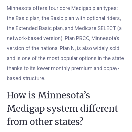
Minnesota offers four core Medigap plan types:
the Basic plan, the Basic plan with optional riders,
the Extended Basic plan, and Medicare SELECT (a
network-based version). Plan PBCO, Minnesota’s
version of the national Plan N, is also widely sold
and is one of the most popular options in the state
thanks to its lower monthly premium and copay-
based structure.
How is Minnesota’s
Medigap system different
from other states?