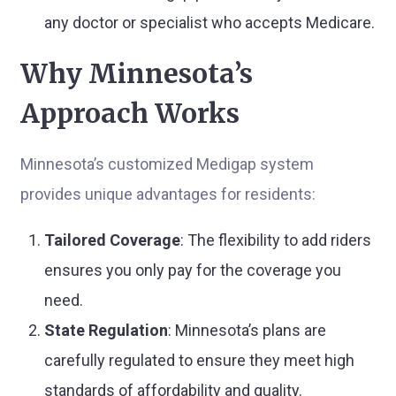
any doctor or specialist who accepts Medicare.
Why Minnesota’s
Approach Works
Minnesota’s customized Medigap system
provides unique advantages for residents:
Tailored Coverage
: The flexibility to add riders
ensures you only pay for the coverage you
need.
State Regulation
: Minnesota’s plans are
carefully regulated to ensure they meet high
standards of affordability and quality.