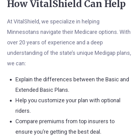
How VitalShield Can Help
At VitalShield, we specialize in helping
Minnesotans navigate their Medicare options. With
over 20 years of experience and a deep
understanding of the state’s unique Medigap plans,
we can:
Explain the differences between the Basic and
Extended Basic Plans.
Help you customize your plan with optional
riders.
Compare premiums from top insurers to
ensure you’re getting the best deal.