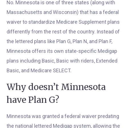
No. Minnesota is one of three states (along with
Massachusetts and Wisconsin) that has a federal
waiver to standardize Medicare Supplement plans
differently from the rest of the country. Instead of
the lettered plans like Plan G, Plan N, and Plan F,
Minnesota offers its own state-specific Medigap
plans including Basic, Basic with riders, Extended
Basic, and Medicare SELECT.
Why doesn’t Minnesota
have Plan G?
Minnesota was granted a federal waiver predating
the national lettered Medigap system, allowing the