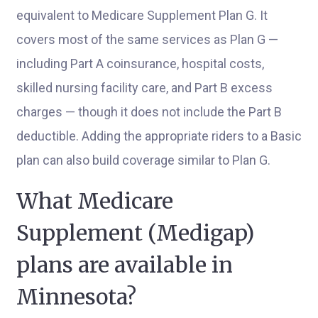
equivalent to Medicare Supplement Plan G. It
covers most of the same services as Plan G —
including Part A coinsurance, hospital costs,
skilled nursing facility care, and Part B excess
charges — though it does not include the Part B
deductible. Adding the appropriate riders to a Basic
plan can also build coverage similar to Plan G.
What Medicare
Supplement (Medigap)
plans are available in
Minnesota?