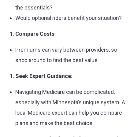
the essentials?
Would optional riders benefit your situation?
Compare Costs
:
Premiums can vary between providers, so
shop around to find the best value.
Seek Expert Guidance
:
Navigating Medicare can be complicated,
especially with Minnesota’s unique system. A
local Medicare expert can help you compare
plans and make the best choice.