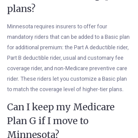
plans?
Minnesota requires insurers to offer four
mandatory riders that can be added to a Basic plan
for additional premium: the Part A deductible rider,
Part B deductible rider, usual and customary fee
coverage rider, and non-Medicare preventive care
rider. These riders let you customize a Basic plan
to match the coverage level of higher-tier plans.
Can I keep my Medicare
Plan G if I move to
Minnesota?