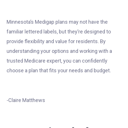
Minnesota’s Medigap plans may not have the
familiar lettered labels, but they’re designed to
provide flexibility and value for residents. By
understanding your options and working with a
trusted Medicare expert, you can confidently
choose a plan that fits your needs and budget.
-Claire Matthews