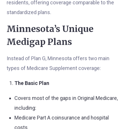
residents, offering coverage comparable to the
standardized plans.
Minnesota’s Unique
Medigap Plans
Instead of Plan G, Minnesota offers two main
types of Medicare Supplement coverage:
The Basic Plan
Covers most of the gaps in Original Medicare,
including:
Medicare Part A coinsurance and hospital
costs