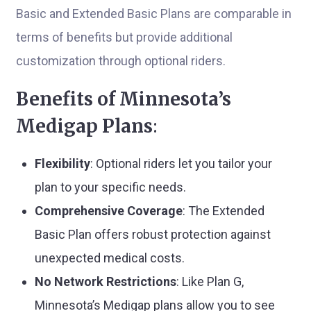
Basic and Extended Basic Plans are comparable in
terms of benefits but provide additional
customization through optional riders.
Benefits of Minnesota’s
Medigap Plans
:
Flexibility
: Optional riders let you tailor your
plan to your specific needs.
Comprehensive Coverage
: The Extended
Basic Plan offers robust protection against
unexpected medical costs.
No Network Restrictions
: Like Plan G,
Minnesota’s Medigap plans allow you to see