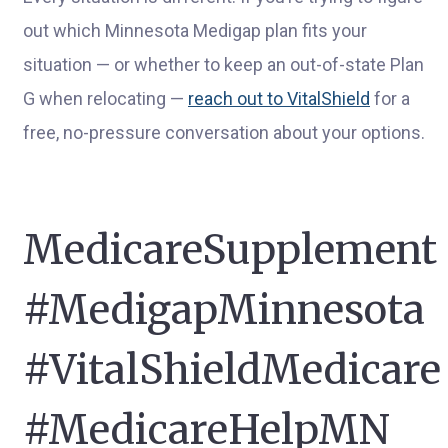
out which Minnesota Medigap plan fits your
situation — or whether to keep an out-of-state Plan
G when relocating —
reach out to VitalShield
for a
free, no-pressure conversation about your options.
MedicareSupplement
#MedigapMinnesota
#VitalShieldMedicare
#MedicareHelpMN