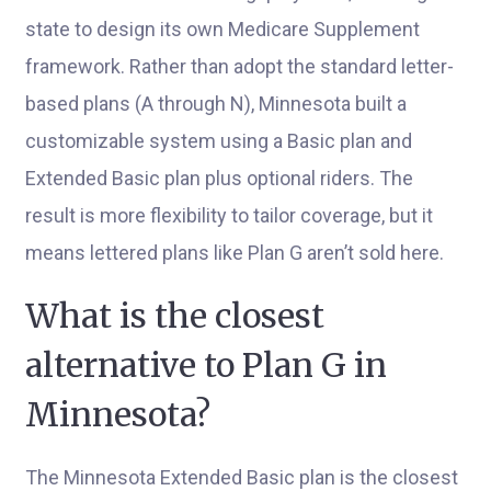
state to design its own Medicare Supplement
framework. Rather than adopt the standard letter-
based plans (A through N), Minnesota built a
customizable system using a Basic plan and
Extended Basic plan plus optional riders. The
result is more flexibility to tailor coverage, but it
means lettered plans like Plan G aren’t sold here.
What is the closest
alternative to Plan G in
Minnesota?
The Minnesota Extended Basic plan is the closest