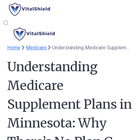
Home
Medicare
Understanding Medicare Supplement Plans in Minnesota: Why There’s No Plan G
Understanding
Medicare
Supplement Plans in
Minnesota: Why