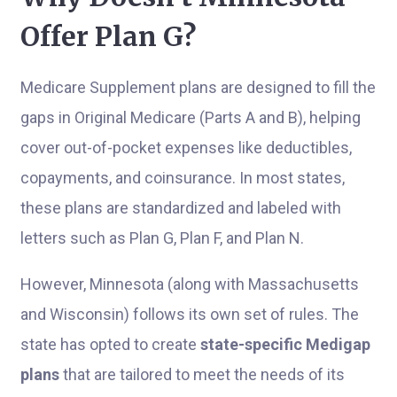
Offer Plan G?
Medicare Supplement plans are designed to fill the
gaps in Original Medicare (Parts A and B), helping
cover out-of-pocket expenses like deductibles,
copayments, and coinsurance. In most states,
these plans are standardized and labeled with
letters such as Plan G, Plan F, and Plan N.
However, Minnesota (along with Massachusetts
and Wisconsin) follows its own set of rules. The
state has opted to create
state-specific Medigap
plans
that are tailored to meet the needs of its