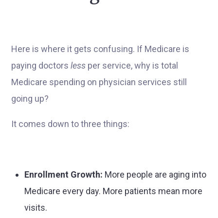
Here is where it gets confusing. If Medicare is
paying doctors
less
per service, why is total
Medicare spending on physician services still
going up?
It comes down to three things:
Enrollment Growth:
More people are aging into
Medicare every day. More patients mean more
visits.