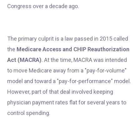
Congress over a decade ago.
The primary culprit is a law passed in 2015 called
the
Medicare Access and CHIP Reauthorization
Act (MACRA)
. At the time, MACRA was intended
to move Medicare away from a "pay-for-volume"
model and toward a "pay-for-performance" model.
However, part of that deal involved keeping
physician payment rates flat for several years to
control spending.