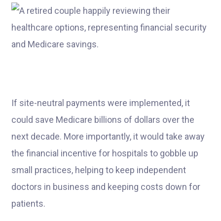
If site-neutral payments were implemented, it
could save Medicare billions of dollars over the
next decade. More importantly, it would take away
the financial incentive for hospitals to gobble up
small practices, helping to keep independent
doctors in business and keeping costs down for
patients.