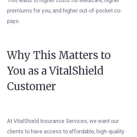
This leads to higher costs for Medicare, higher
premiums for you, and higher out-of-pocket co-
pays.
Why This Matters to
You as a VitalShield
Customer
At VitalShield Insurance Services, we want our
clients to have access to affordable, high-quality