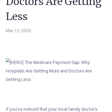
Doctors Are Getting
Less
Mar 13, 2026
If you’ve noticed that your local family doctor’s