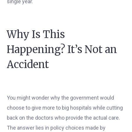
single year.
Why Is This
Happening? It’s Not an
Accident
You might wonder why the government would
choose to give more to big hospitals while cutting
back on the doctors who provide the actual care.
The answer lies in policy choices made by