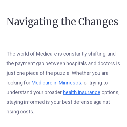
Navigating the Changes
The world of Medicare is constantly shifting, and
the payment gap between hospitals and doctors is
just one piece of the puzzle. Whether you are
looking for
Medicare in Minnesota
or trying to
understand your broader
health insurance
options,
staying informed is your best defense against
rising costs.