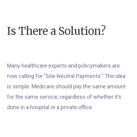
Is There a Solution?
Many healthcare experts and policymakers are
now calling for "Site-Neutral Payments." The idea
is simple: Medicare should pay the same amount
for the same service, regardless of whether it’s
done in a hospital or a private office.