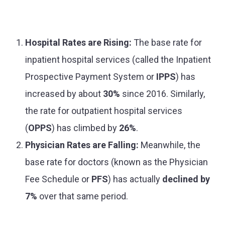
Hospital Rates are Rising:
The base rate for
inpatient hospital services (called the Inpatient
Prospective Payment System or
IPPS
) has
increased by about
30%
since 2016. Similarly,
the rate for outpatient hospital services
(
OPPS
) has climbed by
26%
.
Physician Rates are Falling:
Meanwhile, the
base rate for doctors (known as the Physician
Fee Schedule or
PFS
) has actually
declined by
7%
over that same period.