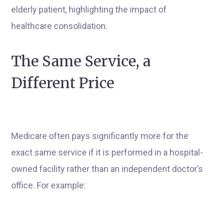
The Same Service, a
Different Price
Medicare often pays significantly more for the
exact same service if it is performed in a hospital-
owned facility rather than an independent doctor’s
office. For example: