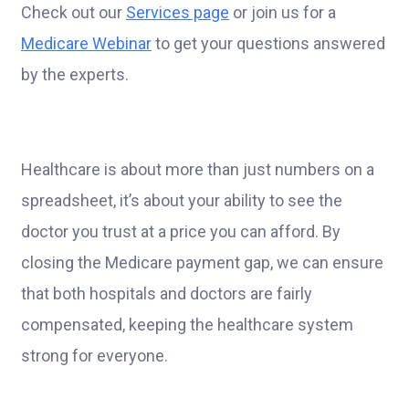
Check out our
Services page
or join us for a
Medicare Webinar
to get your questions answered
by the experts.
Healthcare is about more than just numbers on a
spreadsheet, it’s about your ability to see the
doctor you trust at a price you can afford. By
closing the Medicare payment gap, we can ensure
that both hospitals and doctors are fairly
compensated, keeping the healthcare system
strong for everyone.