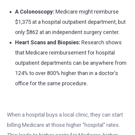
A Colonoscopy:
Medicare might reimburse
$1,375 at a hospital outpatient department, but
only $862 at an independent surgery center.
Heart Scans and Biopsies:
Research shows
that Medicare reimbursement for hospital
outpatient departments can be anywhere from
124% to over 800% higher than in a doctor's
office for the same procedure.
When a hospital buys a local clinic, they can start
billing Medicare at those higher "hospital" rates.