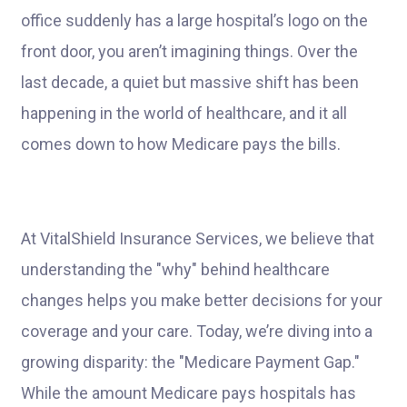
office suddenly has a large hospital’s logo on the
front door, you aren’t imagining things. Over the
last decade, a quiet but massive shift has been
happening in the world of healthcare, and it all
comes down to how Medicare pays the bills.
At VitalShield Insurance Services, we believe that
understanding the "why" behind healthcare
changes helps you make better decisions for your
coverage and your care. Today, we’re diving into a
growing disparity: the "Medicare Payment Gap."
While the amount Medicare pays hospitals has