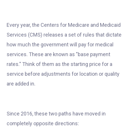
Every year, the Centers for Medicare and Medicaid
Services (CMS) releases a set of rules that dictate
how much the government will pay for medical
services. These are known as "base payment
rates." Think of them as the starting price for a
service before adjustments for location or quality
are added in.
Since 2016, these two paths have moved in
completely opposite directions: