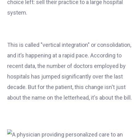
choice left: sell their practice to a large hospital
system.
This is called "vertical integration" or consolidation,
and it’s happening at a rapid pace. According to
recent data, the number of doctors employed by
hospitals has jumped significantly over the last
decade. But for the patient, this change isn't just
about the name on the letterhead, it's about the bill.