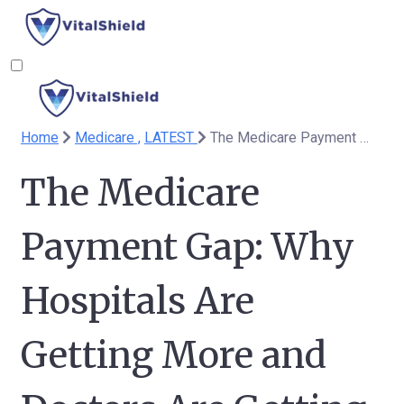
Home
Medicare ,
LATEST
The Medicare Payment Gap: Why Hospitals Are Getting More and Doctors Are Getting Less
The Medicare
Payment Gap: Why
Hospitals Are
Getting More and