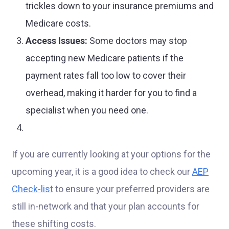
trickles down to your insurance premiums and
Medicare costs.
Access Issues:
Some doctors may stop
accepting new Medicare patients if the
payment rates fall too low to cover their
overhead, making it harder for you to find a
specialist when you need one.
If you are currently looking at your options for the
upcoming year, it is a good idea to check our
AEP
Check-list
to ensure your preferred providers are
still in-network and that your plan accounts for
these shifting costs.