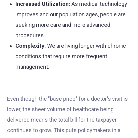
Increased Utilization:
As medical technology
improves and our population ages, people are
seeking more care and more advanced
procedures.
Complexity:
We are living longer with chronic
conditions that require more frequent
management.
Even though the "base price" for a doctor's visit is
lower, the sheer volume of healthcare being
delivered means the total bill for the taxpayer
continues to grow. This puts policymakers in a