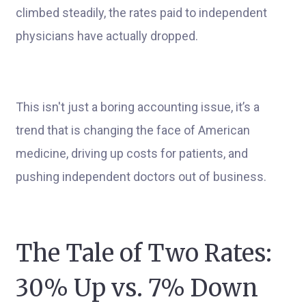
climbed steadily, the rates paid to independent
physicians have actually dropped.
This isn't just a boring accounting issue, it’s a
trend that is changing the face of American
medicine, driving up costs for patients, and
pushing independent doctors out of business.
The Tale of Two Rates:
30% Up vs. 7% Down