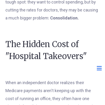
tough spot: they want to control spending, but by
cutting the rates for doctors, they may be causing
a much bigger problem:
Consolidation.
The Hidden Cost of
"Hospital Takeovers"
When an independent doctor realizes their
Medicare payments aren't keeping up with the
cost of running an office, they often have one