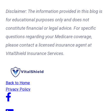
Disclaimer: The information provided in this blog is
for educational purposes only and does not
constitute financial or legal advice. For specific
questions regarding your Medicare coverage,
please contact a licensed insurance agent at
VitalShield Insurance Services.
Back to Home
Privacy Policy