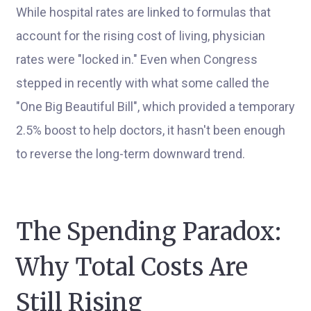
While hospital rates are linked to formulas that
account for the rising cost of living, physician
rates were "locked in." Even when Congress
stepped in recently with what some called the
"One Big Beautiful Bill", which provided a temporary
2.5% boost to help doctors, it hasn't been enough
to reverse the long-term downward trend.
The Spending Paradox:
Why Total Costs Are
Still Rising