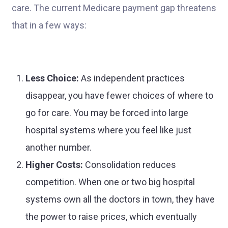
care. The current Medicare payment gap threatens
that in a few ways:
Less Choice:
As independent practices
disappear, you have fewer choices of where to
go for care. You may be forced into large
hospital systems where you feel like just
another number.
Higher Costs:
Consolidation reduces
competition. When one or two big hospital
systems own all the doctors in town, they have
the power to raise prices, which eventually