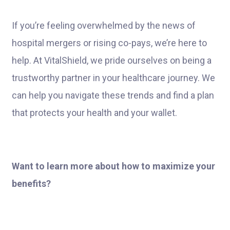
If you’re feeling overwhelmed by the news of
hospital mergers or rising co-pays, we’re here to
help. At VitalShield, we pride ourselves on being a
trustworthy partner in your healthcare journey. We
can help you navigate these trends and find a plan
that protects your health and your wallet.
Want to learn more about how to maximize your
benefits?