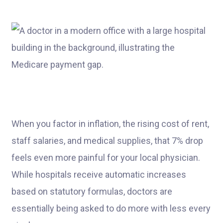
When you factor in inflation, the rising cost of rent,
staff salaries, and medical supplies, that 7% drop
feels even more painful for your local physician.
While hospitals receive automatic increases
based on statutory formulas, doctors are
essentially being asked to do more with less every