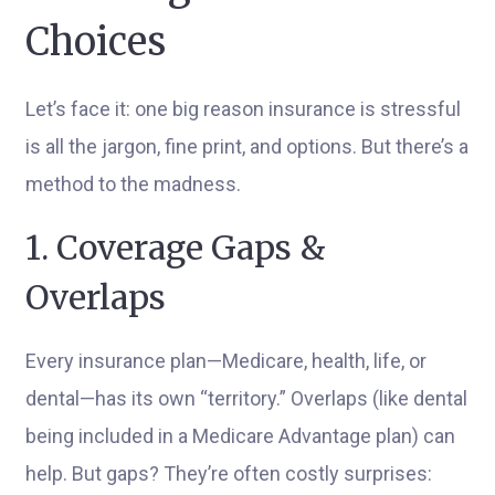
Choices
Let’s face it: one big reason insurance is stressful
is all the jargon, fine print, and options. But there’s a
method to the madness.
1. Coverage Gaps &
Overlaps
Every insurance plan—Medicare, health, life, or
dental—has its own “territory.” Overlaps (like dental
being included in a Medicare Advantage plan) can
help. But gaps? They’re often costly surprises: