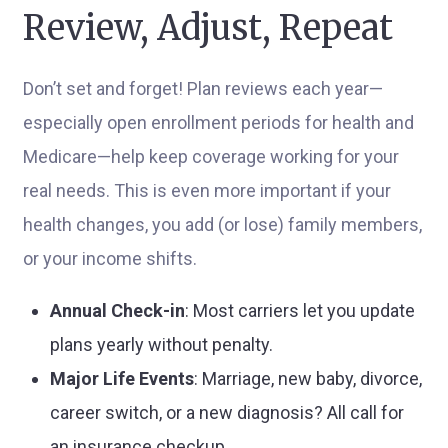
Review, Adjust, Repeat
Don’t set and forget! Plan reviews each year—
especially open enrollment periods for health and
Medicare—help keep coverage working for your
real needs. This is even more important if your
health changes, you add (or lose) family members,
or your income shifts.
Annual Check-in
: Most carriers let you update
plans yearly without penalty.
Major Life Events
: Marriage, new baby, divorce,
career switch, or a new diagnosis? All call for
an insurance checkup.