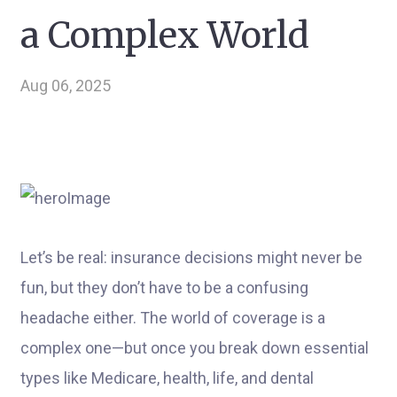
a Complex World
Aug 06, 2025
Let’s be real: insurance decisions might never be
fun, but they don’t have to be a confusing
headache either. The world of coverage is a
complex one—but once you break down essential
types like Medicare, health, life, and dental