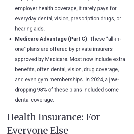
employer health coverage, it rarely pays for
everyday dental, vision, prescription drugs, or
hearing aids.
Medicare Advantage (Part C)
: These “all-in-
one” plans are offered by private insurers
approved by Medicare. Most now include extra
benefits, often dental, vision, drug coverage,
and even gym memberships. In 2024, a jaw-
dropping 98% of these plans included some
dental coverage.
Health Insurance: For
Everyone Else