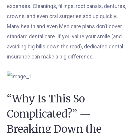
expenses. Cleanings, fillings, root canals, dentures,
crowns, and even oral surgeries add up quickly.
Many health and even Medicare plans don’t cover
standard dental care. If you value your smile (and
avoiding big bills down the road), dedicated dental
insurance can make a big difference.
“Why Is This So
Complicated?” —
Breaking Down the