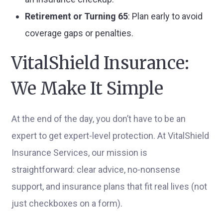
Retirement or Turning 65
: Plan early to avoid
coverage gaps or penalties.
VitalShield Insurance:
We Make It Simple
At the end of the day, you don’t have to be an
expert to get expert-level protection. At VitalShield
Insurance Services, our mission is
straightforward: clear advice, no-nonsense
support, and insurance plans that fit real lives (not
just checkboxes on a form).