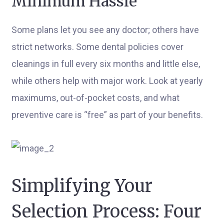
Minimum Hassle
Some plans let you see any doctor; others have
strict networks. Some dental policies cover
cleanings in full every six months and little else,
while others help with major work. Look at yearly
maximums, out-of-pocket costs, and what
preventive care is “free” as part of your benefits.
Simplifying Your
Selection Process: Four