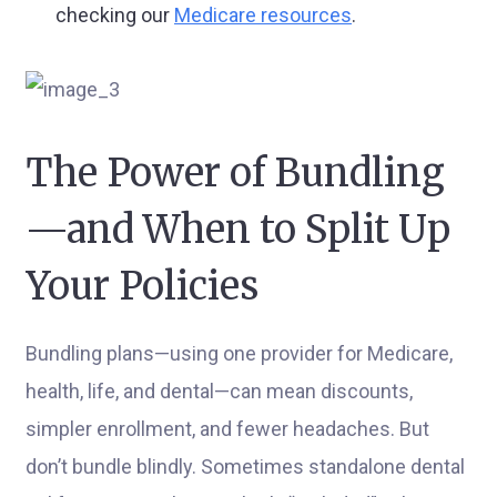
checking our
Medicare resources
.
The Power of Bundling
—and When to Split Up
Your Policies
Bundling plans—using one provider for Medicare,
health, life, and dental—can mean discounts,
simpler enrollment, and fewer headaches. But
don’t bundle blindly. Sometimes standalone dental