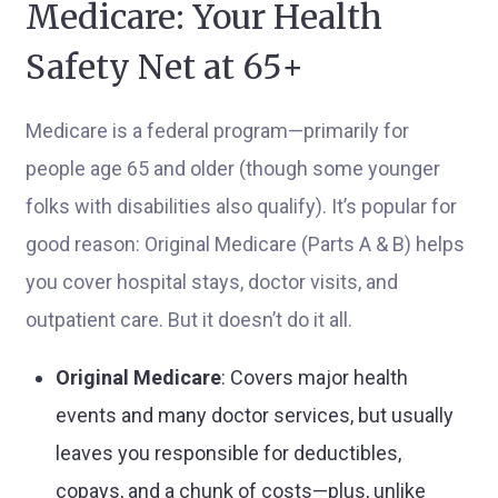
Medicare: Your Health
Safety Net at 65+
Medicare is a federal program—primarily for
people age 65 and older (though some younger
folks with disabilities also qualify). It’s popular for
good reason: Original Medicare (Parts A & B) helps
you cover hospital stays, doctor visits, and
outpatient care. But it doesn’t do it all.
Original Medicare
: Covers major health
events and many doctor services, but usually
leaves you responsible for deductibles,
copays, and a chunk of costs—plus, unlike