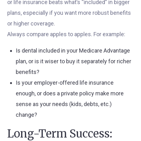
or life insurance beats what’s “included” in bigger
plans, especially if you want more robust benefits
or higher coverage.
Always compare apples to apples. For example:
Is dental included in your Medicare Advantage
plan, or is it wiser to buy it separately for richer
benefits?
Is your employer-offered life insurance
enough, or does a private policy make more
sense as your needs (kids, debts, etc.)
change?
Long-Term Success: