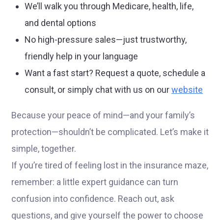
We’ll walk you through Medicare, health, life,
and dental options
No high-pressure sales—just trustworthy,
friendly help in your language
Want a fast start? Request a quote, schedule a
consult, or simply chat with us on our
website
Because your peace of mind—and your family’s
protection—shouldn’t be complicated. Let’s make it
simple, together.
If you’re tired of feeling lost in the insurance maze,
remember: a little expert guidance can turn
confusion into confidence. Reach out, ask
questions, and give yourself the power to choose