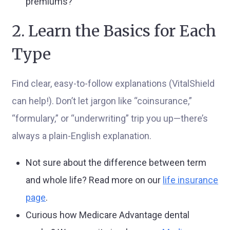
premiums?
2. Learn the Basics for Each
Type
Find clear, easy-to-follow explanations (VitalShield
can help!). Don’t let jargon like “coinsurance,”
“formulary,” or “underwriting” trip you up—there’s
always a plain-English explanation.
Not sure about the difference between term
and whole life? Read more on our
life insurance
page
.
Curious how Medicare Advantage dental