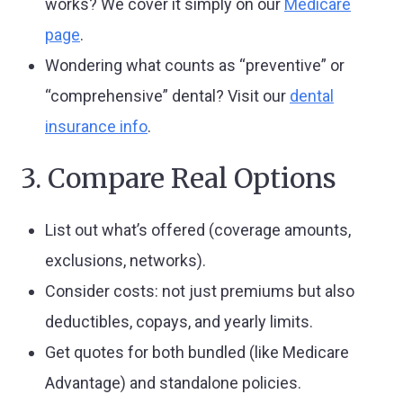
works? We cover it simply on our
Medicare
page
.
Wondering what counts as “preventive” or
“comprehensive” dental? Visit our
dental
insurance info
.
3. Compare Real Options
List out what’s offered (coverage amounts,
exclusions, networks).
Consider costs: not just premiums but also
deductibles, copays, and yearly limits.
Get quotes for both bundled (like Medicare
Advantage) and standalone policies.