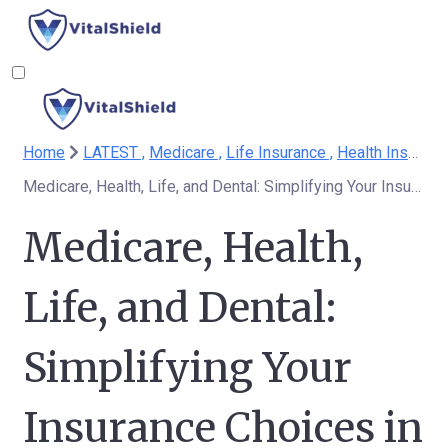
Home
LATEST ,
Medicare ,
Life Insurance ,
Health Insurance
Medicare, Health, Life, and Dental: Simplifying Your Insurance Choices in a Complex World
Medicare, Health,
Life, and Dental:
Simplifying Your
Insurance Choices in