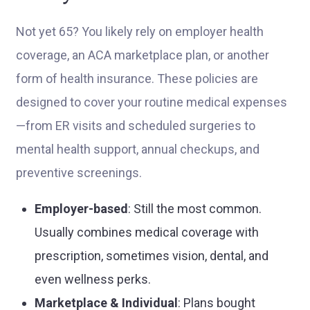
Not yet 65? You likely rely on employer health
coverage, an ACA marketplace plan, or another
form of health insurance. These policies are
designed to cover your routine medical expenses
—from ER visits and scheduled surgeries to
mental health support, annual checkups, and
preventive screenings.
Employer-based
: Still the most common.
Usually combines medical coverage with
prescription, sometimes vision, dental, and
even wellness perks.
Marketplace & Individual
: Plans bought