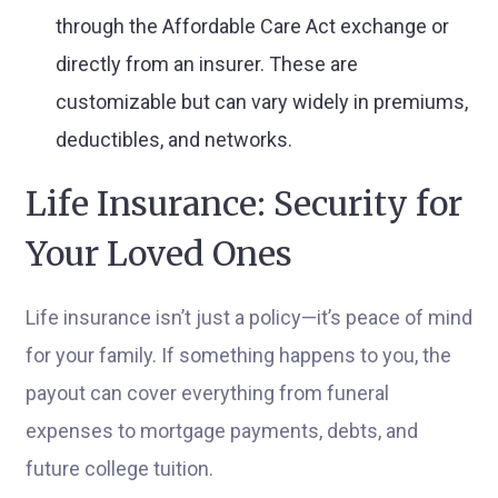
through the Affordable Care Act exchange or
directly from an insurer. These are
customizable but can vary widely in premiums,
deductibles, and networks.
Life Insurance: Security for
Your Loved Ones
Life insurance isn’t just a policy—it’s peace of mind
for your family. If something happens to you, the
payout can cover everything from funeral
expenses to mortgage payments, debts, and
future college tuition.