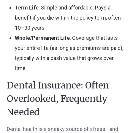
Term Life
: Simple and affordable. Pays a
benefit if you die within the policy term, often
10–30 years.
Whole/Permanent Life
: Coverage that lasts
your entire life (as long as premiums are paid),
typically with a cash value that grows over
time.
Dental Insurance: Often
Overlooked, Frequently
Needed
Dental health is a sneaky source of stress—and