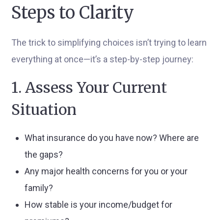
Steps to Clarity
The trick to simplifying choices isn’t trying to learn
everything at once—it’s a step-by-step journey:
1. Assess Your Current
Situation
What insurance do you have now? Where are
the gaps?
Any major health concerns for you or your
family?
How stable is your income/budget for