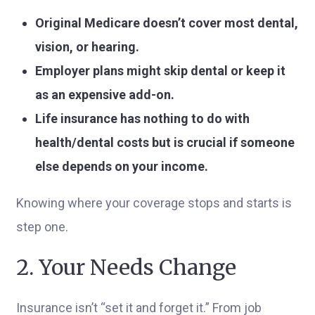
Original Medicare doesn’t cover most dental,
vision, or hearing.
Employer plans might skip dental or keep it
as an expensive add-on.
Life insurance has nothing to do with
health/dental costs but is crucial if someone
else depends on your income.
Knowing where your coverage stops and starts is
step one.
2. Your Needs Change
Insurance isn’t “set it and forget it.” From job