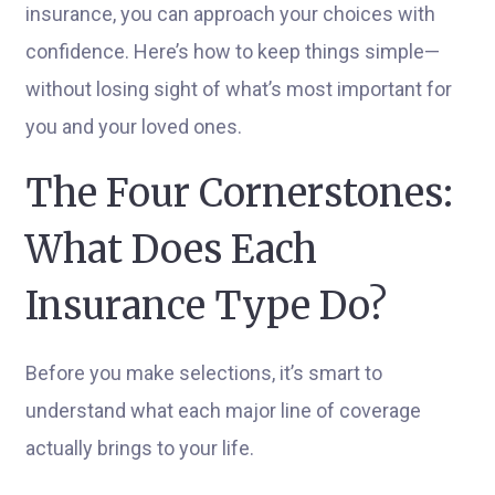
insurance, you can approach your choices with
confidence. Here’s how to keep things simple—
without losing sight of what’s most important for
you and your loved ones.
The Four Cornerstones:
What Does Each
Insurance Type Do?
Before you make selections, it’s smart to
understand what each major line of coverage
actually brings to your life.