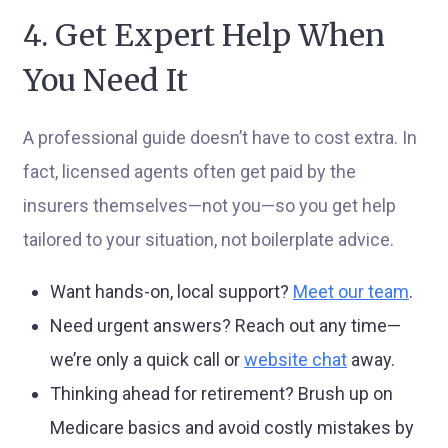
4. Get Expert Help When
You Need It
A professional guide doesn’t have to cost extra. In
fact, licensed agents often get paid by the
insurers themselves—not you—so you get help
tailored to your situation, not boilerplate advice.
Want hands-on, local support?
Meet our team
.
Need urgent answers? Reach out any time—
we’re only a quick call or
website chat
away.
Thinking ahead for retirement? Brush up on
Medicare basics and avoid costly mistakes by