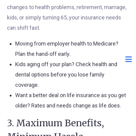
changes to health problems, retirement, marriage,
kids, or simply turning 65, your insurance needs
can shift fast.
Moving from employer health to Medicare?
Plan the hand-off early.
Kids aging off your plan? Check health and
dental options before you lose family
coverage.
Want a better deal on life insurance as you get
older? Rates and needs change as life does.
3. Maximum Benefits,