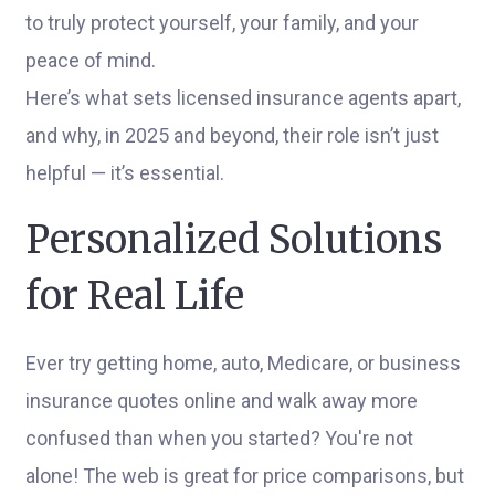
to truly protect yourself, your family, and your
peace of mind.
Here’s what sets licensed insurance agents apart,
and why, in 2025 and beyond, their role isn’t just
helpful — it’s essential.
Personalized Solutions
for Real Life
Ever try getting home, auto, Medicare, or business
insurance quotes online and walk away more
confused than when you started? You're not
alone! The web is great for price comparisons, but