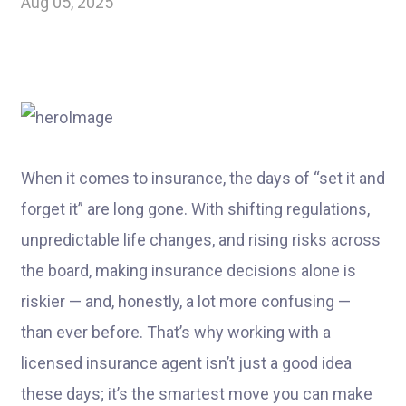
Aug 05, 2025
When it comes to insurance, the days of “set it and
forget it” are long gone. With shifting regulations,
unpredictable life changes, and rising risks across
the board, making insurance decisions alone is
riskier — and, honestly, a lot more confusing —
than ever before. That’s why working with a
licensed insurance agent isn’t just a good idea
these days; it’s the smartest move you can make