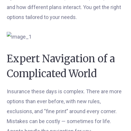
and how different plans interact. You get the right
options tailored to your needs.
Expert Navigation of a
Complicated World
Insurance these days is complex. There are more
options than ever before, with new rules,
exclusions, and “fine print” around every corner.
Mistakes can be costly — sometimes for life.