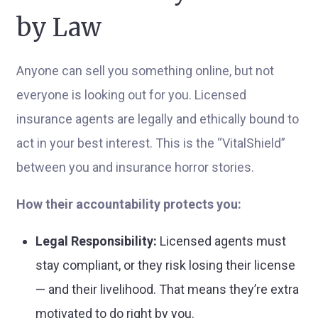
by Law
Anyone can sell you something online, but not
everyone is looking out for you. Licensed
insurance agents are legally and ethically bound to
act in your best interest. This is the “VitalShield”
between you and insurance horror stories.
How their accountability protects you:
Legal Responsibility:
Licensed agents must
stay compliant, or they risk losing their license
— and their livelihood. That means they’re extra
motivated to do right by you.