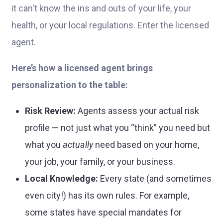
it can't know the ins and outs of your life, your
health, or your local regulations. Enter the licensed
agent.
Here’s how a licensed agent brings
personalization to the table:
Risk Review:
Agents assess your actual risk
profile — not just what you “think” you need but
what you
actually
need based on your home,
your job, your family, or your business.
Local Knowledge:
Every state (and sometimes
even city!) has its own rules. For example,
some states have special mandates for