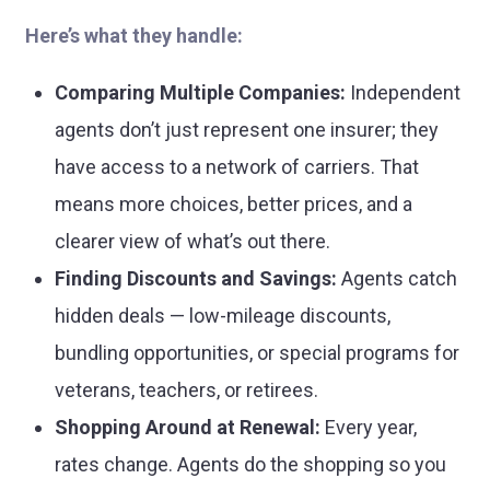
Here’s what they handle:
Comparing Multiple Companies:
Independent
agents don’t just represent one insurer; they
have access to a network of carriers. That
means more choices, better prices, and a
clearer view of what’s out there.
Finding Discounts and Savings:
Agents catch
hidden deals — low-mileage discounts,
bundling opportunities, or special programs for
veterans, teachers, or retirees.
Shopping Around at Renewal:
Every year,
rates change. Agents do the shopping so you