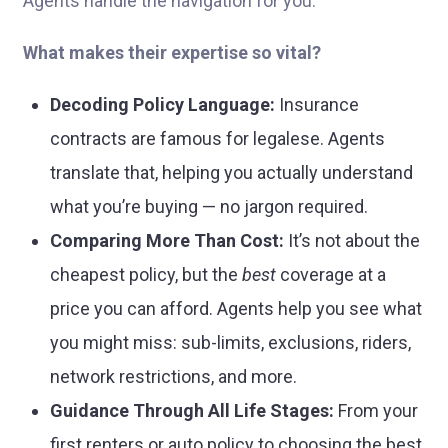
Agents handle the navigation for you.
What makes their expertise so vital?
Decoding Policy Language:
Insurance
contracts are famous for legalese. Agents
translate that, helping you actually understand
what you’re buying — no jargon required.
Comparing More Than Cost:
It’s not about the
cheapest policy, but the
best
coverage at a
price you can afford. Agents help you see what
you might miss: sub-limits, exclusions, riders,
network restrictions, and more.
Guidance Through All Life Stages:
From your
first renters or auto policy to choosing the best