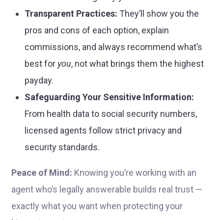
Transparent Practices:
They’ll show you the
pros and cons of each option, explain
commissions, and always recommend what’s
best for
you
, not what brings them the highest
payday.
Safeguarding Your Sensitive Information:
From health data to social security numbers,
licensed agents follow strict privacy and
security standards.
Peace of Mind:
Knowing you’re working with an
agent who’s legally answerable builds real trust —
exactly what you want when protecting your