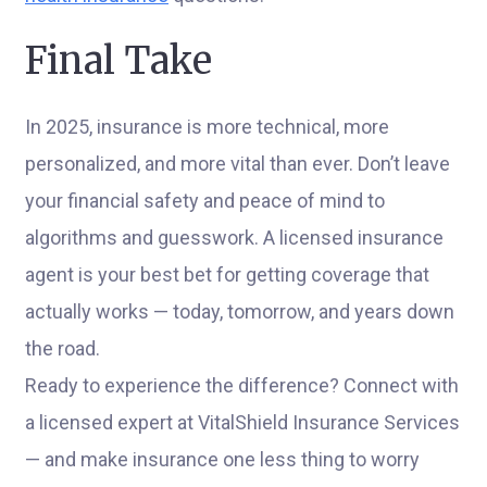
Final Take
In 2025, insurance is more technical, more
personalized, and more vital than ever. Don’t leave
your financial safety and peace of mind to
algorithms and guesswork. A licensed insurance
agent is your best bet for getting coverage that
actually works — today, tomorrow, and years down
the road.
Ready to experience the difference? Connect with
a licensed expert at VitalShield Insurance Services
— and make insurance one less thing to worry