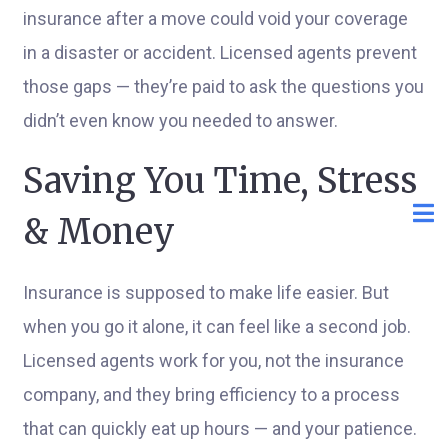
insurance after a move could void your coverage
in a disaster or accident. Licensed agents prevent
those gaps — they’re paid to ask the questions you
didn’t even know you needed to answer.
Saving You Time, Stress
& Money
Insurance is supposed to make life easier. But
when you go it alone, it can feel like a second job.
Licensed agents work for you, not the insurance
company, and they bring efficiency to a process
that can quickly eat up hours — and your patience.