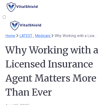
Home
LATEST ,
Medicare
Why Working with a Licensed Insurance Agent Matters More Than Ever
Why Working with a
Licensed Insurance
Agent Matters More
Than Ever