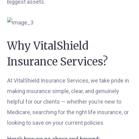
biggest assets.
Why VitalShield
Insurance Services?
At VitalShield Insurance Services, we take pride in
making insurance simple, clear, and genuinely
helpful for our clients — whether you’re new to
Medicare, searching for the right life insurance, or
looking to save on your current policies.
Here’s how we go above and beyond: