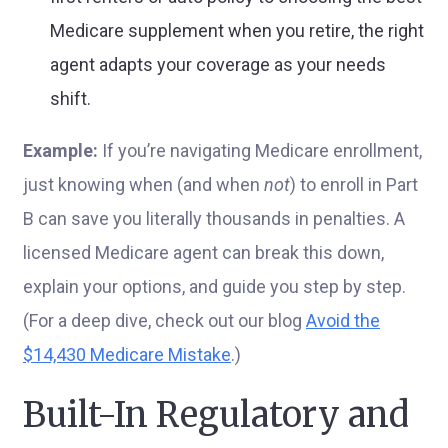
Medicare supplement when you retire, the right
agent adapts your coverage as your needs
shift.
Example:
If you’re navigating Medicare enrollment,
just knowing when (and when
not
) to enroll in Part
B can save you literally thousands in penalties. A
licensed Medicare agent can break this down,
explain your options, and guide you step by step.
(For a deep dive, check out our blog
Avoid the
$14,430 Medicare Mistake
.)
Built-In Regulatory and