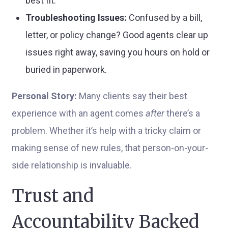
best fit.
Troubleshooting Issues:
Confused by a bill,
letter, or policy change? Good agents clear up
issues right away, saving you hours on hold or
buried in paperwork.
Personal Story:
Many clients say their best
experience with an agent comes
after
there’s a
problem. Whether it’s help with a tricky claim or
making sense of new rules, that person-on-your-
side relationship is invaluable.
Trust and
Accountability Backed