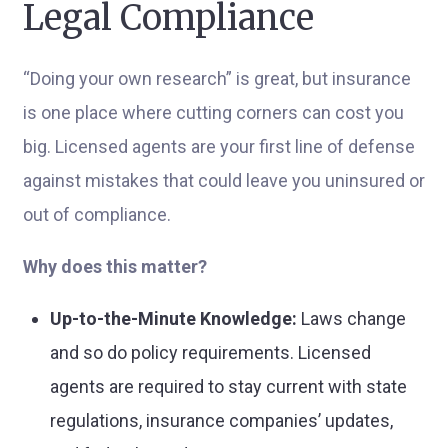
Legal Compliance
“Doing your own research” is great, but insurance
is one place where cutting corners can cost you
big. Licensed agents are your first line of defense
against mistakes that could leave you uninsured or
out of compliance.
Why does this matter?
Up-to-the-Minute Knowledge:
Laws change
and so do policy requirements. Licensed
agents are required to stay current with state
regulations, insurance companies’ updates,