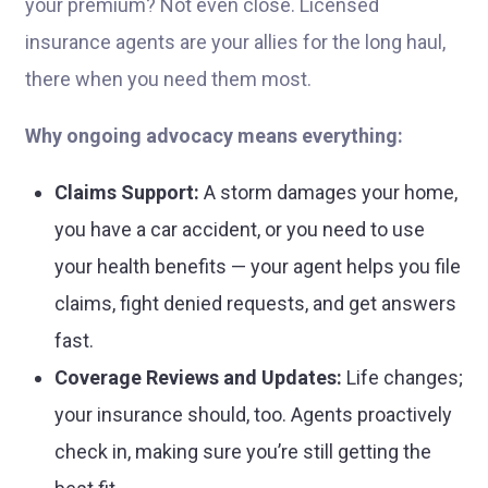
your premium? Not even close. Licensed
insurance agents are your allies for the long haul,
there when you need them most.
Why ongoing advocacy means everything:
Claims Support:
A storm damages your home,
you have a car accident, or you need to use
your health benefits — your agent helps you file
claims, fight denied requests, and get answers
fast.
Coverage Reviews and Updates:
Life changes;
your insurance should, too. Agents proactively
check in, making sure you’re still getting the