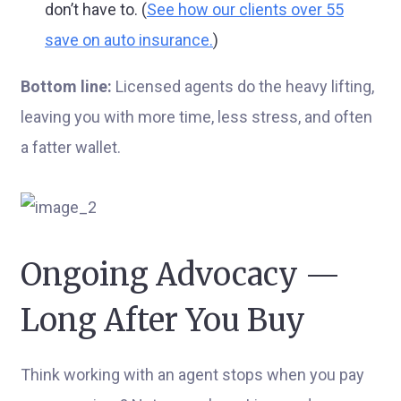
don’t have to. (
See how our clients over 55
save on auto insurance.
)
Bottom line:
Licensed agents do the heavy lifting,
leaving you with more time, less stress, and often
a fatter wallet.
Ongoing Advocacy —
Long After You Buy
Think working with an agent stops when you pay