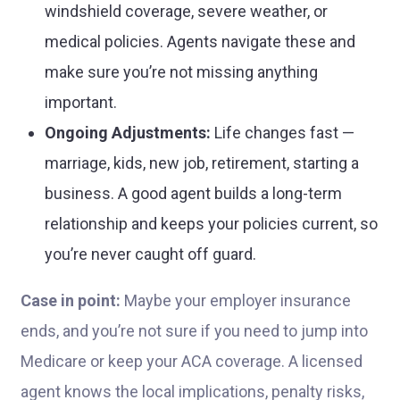
windshield coverage, severe weather, or
medical policies. Agents navigate these and
make sure you’re not missing anything
important.
Ongoing Adjustments:
Life changes fast —
marriage, kids, new job, retirement, starting a
business. A good agent builds a long-term
relationship and keeps your policies current, so
you’re never caught off guard.
Case in point:
Maybe your employer insurance
ends, and you’re not sure if you need to jump into
Medicare or keep your ACA coverage. A licensed
agent knows the local implications, penalty risks,