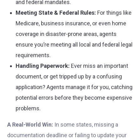
and federal mandates.
Meeting State & Federal Rules:
For things like
Medicare, business insurance, or even home
coverage in disaster-prone areas, agents
ensure you’re meeting all local and federal legal
requirements.
Handling Paperwork:
Ever miss an important
document, or get tripped up by a confusing
application? Agents manage it for you, catching
potential errors before they become expensive
problems.
A Real-World Win:
In some states, missing a
documentation deadline or failing to update your