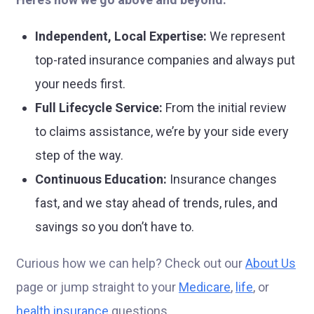
Independent, Local Expertise:
We represent
top-rated insurance companies and always put
your needs first.
Full Lifecycle Service:
From the initial review
to claims assistance, we’re by your side every
step of the way.
Continuous Education:
Insurance changes
fast, and we stay ahead of trends, rules, and
savings so you don’t have to.
Curious how we can help? Check out our
About Us
page or jump straight to your
Medicare
,
life
, or
health insurance
questions.