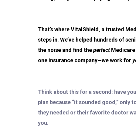
That’s where VitalShield, a trusted Med
steps in. We’ve helped hundreds of sen
the noise and find the
perfect
Medicare p
one insurance company—we work for
y
Think about this for a second: have yo
plan because “it sounded good,” only to 
they needed or their favorite doctor wa
you.