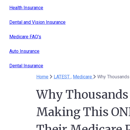
Health Insurance
Dental and Vision Insurance
Medicare FAQ's
Auto Insurance
Dental Insurance
Home
LATEST ,
Medicare
Why Thousands o
Making This ONE
Their Medicare P