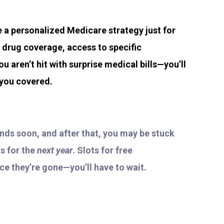
te a personalized Medicare strategy just for
n drug coverage, access to specific
ou aren’t hit with surprise medical bills—you’ll
 you covered.
ends soon, and after that, you may be stuck
s for the
next year
. Slots for free
nce they’re gone—you’ll have to wait.