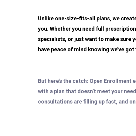
Unlike one-size-fits-all plans, we crea
you. Whether you need full prescriptio
specialists, or just want to make sure y
have peace of mind knowing we’ve got
But here’s the catch: Open Enrollment 
with a plan that doesn’t meet your need
consultations are filling up fast, and o