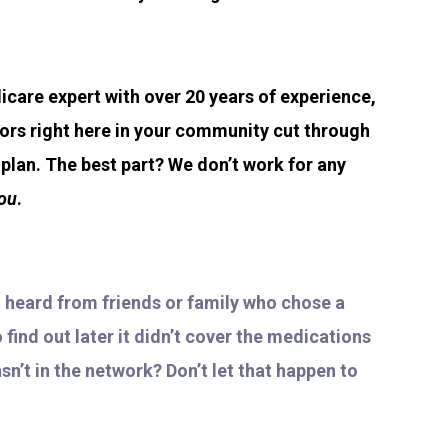
icare expert with over 20 years of experience,
iors right here in your community cut through
lan. The best part? We don’t work for any
ou
.
u heard from friends or family who chose a
find out later it didn’t cover the medications
sn’t in the network? Don’t let that happen to