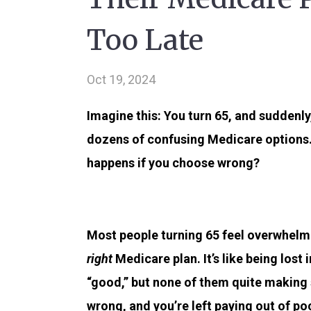
Too Late
Oct 19, 2024
Imagine this: You turn 65, and suddenl
dozens of confusing Medicare options
happens if you choose wrong?
Most people turning 65 feel overwhelme
right
Medicare plan. It’s like being los
“good,” but none of them quite making
wrong, and you’re left paying out of p