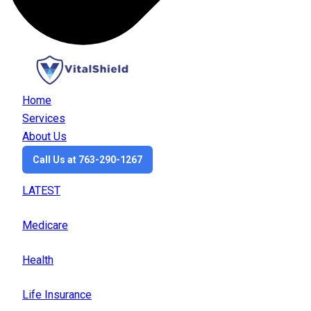
Home
Services
About Us
Call Us at 763-290-1267
LATEST
Medicare
Health
Life Insurance