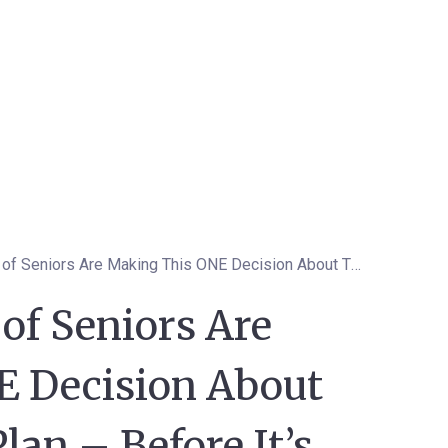
Why Thousands of Seniors Are Making This ONE Decision About Their Medicare Plan – Before It’s Too Late
f Seniors Are
 Decision About
lan – Before It’s