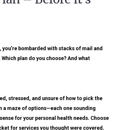
y, you’re bombarded with stacks of mail and
. Which plan do you choose? And what
d, stressed, and unsure of how to pick the
t in a maze of options—each one sounding
 sense for your personal health needs. Choose
ocket for services you thought were covered.