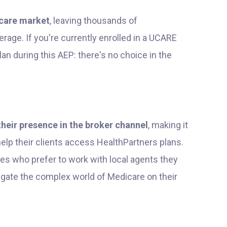
care market
, leaving thousands of
rage. If you're currently enrolled in a UCARE
lan during this AEP: there's no choice in the
their presence in the broker channel
, making it
lp their clients access HealthPartners plans.
es who prefer to work with local agents they
vigate the complex world of Medicare on their