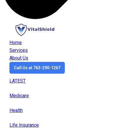
Home
Services
About Us
Call Us at 763-290-1267
LATEST
Medicare
Health
Life Insurance