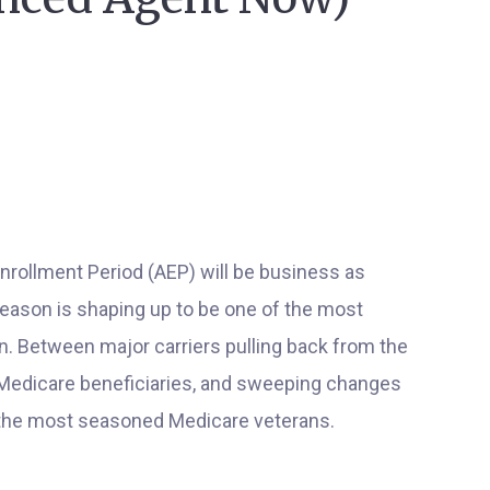
Enrollment Period (AEP) will be business as
season is shaping up to be one of the most
. Between major carriers pulling back from the
Medicare beneficiaries, and sweeping changes
n the most seasoned Medicare veterans.