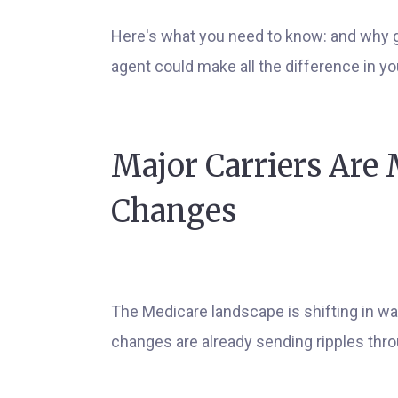
Here's what you need to know: and why g
agent could make all the difference in y
Major Carriers Are
Changes
The Medicare landscape is shifting in wa
changes are already sending ripples thr