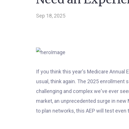
Sep 18, 2025
If you think this year's Medicare Annual 
usual, think again. The 2025 enrollment 
challenging and complex we've ever seen
market, an unprecedented surge in new 
to plan networks, this AEP will test eve