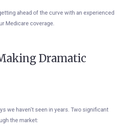
etting ahead of the curve with an experienced
our Medicare coverage.
 Making Dramatic
ys we haven't seen in years. Two significant
ough the market: