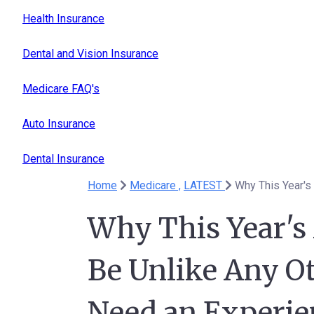
Health Insurance
Dental and Vision Insurance
Medicare FAQ's
Auto Insurance
Dental Insurance
Home
Medicare ,
LATEST
Why This Year's
Be Unlike Any O
Need an Experie