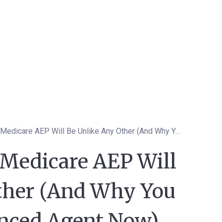
Why This Year's Medicare AEP Will Be Unlike Any Other (And Why You Need an Experienced Agent Now)
 Medicare AEP Will
ther (And Why You
nced Agent Now)