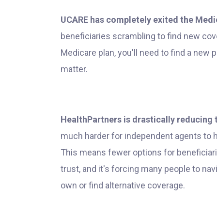
UCARE has completely exited the Medi
beneficiaries scrambling to find new cove
Medicare plan, you'll need to find a new p
matter.
HealthPartners is drastically reducing 
much harder for independent agents to he
This means fewer options for beneficiari
trust, and it's forcing many people to na
own or find alternative coverage.