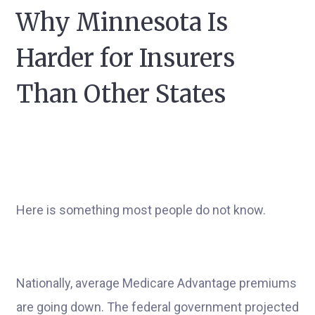
Why Minnesota Is
Harder for Insurers
Than Other States
Here is something most people do not know.
Nationally, average Medicare Advantage premiums
are going down. The federal government projected