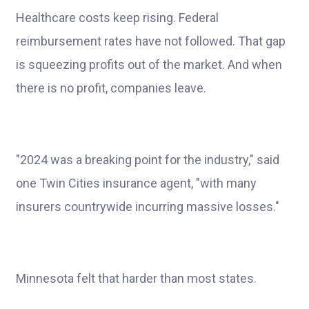
Healthcare costs keep rising. Federal
reimbursement rates have not followed. That gap
is squeezing profits out of the market. And when
there is no profit, companies leave.
"2024 was a breaking point for the industry," said
one Twin Cities insurance agent, "with many
insurers countrywide incurring massive losses."
Minnesota felt that harder than most states.