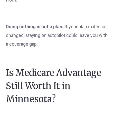
Doing nothing is not a plan.
If your plan exited or
changed, staying on autopilot could leave you with
a coverage gap.
Is Medicare Advantage
Still Worth It in
Minnesota?