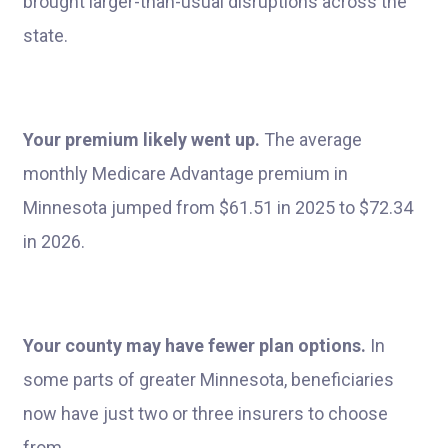
brought larger-than-usual disruptions across the
state.
Your premium likely went up.
The average
monthly Medicare Advantage premium in
Minnesota jumped from $61.51 in 2025 to $72.34
in 2026.
Your county may have fewer plan options.
In
some parts of greater Minnesota, beneficiaries
now have just two or three insurers to choose
from.