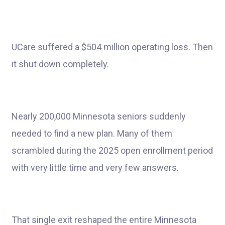
UCare suffered a $504 million operating loss. Then
it shut down completely.
Nearly 200,000 Minnesota seniors suddenly
needed to find a new plan. Many of them
scrambled during the 2025 open enrollment period
with very little time and very few answers.
That single exit reshaped the entire Minnesota