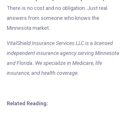
There is no cost and no obligation. Just real
answers from someone who knows the
Minnesota market.
VitalShield Insurance Services LLC is a licensed
independent insurance agency serving Minnesota
and Florida. We specialize in Medicare, life
insurance, and health coverage.
Related Reading: