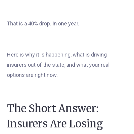
That is a 40% drop. In one year.
Here is why it is happening, what is driving
insurers out of the state, and what your real
options are right now.
The Short Answer:
Insurers Are Losing