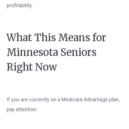
profitability.
What This Means for
Minnesota Seniors
Right Now
If you are currently on a Medicare Advantage plan,
pay attention.