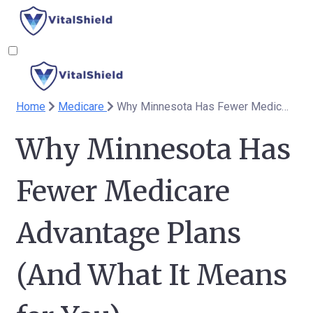
Home
Medicare
Why Minnesota Has Fewer Medicare Advantage Plans (And What It Means for You)
Why Minnesota Has
Fewer Medicare
Advantage Plans
(And What It Means