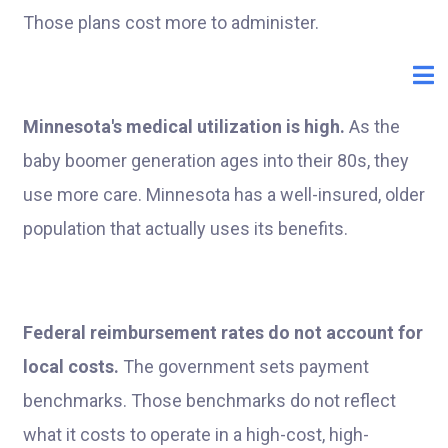
Those plans cost more to administer.
Minnesota's medical utilization is high.
As the
baby boomer generation ages into their 80s, they
use more care. Minnesota has a well-insured, older
population that actually uses its benefits.
Federal reimbursement rates do not account for
local costs.
The government sets payment
benchmarks. Those benchmarks do not reflect
what it costs to operate in a high-cost, high-