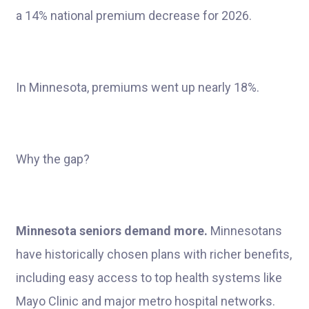
a 14% national premium decrease for 2026.
In Minnesota, premiums went up nearly 18%.
Why the gap?
Minnesota seniors demand more.
Minnesotans
have historically chosen plans with richer benefits,
including easy access to top health systems like
Mayo Clinic and major metro hospital networks.