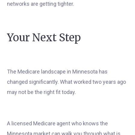
networks are getting tighter.
Your Next Step
The Medicare landscape in Minnesota has
changed significantly. What worked two years ago
may not be the right fit today.
A licensed Medicare agent who knows the
Minnesota market can walk you through what is