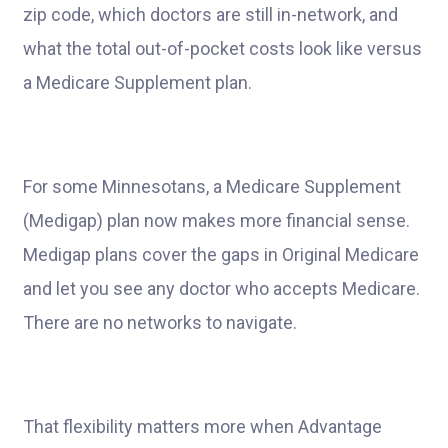
zip code, which doctors are still in-network, and
what the total out-of-pocket costs look like versus
a Medicare Supplement plan.
For some Minnesotans, a Medicare Supplement
(Medigap) plan now makes more financial sense.
Medigap plans cover the gaps in Original Medicare
and let you see any doctor who accepts Medicare.
There are no networks to navigate.
That flexibility matters more when Advantage