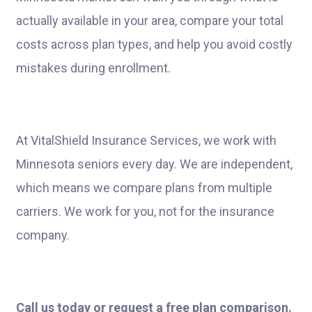
actually available in your area, compare your total
costs across plan types, and help you avoid costly
mistakes during enrollment.
At VitalShield Insurance Services, we work with
Minnesota seniors every day. We are independent,
which means we compare plans from multiple
carriers. We work for you, not for the insurance
company.
Call us today or request a free plan comparison.