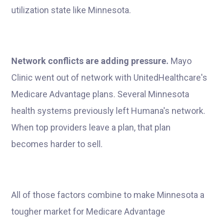
utilization state like Minnesota.
Network conflicts are adding pressure.
Mayo
Clinic went out of network with UnitedHealthcare's
Medicare Advantage plans. Several Minnesota
health systems previously left Humana's network.
When top providers leave a plan, that plan
becomes harder to sell.
All of those factors combine to make Minnesota a
tougher market for Medicare Advantage