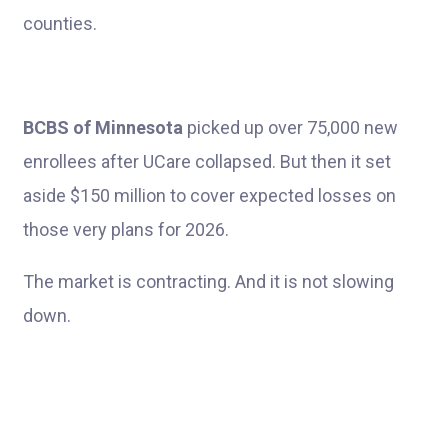
counties.
BCBS of Minnesota
picked up over 75,000 new
enrollees after UCare collapsed. But then it set
aside $150 million to cover expected losses on
those very plans for 2026.
The market is contracting. And it is not slowing
down.