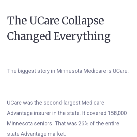
The UCare Collapse
Changed Everything
The biggest story in Minnesota Medicare is UCare.
UCare was the second-largest Medicare
Advantage insurer in the state. It covered 158,000
Minnesota seniors. That was 26% of the entire
state Advantage market.