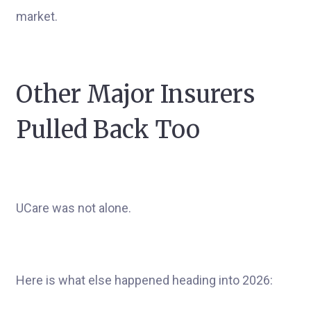
market.
Other Major Insurers
Pulled Back Too
UCare was not alone.
Here is what else happened heading into 2026: