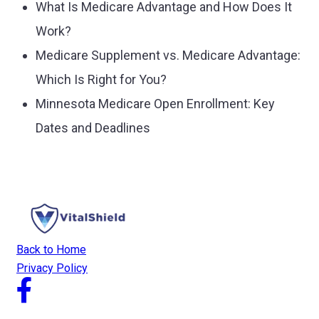
What Is Medicare Advantage and How Does It
Work?
Medicare Supplement vs. Medicare Advantage:
Which Is Right for You?
Minnesota Medicare Open Enrollment: Key
Dates and Deadlines
Back to Home
Privacy Policy