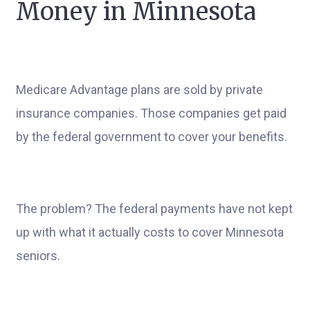
Money in Minnesota
Medicare Advantage plans are sold by private
insurance companies. Those companies get paid
by the federal government to cover your benefits.
The problem? The federal payments have not kept
up with what it actually costs to cover Minnesota
seniors.