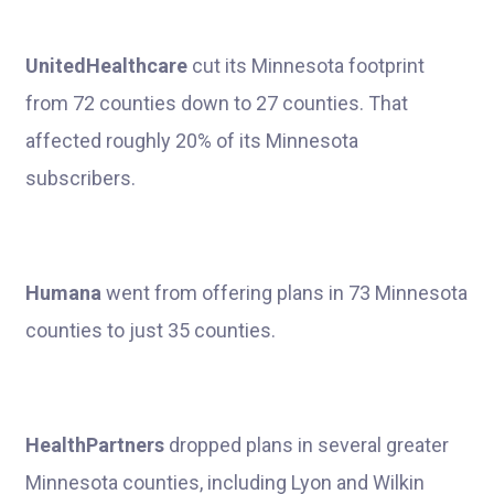
UnitedHealthcare
cut its Minnesota footprint
from 72 counties down to 27 counties. That
affected roughly 20% of its Minnesota
subscribers.
Humana
went from offering plans in 73 Minnesota
counties to just 35 counties.
HealthPartners
dropped plans in several greater
Minnesota counties, including Lyon and Wilkin