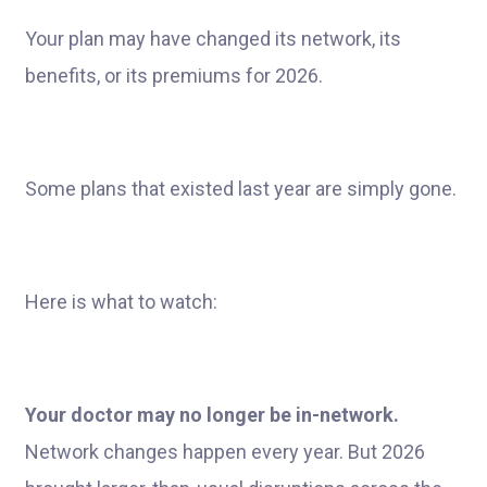
Your plan may have changed its network, its
benefits, or its premiums for 2026.
Some plans that existed last year are simply gone.
Here is what to watch:
Your doctor may no longer be in-network.
Network changes happen every year. But 2026