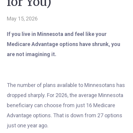
for You)
May 15, 2026
If you live in Minnesota and feel like your
Medicare Advantage options have shrunk, you
are not imagining it.
The number of plans available to Minnesotans has
dropped sharply. For 2026, the average Minnesota
beneficiary can choose from just 16 Medicare
Advantage options. That is down from 27 options
just one year ago.