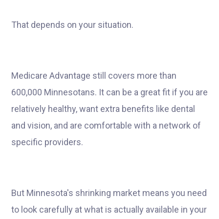
That depends on your situation.
Medicare Advantage still covers more than
600,000 Minnesotans. It can be a great fit if you are
relatively healthy, want extra benefits like dental
and vision, and are comfortable with a network of
specific providers.
But Minnesota's shrinking market means you need
to look carefully at what is actually available in your