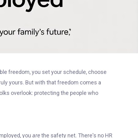
ble freedom, you set your schedule, choose
truly yours. But with that freedom comes a
olks overlook: protecting the people who
-employed, you
are
the safety net. There's no HR