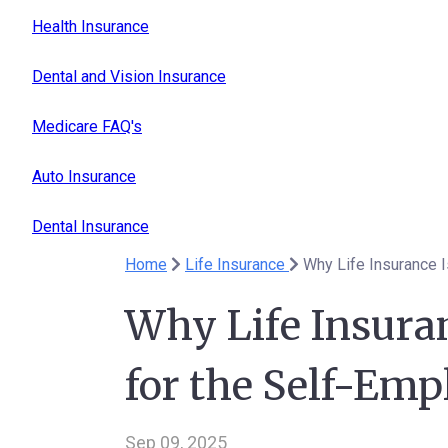
Health Insurance
Dental and Vision Insurance
Medicare FAQ's
Auto Insurance
Dental Insurance
Home
Life Insurance
Why Life Insurance 
Why Life Insura
for the Self-Em
Sep 09, 2025