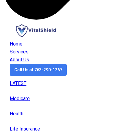
Home
Services
About Us
Call Us at 763-290-1267
LATEST
Medicare
Health
Life Insurance