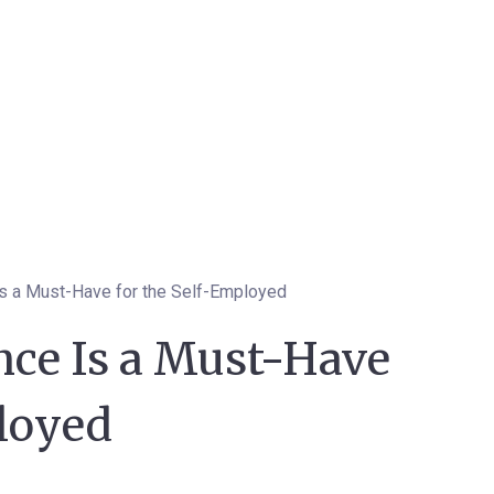
Is a Must-Have for the Self-Employed
nce Is a Must-Have
ployed