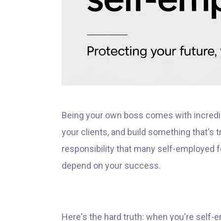
Being your own boss comes with incredi
your clients, and build something that's 
responsibility that many self-employed f
depend on your success.
Here's the hard truth: when you're self