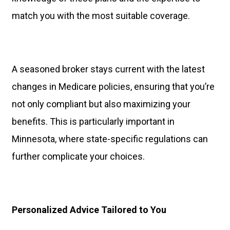
match you with the most suitable coverage.
A seasoned broker stays current with the latest
changes in Medicare policies, ensuring that you’re
not only compliant but also maximizing your
benefits. This is particularly important in
Minnesota, where state-specific regulations can
further complicate your choices.
Personalized Advice Tailored to You