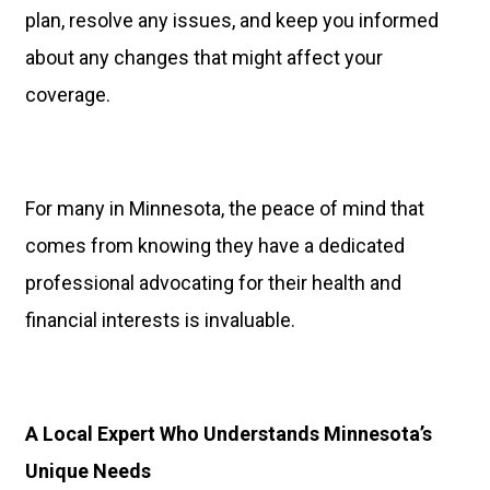
plan, resolve any issues, and keep you informed
about any changes that might affect your
coverage.
For many in Minnesota, the peace of mind that
comes from knowing they have a dedicated
professional advocating for their health and
financial interests is invaluable.
A Local Expert Who Understands Minnesota’s
Unique Needs