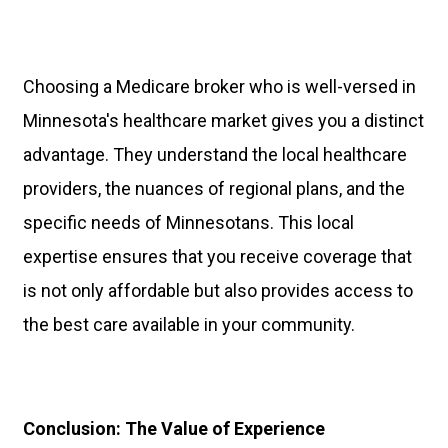
Choosing a Medicare broker who is well-versed in
Minnesota's healthcare market gives you a distinct
advantage. They understand the local healthcare
providers, the nuances of regional plans, and the
specific needs of Minnesotans. This local
expertise ensures that you receive coverage that
is not only affordable but also provides access to
the best care available in your community.
Conclusion: The Value of Experience