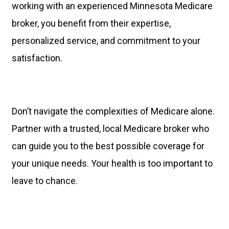
working with an experienced Minnesota Medicare
broker, you benefit from their expertise,
personalized service, and commitment to your
satisfaction.
Don’t navigate the complexities of Medicare alone.
Partner with a trusted, local Medicare broker who
can guide you to the best possible coverage for
your unique needs. Your health is too important to
leave to chance.