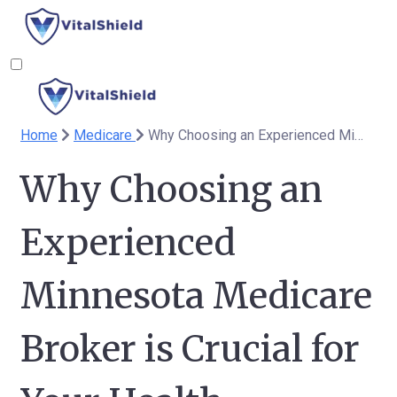
Home
Medicare
Why Choosing an Experienced Minnesota Medicare Broker is Crucial for Your Health Coverage
Why Choosing an
Experienced
Minnesota Medicare
Broker is Crucial for