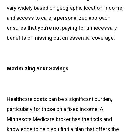
vary widely based on geographic location, income,
and access to care, a personalized approach
ensures that you’re not paying for unnecessary
benefits or missing out on essential coverage.
Maximizing Your Savings
Healthcare costs can be a significant burden,
particularly for those on a fixed income. A
Minnesota Medicare broker has the tools and
knowledge to help you find a plan that offers the