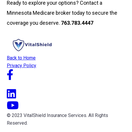
Ready to explore your options? Contact a
Minnesota Medicare broker today to secure the
coverage you deserve.
763.783.4447
Back to Home
Privacy Policy
© 2023 VitalShield Insurance Services. All Rights
Reserved.