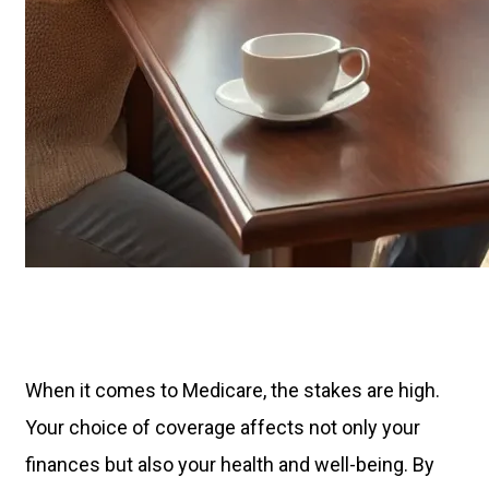
When it comes to Medicare, the stakes are high.
Your choice of coverage affects not only your
finances but also your health and well-being. By