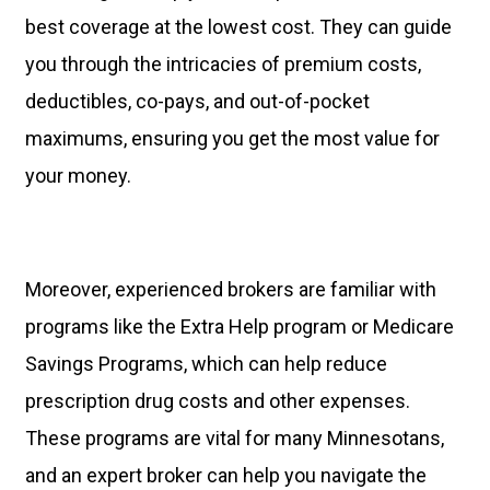
best coverage at the lowest cost. They can guide
you through the intricacies of premium costs,
deductibles, co-pays, and out-of-pocket
maximums, ensuring you get the most value for
your money.
Moreover, experienced brokers are familiar with
programs like the Extra Help program or Medicare
Savings Programs, which can help reduce
prescription drug costs and other expenses.
These programs are vital for many Minnesotans,
and an expert broker can help you navigate the