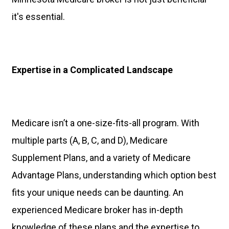
it's essential.
Expertise in a Complicated Landscape
Medicare isn’t a one-size-fits-all program. With
multiple parts (A, B, C, and D), Medicare
Supplement Plans, and a variety of Medicare
Advantage Plans, understanding which option best
fits your unique needs can be daunting. An
experienced Medicare broker has in-depth
knowledge of these plans and the expertise to