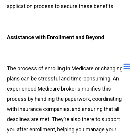
application process to secure these benefits.
Assistance with Enrollment and Beyond
The process of enrolling in Medicare or changing
plans can be stressful and time-consuming. An
experienced Medicare broker simplifies this
process by handling the paperwork, coordinating
with insurance companies, and ensuring that all
deadlines are met. They’re also there to support
you after enrollment, helping you manage your