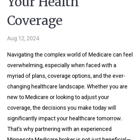
Your Health
Coverage
Aug 12, 2024
Navigating the complex world of Medicare can feel
overwhelming, especially when faced with a
myriad of plans, coverage options, and the ever-
changing healthcare landscape. Whether you are
new to Medicare or looking to adjust your
coverage, the decisions you make today will
significantly impact your healthcare tomorrow.
That’s why partnering with an experienced
Minnesota Medicare broker is not just beneficial—