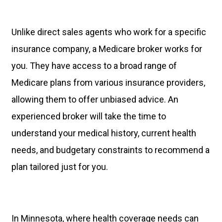
Unlike direct sales agents who work for a specific
insurance company, a Medicare broker works for
you. They have access to a broad range of
Medicare plans from various insurance providers,
allowing them to offer unbiased advice. An
experienced broker will take the time to
understand your medical history, current health
needs, and budgetary constraints to recommend a
plan tailored just for you.
In Minnesota, where health coverage needs can