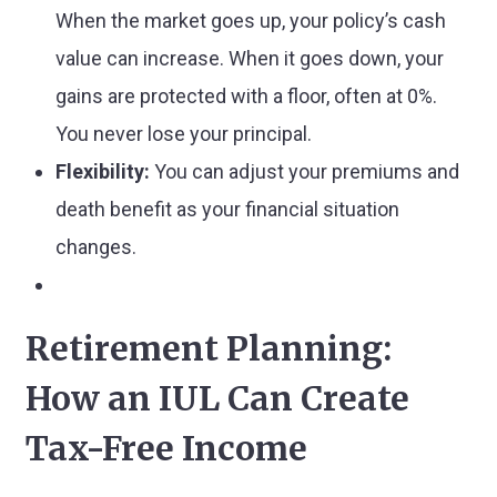
When the market goes up, your policy’s cash
value can increase. When it goes down, your
gains are protected with a floor, often at 0%.
You never lose your principal.
Flexibility:
You can adjust your premiums and
death benefit as your financial situation
changes.
Retirement Planning:
How an IUL Can Create
Tax-Free Income