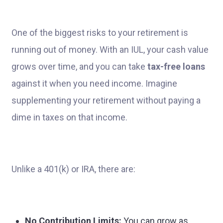
One of the biggest risks to your retirement is
running out of money. With an IUL, your cash value
grows over time, and you can take
tax-free loans
against it when you need income. Imagine
supplementing your retirement without paying a
dime in taxes on that income.
Unlike a 401(k) or IRA, there are:
No Contribution Limits:
You can grow as