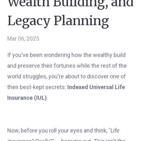
Wealth Building, and
Legacy Planning
Mar 06, 2025
If you've been wondering how the wealthy build
and preserve their fortunes while the rest of the
world struggles, you're about to discover one of
their best-kept secrets:
Indexed Universal Life
Insurance (IUL)
.
Now, before you roll your eyes and think,
"Life