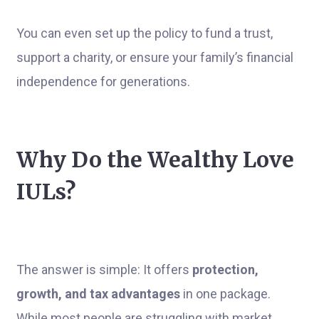
You can even set up the policy to fund a trust,
support a charity, or ensure your family’s financial
independence for generations.
Why Do the Wealthy Love
IULs?
The answer is simple: It offers
protection,
growth, and tax advantages
in one package.
While most people are struggling with market