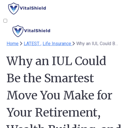
Home
LATEST ,
Life Insurance
Why an IUL Could Be the Smartest Move You Make for Your Retirement, Wealth Building, and Legacy Planning
Why an IUL Could
Be the Smartest
Move You Make for
Your Retirement,