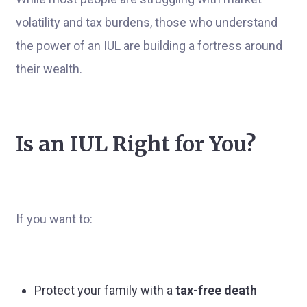
volatility and tax burdens, those who understand
the power of an IUL are building a fortress around
their wealth.
Is an IUL Right for You?
If you want to:
Protect your family with a
tax-free death