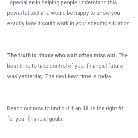
I specialize in helping people understand this
powerful tool and would be happy to show you
exactly how it could work in your specific situation.
The truth is, those who wait often miss out.
The
best time to take control of your financial future
was yesterday. The next best time is today.
Reach out now to find out if an IUL is the right fit
for your financial goals.