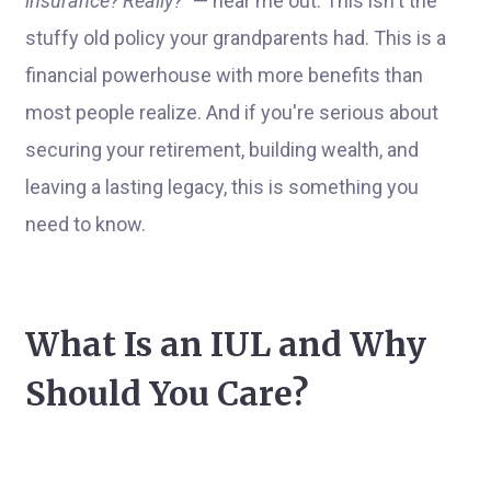
insurance? Really?"
— hear me out. This isn't the
stuffy old policy your grandparents had. This is a
financial powerhouse with more benefits than
most people realize. And if you're serious about
securing your retirement, building wealth, and
leaving a lasting legacy, this is something you
need to know.
What Is an IUL and Why
Should You Care?