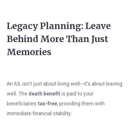
Legacy Planning: Leave
Behind More Than Just
Memories
An IUL isn't just about living well—it's about leaving
well. The
death benefit
is paid to your
beneficiaries
tax-free
, providing them with
immediate financial stability.