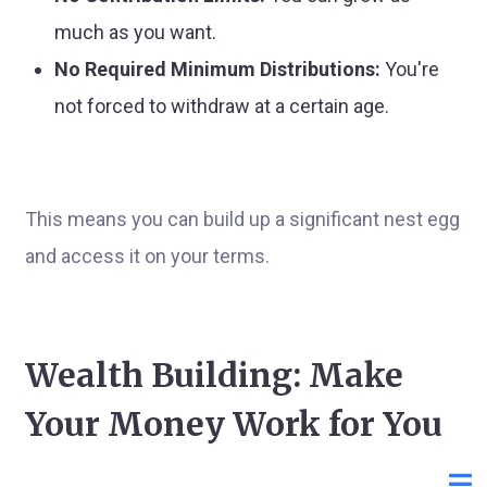
much as you want.
No Required Minimum Distributions:
You're
not forced to withdraw at a certain age.
This means you can build up a significant nest egg
and access it on your terms.
Wealth Building: Make
Your Money Work for You