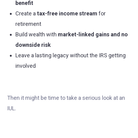
benefit
Create a
tax-free income stream
for
retirement
Build wealth with
market-linked gains and no
downside risk
Leave a lasting legacy without the IRS getting
involved
Then it might be time to take a serious look at an
IUL.