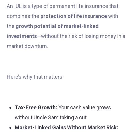
An IUL is a type of permanent life insurance that
combines the
protection of life insurance
with
the
growth potential of market-linked
investments
—without the risk of losing money in a
market downturn.
Here’s why that matters:
Tax-Free Growth:
Your cash value grows
without Uncle Sam taking a cut.
Market-Linked Gains Without Market Risk: