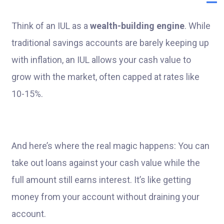
Think of an IUL as a
wealth-building engine
. While
traditional savings accounts are barely keeping up
with inflation, an IUL allows your cash value to
grow with the market, often capped at rates like
10-15%.
And here’s where the real magic happens: You can
take out loans against your cash value while the
full amount still earns interest. It’s like getting
money from your account without draining your
account.