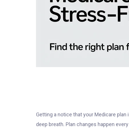
Getting a notice that your Medicare plan
deep breath. Plan changes happen every 