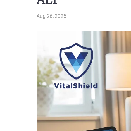
Aug 26, 2025