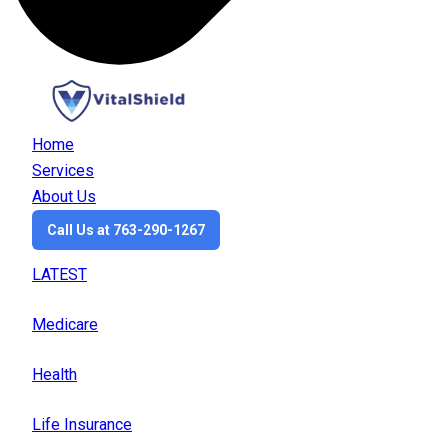
Home
Services
About Us
Call Us at 763-290-1267
LATEST
Medicare
Health
Life Insurance