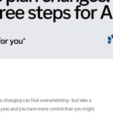
 is changing can feel overwhelming—but take a
year, and you have more control than you might