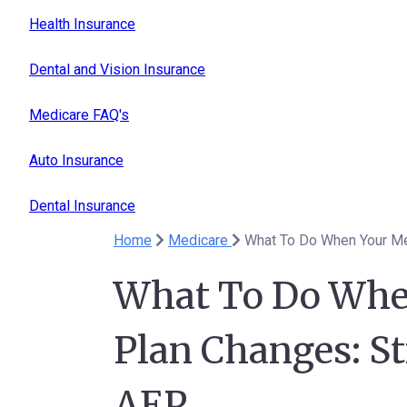
Health Insurance
Dental and Vision Insurance
Medicare FAQ's
Auto Insurance
Dental Insurance
Home
Medicare
What To Do When Your Me
What To Do Whe
Plan Changes: St
AEP