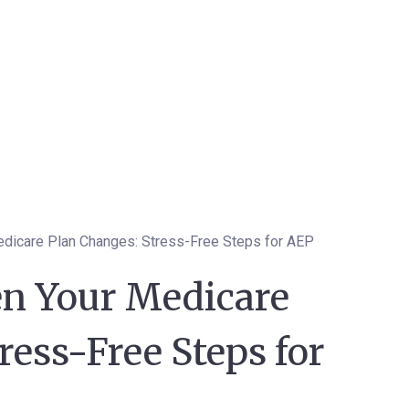
dicare Plan Changes: Stress-Free Steps for AEP
n Your Medicare
ress-Free Steps for