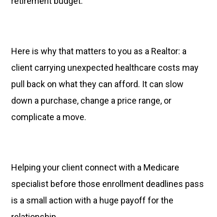
retirement budget.
Here is why that matters to you as a Realtor: a
client carrying unexpected healthcare costs may
pull back on what they can afford. It can slow
down a purchase, change a price range, or
complicate a move.
Helping your client connect with a Medicare
specialist before those enrollment deadlines pass
is a small action with a huge payoff for the
relationship.