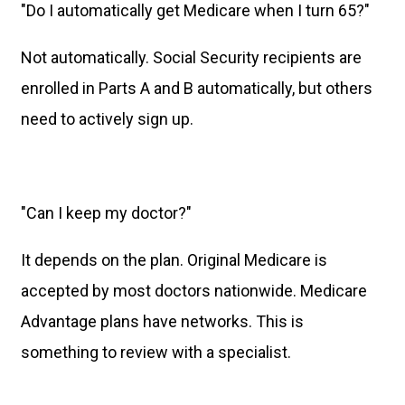
"Do I automatically get Medicare when I turn 65?"
Not automatically. Social Security recipients are
enrolled in Parts A and B automatically, but others
need to actively sign up.
"Can I keep my doctor?"
It depends on the plan. Original Medicare is
accepted by most doctors nationwide. Medicare
Advantage plans have networks. This is
something to review with a specialist.