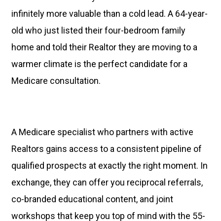
infinitely more valuable than a cold lead. A 64-year-
old who just listed their four-bedroom family
home and told their Realtor they are moving to a
warmer climate is the perfect candidate for a
Medicare consultation.
A Medicare specialist who partners with active
Realtors gains access to a consistent pipeline of
qualified prospects at exactly the right moment. In
exchange, they can offer you reciprocal referrals,
co-branded educational content, and joint
workshops that keep you top of mind with the 55-