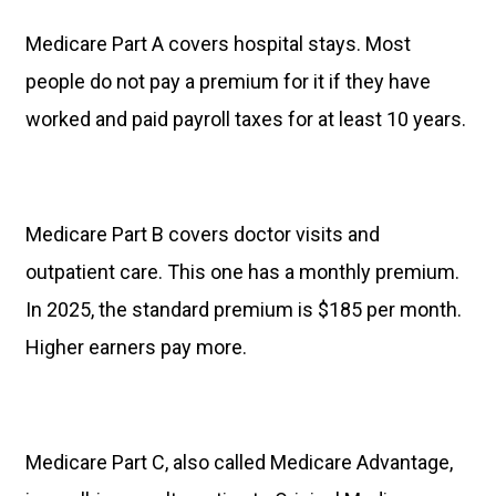
Medicare Part A covers hospital stays. Most
people do not pay a premium for it if they have
worked and paid payroll taxes for at least 10 years.
Medicare Part B covers doctor visits and
outpatient care. This one has a monthly premium.
In 2025, the standard premium is $185 per month.
Higher earners pay more.
Medicare Part C, also called Medicare Advantage,