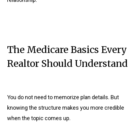
The Medicare Basics Every
Realtor Should Understand
You do not need to memorize plan details. But
knowing the structure makes you more credible
when the topic comes up.