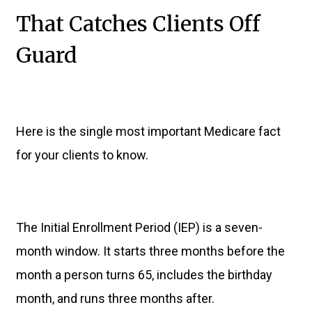
That Catches Clients Off
Guard
Here is the single most important Medicare fact
for your clients to know.
The Initial Enrollment Period (IEP) is a seven-
month window. It starts three months before the
month a person turns 65, includes the birthday
month, and runs three months after.