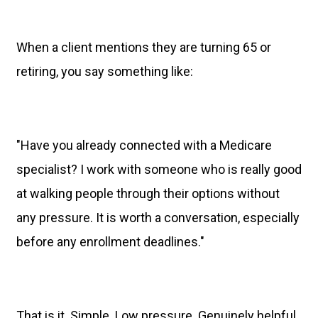
When a client mentions they are turning 65 or
retiring, you say something like:
"Have you already connected with a Medicare
specialist? I work with someone who is really good
at walking people through their options without
any pressure. It is worth a conversation, especially
before any enrollment deadlines."
That is it. Simple. Low pressure. Genuinely helpful.