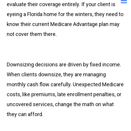
evaluate their coverage entirely. If your client is
eyeing a Florida home for the winters, they need to
know their current Medicare Advantage plan may
not cover them there.
Downsizing decisions are driven by fixed income.
When clients downsize, they are managing
monthly cash flow carefully. Unexpected Medicare
costs, like premiums, late enrollment penalties, or
uncovered services, change the math on what
they can afford.