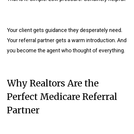
Your client gets guidance they desperately need.
Your referral partner gets a warm introduction. And
you become the agent who thought of everything.
Why Realtors Are the
Perfect Medicare Referral
Partner