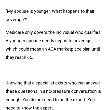
"My spouse is younger. What happens to their
coverage?"
Medicare only covers the individual who qualifies.
A younger spouse needs separate coverage,
which could mean an ACA marketplace plan until
they reach 65.
Knowing that a specialist exists who can answer
these questions in a no-pressure conversation is
enough. You do not need to be the expert. You
need to know the expert.