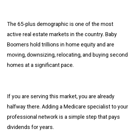
The 65-plus demographic is one of the most
active real estate markets in the country. Baby
Boomers hold trillions in home equity and are
moving, downsizing, relocating, and buying second
homes at a significant pace.
If you are serving this market, you are already
halfway there. Adding a Medicare specialist to your
professional network is a simple step that pays
dividends for years.