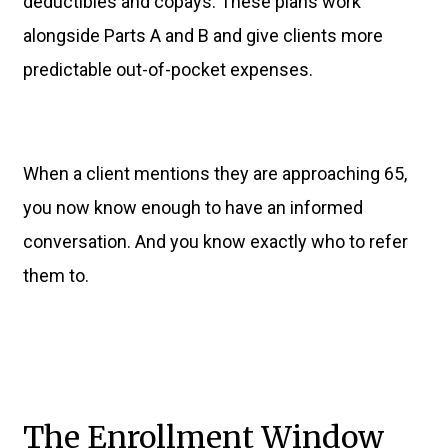
deductibles and copays. These plans work
alongside Parts A and B and give clients more
predictable out-of-pocket expenses.
When a client mentions they are approaching 65,
you now know enough to have an informed
conversation. And you know exactly who to refer
them to.
The Enrollment Window