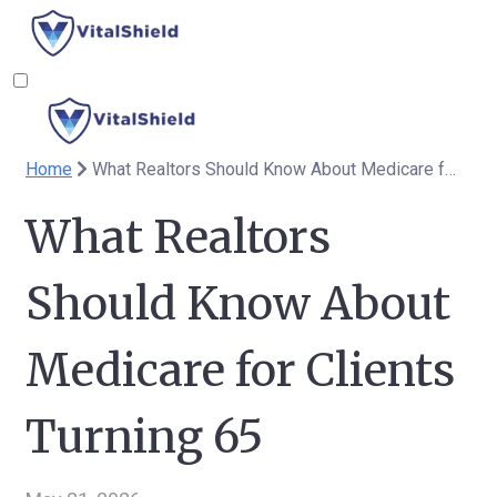
Home
What Realtors Should Know About Medicare for Clients Turning 65
What Realtors
Should Know About
Medicare for Clients
Turning 65