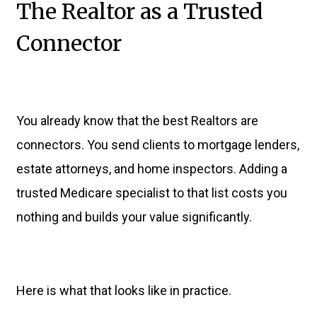
The Realtor as a Trusted
Connector
You already know that the best Realtors are
connectors. You send clients to mortgage lenders,
estate attorneys, and home inspectors. Adding a
trusted Medicare specialist to that list costs you
nothing and builds your value significantly.
Here is what that looks like in practice.