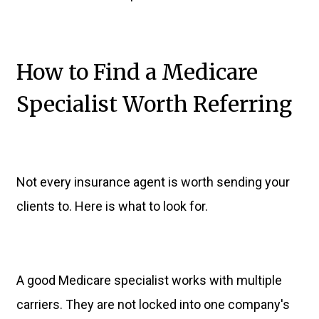
How to Find a Medicare
Specialist Worth Referring
Not every insurance agent is worth sending your
clients to. Here is what to look for.
A good Medicare specialist works with multiple
carriers. They are not locked into one company's