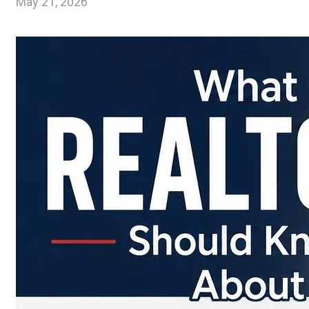
May 21, 2026