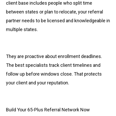
client base includes people who split time
between states or plan to relocate, your referral
partner needs to be licensed and knowledgeable in
multiple states.
They are proactive about enrollment deadlines.
The best specialists track client timelines and
follow up before windows close. That protects
your client and your reputation.
Build Your 65-Plus Referral Network Now