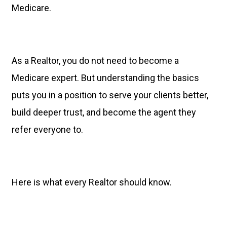
Medicare.
As a Realtor, you do not need to become a
Medicare expert. But understanding the basics
puts you in a position to serve your clients better,
build deeper trust, and become the agent they
refer everyone to.
Here is what every Realtor should know.