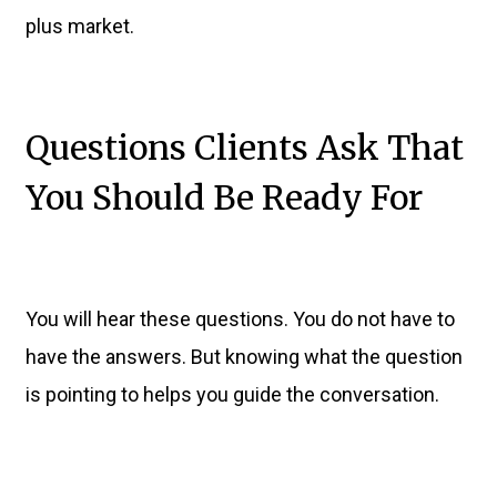
plus market.
Questions Clients Ask That
You Should Be Ready For
You will hear these questions. You do not have to
have the answers. But knowing what the question
is pointing to helps you guide the conversation.