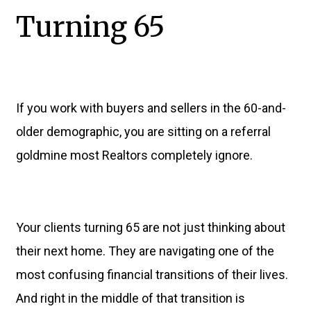
Turning 65
If you work with buyers and sellers in the 60-and-
older demographic, you are sitting on a referral
goldmine most Realtors completely ignore.
Your clients turning 65 are not just thinking about
their next home. They are navigating one of the
most confusing financial transitions of their lives.
And right in the middle of that transition is