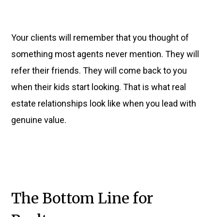
Your clients will remember that you thought of
something most agents never mention. They will
refer their friends. They will come back to you
when their kids start looking. That is what real
estate relationships look like when you lead with
genuine value.
The Bottom Line for