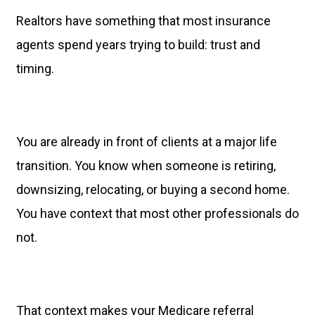
Realtors have something that most insurance
agents spend years trying to build: trust and
timing.
You are already in front of clients at a major life
transition. You know when someone is retiring,
downsizing, relocating, or buying a second home.
You have context that most other professionals do
not.
That context makes your Medicare referral