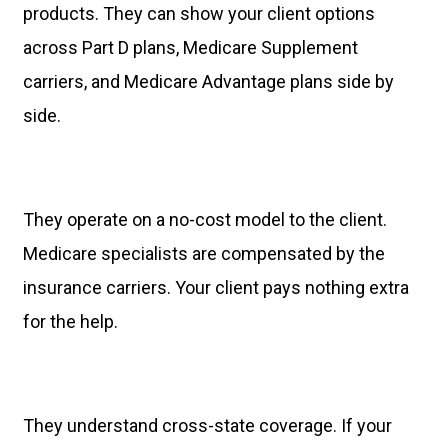
products. They can show your client options
across Part D plans, Medicare Supplement
carriers, and Medicare Advantage plans side by
side.
They operate on a no-cost model to the client.
Medicare specialists are compensated by the
insurance carriers. Your client pays nothing extra
for the help.
They understand cross-state coverage. If your