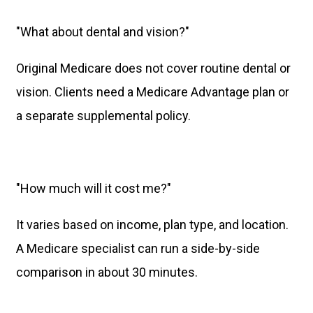
"What about dental and vision?"
Original Medicare does not cover routine dental or
vision. Clients need a Medicare Advantage plan or
a separate supplemental policy.
"How much will it cost me?"
It varies based on income, plan type, and location.
A Medicare specialist can run a side-by-side
comparison in about 30 minutes.