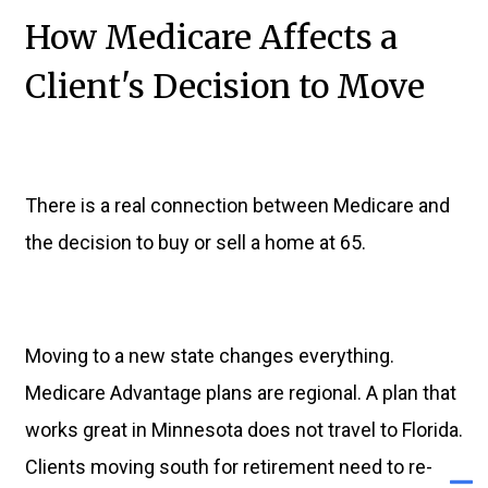
How Medicare Affects a
Client's Decision to Move
There is a real connection between Medicare and
the decision to buy or sell a home at 65.
Moving to a new state changes everything.
Medicare Advantage plans are regional. A plan that
works great in Minnesota does not travel to Florida.
Clients moving south for retirement need to re-