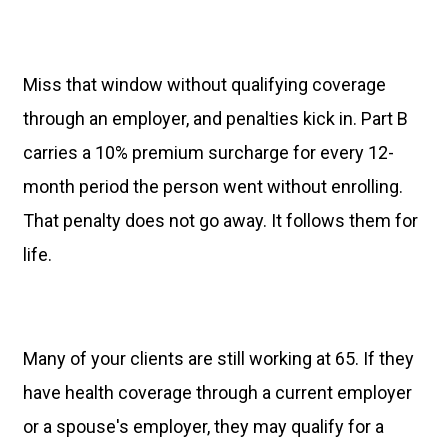
Miss that window without qualifying coverage
through an employer, and penalties kick in. Part B
carries a 10% premium surcharge for every 12-
month period the person went without enrolling.
That penalty does not go away. It follows them for
life.
Many of your clients are still working at 65. If they
have health coverage through a current employer
or a spouse's employer, they may qualify for a