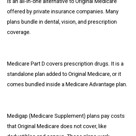
is an all-in-one alternative to Original Medicare
offered by private insurance companies. Many
plans bundle in dental, vision, and prescription
coverage.
Medicare Part D covers prescription drugs. It is a
standalone plan added to Original Medicare, or it
comes bundled inside a Medicare Advantage plan.
Medigap (Medicare Supplement) plans pay costs
that Original Medicare does not cover, like