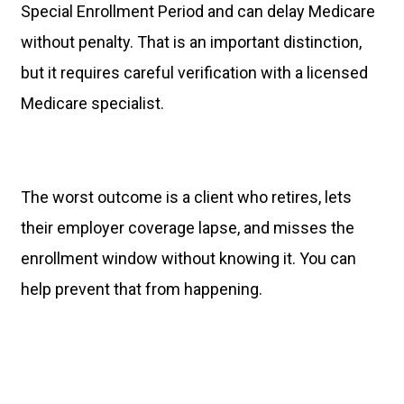
Special Enrollment Period and can delay Medicare
without penalty. That is an important distinction,
but it requires careful verification with a licensed
Medicare specialist.
The worst outcome is a client who retires, lets
their employer coverage lapse, and misses the
enrollment window without knowing it. You can
help prevent that from happening.