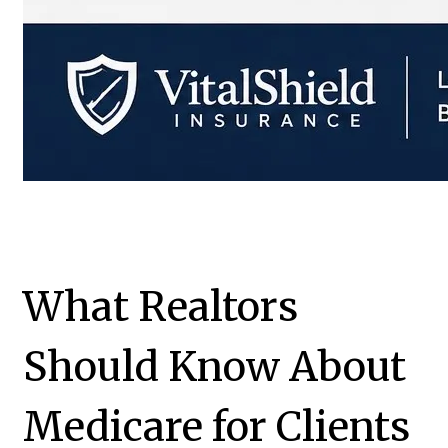
What Realtors
Should Know About
Medicare for Clients