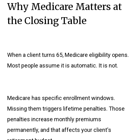
Why Medicare Matters at
the Closing Table
When a client turns 65, Medicare eligibility opens.
Most people assume it is automatic. It is not.
Medicare has specific enrollment windows.
Missing them triggers lifetime penalties. Those
penalties increase monthly premiums
permanently, and that affects your client's