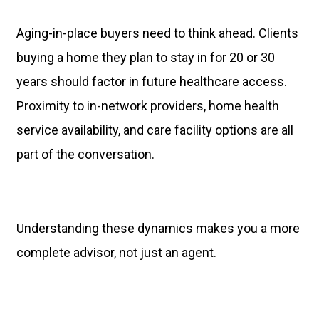
Aging-in-place buyers need to think ahead. Clients
buying a home they plan to stay in for 20 or 30
years should factor in future healthcare access.
Proximity to in-network providers, home health
service availability, and care facility options are all
part of the conversation.
Understanding these dynamics makes you a more
complete advisor, not just an agent.