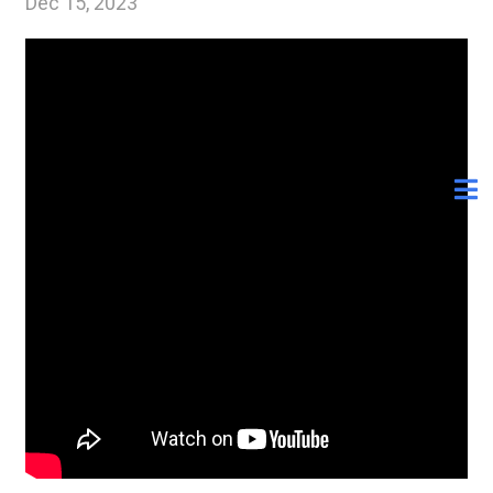
Dec 15, 2023