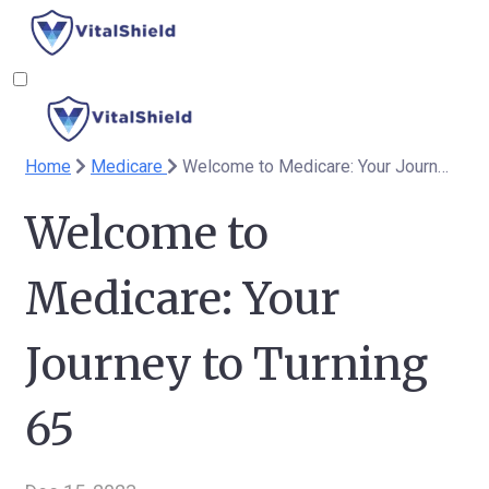
Home
Medicare
Welcome to Medicare: Your Journey to Turning 65
Welcome to
Medicare: Your
Journey to Turning
65