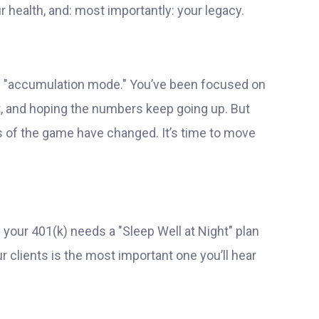
our health, and: most importantly: your legacy.
 in "accumulation mode." You’ve been focused on
t, and hoping the numbers keep going up. But
les of the game have changed. It’s time to move
y your 401(k) needs a "Sleep Well at Night" plan
 clients is the most important one you’ll hear