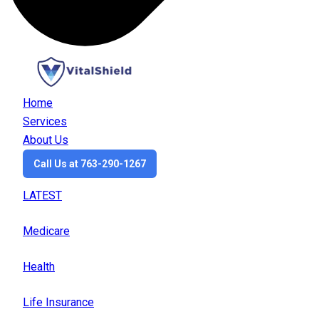
Home
Services
About Us
Call Us at 763-290-1267
LATEST
Medicare
Health
Life Insurance