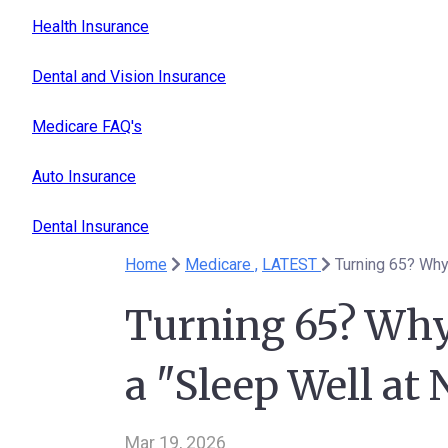
Health Insurance
Dental and Vision Insurance
Medicare FAQ's
Auto Insurance
Dental Insurance
Home
Medicare ,
LATEST
Turning 65? Why
Turning 65? Why
a "Sleep Well at 
Mar 19, 2026