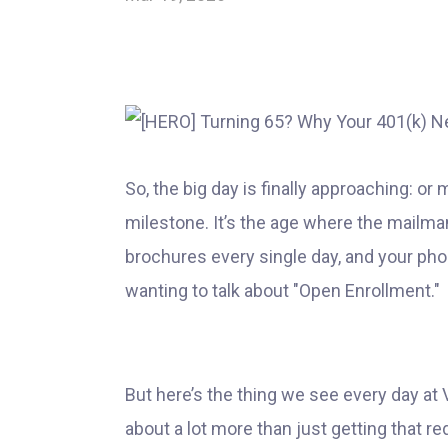
So, the big day is finally approaching: or
milestone. It’s the age where the mailma
brochures every single day, and your pho
wanting to talk about "Open Enrollment."
But here’s the thing we see every day at 
about a lot more than just getting that re