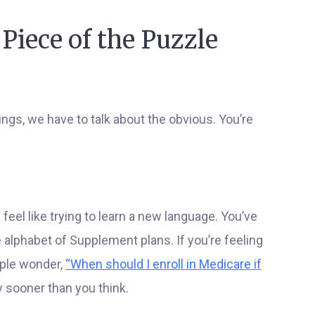
 Piece of the Puzzle
ngs, we have to talk about the obvious. You’re
feel like trying to learn a new language. You’ve
le alphabet of Supplement plans. If you’re feeling
ople wonder,
“When should I enroll in Medicare if
 sooner than you think.