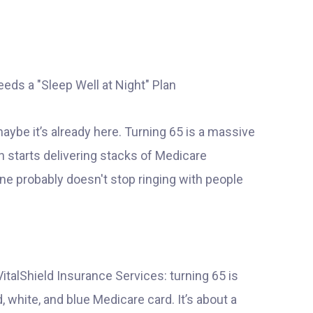
 maybe it’s already here. Turning 65 is a massive
n starts delivering stacks of Medicare
ne probably doesn't stop ringing with people
VitalShield Insurance Services: turning 65 is
d, white, and blue Medicare card. It’s about a