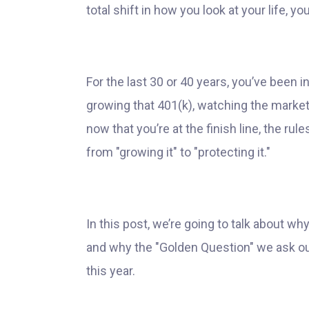
total shift in how you look at your life, y
For the last 30 or 40 years, you’ve been
growing that 401(k), watching the marke
now that you’re at the finish line, the ru
from "growing it" to "protecting it."
In this post, we’re going to talk about wh
and why the "Golden Question" we ask our
this year.