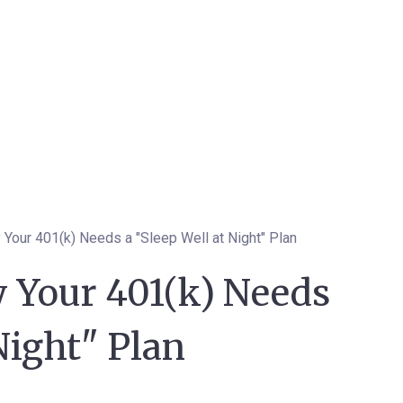
 Your 401(k) Needs a "Sleep Well at Night" Plan
 Your 401(k) Needs
Night" Plan