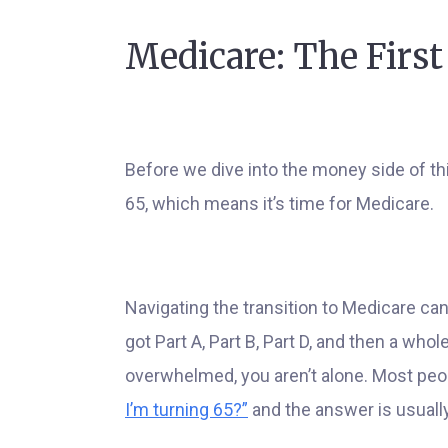
Medicare: The First
Before we dive into the money side of thi
65, which means it’s time for Medicare.
Navigating the transition to Medicare can 
got Part A, Part B, Part D, and then a who
overwhelmed, you aren’t alone. Most pe
I’m turning 65?”
and the answer is usually