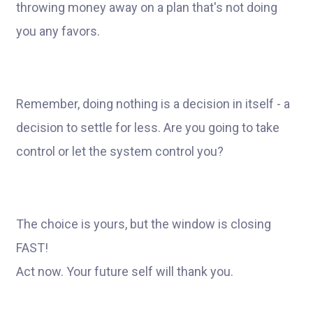
throwing money away on a plan that's not doing
you any favors.
Remember, doing nothing is a decision in itself - a
decision to settle for less. Are you going to take
control or let the system control you?
The choice is yours, but the window is closing
FAST!
Act now. Your future self will thank you.