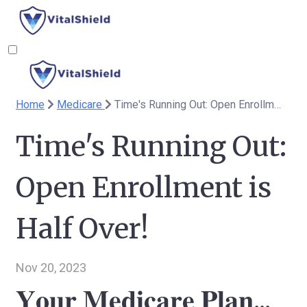
Home
Medicare
Time's Running Out: Open Enrollment is Half Over!
Time's Running Out:
Open Enrollment is
Half Over!
Nov 20, 2023
𝐘𝐨𝐮𝐫 𝐌𝐞𝐝𝐢𝐜𝐚𝐫𝐞 𝐏𝐥𝐚𝐧...