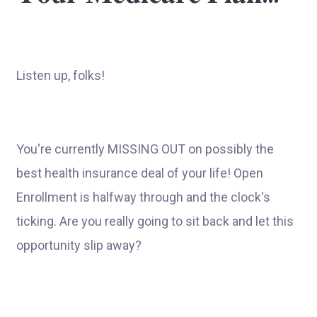
Listen up, folks!
You're currently MISSING OUT on possibly the
best health insurance deal of your life! Open
Enrollment is halfway through and the clock's
ticking. Are you really going to sit back and let this
opportunity slip away?