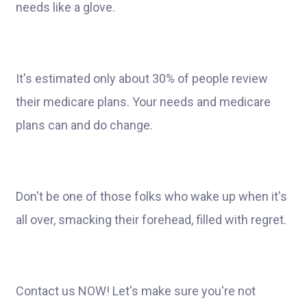
needs like a glove.
It's estimated only about 30% of people review
their medicare plans. Your needs and medicare
plans can and do change.
Don't be one of those folks who wake up when it's
all over, smacking their forehead, filled with regret.
Contact us NOW! Let's make sure you're not