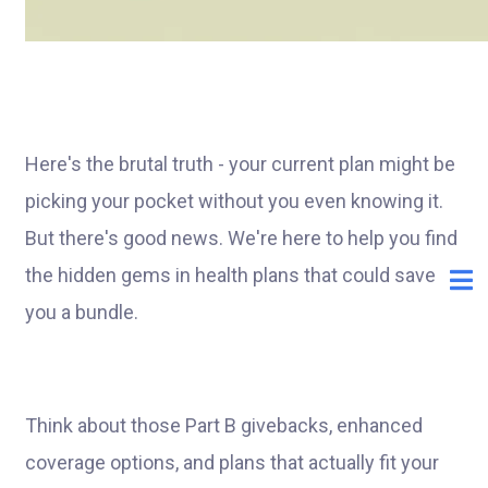
Here's the brutal truth - your current plan might be
picking your pocket without you even knowing it.
But there's good news. We're here to help you find
the hidden gems in health plans that could save
you a bundle.
Think about those Part B givebacks, enhanced
coverage options, and plans that actually fit your