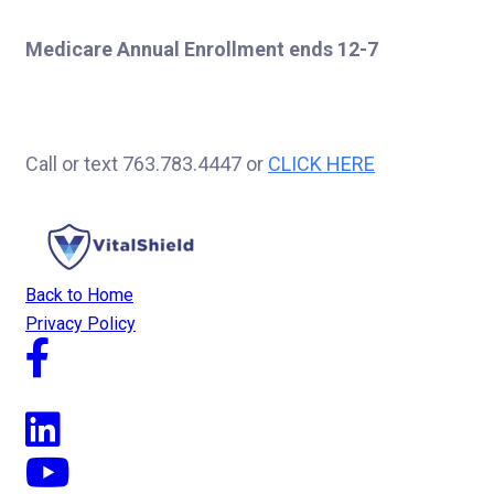
Medicare Annual Enrollment ends 12-7
Call or text 763.783.4447 or
CLICK HERE
Back to Home
Privacy Policy