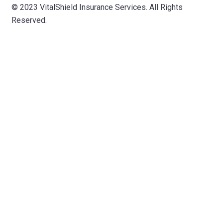
© 2023 VitalShield Insurance Services. All Rights
Reserved.