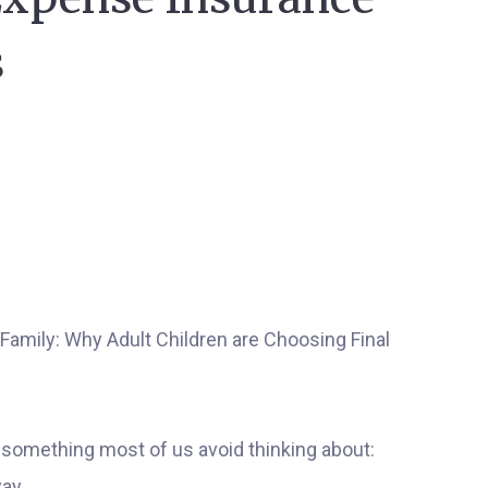
s
 something most of us avoid thinking about:
ay.