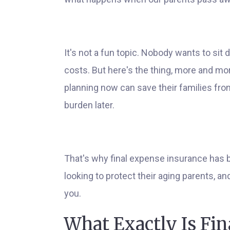
It's not a fun topic. Nobody wants to sit 
costs. But here's the thing, more and more 
planning now can save their families from
burden later.
That's why final expense insurance has 
looking to protect their aging parents, a
you.
What Exactly Is Fi