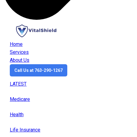
Home
Services
About Us
Call Us at 763-290-1267
LATEST
Medicare
Health
Life Insurance