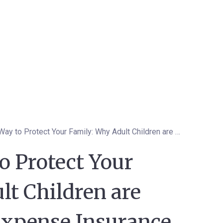
The Smart Way to Protect Your Family: Why Adult Children are Choosing Final Expense Insurance for Their Parents
o Protect Your
lt Children are
Expense Insurance