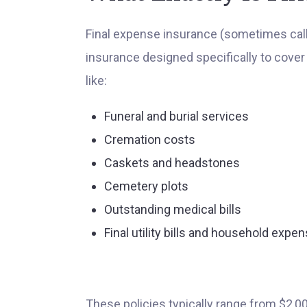
Final expense insurance (sometimes called
insurance designed specifically to cover 
like:
Funeral and burial services
Cremation costs
Caskets and headstones
Cemetery plots
Outstanding medical bills
Final utility bills and household expe
These policies typically range from $2,0