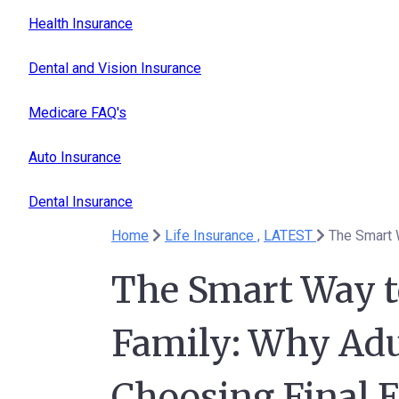
Health Insurance
Dental and Vision Insurance
Medicare FAQ's
Auto Insurance
Dental Insurance
Home
Life Insurance ,
LATEST
The Smart Way t
Family: Why Adu
Choosing Final 