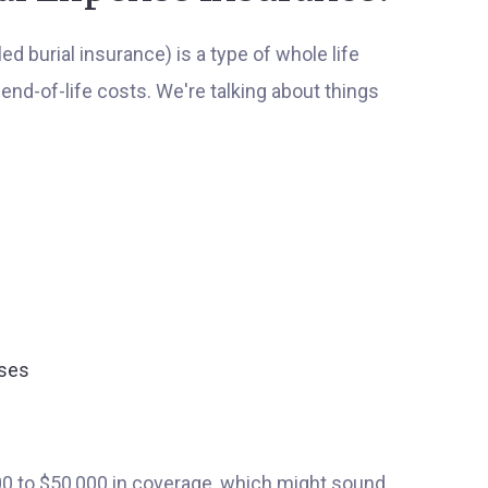
 burial insurance) is a type of whole life
end-of-life costs. We're talking about things
nses
00 to $50,000 in coverage, which might sound