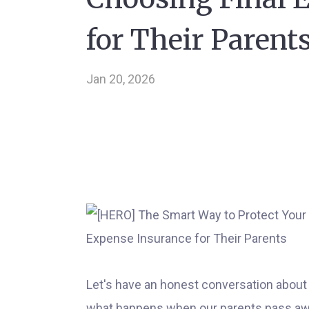
for Their Parent
Jan 20, 2026
Let's have an honest conversation about
what happens when our parents pass aw