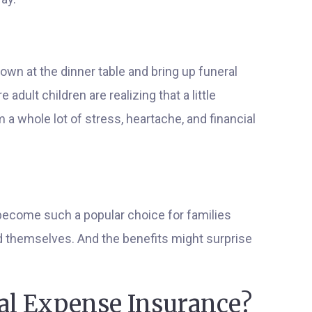
down at the dinner table and bring up funeral
adult children are realizing that a little
 a whole lot of stress, heartache, and financial
become such a popular choice for families
nd themselves. And the benefits might surprise
nal Expense Insurance?