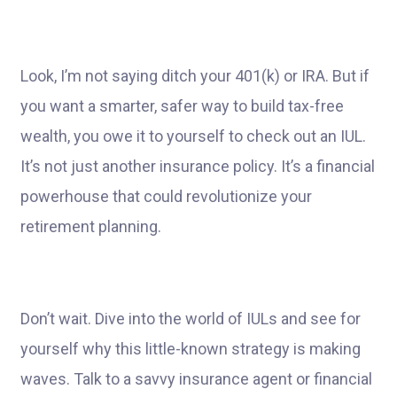
Look, I’m not saying ditch your 401(k) or IRA. But if
you want a smarter, safer way to build tax-free
wealth, you owe it to yourself to check out an IUL.
It’s not just another insurance policy. It’s a financial
powerhouse that could revolutionize your
retirement planning.
Don’t wait. Dive into the world of IULs and see for
yourself why this little-known strategy is making
waves. Talk to a savvy insurance agent or financial