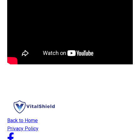
Back to Home
Privacy Policy