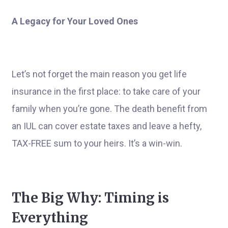
A Legacy for Your Loved Ones
Let’s not forget the main reason you get life
insurance in the first place: to take care of your
family when you’re gone. The death benefit from
an IUL can cover estate taxes and leave a hefty,
TAX-FREE sum to your heirs. It’s a win-win.
The Big Why: Timing is
Everything