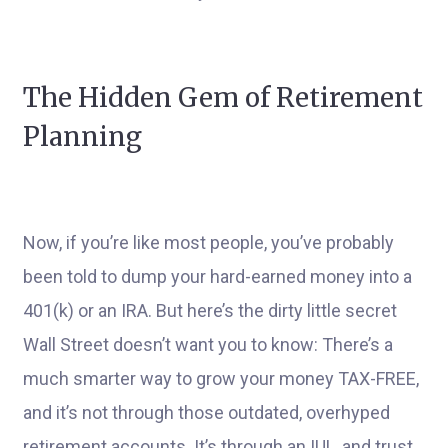
The Hidden Gem of Retirement
Planning
Now, if you’re like most people, you’ve probably
been told to dump your hard-earned money into a
401(k) or an IRA. But here’s the dirty little secret
Wall Street doesn’t want you to know: There’s a
much smarter way to grow your money TAX-FREE,
and it’s not through those outdated, overhyped
retirement accounts. It’s through an IUL, and trust