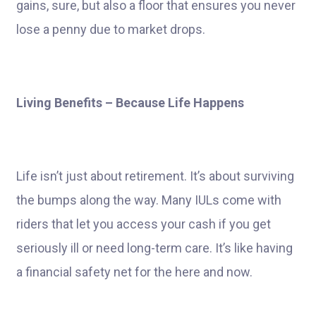
gains, sure, but also a floor that ensures you never
lose a penny due to market drops.
Living Benefits – Because Life Happens
Life isn’t just about retirement. It’s about surviving
the bumps along the way. Many IULs come with
riders that let you access your cash if you get
seriously ill or need long-term care. It’s like having
a financial safety net for the here and now.