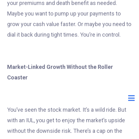
your premiums and death benefit as needed.
Maybe you want to pump up your payments to
grow your cash value faster. Or maybe you need to
dial it back during tight times. You’re in control.
Market-Linked Growth Without the Roller
Coaster
You’ve seen the stock market. It’s a wild ride. But
with an IUL, you get to enjoy the market’s upside
without the downside risk. There’s a cap on the