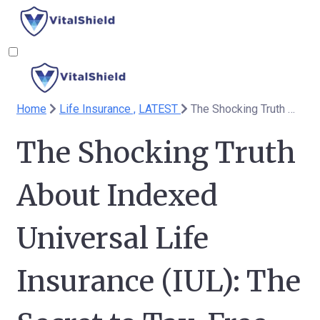
Home
Life Insurance ,
LATEST
The Shocking Truth About Indexed Universal Life Insurance (IUL): The Secret to Tax-Free Retirement You’ve Been Missing
The Shocking Truth
About Indexed
Universal Life
Insurance (IUL): The