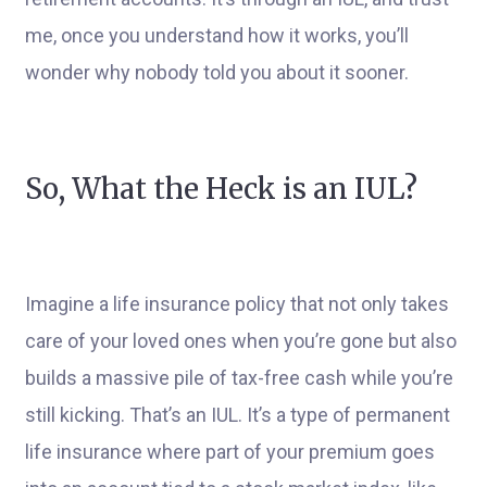
me, once you understand how it works, you’ll
wonder why nobody told you about it sooner.
So, What the Heck is an IUL?
Imagine a life insurance policy that not only takes
care of your loved ones when you’re gone but also
builds a massive pile of tax-free cash while you’re
still kicking. That’s an IUL. It’s a type of permanent
life insurance where part of your premium goes