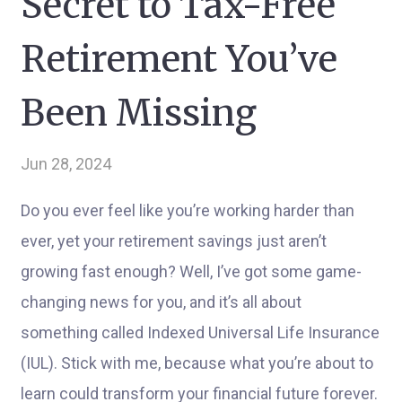
Secret to Tax-Free
Retirement You’ve
Been Missing
Jun 28, 2024
Do you ever feel like you’re working harder than
ever, yet your retirement savings just aren’t
growing fast enough? Well, I’ve got some game-
changing news for you, and it’s all about
something called Indexed Universal Life Insurance
(IUL). Stick with me, because what you’re about to
learn could transform your financial future forever.