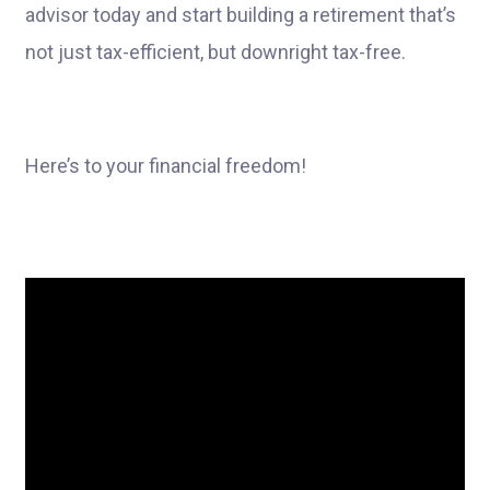
advisor today and start building a retirement that’s
not just tax-efficient, but downright tax-free.
Here’s to your financial freedom!