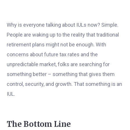
Why is everyone talking about IULs now? Simple.
People are waking up to the reality that traditional
retirement plans might not be enough. With
concerns about future tax rates and the
unpredictable market, folks are searching for
something better – something that gives them
control, security, and growth. That something is an
IUL.
The Bottom Line