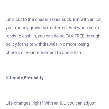
Let’s cut to the chase: Taxes suck. But with an IUL,
your money grows tax-deferred. And when you’re
ready to cash in, you can do so TAX-FREE through
policy loans or withdrawals. No more losing
chunks of your retirement to Uncle Sam.
Ultimate Flexibility
Life changes, right? With an IUL, you can adjust