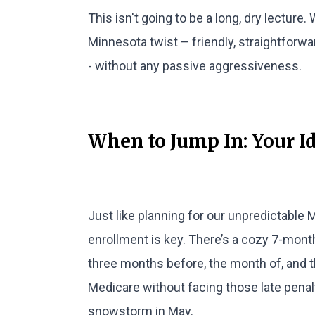
This isn't going to be a long, dry lecture.
Minnesota twist – friendly, straightforw
- without any passive aggressiveness.
When to Jump In: Your I
Just like planning for our unpredictable
enrollment is key. There’s a cozy 7-mont
three months before, the month of, and th
Medicare without facing those late pena
snowstorm in May.