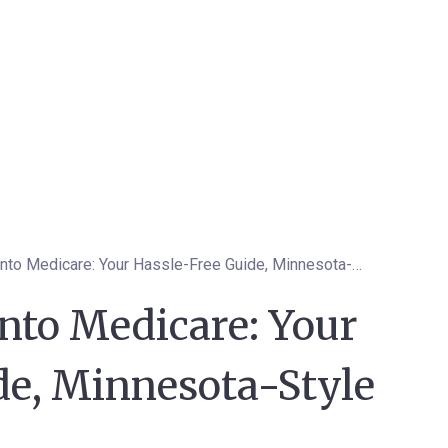
Smooth Sailing into Medicare: Your Hassle-Free Guide, Minnesota-Style
nto Medicare: Your
de, Minnesota-Style