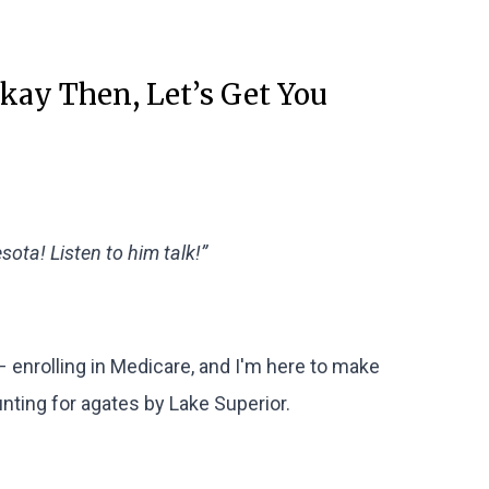
Okay Then, Let’s Get You
ota! Listen to him talk!”
– enrolling in Medicare, and I'm here to make
unting for agates by Lake Superior.