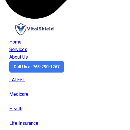
Home
Services
About Us
Call Us at 763-290-1267
LATEST
Medicare
Health
Life Insurance