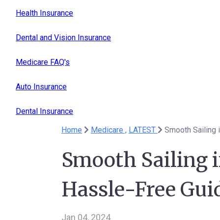
Health Insurance
Dental and Vision Insurance
Medicare FAQ's
Auto Insurance
Dental Insurance
Home
Medicare ,
LATEST
Smooth Sailing i
Hassle-Free Gui
Jan 04, 2024