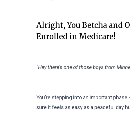
Alright, You Betcha and 
Enrolled in Medicare!
“Hey there’s one of those boys from Minnes
You’re stepping into an important phase 
sure it feels as easy as a peaceful day h