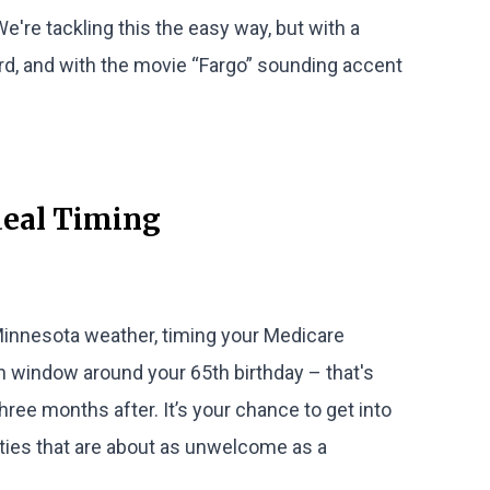
 We're tackling this the easy way, but with a
ard, and with the movie “Fargo” sounding accent
deal Timing
 Minnesota weather, timing your Medicare
h window around your 65th birthday – that's
ree months after. It’s your chance to get into
lties that are about as unwelcome as a