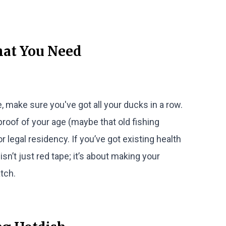
hat You Need
, make sure you've got all your ducks in a row.
proof of your age (maybe that old fishing
or legal residency. If you’ve got existing health
isn’t just red tape; it’s about making your
tch.