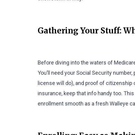
Gathering Your Stuff: W
Before diving into the waters of Medicare
You’ll need your Social Security number, 
license will do), and proof of citizenship 
insurance, keep that info handy too. This 
enrollment smooth as a fresh Walleye ca