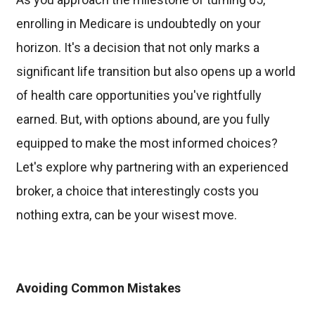
enrolling in Medicare is undoubtedly on your
horizon. It's a decision that not only marks a
significant life transition but also opens up a world
of health care opportunities you've rightfully
earned. But, with options abound, are you fully
equipped to make the most informed choices?
Let's explore why partnering with an experienced
broker, a choice that interestingly costs you
nothing extra, can be your wisest move.
Avoiding Common Mistakes