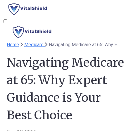
Home
Medicare
Navigating Medicare at 65: Why Expert Guidance is Your Best Choice
Navigating Medicare
at 65: Why Expert
Guidance is Your
Best Choice