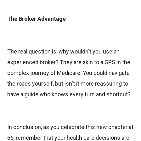
The Broker Advantage
The real question is, why wouldn't you use an
experienced broker? They are akin to a GPS in the
complex journey of Medicare. You could navigate
the roads yourself, but isn't it more reassuring to
have a guide who knows every turn and shortcut?
In conclusion, as you celebrate this new chapter at
65, remember that your health care decisions are