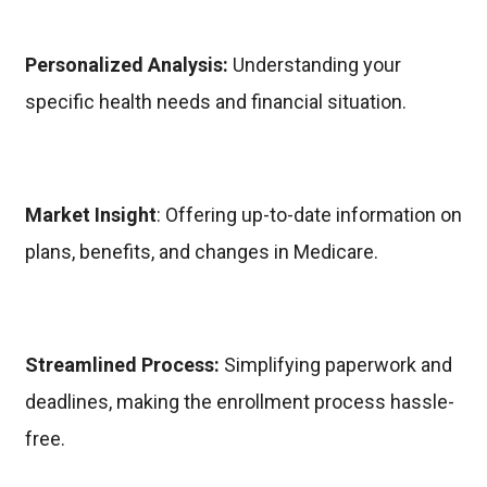
Personalized Analysis:
Understanding your
specific health needs and financial situation.
Market Insight
: Offering up-to-date information on
plans, benefits, and changes in Medicare.
Streamlined Process:
Simplifying paperwork and
deadlines, making the enrollment process hassle-
free.