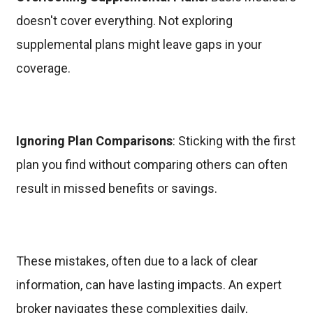
doesn't cover everything. Not exploring
supplemental plans might leave gaps in your
coverage.
Ignoring Plan Comparisons
: Sticking with the first
plan you find without comparing others can often
result in missed benefits or savings.
These mistakes, often due to a lack of clear
information, can have lasting impacts. An expert
broker navigates these complexities daily,