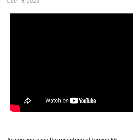
Dec 18, 2023
As you approach the milestone of turning 65,