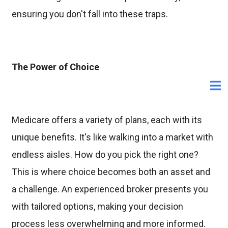
ensuring you don't fall into these traps.
The Power of Choice
Medicare offers a variety of plans, each with its
unique benefits. It's like walking into a market with
endless aisles. How do you pick the right one?
This is where choice becomes both an asset and
a challenge. An experienced broker presents you
with tailored options, making your decision
process less overwhelming and more informed.