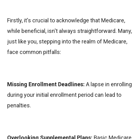
Firstly, it's crucial to acknowledge that Medicare,
while beneficial, isn't always straightforward. Many,
just like you, stepping into the realm of Medicare,
face common pitfalls:
Missing Enrollment Deadlines:
A lapse in enrolling
during your initial enrollment period can lead to
penalties.
Overlooking Supplemental Plans:
Basic Medicare