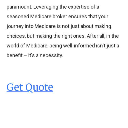
paramount. Leveraging the expertise of a
seasoned Medicare broker ensures that your
journey into Medicare is not just about making
choices, but making the right ones. After all, in the
world of Medicare, being well-informed isn't just a
benefit – it's a necessity.
Get Quote