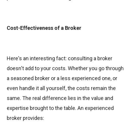
Cost-Effectiveness of a Broker
Here's an interesting fact: consulting a broker
doesn't add to your costs. Whether you go through
a seasoned broker or a less experienced one, or
even handle it all yourself, the costs remain the
same. The real difference lies in the value and
expertise brought to the table. An experienced
broker provides: