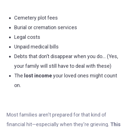
Cemetery plot fees
Burial or cremation services
Legal costs
Unpaid medical bills
Debts that don’t disappear when you do... (Yes,
your family will still have to deal with these)
The
lost income
your loved ones might count
on.
Most families aren't prepared for that kind of
financial hit—especially when they're grieving.
This