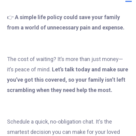
👉
A simple life policy could save your family
from a world of unnecessary pain and expense.
The cost of waiting? It’s more than just money—
it’s peace of mind.
Let’s talk today and make sure
you’ve got this covered, so your family isn’t left
scrambling when they need help the most.
Schedule a quick, no-obligation chat. It's the
smartest decision you can make for your loved