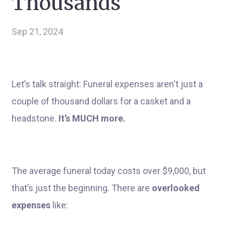
Thousands
Sep 21, 2024
Let’s talk straight: Funeral expenses aren't just a
couple of thousand dollars for a casket and a
headstone.
It’s MUCH more.
The average funeral today costs over $9,000, but
that’s just the beginning. There are
overlooked
expenses
like: