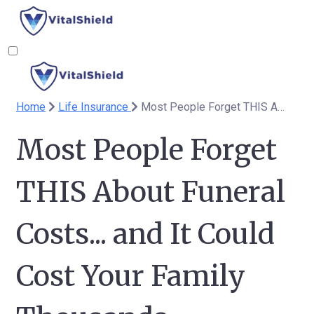
Home
Life Insurance
Most People Forget THIS About Funeral Costs... and It Could Cost Your Family Thousands
Most People Forget
THIS About Funeral
Costs... and It Could
Cost Your Family