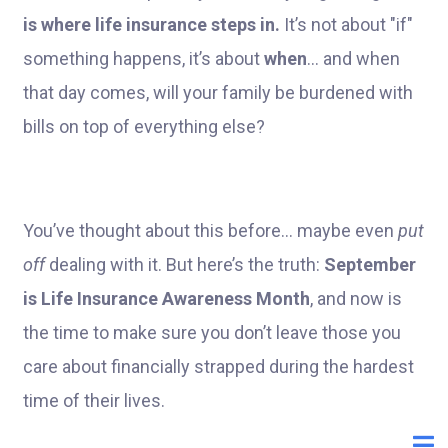
is where life insurance steps in.
It’s not about "if"
something happens, it’s about
when
... and when
that day comes, will your family be burdened with
bills on top of everything else?
You’ve thought about this before... maybe even
put
off
dealing with it. But here’s the truth:
September
is Life Insurance Awareness Month
, and now is
the time to make sure you don’t leave those you
care about financially strapped during the hardest
time of their lives.