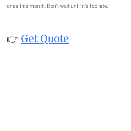
ones this month. Don't wait until it's too late.
👉
Get Quote