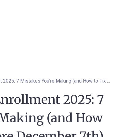
Medicare Open Enrollment 2025: 7 Mistakes You're Making (and How to Fix Them Before December 7th)
nrollment 2025: 7
 Making (and How
ore December 7th)