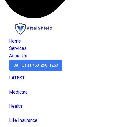
Home
Services
About Us
Call Us at 763-290-1267
LATEST
Medicare
Health
Life Insurance