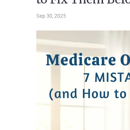
Sep 30, 2025