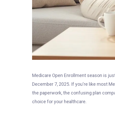
Medicare Open Enrollment season is just
December 7, 2025. If you're like most Me
the paperwork, the confusing plan compar
choice for your healthcare.