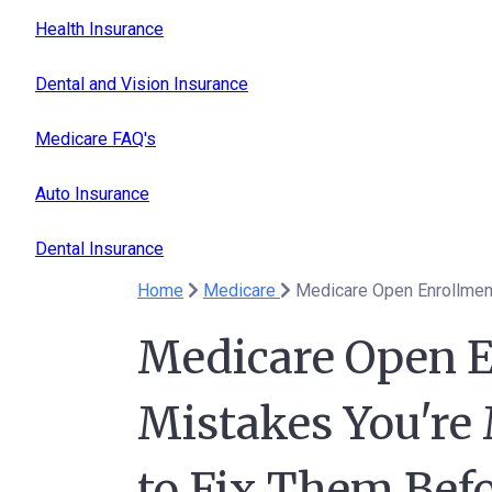
Health Insurance
Dental and Vision Insurance
Medicare FAQ's
Auto Insurance
Dental Insurance
Home
Medicare
Medicare Open E
Mistakes You're
to Fix Them Bef