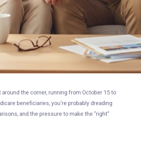
 around the corner, running from October 15 to
dicare beneficiaries, you're probably dreading
isons, and the pressure to make the "right"