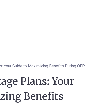
: Your Guide to Maximizing Benefits During OEP
age Plans: Your
zing Benefits