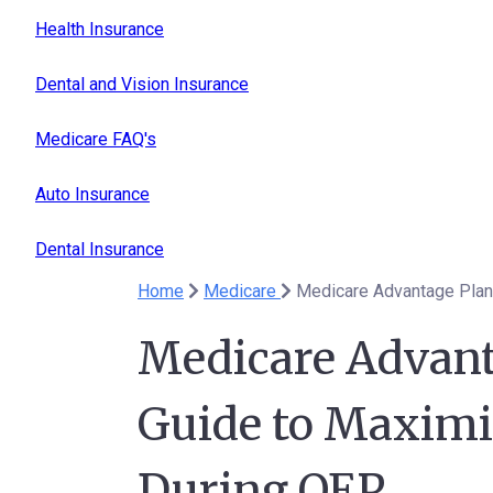
Health Insurance
Dental and Vision Insurance
Medicare FAQ's
Auto Insurance
Dental Insurance
Home
Medicare
Medicare Advantage Plans
Medicare Advant
Guide to Maximi
During OEP