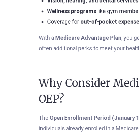
Vision, hearing, and dental services
Wellness programs
like gym membe
Coverage for
out-of-pocket expens
With a
Medicare Advantage Plan
, you 
often additional perks to meet your heal
Why Consider Medi
OEP?
The
Open Enrollment Period (January 1
individuals already enrolled in a Medicar