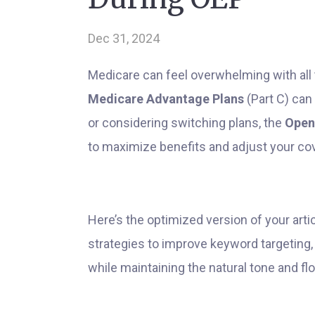
Dec 31, 2024
Medicare can feel overwhelming with all 
Medicare Advantage Plans
(Part C) can 
or considering switching plans, the
Open
to maximize benefits and adjust your cov
Here’s the optimized version of your art
strategies to improve keyword targeting,
while maintaining the natural tone and fl