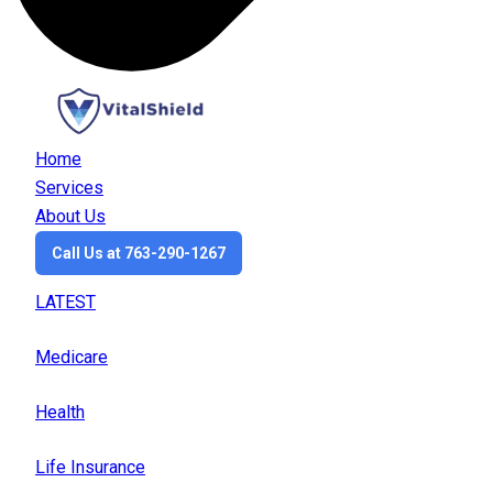
Home
Services
About Us
Call Us at 763-290-1267
LATEST
Medicare
Health
Life Insurance