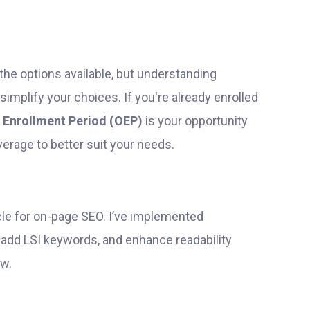
the options available, but understanding
simplify your choices. If you're already enrolled
 Enrollment Period (OEP)
is your opportunity
erage to better suit your needs.
icle for on-page SEO. I’ve implemented
 add LSI keywords, and enhance readability
ow.