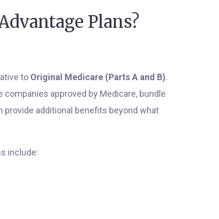
Advantage Plans?
ative to
Original Medicare (Parts A and B)
.
ce companies approved by Medicare, bundle
en provide additional benefits beyond what
s include: