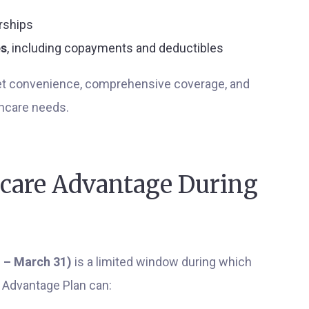
rships
es
, including copayments and deductibles
get convenience, comprehensive coverage, and
thcare needs.
care Advantage During
 – March 31)
is a limited window during which
e Advantage Plan can: