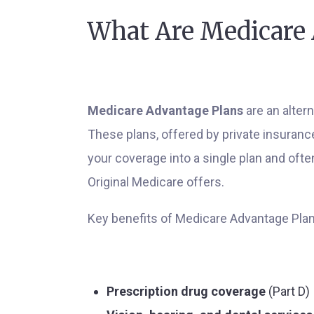
What Are Medicare 
Medicare Advantage Plans
are an altern
These plans, offered by private insuran
your coverage into a single plan and oft
Original Medicare offers.
Key benefits of Medicare Advantage Plan
Prescription drug coverage
(Part D)