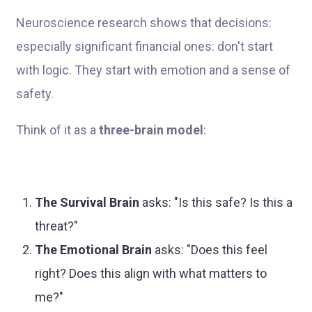
Neuroscience research shows that decisions:
especially significant financial ones: don't start
with logic. They start with emotion and a sense of
safety.
Think of it as a
three-brain model
:
The Survival Brain
asks: "Is this safe? Is this a
threat?"
The Emotional Brain
asks: "Does this feel
right? Does this align with what matters to
me?"