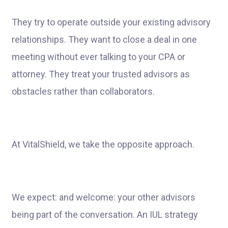
They try to operate outside your existing advisory
relationships. They want to close a deal in one
meeting without ever talking to your CPA or
attorney. They treat your trusted advisors as
obstacles rather than collaborators.
At VitalShield, we take the opposite approach.
We expect: and welcome: your other advisors
being part of the conversation. An IUL strategy