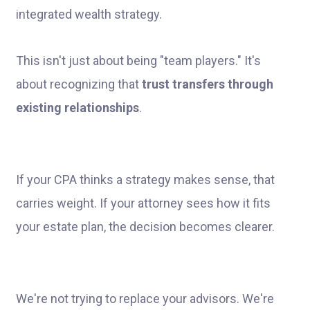
This isn't just about being "team players." It's
about recognizing that
trust transfers through
existing relationships
.
If your CPA thinks a strategy makes sense, that
carries weight. If your attorney sees how it fits
your estate plan, the decision becomes clearer.
We're not trying to replace your advisors. We're