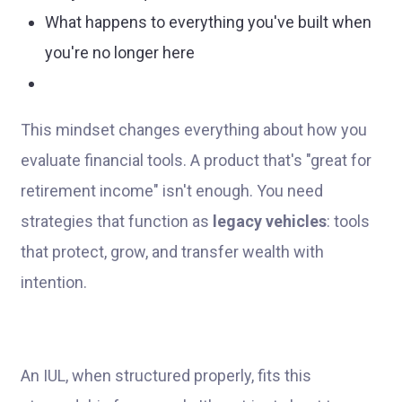
What happens to everything you've built when
you're no longer here
This mindset changes everything about how you
evaluate financial tools. A product that's "great for
retirement income" isn't enough. You need
strategies that function as
legacy vehicles
: tools
that protect, grow, and transfer wealth with
intention.
An IUL, when structured properly, fits this