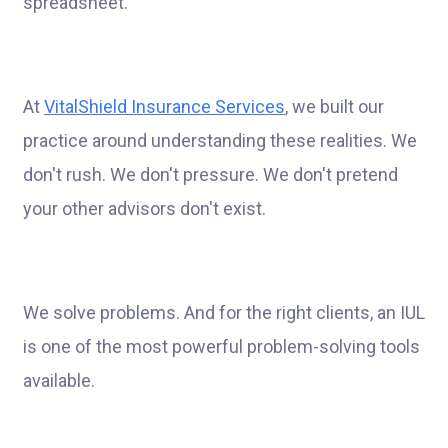
spreadsheet.
At
VitalShield Insurance Services
, we built our
practice around understanding these realities. We
don't rush. We don't pressure. We don't pretend
your other advisors don't exist.
We solve problems. And for the right clients, an IUL
is one of the most powerful problem-solving tools
available.