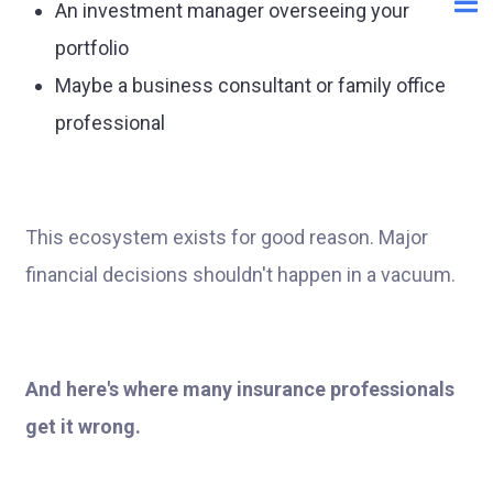
An investment manager overseeing your
portfolio
Maybe a business consultant or family office
professional
This ecosystem exists for good reason. Major
financial decisions shouldn't happen in a vacuum.
And here's where many insurance professionals
get it wrong.