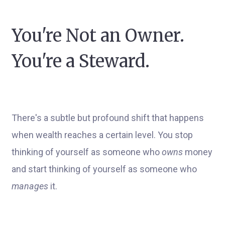
You're Not an Owner.
You're a Steward.
There's a subtle but profound shift that happens
when wealth reaches a certain level. You stop
thinking of yourself as someone who
owns
money
and start thinking of yourself as someone who
manages
it.