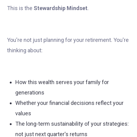
This is the
Stewardship Mindset
.
You're not just planning for your retirement. You're
thinking about:
How this wealth serves your family for
generations
Whether your financial decisions reflect your
values
The long-term sustainability of your strategies:
not just next quarter's returns