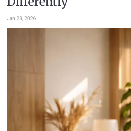
Differently
Jan 23, 2026