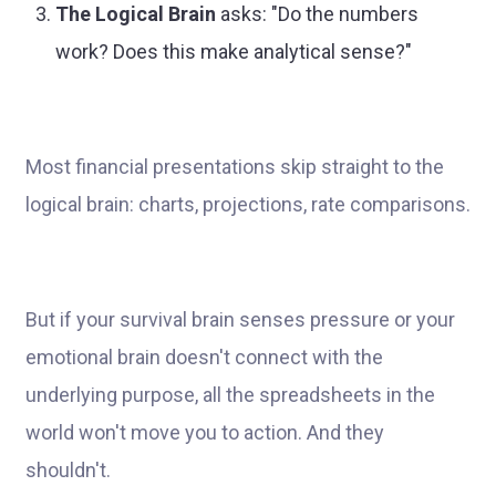
The Logical Brain
asks: "Do the numbers
work? Does this make analytical sense?"
Most financial presentations skip straight to the
logical brain: charts, projections, rate comparisons.
But if your survival brain senses pressure or your
emotional brain doesn't connect with the
underlying purpose, all the spreadsheets in the
world won't move you to action. And they
shouldn't.