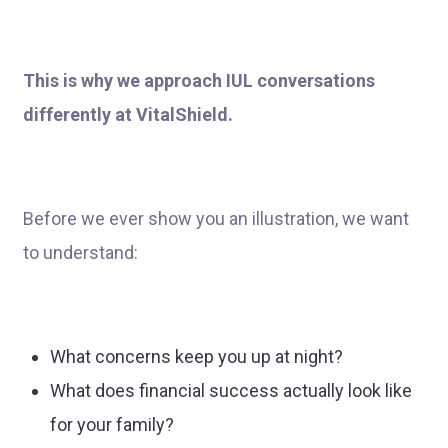
This is why we approach IUL conversations
differently at VitalShield.
Before we ever show you an illustration, we want
to understand:
What concerns keep you up at night?
What does financial success actually look like
for your family?