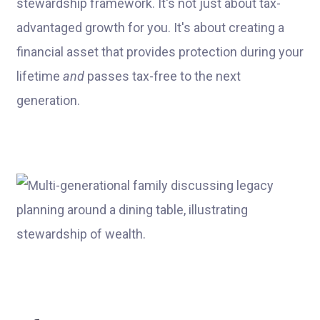
stewardship framework. It's not just about tax-
advantaged growth for you. It's about creating a
financial asset that provides protection during your
lifetime
and
passes tax-free to the next
generation.