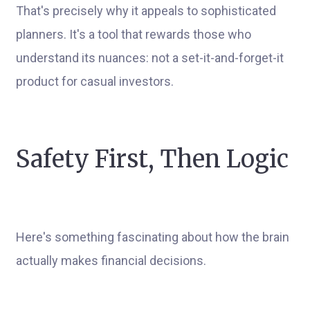
That's precisely why it appeals to sophisticated
planners. It's a tool that rewards those who
understand its nuances: not a set-it-and-forget-it
product for casual investors.
Safety First, Then Logic
Here's something fascinating about how the brain
actually makes financial decisions.