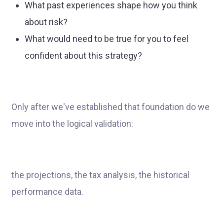
What past experiences shape how you think
about risk?
What would need to be true for you to feel
confident about this strategy?
Only after we've established that foundation do we
move into the logical validation:
the projections, the tax analysis, the historical
performance data.