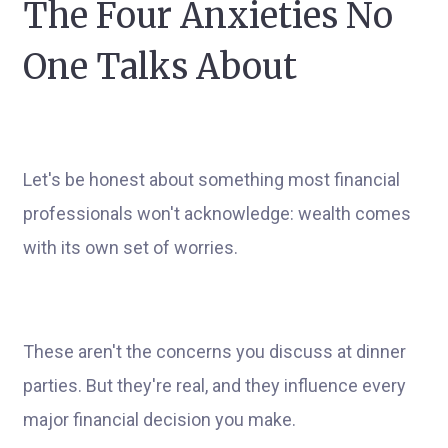
The Four Anxieties No
One Talks About
Let's be honest about something most financial
professionals won't acknowledge: wealth comes
with its own set of worries.
These aren't the concerns you discuss at dinner
parties. But they're real, and they influence every
major financial decision you make.