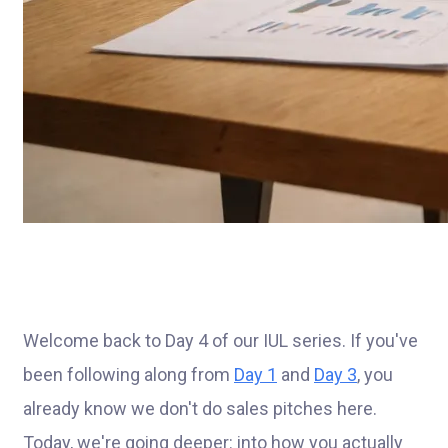
Welcome back to Day 4 of our IUL series. If you've
been following along from
Day 1
and
Day 3
, you
already know we don't do sales pitches here.
Today, we're going deeper: into how you actually