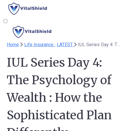
Home
Life Insurance ,
LATEST
IUL Series Day 4: The Psychology of Wealth : How the Sophisticated Plan Differently
IUL Series Day 4:
The Psychology of
Wealth : How the
Sophisticated Plan