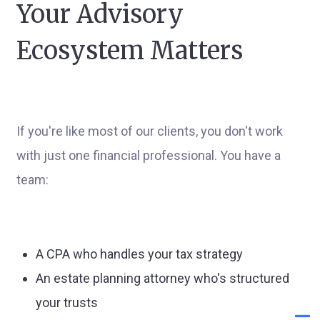
Your Advisory
Ecosystem Matters
If you're like most of our clients, you don't work
with just one financial professional. You have a
team:
A CPA who handles your tax strategy
An estate planning attorney who's structured
your trusts