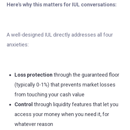
Here's why this matters for IUL conversations:
A well-designed IUL directly addresses all four
anxieties:
Loss protection
through the guaranteed floor
(typically 0-1%) that prevents market losses
from touching your cash value
Control
through liquidity features that let you
access your money when you need it, for
whatever reason