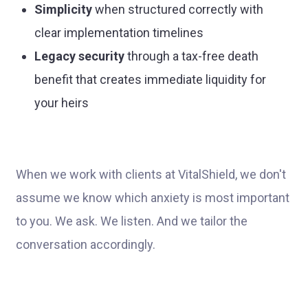
Simplicity
when structured correctly with
clear implementation timelines
Legacy security
through a tax-free death
benefit that creates immediate liquidity for
your heirs
When we work with clients at VitalShield, we don't
assume we know which anxiety is most important
to you. We ask. We listen. And we tailor the
conversation accordingly.