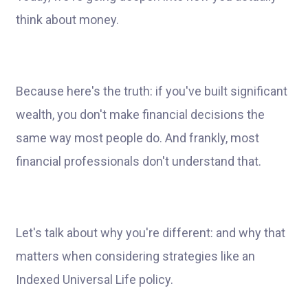
think about money.
Because here's the truth: if you've built significant
wealth, you don't make financial decisions the
same way most people do. And frankly, most
financial professionals don't understand that.
Let's talk about why you're different: and why that
matters when considering strategies like an
Indexed Universal Life policy.