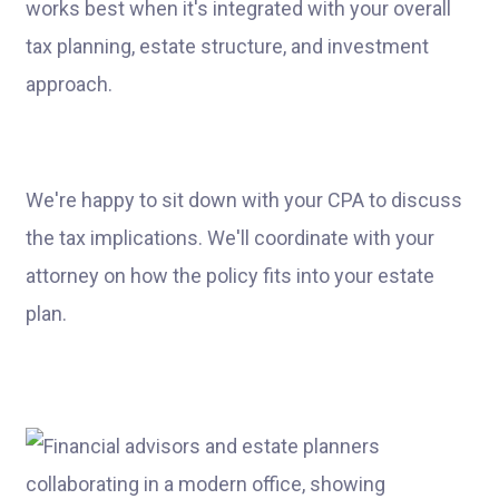
works best when it's integrated with your overall
tax planning, estate structure, and investment
approach.
We're happy to sit down with your CPA to discuss
the tax implications. We'll coordinate with your
attorney on how the policy fits into your estate
plan.