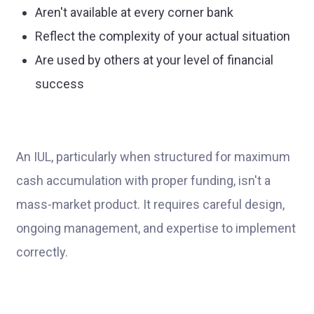
Aren't available at every corner bank
Reflect the complexity of your actual situation
Are used by others at your level of financial
success
An IUL, particularly when structured for maximum
cash accumulation with proper funding, isn't a
mass-market product. It requires careful design,
ongoing management, and expertise to implement
correctly.