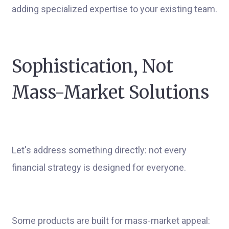
adding specialized expertise to your existing team.
Sophistication, Not
Mass-Market Solutions
Let's address something directly: not every
financial strategy is designed for everyone.
Some products are built for mass-market appeal: