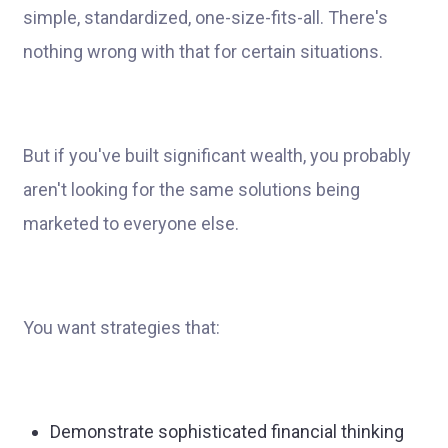
simple, standardized, one-size-fits-all. There's
nothing wrong with that for certain situations.
But if you've built significant wealth, you probably
aren't looking for the same solutions being
marketed to everyone else.
You want strategies that:
Demonstrate sophisticated financial thinking