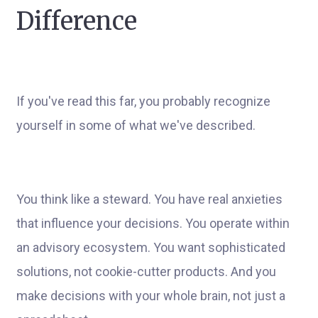
Difference
If you've read this far, you probably recognize
yourself in some of what we've described.
You think like a steward. You have real anxieties
that influence your decisions. You operate within
an advisory ecosystem. You want sophisticated
solutions, not cookie-cutter products. And you
make decisions with your whole brain, not just a