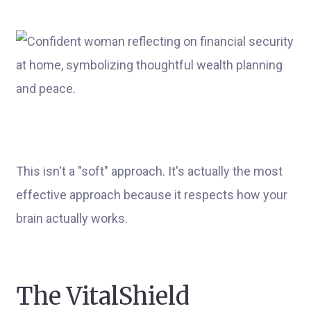
This isn't a "soft" approach. It's actually the most
effective approach because it respects how your
brain actually works.
The VitalShield