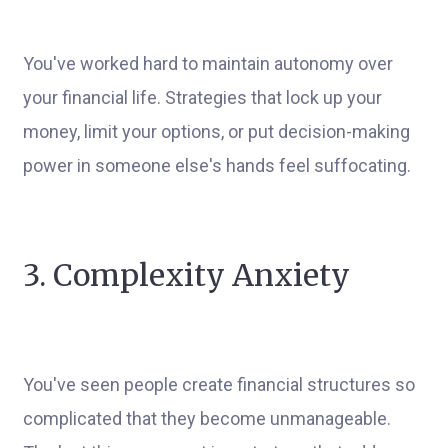
You've worked hard to maintain autonomy over
your financial life. Strategies that lock up your
money, limit your options, or put decision-making
power in someone else's hands feel suffocating.
3. Complexity Anxiety
You've seen people create financial structures so
complicated that they become unmanageable.