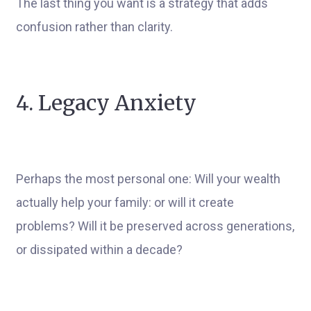
The last thing you want is a strategy that adds
confusion rather than clarity.
4. Legacy Anxiety
Perhaps the most personal one: Will your wealth
actually help your family: or will it create
problems? Will it be preserved across generations,
or dissipated within a decade?