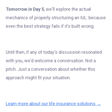
Tomorrow in Day 5
, we'll explore the actual
mechanics of properly structuring an IUL: because
even the best strategy fails if it's built wrong.
Until then, if any of today's discussion resonated
with you, we'd welcome a conversation. Not a
pitch. Just a conversation about whether this
approach might fit your situation.
Learn more about our life insurance solutions →