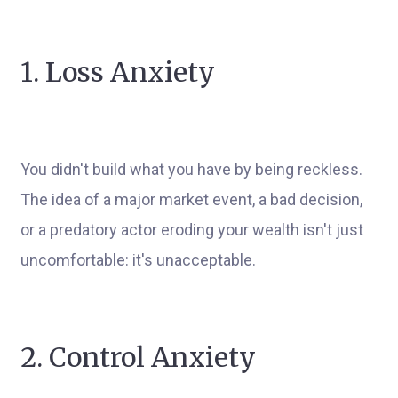
1. Loss Anxiety
You didn't build what you have by being reckless.
The idea of a major market event, a bad decision,
or a predatory actor eroding your wealth isn't just
uncomfortable: it's unacceptable.
2. Control Anxiety