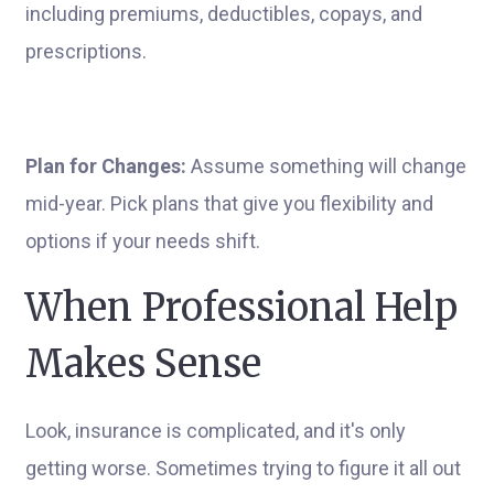
including premiums, deductibles, copays, and
prescriptions.
Plan for Changes:
Assume something will change
mid-year. Pick plans that give you flexibility and
options if your needs shift.
When Professional Help
Makes Sense
Look, insurance is complicated, and it's only
getting worse. Sometimes trying to figure it all out