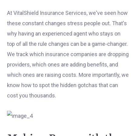
At VitalShield Insurance Services, we've seen how
these constant changes stress people out. That's
why having an experienced agent who stays on
top of all the rule changes can be a game-changer.
We track which insurance companies are dropping
providers, which ones are adding benefits, and
which ones are raising costs. More importantly, we
know how to spot the hidden gotchas that can
cost you thousands.