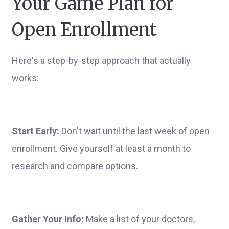
Your Game Plan for
Open Enrollment
Here's a step-by-step approach that actually
works:
Start Early:
Don't wait until the last week of open
enrollment. Give yourself at least a month to
research and compare options.
Gather Your Info:
Make a list of your doctors,