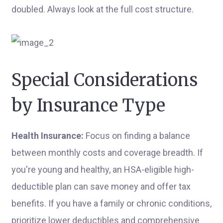
doubled. Always look at the full cost structure.
Special Considerations
by Insurance Type
Health Insurance:
Focus on finding a balance
between monthly costs and coverage breadth. If
you're young and healthy, an HSA-eligible high-
deductible plan can save money and offer tax
benefits. If you have a family or chronic conditions,
prioritize lower deductibles and comprehensive