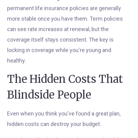
permanent life insurance policies are generally
more stable once you have them. Term policies
can see rate increases at renewal, but the
coverage itself stays consistent. The key is
locking in coverage while you're young and
healthy.
The Hidden Costs That
Blindside People
Even when you think you've found a great plan,
hidden costs can destroy your budget: