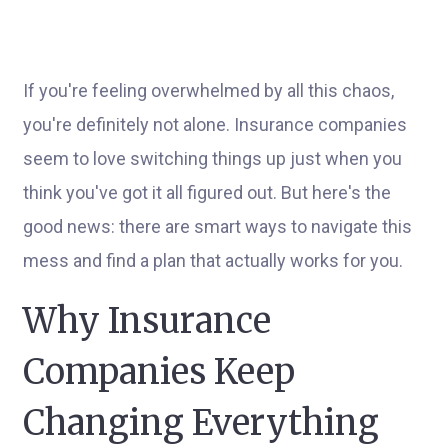
If you're feeling overwhelmed by all this chaos,
you're definitely not alone. Insurance companies
seem to love switching things up just when you
think you've got it all figured out. But here's the
good news: there are smart ways to navigate this
mess and find a plan that actually works for you.
Why Insurance
Companies Keep
Changing Everything