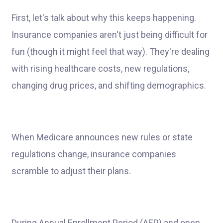
First, let's talk about why this keeps happening.
Insurance companies aren't just being difficult for
fun (though it might feel that way). They're dealing
with rising healthcare costs, new regulations,
changing drug prices, and shifting demographics.
When Medicare announces new rules or state
regulations change, insurance companies
scramble to adjust their plans.
During Annual Enrollment Period (AEP) and open