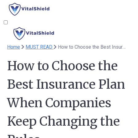
Home
MUST READ
How to Choose the Best Insurance Plan When Companies Keep Changing the Rules
How to Choose the
Best Insurance Plan
When Companies
Keep Changing the