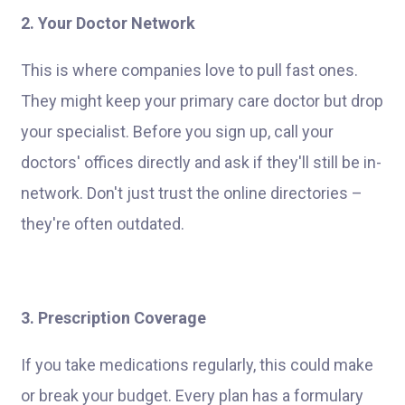
2. Your Doctor Network
This is where companies love to pull fast ones.
They might keep your primary care doctor but drop
your specialist. Before you sign up, call your
doctors' offices directly and ask if they'll still be in-
network. Don't just trust the online directories –
they're often outdated.
3. Prescription Coverage
If you take medications regularly, this could make
or break your budget. Every plan has a formulary