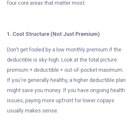
four core areas that matter most:
1. Cost Structure (Not Just Premium)
Don't get fooled by a low monthly premium if the
deductible is sky-high. Look at the total picture:
premium + deductible + out-of-pocket maximum.
If you're generally healthy, a higher deductible plan
might save you money. If you have ongoing health
issues, paying more upfront for lower copays
usually makes sense.