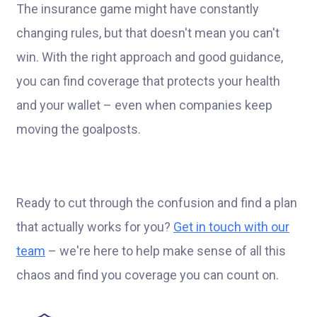
The insurance game might have constantly
changing rules, but that doesn't mean you can't
win. With the right approach and good guidance,
you can find coverage that protects your health
and your wallet – even when companies keep
moving the goalposts.
Ready to cut through the confusion and find a plan
that actually works for you?
Get in touch with our
team
– we're here to help make sense of all this
chaos and find you coverage you can count on.