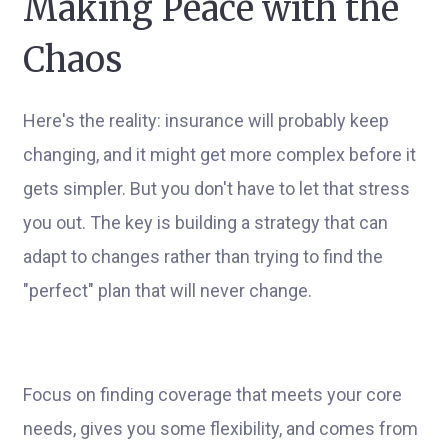
Making Peace with the
Chaos
Here's the reality: insurance will probably keep
changing, and it might get more complex before it
gets simpler. But you don't have to let that stress
you out. The key is building a strategy that can
adapt to changes rather than trying to find the
"perfect" plan that will never change.
Focus on finding coverage that meets your core
needs, gives you some flexibility, and comes from