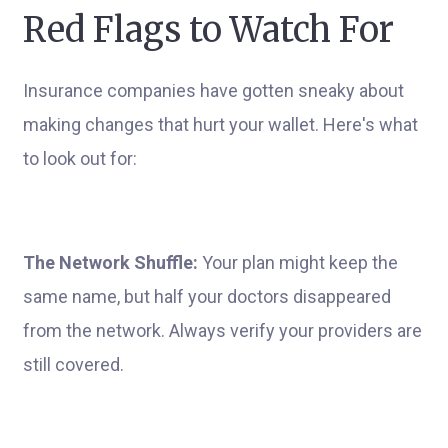
Red Flags to Watch For
Insurance companies have gotten sneaky about
making changes that hurt your wallet. Here's what
to look out for:
The Network Shuffle:
Your plan might keep the
same name, but half your doctors disappeared
from the network. Always verify your providers are
still covered.