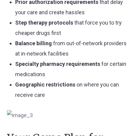
Prior authorization requirements
that delay
your care and create hassles
Step therapy protocols
that force you to try
cheaper drugs first
Balance billing
from out-of-network providers
at in-network facilities
Specialty pharmacy requirements
for certain
medications
Geographic restrictions
on where you can
receive care