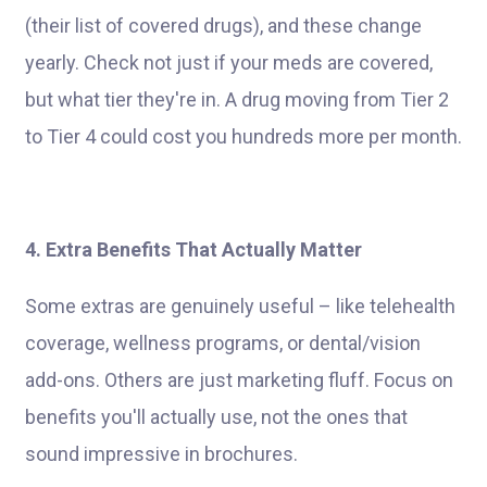
(their list of covered drugs), and these change
yearly. Check not just if your meds are covered,
but what tier they're in. A drug moving from Tier 2
to Tier 4 could cost you hundreds more per month.
4. Extra Benefits That Actually Matter
Some extras are genuinely useful – like telehealth
coverage, wellness programs, or dental/vision
add-ons. Others are just marketing fluff. Focus on
benefits you'll actually use, not the ones that
sound impressive in brochures.