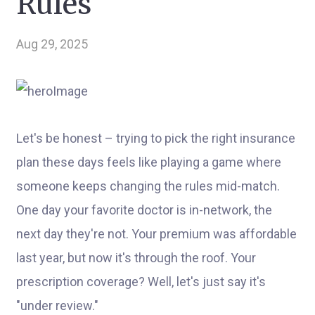
Rules
Aug 29, 2025
Let's be honest – trying to pick the right insurance
plan these days feels like playing a game where
someone keeps changing the rules mid-match.
One day your favorite doctor is in-network, the
next day they're not. Your premium was affordable
last year, but now it's through the roof. Your
prescription coverage? Well, let's just say it's
"under review."