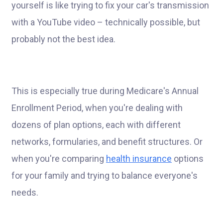
yourself is like trying to fix your car's transmission
with a YouTube video – technically possible, but
probably not the best idea.
This is especially true during Medicare's Annual
Enrollment Period, when you're dealing with
dozens of plan options, each with different
networks, formularies, and benefit structures. Or
when you're comparing
health insurance
options
for your family and trying to balance everyone's
needs.