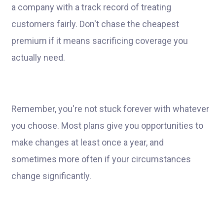
a company with a track record of treating
customers fairly. Don't chase the cheapest
premium if it means sacrificing coverage you
actually need.
Remember, you're not stuck forever with whatever
you choose. Most plans give you opportunities to
make changes at least once a year, and
sometimes more often if your circumstances
change significantly.