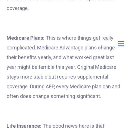
coverage.
Medicare Plans:
This is where things get really
complicated. Medicare Advantage plans change
their benefits yearly, and what worked great last
year might be terrible this year. Original Medicare
stays more stable but requires supplemental
coverage. During AEP, every Medicare plan can and
often does change something significant.
Life Insurance:
The good news here is that