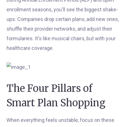
enrollment seasons, you'll see the biggest shake-
ups. Companies drop certain plans, add new ones,
shuffle their provider networks, and adjust their
formularies. It's like musical chairs, but with your
healthcare coverage.
The Four Pillars of
Smart Plan Shopping
When everything feels unstable, focus on these