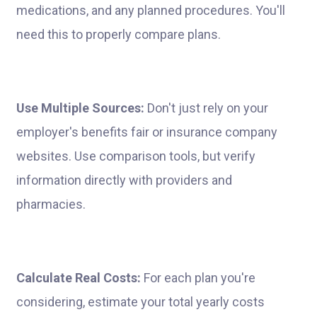
medications, and any planned procedures. You'll
need this to properly compare plans.
Use Multiple Sources:
Don't just rely on your
employer's benefits fair or insurance company
websites. Use comparison tools, but verify
information directly with providers and
pharmacies.
Calculate Real Costs:
For each plan you're
considering, estimate your total yearly costs