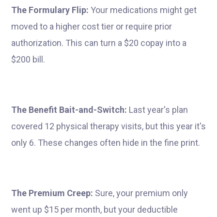
The Formulary Flip:
Your medications might get
moved to a higher cost tier or require prior
authorization. This can turn a $20 copay into a
$200 bill.
The Benefit Bait-and-Switch:
Last year's plan
covered 12 physical therapy visits, but this year it's
only 6. These changes often hide in the fine print.
The Premium Creep:
Sure, your premium only
went up $15 per month, but your deductible