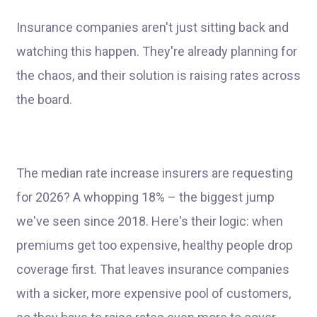
Insurance companies aren't just sitting back and
watching this happen. They're already planning for
the chaos, and their solution is raising rates across
the board.
The median rate increase insurers are requesting
for 2026? A whopping 18% – the biggest jump
we've seen since 2018. Here's their logic: when
premiums get too expensive, healthy people drop
coverage first. That leaves insurance companies
with a sicker, more expensive pool of customers,