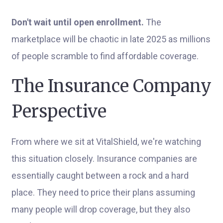
Don't wait until open enrollment.
The
marketplace will be chaotic in late 2025 as millions
of people scramble to find affordable coverage.
The Insurance Company
Perspective
From where we sit at VitalShield, we're watching
this situation closely. Insurance companies are
essentially caught between a rock and a hard
place. They need to price their plans assuming
many people will drop coverage, but they also