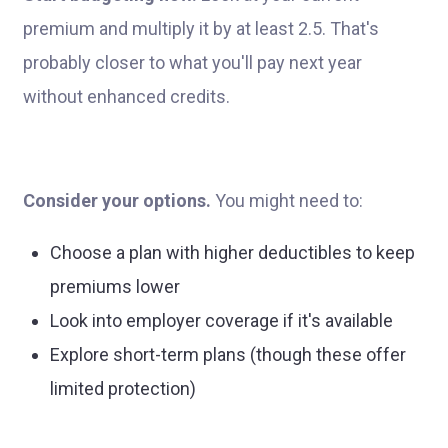
premium and multiply it by at least 2.5. That's
probably closer to what you'll pay next year
without enhanced credits.
Consider your options.
You might need to:
Choose a plan with higher deductibles to keep
premiums lower
Look into employer coverage if it's available
Explore short-term plans (though these offer
limited protection)