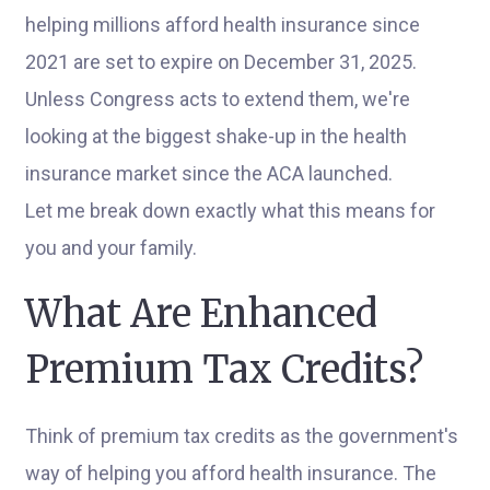
helping millions afford health insurance since
2021 are set to expire on December 31, 2025.
Unless Congress acts to extend them, we're
looking at the biggest shake-up in the health
insurance market since the ACA launched.
Let me break down exactly what this means for
you and your family.
What Are Enhanced
Premium Tax Credits?
Think of premium tax credits as the government's
way of helping you afford health insurance. The