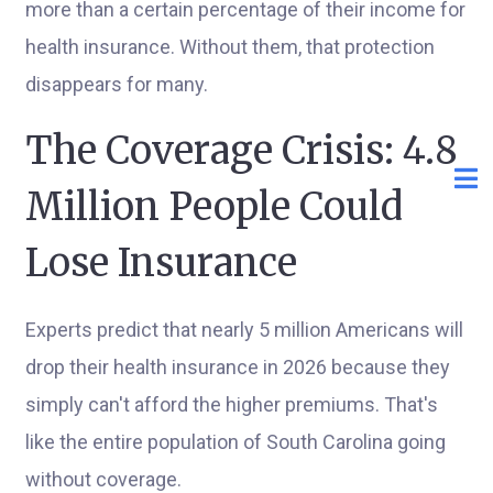
more than a certain percentage of their income for
health insurance. Without them, that protection
disappears for many.
The Coverage Crisis: 4.8
Million People Could
Lose Insurance
Experts predict that nearly 5 million Americans will
drop their health insurance in 2026 because they
simply can't afford the higher premiums. That's
like the entire population of South Carolina going
without coverage.