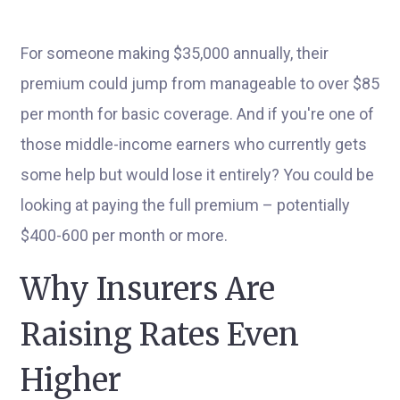
For someone making $35,000 annually, their
premium could jump from manageable to over $85
per month for basic coverage. And if you're one of
those middle-income earners who currently gets
some help but would lose it entirely? You could be
looking at paying the full premium – potentially
$400-600 per month or more.
Why Insurers Are
Raising Rates Even
Higher