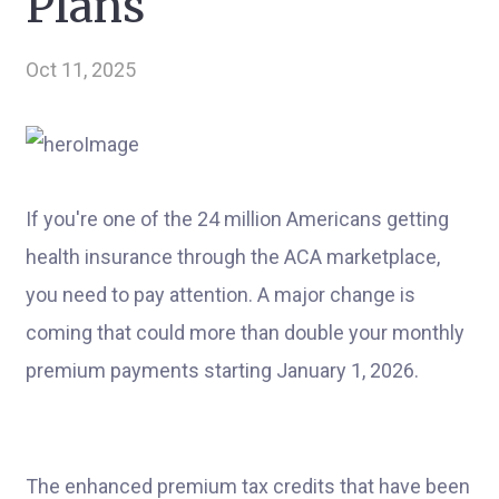
Plans
Oct 11, 2025
If you're one of the 24 million Americans getting
health insurance through the ACA marketplace,
you need to pay attention. A major change is
coming that could more than double your monthly
premium payments starting January 1, 2026.
The enhanced premium tax credits that have been