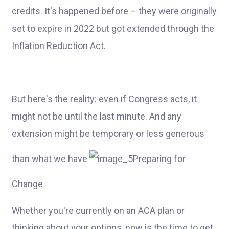
credits. It's happened before – they were originally
set to expire in 2022 but got extended through the
Inflation Reduction Act.
But here's the reality: even if Congress acts, it
might not be until the last minute. And any
extension might be temporary or less generous
than what we have
Preparing for
Change
Whether you're currently on an ACA plan or
thinking about your options, now is the time to get