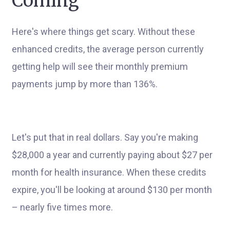
Coming
Here's where things get scary. Without these
enhanced credits, the average person currently
getting help will see their monthly premium
payments jump by more than 136%.
Let's put that in real dollars. Say you're making
$28,000 a year and currently paying about $27 per
month for health insurance. When these credits
expire, you'll be looking at around $130 per month
– nearly five times more.