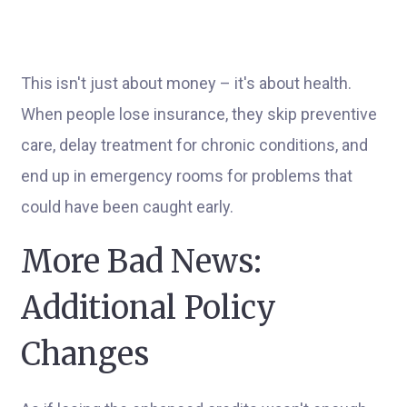
This isn't just about money – it's about health.
When people lose insurance, they skip preventive
care, delay treatment for chronic conditions, and
end up in emergency rooms for problems that
could have been caught early.
More Bad News:
Additional Policy
Changes