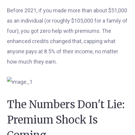
Before 2021, if you made more than about $51,000
as an individual (or roughly $105,000 for a family of
four), you got zero help with premiums. The
enhanced credits changed that, capping what
anyone pays at 8.5% of their income, no matter
how much they earn.
The Numbers Don't Lie:
Premium Shock Is