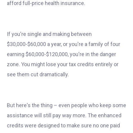
afford full-price health insurance.
If you're single and making between
$30,000-$60,000 a year, or you're a family of four
earning $60,000-$120,000, you're in the danger
zone. You might lose your tax credits entirely or
see them cut dramatically.
But here's the thing – even people who keep some
assistance will still pay way more. The enhanced
credits were designed to make sure no one paid