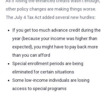
As if losing the enhanced credits wasn't enough,
other policy changes are making things worse.
The July 4 Tax Act added several new hurdles:
If you get too much advance credit during the
year (because your income was higher than
expected), you might have to pay back more
than you can afford
Special enrollment periods are being
eliminated for certain situations
Some low-income individuals are losing
access to special programs