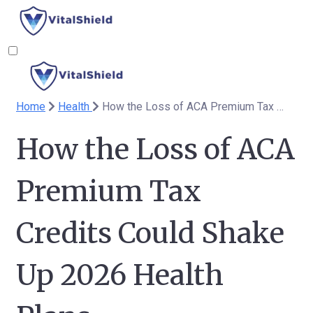
Home
Health
How the Loss of ACA Premium Tax Credits Could Shake Up 2026 Health Plans
How the Loss of ACA
Premium Tax
Credits Could Shake
Up 2026 Health