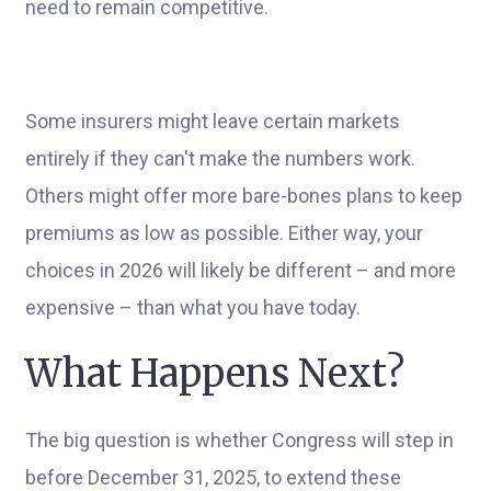
need to remain competitive.
Some insurers might leave certain markets
entirely if they can't make the numbers work.
Others might offer more bare-bones plans to keep
premiums as low as possible. Either way, your
choices in 2026 will likely be different – and more
expensive – than what you have today.
What Happens Next?
The big question is whether Congress will step in
before December 31, 2025, to extend these