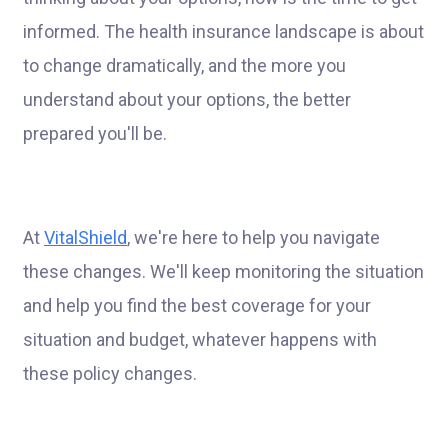
informed. The health insurance landscape is about
to change dramatically, and the more you
understand about your options, the better
prepared you'll be.
At
VitalShield
, we're here to help you navigate
these changes. We'll keep monitoring the situation
and help you find the best coverage for your
situation and budget, whatever happens with
these policy changes.