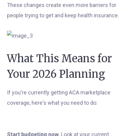
These changes create even more barriers for
people trying to get and keep health insurance.
What This Means for
Your 2026 Planning
If you're currently getting ACA marketplace
coverage, here's what you need to do:
Start budgeting now.
Look at your current