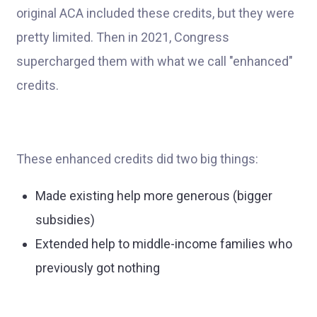
original ACA included these credits, but they were
pretty limited. Then in 2021, Congress
supercharged them with what we call "enhanced"
credits.
These enhanced credits did two big things:
Made existing help more generous (bigger
subsidies)
Extended help to middle-income families who
previously got nothing