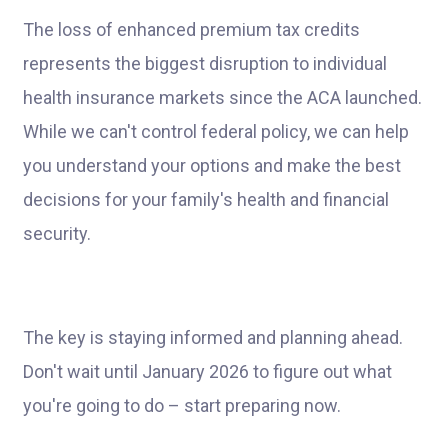
The loss of enhanced premium tax credits
represents the biggest disruption to individual
health insurance markets since the ACA launched.
While we can't control federal policy, we can help
you understand your options and make the best
decisions for your family's health and financial
security.
The key is staying informed and planning ahead.
Don't wait until January 2026 to figure out what
you're going to do – start preparing now.