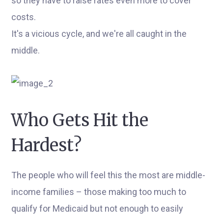
so they have to raise rates even more to cover
costs.
It's a vicious cycle, and we're all caught in the
middle.
Who Gets Hit the
Hardest?
The people who will feel this the most are middle-
income families – those making too much to
qualify for Medicaid but not enough to easily