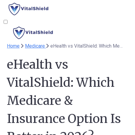
Home
Medicare
eHealth vs VitalShield: Which Medicare & Insurance Option Is Better in 2026?
eHealth vs
VitalShield: Which
Medicare &
Insurance Option Is