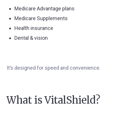
Medicare Advantage plans
Medicare Supplements
Health insurance
Dental & vision
It’s designed for speed and convenience.
What is VitalShield?