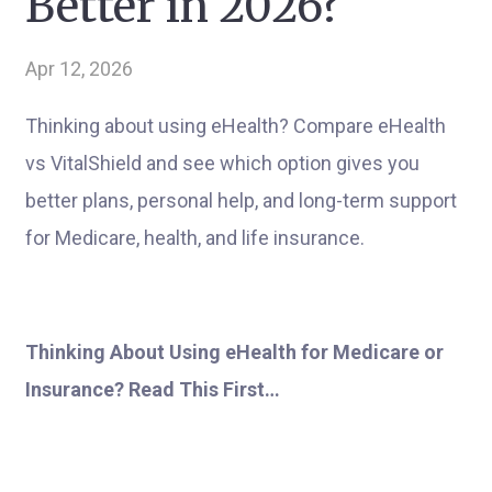
Better in 2026?
Apr 12, 2026
Thinking about using eHealth? Compare eHealth
vs VitalShield and see which option gives you
better plans, personal help, and long-term support
for Medicare, health, and life insurance.
Thinking About Using eHealth for Medicare or
Insurance? Read This First…