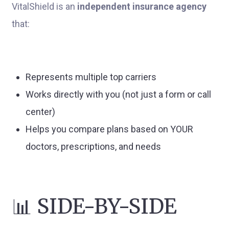
VitalShield is an
independent insurance agency
that:
Represents multiple top carriers
Works directly with you (not just a form or call
center)
Helps you compare plans based on YOUR
doctors, prescriptions, and needs
📊 SIDE-BY-SIDE