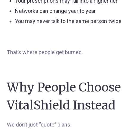
Your prescriptions may fall into a higher tier
Networks can change year to year
You may never talk to the same person twice
That’s where people get burned.
Why People Choose
VitalShield Instead
We don’t just “quote” plans.