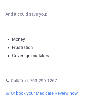
And it could save you:
Money
Frustration
Coverage mistakes
📞 Call/Text: 763-290-1267
📅 Or book your Medicare Review now