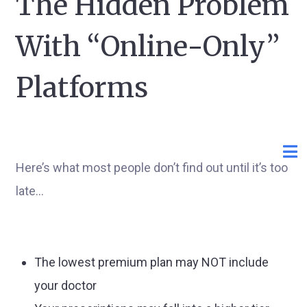
The Hidden Problem
With “Online-Only”
Platforms
Here’s what most people don’t find out until it’s too
late…
The lowest premium plan may NOT include
your doctor