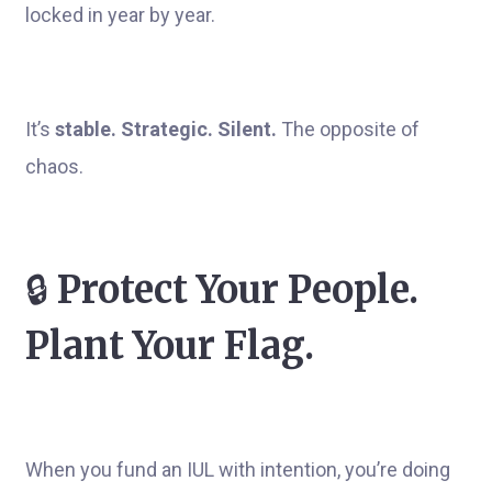
locked in year by year.
It’s
stable. Strategic. Silent.
The opposite of
chaos.
🔒
Protect Your People.
Plant Your Flag.
When you fund an IUL with intention, you’re doing