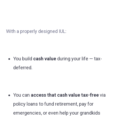
With a properly designed IUL:
You build
cash value
during your life — tax-
deferred.
You can
access that cash value tax-free
via
policy loans to fund retirement, pay for
emergencies, or even help your grandkids