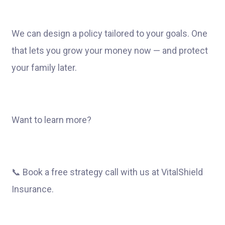
We can design a policy tailored to your goals. One
that lets you grow your money now — and protect
your family later.
Want to learn more?
📞 Book a free strategy call with us at VitalShield
Insurance.