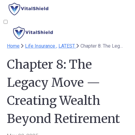
Home
Life Insurance ,
LATEST
Chapter 8: The Legacy Move — Creating Wealth Beyond Retirement
Chapter 8: The
Legacy Move —
Creating Wealth
Beyond Retirement