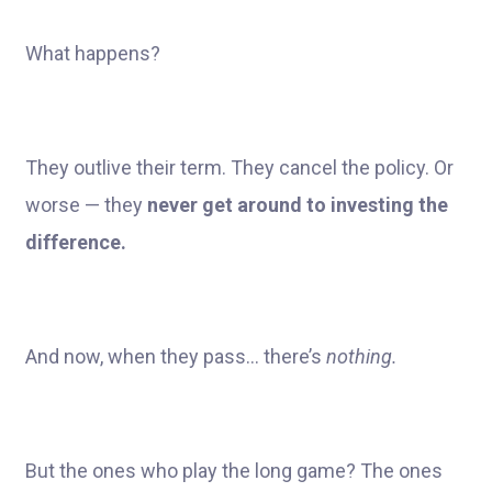
What happens?
They outlive their term. They cancel the policy. Or
worse — they
never get around to investing the
difference.
And now, when they pass… there’s
nothing.
But the ones who play the long game? The ones