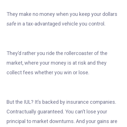
They make no money when you keep your dollars
safe
in a tax-advantaged vehicle you control.
They’d rather you ride the rollercoaster of the
market, where your money is at risk and they
collect fees whether you win or lose.
But the IUL? It’s backed by insurance companies.
Contractually guaranteed. You can’t lose your
principal to market downturns. And your gains are