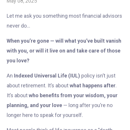
May 08, 2025
Let me ask you something most financial advisors
never do…
When you’re gone — will what you’ve built vanish
with you, or will it live on and take care of those
you love?
An
Indexed Universal Life (IUL)
policy isn’t just
about retirement. It’s about
what happens after
.
It’s about
who benefits from your wisdom, your
planning, and your love
— long after you’re no
longer here to speak for yourself.