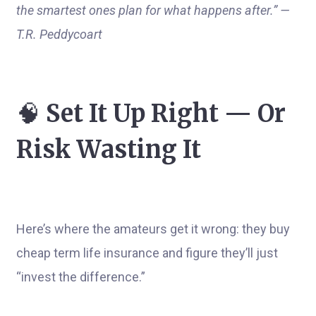
the smartest ones plan for what happens after.” —
T.R. Peddycoart
🧠
Set It Up Right — Or
Risk Wasting It
Here’s where the amateurs get it wrong: they buy
cheap term life insurance and figure they’ll just
“invest the difference.”