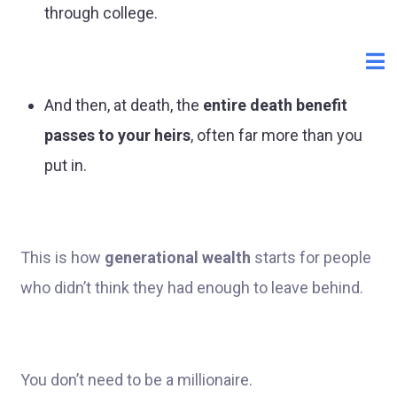
through college.
And then, at death, the
entire death benefit
passes to your heirs
, often far more than you
put in.
This is how
generational wealth
starts for people
who didn’t think they had enough to leave behind.
You don’t need to be a millionaire.