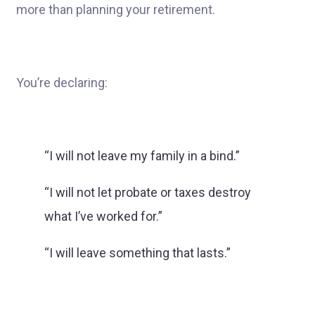
more than planning your retirement.
You’re declaring:
“I will not leave my family in a bind.”
“I will not let probate or taxes destroy
what I’ve worked for.”
“I will leave something that lasts.”