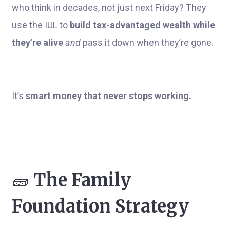
who think in decades, not just next Friday? They
use the IUL to
build tax-advantaged wealth while
they’re alive
and
pass it down when they’re gone.
It’s
smart money that never stops working.
🧱
The Family
Foundation Strategy