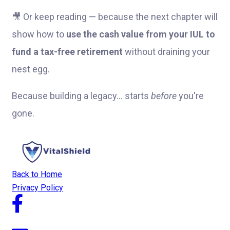
🎥 Or keep reading — because the next chapter will
show how to
use the cash value from your IUL to
fund a tax-free retirement
without draining your
nest egg.
Because building a legacy… starts
before
you're
gone.
Back to Home
Privacy Policy