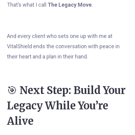
That’s what I call
The Legacy Move
.
And every client who sets one up with me at
VitalShield ends the conversation with peace in
their heart and a plan in their hand.
🎯
Next Step: Build Your
Legacy While You’re
Alive