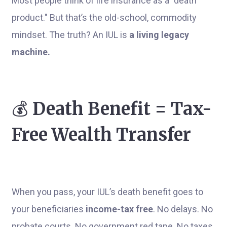
Most people think of life insurance as a "death
product." But that’s the old-school, commodity
mindset. The truth? An IUL is
a living legacy
machine.
💰
Death Benefit = Tax-
Free Wealth Transfer
When you pass, your IUL’s death benefit goes to
your beneficiaries
income-tax free
. No delays. No
probate courts. No government red tape. No taxes.