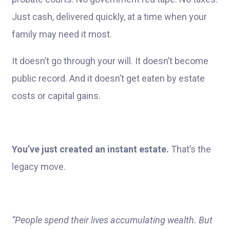
Just cash, delivered quickly, at a time when your
family may need it most.
It doesn’t go through your will. It doesn’t become
public record. And it doesn’t get eaten by estate
costs or capital gains.
You’ve just created an instant estate.
That’s the
legacy move.
“People spend their lives accumulating wealth. But