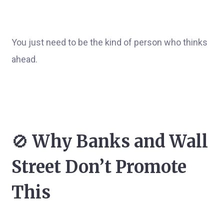
You just need to be the kind of person who thinks
ahead.
🚫
Why Banks and Wall
Street Don’t Promote
This