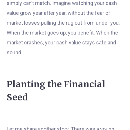
simply can’t match. Imagine watching your cash
value grow year after year, without the fear of
market losses pulling the rug out from under you.
When the market goes up, you benefit. When the
market crashes, your cash value stays safe and
sound.
Planting the Financial
Seed
Let me share another story. There was a young