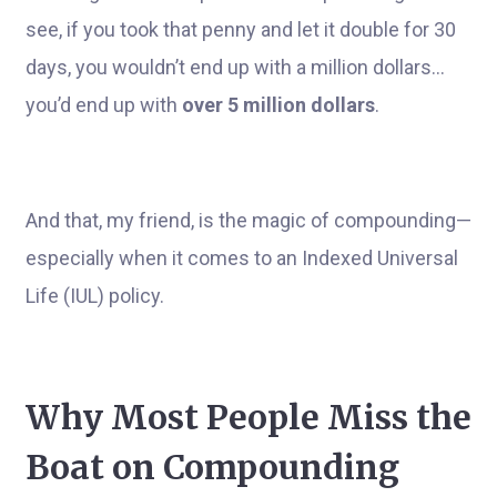
see, if you took that penny and let it double for 30
days, you wouldn’t end up with a million dollars...
you’d end up with
over 5 million dollars
.
And that, my friend, is the magic of compounding—
especially when it comes to an Indexed Universal
Life (IUL) policy.
Why Most People Miss the
Boat on Compounding