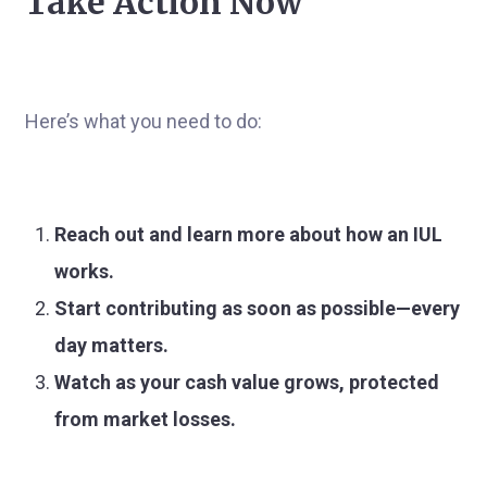
Take Action Now
Here’s what you need to do:
Reach out and learn more about how an IUL
works.
Start contributing as soon as possible—every
day matters.
Watch as your cash value grows, protected
from market losses.