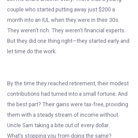
couple who started putting away just $200 a
month into an IUL when they were in their 30s.
They weren’t rich. They weren’t financial experts.
But they did one thing right—they started early and
let time do the work.
By the time they reached retirement, their modest
contributions had turned into a small fortune. And
the best part? Their gains were tax-free, providing
them with a steady stream of income without
Uncle Sam taking a bite out of every dollar.
What’s stopping you from doing the same?