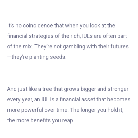
It’s no coincidence that when you look at the
financial strategies of the rich, IULs are often part
of the mix. They’re not gambling with their futures
—they’re planting seeds.
And just like a tree that grows bigger and stronger
every year, an IUL is a financial asset that becomes
more powerful over time. The longer you hold it,
the more benefits you reap.