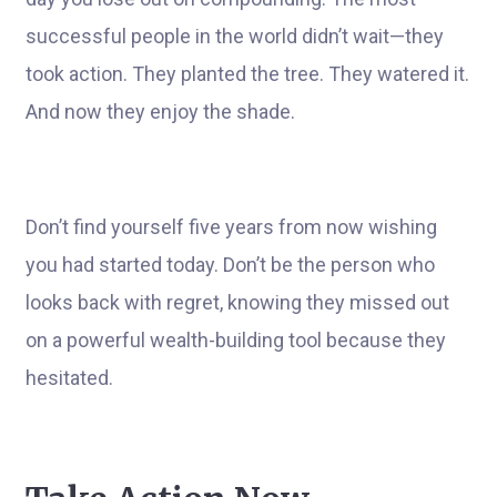
successful people in the world didn’t wait—they
took action. They planted the tree. They watered it.
And now they enjoy the shade.
Don’t find yourself five years from now wishing
you had started today. Don’t be the person who
looks back with regret, knowing they missed out
on a powerful wealth-building tool because they
hesitated.