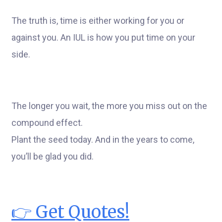
The truth is, time is either working for you or
against you. An IUL is how you put time on your
side.
The longer you wait, the more you miss out on the
compound effect.
Plant the seed today. And in the years to come,
you’ll be glad you did.
👉 Get Quotes!