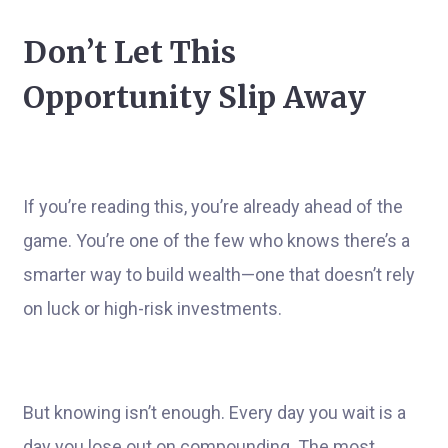
Don’t Let This
Opportunity Slip Away
If you’re reading this, you’re already ahead of the
game. You’re one of the few who knows there’s a
smarter way to build wealth—one that doesn’t rely
on luck or high-risk investments.
But knowing isn’t enough. Every day you wait is a
day you lose out on compounding. The most