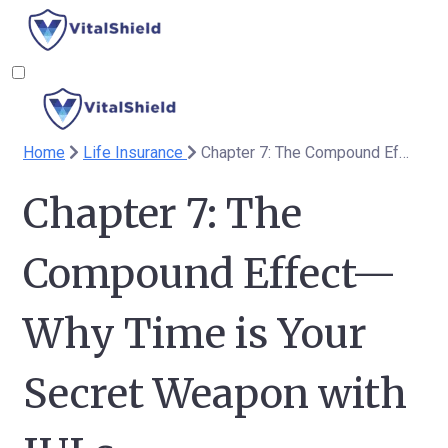
Home
Life Insurance
Chapter 7: The Compound Effect—Why Time is Your Secret Weapon with IULs
Chapter 7: The
Compound Effect—
Why Time is Your
Secret Weapon with