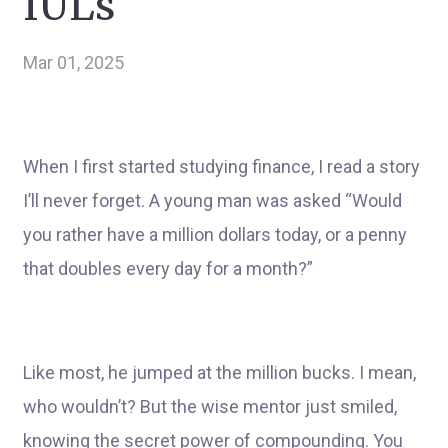
IULs
Mar 01, 2025
When I first started studying finance, I read a story
I’ll never forget. A young man was asked “Would
you rather have a million dollars today, or a penny
that doubles every day for a month?”
Like most, he jumped at the million bucks. I mean,
who wouldn’t? But the wise mentor just smiled,
knowing the secret power of compounding. You