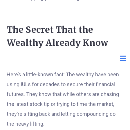
The Secret That the
Wealthy Already Know
Here’s a little-known fact: The wealthy have been
using IULs for decades to secure their financial
futures. They know that while others are chasing
the latest stock tip or trying to time the market,
they’re sitting back and letting compounding do
the heavy lifting.