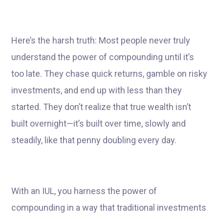
Here’s the harsh truth: Most people never truly
understand the power of compounding until it’s
too late. They chase quick returns, gamble on risky
investments, and end up with less than they
started. They don’t realize that true wealth isn’t
built overnight—it’s built over time, slowly and
steadily, like that penny doubling every day.
With an IUL, you harness the power of
compounding in a way that traditional investments