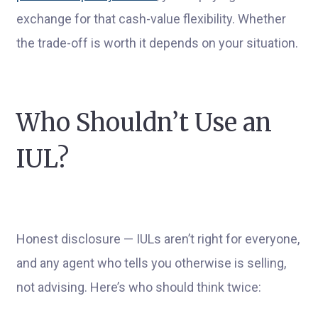
exchange for that cash-value flexibility. Whether
the trade-off is worth it depends on your situation.
Who Shouldn’t Use an
IUL?
Honest disclosure — IULs aren’t right for everyone,
and any agent who tells you otherwise is selling,
not advising. Here’s who should think twice: