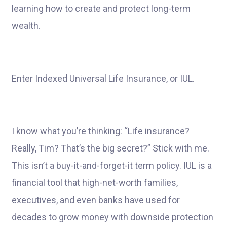
learning how to create and protect long-term
wealth.
Enter Indexed Universal Life Insurance, or IUL.
I know what you’re thinking: “Life insurance?
Really, Tim? That’s the big secret?” Stick with me.
This isn’t a buy-it-and-forget-it term policy. IUL is a
financial tool that high-net-worth families,
executives, and even banks have used for
decades to grow money with downside protection