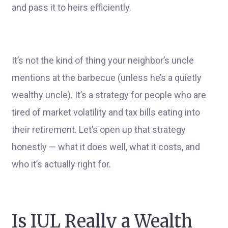
and pass it to heirs efficiently.
It’s not the kind of thing your neighbor’s uncle
mentions at the barbecue (unless he’s a quietly
wealthy uncle). It’s a strategy for people who are
tired of market volatility and tax bills eating into
their retirement. Let’s open up that strategy
honestly — what it does well, what it costs, and
who it’s actually right for.
Is IUL Really a Wealth