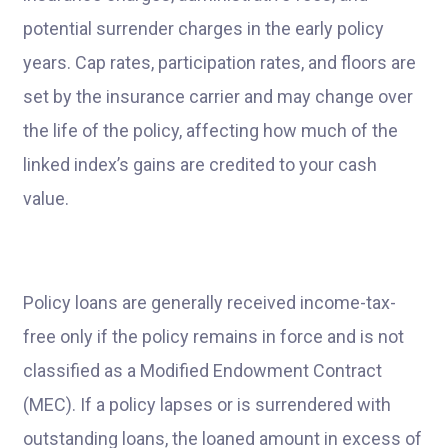
potential surrender charges in the early policy
years. Cap rates, participation rates, and floors are
set by the insurance carrier and may change over
the life of the policy, affecting how much of the
linked index’s gains are credited to your cash
value.
Policy loans are generally received income-tax-
free only if the policy remains in force and is not
classified as a Modified Endowment Contract
(MEC). If a policy lapses or is surrendered with
outstanding loans, the loaned amount in excess of