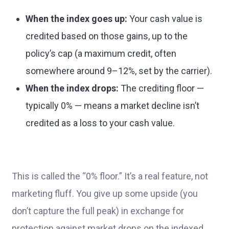
When the index goes up:
Your cash value is
credited based on those gains, up to the
policy’s cap (a maximum credit, often
somewhere around 9–12%, set by the carrier).
When the index drops:
The crediting floor —
typically 0% — means a market decline isn’t
credited as a loss to your cash value.
This is called the “0% floor.” It’s a real feature, not
marketing fluff. You give up some upside (you
don’t capture the full peak) in exchange for
protection against market drops on the indexed