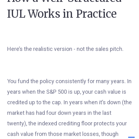
IUL Works in Practice
Here’s the realistic version - not the sales pitch.
You fund the policy consistently for many years. In
years when the S&P 500 is up, your cash value is
credited up to the cap. In years when it’s down (the
market has had four down years in the last
twenty), the indexed crediting floor protects your
cash value from those market losses, though