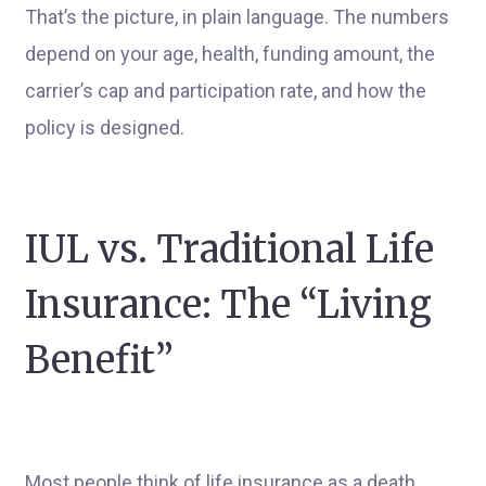
That’s the picture, in plain language. The numbers
depend on your age, health, funding amount, the
carrier’s cap and participation rate, and how the
policy is designed.
IUL vs. Traditional Life
Insurance: The “Living
Benefit”
Most people think of life insurance as a death