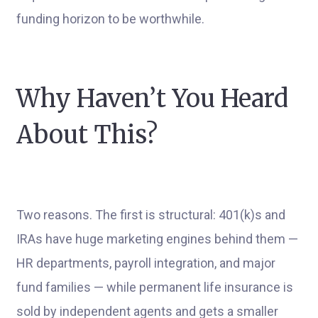
funding horizon to be worthwhile.
Why Haven’t You Heard
About This?
Two reasons. The first is structural: 401(k)s and
IRAs have huge marketing engines behind them —
HR departments, payroll integration, and major
fund families — while permanent life insurance is
sold by independent agents and gets a smaller