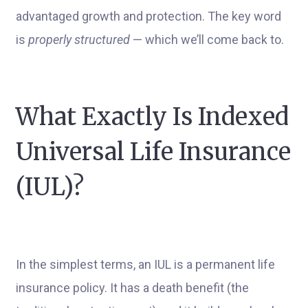
advantaged growth and protection. The key word
is
properly structured
— which we’ll come back to.
What Exactly Is Indexed
Universal Life Insurance
(IUL)?
In the simplest terms, an IUL is a permanent life
insurance policy. It has a death benefit (the