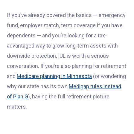
If you’ve already covered the basics — emergency
fund, employer match, term coverage if you have
dependents — and you’re looking for a tax-
advantaged way to grow long-term assets with
downside protection, IUL is worth a serious
conversation. If you’re also planning for retirement
and
Medicare planning in Minnesota
(or wondering
why our state has its own
Medigap rules instead
of Plan G
), having the full retirement picture
matters.