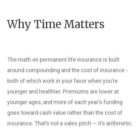
Why Time Matters
The math on permanent life insurance is built
around compounding and the cost of insurance -
both of which work in your favor when you’re
younger and healthier. Premiums are lower at
younger ages, and more of each year’s funding
goes toward cash value rather than the cost of
insurance. That’s not a sales pitch — it’s arithmetic.