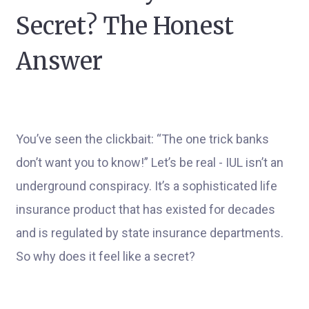
Secret? The Honest
Answer
You’ve seen the clickbait: “The one trick banks
don’t want you to know!” Let’s be real - IUL isn’t an
underground conspiracy. It’s a sophisticated life
insurance product that has existed for decades
and is regulated by state insurance departments.
So why does it feel like a secret?