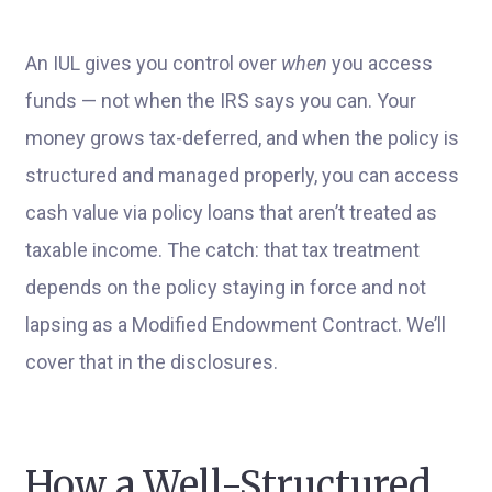
An IUL gives you control over
when
you access
funds — not when the IRS says you can. Your
money grows tax-deferred, and when the policy is
structured and managed properly, you can access
cash value via policy loans that aren’t treated as
taxable income. The catch: that tax treatment
depends on the policy staying in force and not
lapsing as a Modified Endowment Contract. We’ll
cover that in the disclosures.
How a Well-Structured