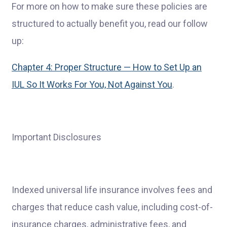
For more on how to make sure these policies are
structured to actually benefit you, read our follow
up:
Chapter 4: Proper Structure — How to Set Up an
IUL So It Works For You, Not Against You
.
Important Disclosures
Indexed universal life insurance involves fees and
charges that reduce cash value, including cost-of-
insurance charges, administrative fees, and