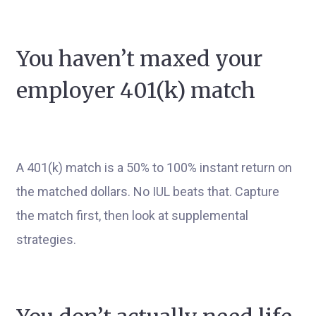
You haven’t maxed your
employer 401(k) match
A 401(k) match is a 50% to 100% instant return on
the matched dollars. No IUL beats that. Capture
the match first, then look at supplemental
strategies.