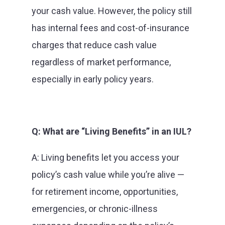
your cash value. However, the policy still
has internal fees and cost-of-insurance
charges that reduce cash value
regardless of market performance,
especially in early policy years.
Q: What are “Living Benefits” in an IUL?
A: Living benefits let you access your
policy’s cash value while you’re alive —
for retirement income, opportunities,
emergencies, or chronic-illness