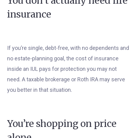
You don’t actually need life
insurance
If you’re single, debt-free, with no dependents and
no estate-planning goal, the cost of insurance
inside an IUL pays for protection you may not
need. A taxable brokerage or Roth IRA may serve
you better in that situation.
You’re shopping on price
alone