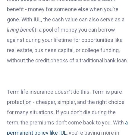
benefit - money for someone else when you’re
gone. With IUL, the cash value can also serve as a
living benefit
: a pool of money you can borrow
against during your lifetime for opportunities like
real estate, business capital, or college funding,
without the credit checks of a traditional bank loan.
Term life insurance doesn’t do this. Term is pure
protection - cheaper, simpler, and the right choice
for many situations. If you don’t die during the
term, the premiums don’t come back to you. With
a
permanent policy like IUL
, you’re paying more in