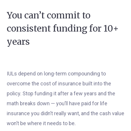
You can’t commit to
consistent funding for 10+
years
IULs depend on long-term compounding to
overcome the cost of insurance built into the
policy. Stop funding it after a few years and the
math breaks down — you’ll have paid for life
insurance you didn’t really want, and the cash value
won’t be where it needs to be.