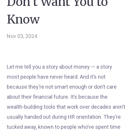
Don’t Want You to
Know
Nov 03, 2024
Let me tell you a story about money — a story
most people have never heard. And it’s not
because they’re not smart enough or don’t care
about their financial future. It’s because the
wealth-building tools that work over decades aren’t
usually handed out during HR orientation. They’re
tucked away, known to people who’ve spent time