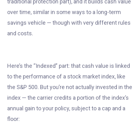
traditional protection part), and it builds cash value
over time, similar in some ways to a long-term
savings vehicle — though with very different rules
and costs.
Here’s the “Indexed” part: that cash value is linked
to the performance of a stock market index, like
the S&P 500. But you’re not actually invested in the
index — the carrier credits a portion of the index’s
annual gain to your policy, subject to a cap and a
floor: