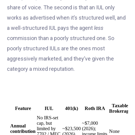
share of voice. The second is that an IUL only
works as advertised when it’s structured well, and
a well-structured IUL pays the agent
less
commission than a poorly structured one. So
poorly structured IULs are the ones most
aggressively marketed, and they’ve given the
category a mixed reputation.