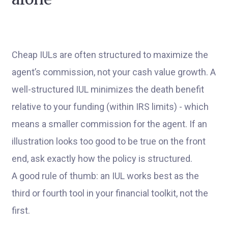
Cheap IULs are often structured to maximize the
agent’s commission, not your cash value growth. A
well-structured IUL minimizes the death benefit
relative to your funding (within IRS limits) - which
means a smaller commission for the agent. If an
illustration looks too good to be true on the front
end, ask exactly how the policy is structured.
A good rule of thumb: an IUL works best as the
third or fourth tool in your financial toolkit, not the
first.