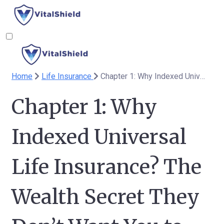
Home
Life Insurance
Chapter 1: Why Indexed Universal Life Insurance? The Wealth Secret They Don’t Want You to Know
Chapter 1: Why
Indexed Universal
Life Insurance? The
Wealth Secret They