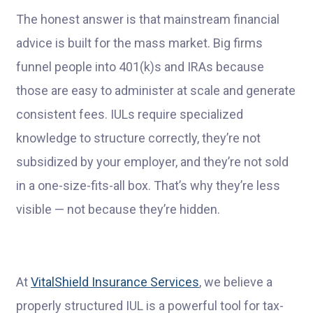
The honest answer is that mainstream financial
advice is built for the mass market. Big firms
funnel people into 401(k)s and IRAs because
those are easy to administer at scale and generate
consistent fees. IULs require specialized
knowledge to structure correctly, they’re not
subsidized by your employer, and they’re not sold
in a one-size-fits-all box. That’s why they’re less
visible — not because they’re hidden.
At
VitalShield Insurance Services
, we believe a
properly structured IUL is a powerful tool for tax-