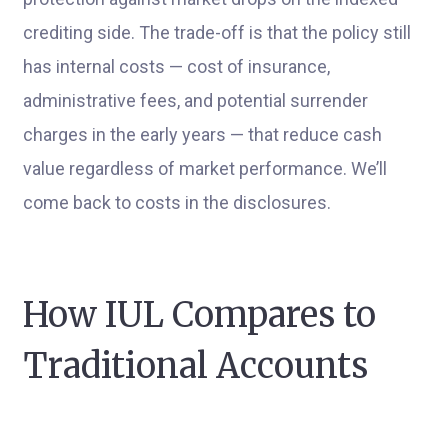
crediting side. The trade-off is that the policy still
has internal costs — cost of insurance,
administrative fees, and potential surrender
charges in the early years — that reduce cash
value regardless of market performance. We’ll
come back to costs in the disclosures.
How IUL Compares to
Traditional Accounts