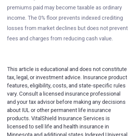
premiums paid may become taxable as ordinary
income. The 0% floor prevents indexed crediting
losses from market declines but does not prevent
fees and charges from reducing cash value.
This article is educational and does not constitute
tax, legal, or investment advice. Insurance product
features, eligibility, costs, and state-specific rules
vary. Consult a licensed insurance professional
and your tax advisor before making any decisions
about IUL or other permanent life insurance
products. VitalShield Insurance Services is
licensed to sell life and health insurance in
Minnesota and additional states.Indexed Universal