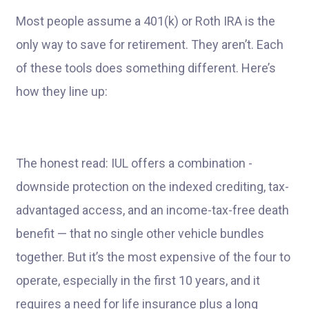
Most people assume a 401(k) or Roth IRA is the
only way to save for retirement. They aren’t. Each
of these tools does something different. Here’s
how they line up:
The honest read: IUL offers a combination -
downside protection on the indexed crediting, tax-
advantaged access, and an income-tax-free death
benefit — that no single other vehicle bundles
together. But it’s the most expensive of the four to
operate, especially in the first 10 years, and it
requires a need for life insurance plus a long