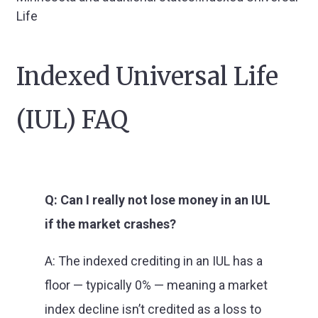
Life
Indexed Universal Life
(IUL) FAQ
Q: Can I really not lose money in an IUL
if the market crashes?
A: The indexed crediting in an IUL has a
floor — typically 0% — meaning a market
index decline isn’t credited as a loss to