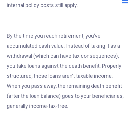
internal policy costs still apply.
By the time you reach retirement, you’ve
accumulated cash value. Instead of taking it as a
withdrawal (which can have tax consequences),
you take loans against the death benefit. Properly
structured, those loans aren’t taxable income.
When you pass away, the remaining death benefit
(after the loan balance) goes to your beneficiaries,
generally income-tax-free.