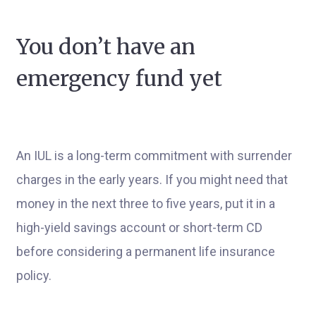
You don’t have an
emergency fund yet
An IUL is a long-term commitment with surrender
charges in the early years. If you might need that
money in the next three to five years, put it in a
high-yield savings account or short-term CD
before considering a permanent life insurance
policy.