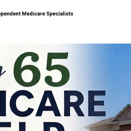
dependent Medicare Specialists