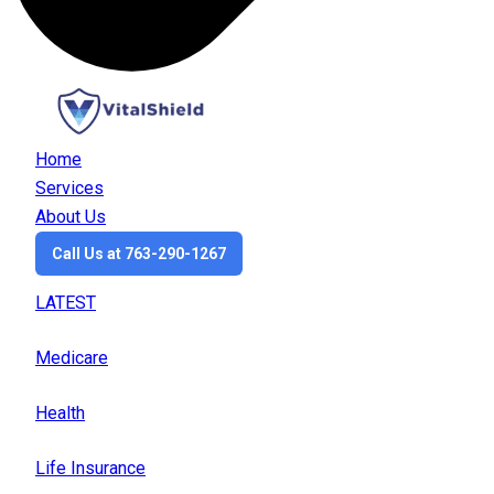
Home
Services
About Us
Call Us at 763-290-1267
LATEST
Medicare
Health
Life Insurance