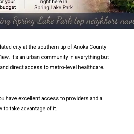
lated city at the southern tip of Anoka County
View. It's an urban community in everything but
and direct access to metro-level healthcare.
 you have excellent access to providers and a
to take advantage of it.