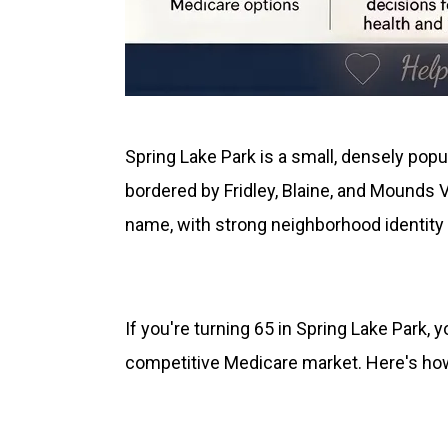
Spring Lake Park is a small, densely popu
bordered by Fridley, Blaine, and Mounds 
name, with strong neighborhood identity 
If you're turning 65 in Spring Lake Park,
competitive Medicare market. Here's how 