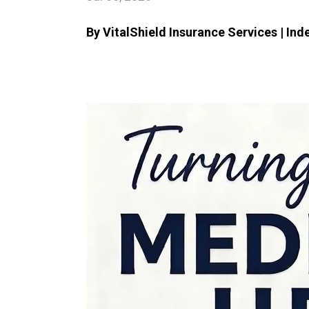
By VitalShield Insurance Services | In