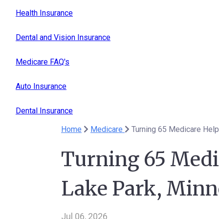
Health Insurance
Dental and Vision Insurance
Medicare FAQ's
Auto Insurance
Dental Insurance
Home
Medicare
Turning 65 Medicare Help
Turning 65 Medi
Lake Park, Minn
Jul 06, 2026