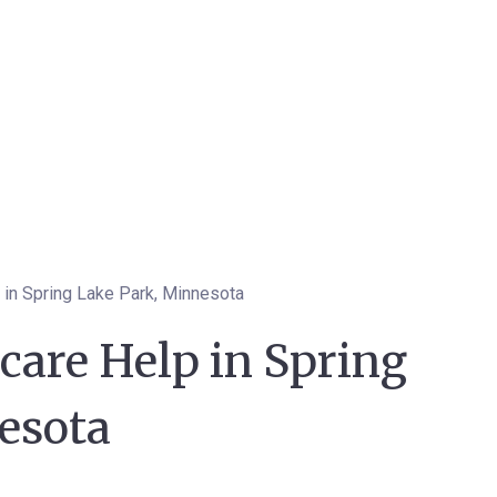
 in Spring Lake Park, Minnesota
care Help in Spring
esota