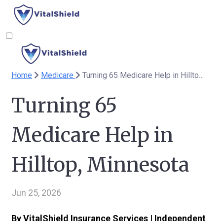
Home
Medicare
Turning 65 Medicare Help in Hilltop, Minnesota
Turning 65
Medicare Help in
Hilltop, Minnesota
Jun 25, 2026
By VitalShield Insurance Services | Independent