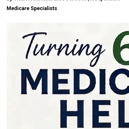
Medicare Specialists