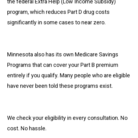
the federal Extra Help (Low Income Subsidy)
program, which reduces Part D drug costs
significantly in some cases to near zero.
Minnesota also has its own Medicare Savings
Programs that can cover your Part B premium
entirely if you qualify. Many people who are eligible
have never been told these programs exist.
We check your eligibility in every consultation. No
cost. No hassle.