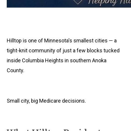
Hilltop is one of Minnesota's smallest cities — a
tight-knit community of just a few blocks tucked
inside Columbia Heights in southern Anoka
County.
Small city, big Medicare decisions.