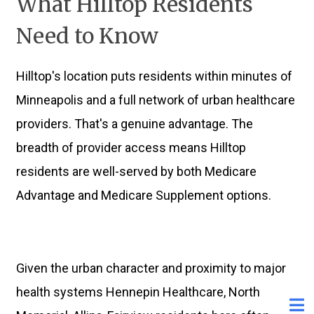
What Hilltop Residents
Need to Know
Hilltop's location puts residents within minutes of
Minneapolis and a full network of urban healthcare
providers. That's a genuine advantage. The
breadth of provider access means Hilltop
residents are well-served by both Medicare
Advantage and Medicare Supplement options.
Given the urban character and proximity to major
health systems Hennepin Healthcare, North