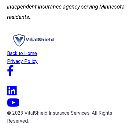
independent insurance agency serving Minnesota
residents.
Back to Home
Privacy Policy
© 2023 VitalShield Insurance Services. All Rights
Reserved.