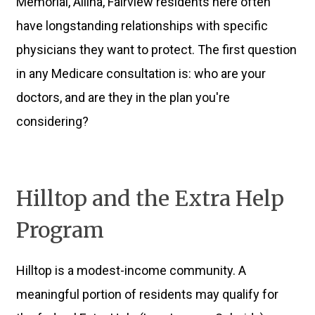
Memorial, Allina, Fairview residents here often
have longstanding relationships with specific
physicians they want to protect. The first question
in any Medicare consultation is: who are your
doctors, and are they in the plan you're
considering?
Hilltop and the Extra Help
Program
Hilltop is a modest-income community. A
meaningful portion of residents may qualify for