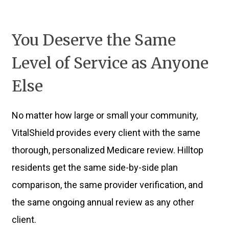
You Deserve the Same
Level of Service as Anyone
Else
No matter how large or small your community,
VitalShield provides every client with the same
thorough, personalized Medicare review. Hilltop
residents get the same side-by-side plan
comparison, the same provider verification, and
the same ongoing annual review as any other
client.