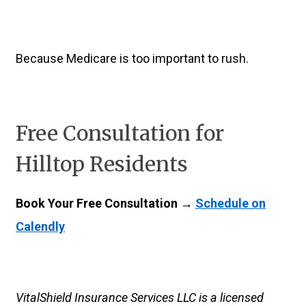
Because Medicare is too important to rush.
Free Consultation for
Hilltop Residents
Book Your Free Consultation →
Schedule on
Calendly
VitalShield Insurance Services LLC is a licensed