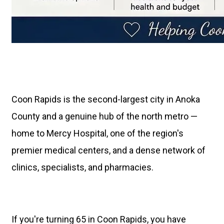
Coon Rapids is the second-largest city in Anoka
County and a genuine hub of the north metro —
home to Mercy Hospital, one of the region's
premier medical centers, and a dense network of
clinics, specialists, and pharmacies.
If you're turning 65 in Coon Rapids, you have