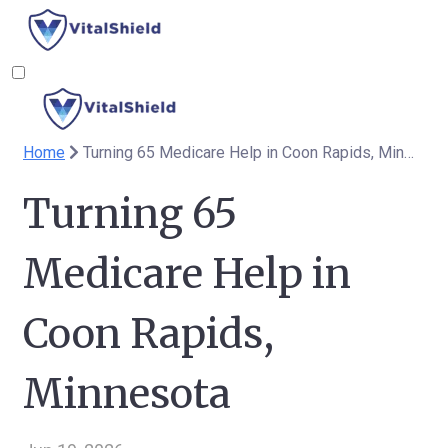
Home
Turning 65 Medicare Help in Coon Rapids, Minnesota
Turning 65
Medicare Help in
Coon Rapids,
Minnesota