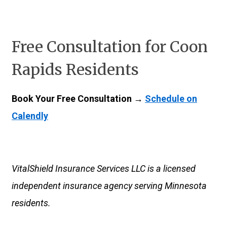
Free Consultation for Coon
Rapids Residents
Book Your Free Consultation →
Schedule on
Calendly
VitalShield Insurance Services LLC is a licensed
independent insurance agency serving Minnesota
residents.