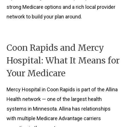
strong Medicare options and a rich local provider
network to build your plan around.
Coon Rapids and Mercy
Hospital: What It Means for
Your Medicare
Mercy Hospital in Coon Rapids is part of the Allina
Health network — one of the largest health
systems in Minnesota. Allina has relationships
with multiple Medicare Advantage carriers