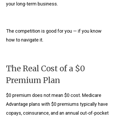
your long-term business.
The competition is good for you — if you know
how to navigate it.
The Real Cost of a $0
Premium Plan
$0 premium does not mean $0 cost. Medicare
Advantage plans with $0 premiums typically have
copays, coinsurance, and an annual out-of-pocket