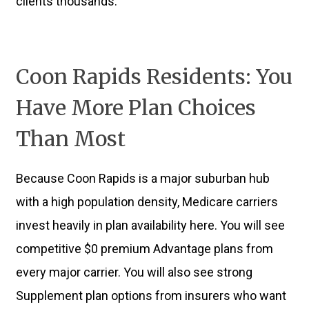
clients thousands.
Coon Rapids Residents: You
Have More Plan Choices
Than Most
Because Coon Rapids is a major suburban hub
with a high population density, Medicare carriers
invest heavily in plan availability here. You will see
competitive $0 premium Advantage plans from
every major carrier. You will also see strong
Supplement plan options from insurers who want