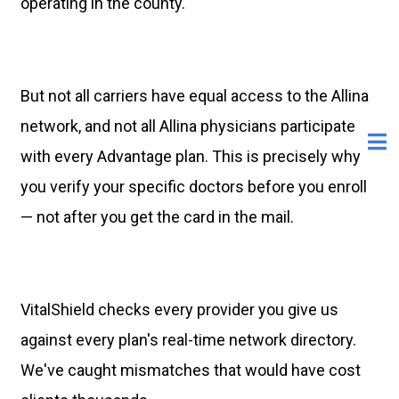
operating in the county.
But not all carriers have equal access to the Allina
network, and not all Allina physicians participate
with every Advantage plan. This is precisely why
you verify your specific doctors before you enroll
— not after you get the card in the mail.
VitalShield checks every provider you give us
against every plan's real-time network directory.
We've caught mismatches that would have cost