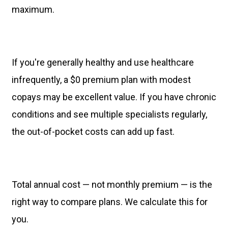
maximum.
If you're generally healthy and use healthcare
infrequently, a $0 premium plan with modest
copays may be excellent value. If you have chronic
conditions and see multiple specialists regularly,
the out-of-pocket costs can add up fast.
Total annual cost — not monthly premium — is the
right way to compare plans. We calculate this for
you.