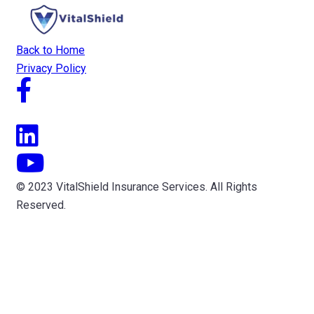
Back to Home
Privacy Policy
© 2023 VitalShield Insurance Services. All Rights
Reserved.