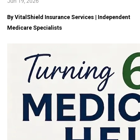
Jun 19, 2026
By VitalShield Insurance Services | Independent
Medicare Specialists