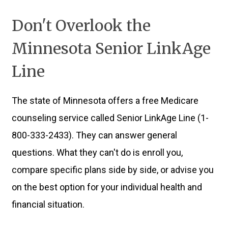
Don't Overlook the
Minnesota Senior LinkAge
Line
The state of Minnesota offers a free Medicare
counseling service called Senior LinkAge Line (1-
800-333-2433). They can answer general
questions. What they can't do is enroll you,
compare specific plans side by side, or advise you
on the best option for your individual health and
financial situation.