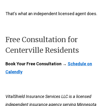
That's what an independent licensed agent does.
Free Consultation for
Centerville Residents
Book Your Free Consultation →
Schedule on
Calendly
VitalShield Insurance Services LLC is a licensed
independent insurance agency serving Minnesota