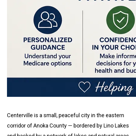
Centerville is a small, peaceful city in the eastern
corridor of Anoka County — bordered by Lino Lakes
and backed by a network of lakes and natural areas