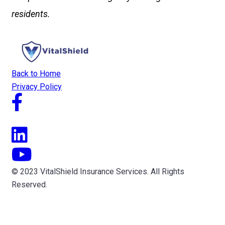
residents.
Back to Home
Privacy Policy
© 2023 VitalShield Insurance Services. All Rights
Reserved.