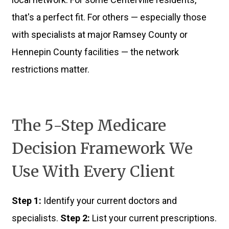
that's a perfect fit. For others — especially those
with specialists at major Ramsey County or
Hennepin County facilities — the network
restrictions matter.
The 5-Step Medicare
Decision Framework We
Use With Every Client
Step 1:
Identify your current doctors and
specialists.
Step 2:
List your current prescriptions.