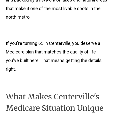
that make it one of the most livable spots in the
north metro.
If you're turning 65 in Centerville, you deserve a
Medicare plan that matches the quality of life
you've built here. That means getting the details
right.
What Makes Centerville's
Medicare Situation Unique