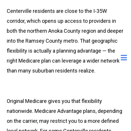
Centerville residents are close to the I-35W
corridor, which opens up access to providers in
both the northern Anoka County region and deeper
into the Ramsey County metro. That geographic
flexibility is actually a planning advantage — the
right Medicare plan can leverage a wider network
than many suburban residents realize.
Original Medicare gives you that flexibility
nationwide. Medicare Advantage plans, depending
on the carrier, may restrict you to a more defined
local network. For some Centerville residents,