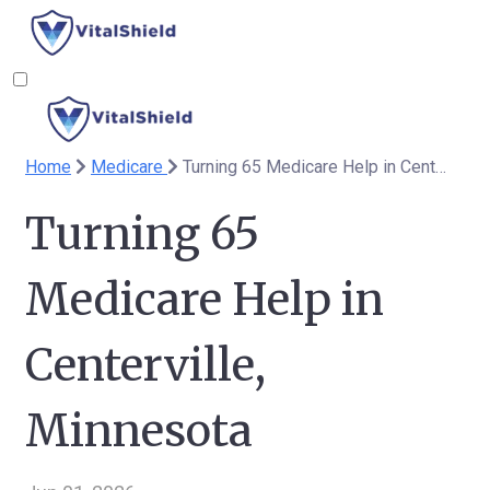
Home
Medicare
Turning 65 Medicare Help in Centerville, Minnesota
Turning 65
Medicare Help in
Centerville,
Minnesota