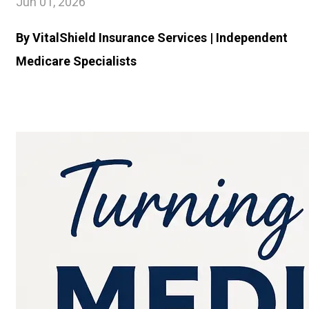
Jun 01, 2026
By VitalShield Insurance Services | Independent
Medicare Specialists