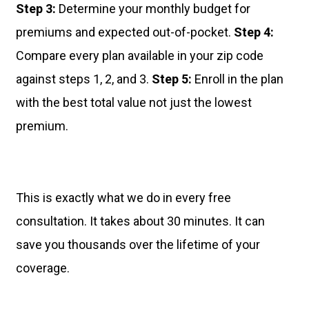
Step 3:
Determine your monthly budget for
premiums and expected out-of-pocket.
Step 4:
Compare every plan available in your zip code
against steps 1, 2, and 3.
Step 5:
Enroll in the plan
with the best total value not just the lowest
premium.
This is exactly what we do in every free
consultation. It takes about 30 minutes. It can
save you thousands over the lifetime of your
coverage.