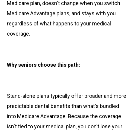
Medicare plan, doesn't change when you switch
Medicare Advantage plans, and stays with you
regardless of what happens to your medical
coverage.
Why seniors choose this path:
Stand-alone plans typically offer broader and more
predictable dental benefits than what's bundled
into Medicare Advantage. Because the coverage
isn't tied to your medical plan, you don't lose your