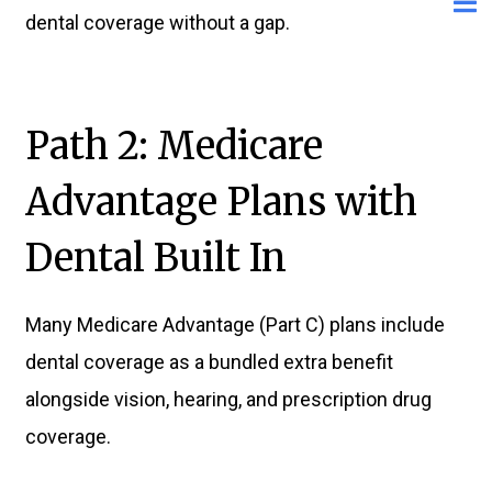
dental coverage without a gap.
Path 2: Medicare
Advantage Plans with
Dental Built In
Many Medicare Advantage (Part C) plans include
dental coverage as a bundled extra benefit
alongside vision, hearing, and prescription drug
coverage.