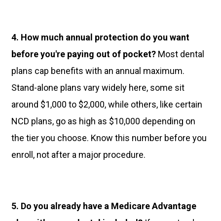
4. How much annual protection do you want
before you're paying out of pocket?
Most dental
plans cap benefits with an annual maximum.
Stand-alone plans vary widely here, some sit
around $1,000 to $2,000, while others, like certain
NCD plans, go as high as $10,000 depending on
the tier you choose. Know this number before you
enroll, not after a major procedure.
5. Do you already have a Medicare Advantage