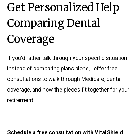
Get Personalized Help
Comparing Dental
Coverage
If you'd rather talk through your specific situation
instead of comparing plans alone, I offer free
consultations to walk through Medicare, dental
coverage, and how the pieces fit together for your
retirement.
Schedule a free consultation with VitalShield