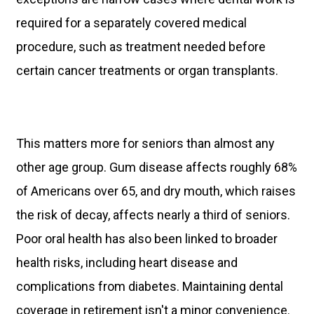
required for a separately covered medical
procedure, such as treatment needed before
certain cancer treatments or organ transplants.
This matters more for seniors than almost any
other age group. Gum disease affects roughly 68%
of Americans over 65, and dry mouth, which raises
the risk of decay, affects nearly a third of seniors.
Poor oral health has also been linked to broader
health risks, including heart disease and
complications from diabetes. Maintaining dental
coverage in retirement isn't a minor convenience.