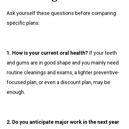
Ask yourself these questions before comparing
specific plans:
1. How is your current oral health?
If your teeth
and gums are in good shape and you mainly need
routine cleanings and exams, a lighter preventive-
focused plan, or even a discount plan, may be
enough.
2. Do you anticipate major work in the next year