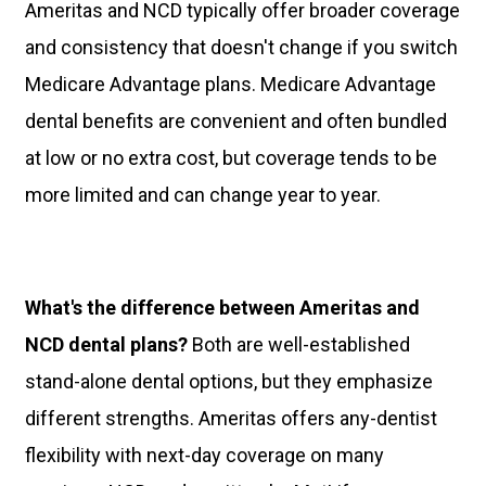
Ameritas and NCD typically offer broader coverage
and consistency that doesn't change if you switch
Medicare Advantage plans. Medicare Advantage
dental benefits are convenient and often bundled
at low or no extra cost, but coverage tends to be
more limited and can change year to year.
What's the difference between Ameritas and
NCD dental plans?
Both are well-established
stand-alone dental options, but they emphasize
different strengths. Ameritas offers any-dentist
flexibility with next-day coverage on many