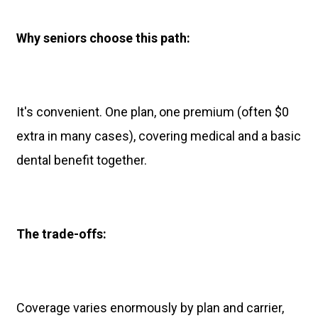
Why seniors choose this path:
It's convenient. One plan, one premium (often $0
extra in many cases), covering medical and a basic
dental benefit together.
The trade-offs:
Coverage varies enormously by plan and carrier,