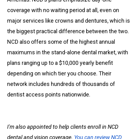
coverage with no waiting period at all, even on
major services like crowns and dentures, which is
the biggest practical difference between the two.
NCD also offers some of the highest annual
maximums in the stand-alone dental market, with
plans ranging up to a $10,000 yearly benefit
depending on which tier you choose. Their
network includes hundreds of thousands of
dentist access points nationwide.
I'm also appointed to help clients enroll in NCD
dental and vision coverage.
You can review NCD