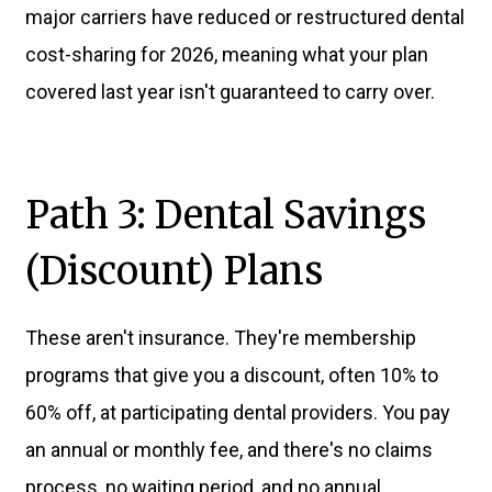
major carriers have reduced or restructured dental
cost-sharing for 2026, meaning what your plan
covered last year isn't guaranteed to carry over.
Path 3: Dental Savings
(Discount) Plans
These aren't insurance. They're membership
programs that give you a discount, often 10% to
60% off, at participating dental providers. You pay
an annual or monthly fee, and there's no claims
process, no waiting period, and no annual