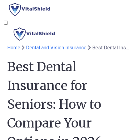
Home
Dental and Vision Insurance
Best Dental Insurance for Seniors: How to Compare Your Options in 2026
Best Dental
Insurance for
Seniors: How to
Compare Your