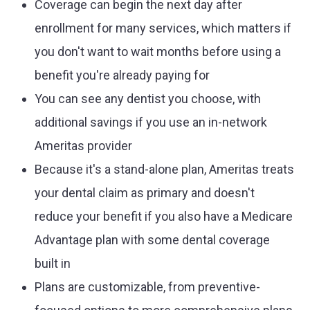
Coverage can begin the next day after
enrollment for many services, which matters if
you don't want to wait months before using a
benefit you're already paying for
You can see any dentist you choose, with
additional savings if you use an in-network
Ameritas provider
Because it's a stand-alone plan, Ameritas treats
your dental claim as primary and doesn't
reduce your benefit if you also have a Medicare
Advantage plan with some dental coverage
built in
Plans are customizable, from preventive-