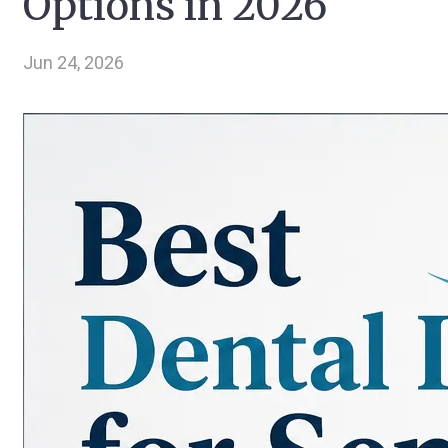
Options in 2026
Jun 24, 2026