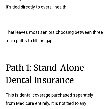
It's tied directly to overall health.
That leaves most seniors choosing between three
main paths to fill the gap.
Path 1: Stand-Alone
Dental Insurance
This is dental coverage purchased separately
from Medicare entirely. It is not tied to any