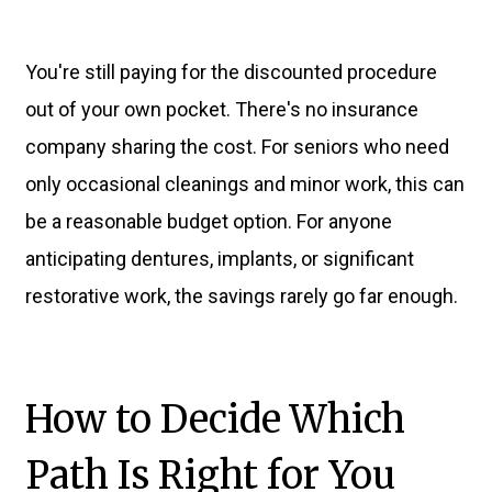
You're still paying for the discounted procedure
out of your own pocket. There's no insurance
company sharing the cost. For seniors who need
only occasional cleanings and minor work, this can
be a reasonable budget option. For anyone
anticipating dentures, implants, or significant
restorative work, the savings rarely go far enough.
How to Decide Which
Path Is Right for You