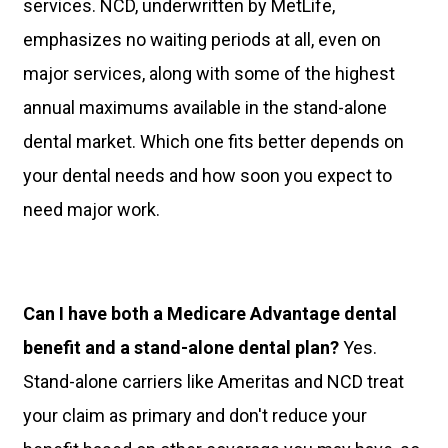
services. NCD, underwritten by MetLife,
emphasizes no waiting periods at all, even on
major services, along with some of the highest
annual maximums available in the stand-alone
dental market. Which one fits better depends on
your dental needs and how soon you expect to
need major work.
Can I have both a Medicare Advantage dental
benefit and a stand-alone dental plan?
Yes.
Stand-alone carriers like Ameritas and NCD treat
your claim as primary and don't reduce your