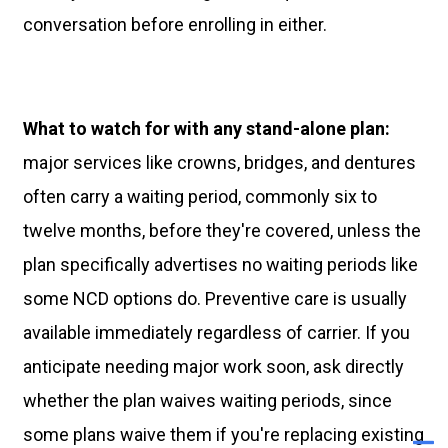
conversation before enrolling in either.
What to watch for with any stand-alone plan:
major services like crowns, bridges, and dentures
often carry a waiting period, commonly six to
twelve months, before they're covered, unless the
plan specifically advertises no waiting periods like
some NCD options do. Preventive care is usually
available immediately regardless of carrier. If you
anticipate needing major work soon, ask directly
whether the plan waives waiting periods, since
some plans waive them if you're replacing existing