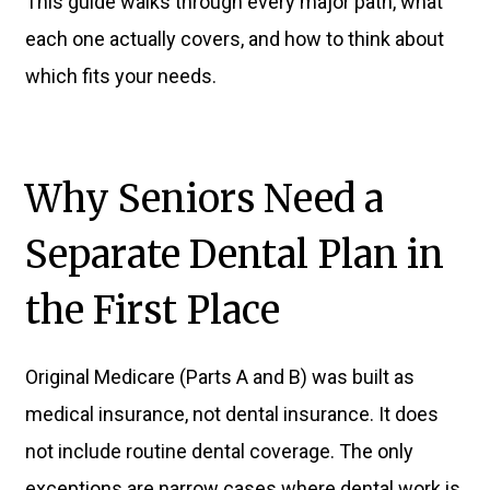
This guide walks through every major path, what
each one actually covers, and how to think about
which fits your needs.
Why Seniors Need a
Separate Dental Plan in
the First Place
Original Medicare (Parts A and B) was built as
medical insurance, not dental insurance. It does
not include routine dental coverage. The only
exceptions are narrow cases where dental work is