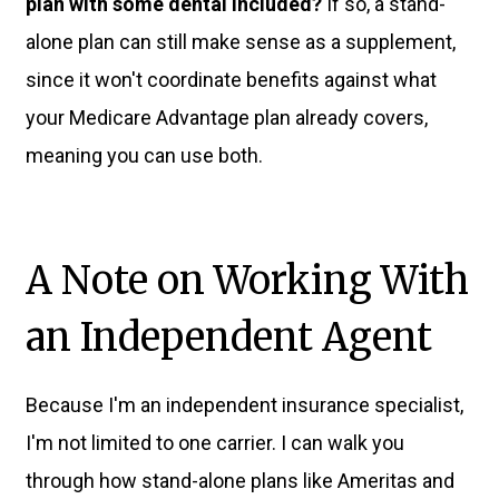
plan with some dental included?
If so, a stand-
alone plan can still make sense as a supplement,
since it won't coordinate benefits against what
your Medicare Advantage plan already covers,
meaning you can use both.
A Note on Working With
an Independent Agent
Because I'm an independent insurance specialist,
I'm not limited to one carrier. I can walk you
through how stand-alone plans like Ameritas and