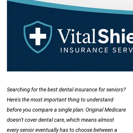
Searching for the best dental insurance for seniors?
Here's the most important thing to understand
before you compare a single plan: Original Medicare
doesn't cover dental care, which means almost
every senior eventually has to choose between a