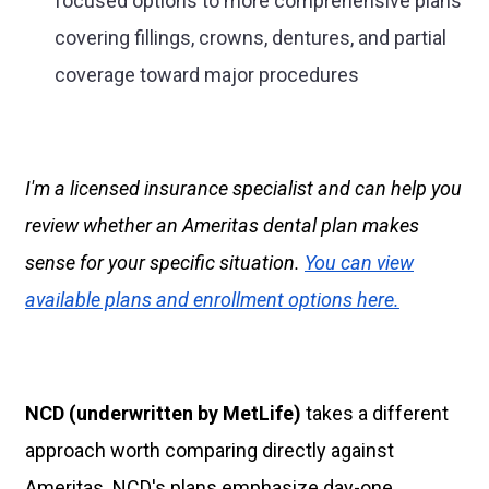
focused options to more comprehensive plans
covering fillings, crowns, dentures, and partial
coverage toward major procedures
I'm a licensed insurance specialist and can help you
review whether an Ameritas dental plan makes
sense for your specific situation.
You can view
available plans and enrollment options here.
NCD (underwritten by MetLife)
takes a different
approach worth comparing directly against
Ameritas. NCD's plans emphasize day-one