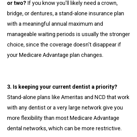
or two?
If you know you'll likely need a crown,
bridge, or dentures, a stand-alone insurance plan
with a meaningful annual maximum and
manageable waiting periods is usually the stronger
choice, since the coverage doesn't disappear if
your Medicare Advantage plan changes.
3. Is keeping your current dentist a priority?
Stand-alone plans like Ameritas and NCD that work
with any dentist or a very large network give you
more flexibility than most Medicare Advantage
dental networks, which can be more restrictive.