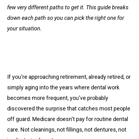
few very different paths to get it. This guide breaks
down each path so you can pick the right one for
your situation.
If you're approaching retirement, already retired, or
simply aging into the years where dental work
becomes more frequent, you've probably
discovered the surprise that catches most people
off guard. Medicare doesn't pay for routine dental
care. Not cleanings, not fillings, not dentures, not