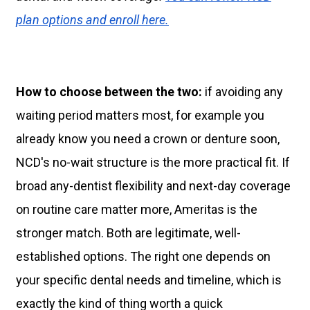
plan options and enroll here.
How to choose between the two:
if avoiding any
waiting period matters most, for example you
already know you need a crown or denture soon,
NCD's no-wait structure is the more practical fit. If
broad any-dentist flexibility and next-day coverage
on routine care matter more, Ameritas is the
stronger match. Both are legitimate, well-
established options. The right one depends on
your specific dental needs and timeline, which is
exactly the kind of thing worth a quick