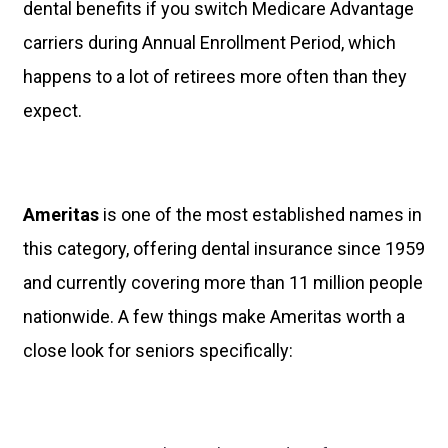
dental benefits if you switch Medicare Advantage
carriers during Annual Enrollment Period, which
happens to a lot of retirees more often than they
expect.
Ameritas
is one of the most established names in
this category, offering dental insurance since 1959
and currently covering more than 11 million people
nationwide. A few things make Ameritas worth a
close look for seniors specifically: