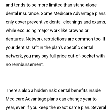
and tends to be more limited than stand-alone
dental insurance. Some Medicare Advantage plans
only cover preventive dental, cleanings and exams,
while excluding major work like crowns or
dentures. Network restrictions are common too. If
your dentist isn't in the plan's specific dental
network, you may pay full price out-of-pocket with
no reimbursement.
There's also a hidden risk: dental benefits inside
Medicare Advantage plans can change year to
year, even if you keep the exact same plan. Several