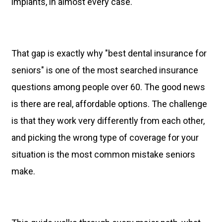
implants, in almost every case.
That gap is exactly why "best dental insurance for
seniors" is one of the most searched insurance
questions among people over 60. The good news
is there are real, affordable options. The challenge
is that they work very differently from each other,
and picking the wrong type of coverage for your
situation is the most common mistake seniors
make.