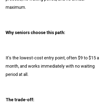
maximum.
Why seniors choose this path:
It's the lowest-cost entry point, often $9 to $15 a
month, and works immediately with no waiting
period at all.
The trade-off: