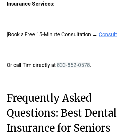
Insurance Services:
[Book a Free 15-Minute Consultation →
Consult
Or call Tim directly at
833-852-0578
.
Frequently Asked
Questions: Best Dental
Insurance for Seniors