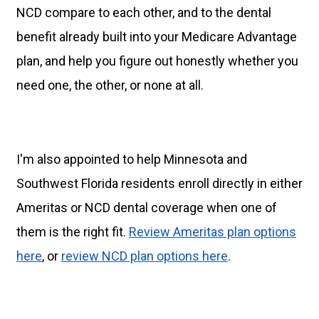
NCD compare to each other, and to the dental
benefit already built into your Medicare Advantage
plan, and help you figure out honestly whether you
need one, the other, or none at all.
I'm also appointed to help Minnesota and
Southwest Florida residents enroll directly in either
Ameritas or NCD dental coverage when one of
them is the right fit.
Review Ameritas plan options
here
, or
review NCD plan options here
.