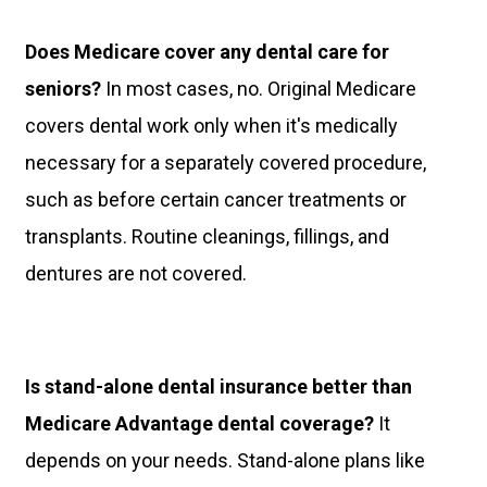
Does Medicare cover any dental care for
seniors?
In most cases, no. Original Medicare
covers dental work only when it's medically
necessary for a separately covered procedure,
such as before certain cancer treatments or
transplants. Routine cleanings, fillings, and
dentures are not covered.
Is stand-alone dental insurance better than
Medicare Advantage dental coverage?
It
depends on your needs. Stand-alone plans like