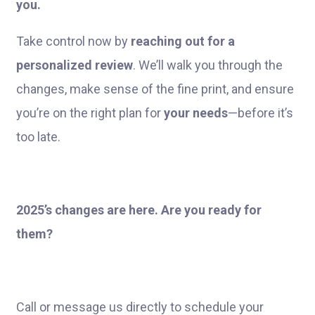
you.
Take control now by
reaching out for a
personalized review
. We’ll walk you through the
changes, make sense of the fine print, and ensure
you’re on the right plan for
your needs
—before it’s
too late.
2025’s changes are here. Are you ready for
them?
Call or message us directly to schedule your