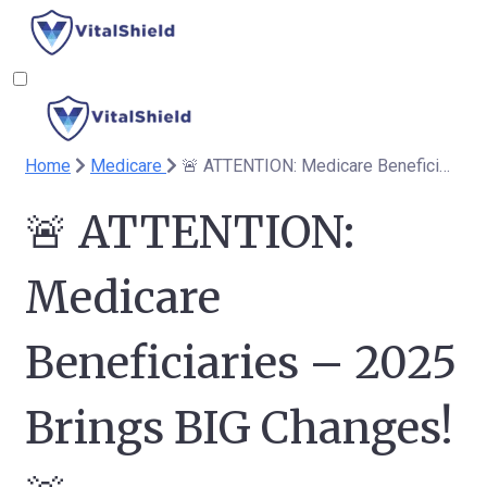
Home
Medicare
🚨 ATTENTION: Medicare Beneficiaries – 2025 Brings BIG Changes! 🚨
🚨 ATTENTION:
Medicare
Beneficiaries – 2025
Brings BIG Changes!