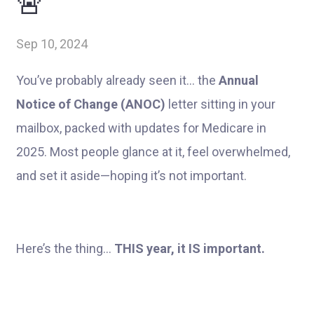
🚨
Sep 10, 2024
You’ve probably already seen it... the
Annual
Notice of Change (ANOC)
letter sitting in your
mailbox, packed with updates for Medicare in
2025. Most people glance at it, feel overwhelmed,
and set it aside—hoping it’s not important.
Here’s the thing...
THIS year, it IS important.