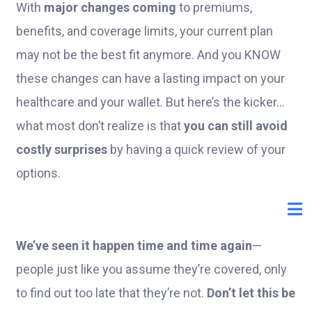
With
major changes coming
to premiums,
benefits, and coverage limits, your current plan
may not be the best fit anymore. And you KNOW
these changes can have a lasting impact on your
healthcare and your wallet. But here’s the kicker...
what most don’t realize is that
you can still avoid
costly surprises
by having a quick review of your
options.
We’ve seen it happen time and time again
—
people just like you assume they’re covered, only
to find out too late that they’re not.
Don’t let this be