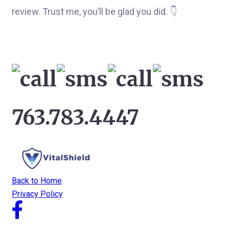
review. Trust me, you’ll be glad you did. 👇
763.783.4447
Back to Home
Privacy Policy