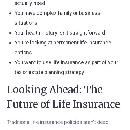
actually need
You have complex family or business
situations
Your health history isn't straightforward
You're looking at permanent life insurance
options
You want to use life insurance as part of your
tax or estate planning strategy
Looking Ahead: The
Future of Life Insurance
Traditional life insurance policies aren't dead –