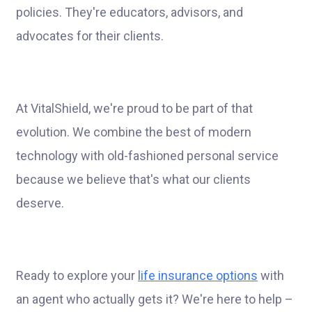
policies. They're educators, advisors, and
advocates for their clients.
At VitalShield, we're proud to be part of that
evolution. We combine the best of modern
technology with old-fashioned personal service
because we believe that's what our clients
deserve.
Ready to explore your
life insurance options
with
an agent who actually gets it? We're here to help –