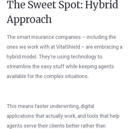
The Sweet Spot: Hybrid
Approach
The smart insurance companies – including the
ones we work with at VitalShield – are embracing a
hybrid model. They're using technology to
streamline the easy stuff while keeping agents
available for the complex situations.
This means faster underwriting, digital
applications that actually work, and tools that help
agents serve their clients better rather than