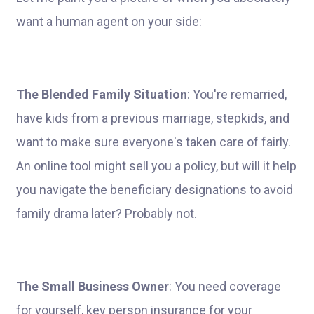
want a human agent on your side:
The Blended Family Situation
: You're remarried,
have kids from a previous marriage, stepkids, and
want to make sure everyone's taken care of fairly.
An online tool might sell you a policy, but will it help
you navigate the beneficiary designations to avoid
family drama later? Probably not.
The Small Business Owner
: You need coverage
for yourself, key person insurance for your