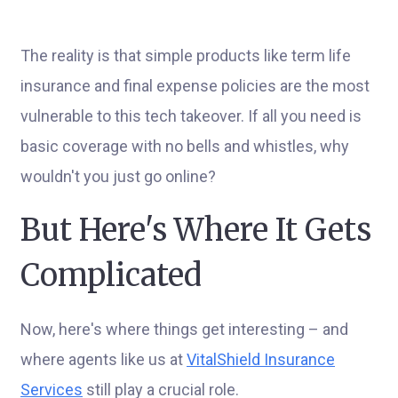
The reality is that simple products like term life
insurance and final expense policies are the most
vulnerable to this tech takeover. If all you need is
basic coverage with no bells and whistles, why
wouldn't you just go online?
But Here's Where It Gets
Complicated
Now, here's where things get interesting – and
where agents like us at
VitalShield Insurance
Services
still play a crucial role.