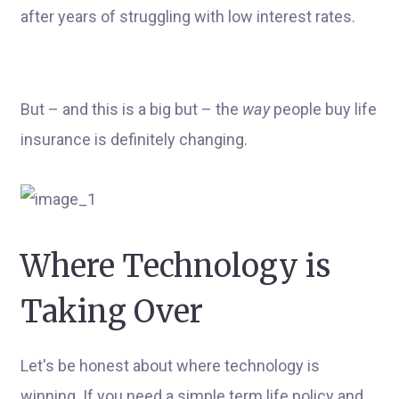
after years of struggling with low interest rates.
But – and this is a big but – the
way
people buy life
insurance is definitely changing.
Where Technology is
Taking Over
Let's be honest about where technology is
winning. If you need a simple term life policy and