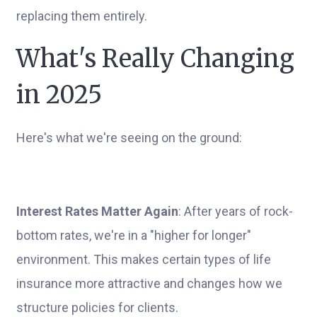
replacing them entirely.
What's Really Changing
in 2025
Here's what we're seeing on the ground:
Interest Rates Matter Again
: After years of rock-
bottom rates, we're in a "higher for longer"
environment. This makes certain types of life
insurance more attractive and changes how we
structure policies for clients.