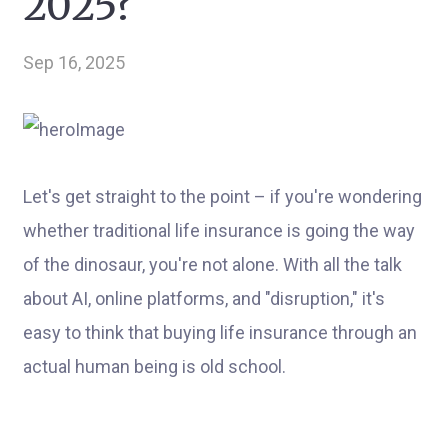
2025?
Sep 16, 2025
Let's get straight to the point – if you're wondering
whether traditional life insurance is going the way
of the dinosaur, you're not alone. With all the talk
about AI, online platforms, and "disruption," it's
easy to think that buying life insurance through an
actual human being is old school.