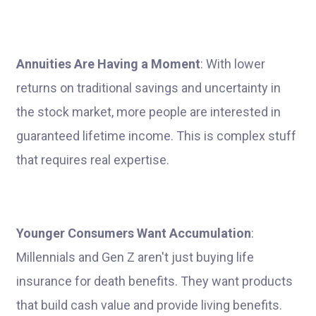
Annuities Are Having a Moment
: With lower
returns on traditional savings and uncertainty in
the stock market, more people are interested in
guaranteed lifetime income. This is complex stuff
that requires real expertise.
Younger Consumers Want Accumulation
:
Millennials and Gen Z aren't just buying life
insurance for death benefits. They want products
that build cash value and provide living benefits.