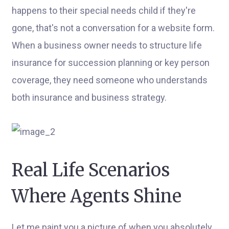
happens to their special needs child if they're
gone, that's not a conversation for a website form.
When a business owner needs to structure life
insurance for succession planning or key person
coverage, they need someone who understands
both insurance and business strategy.
Real Life Scenarios
Where Agents Shine
Let me paint you a picture of when you absolutely