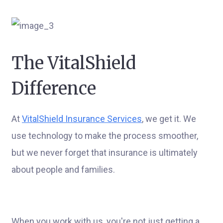
The VitalShield
Difference
At
VitalShield Insurance Services
, we get it. We
use technology to make the process smoother,
but we never forget that insurance is ultimately
about people and families.
When you work with us, you're not just getting a