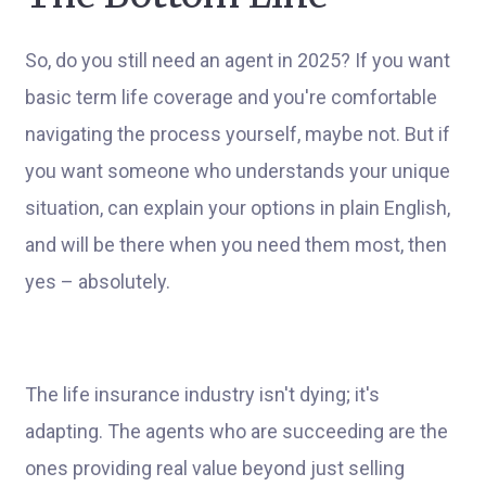
So, do you still need an agent in 2025? If you want
basic term life coverage and you're comfortable
navigating the process yourself, maybe not. But if
you want someone who understands your unique
situation, can explain your options in plain English,
and will be there when you need them most, then
yes – absolutely.
The life insurance industry isn't dying; it's
adapting. The agents who are succeeding are the
ones providing real value beyond just selling