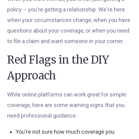
policy – you're getting a relationship. We're here
when your circumstances change, when you have
questions about your coverage, or when you need
to file a claim and want someone in your corner.
Red Flags in the DIY
Approach
While online platforms can work great for simple
coverage, here are some warning signs that you
need professional guidance:
You're not sure how much coverage you