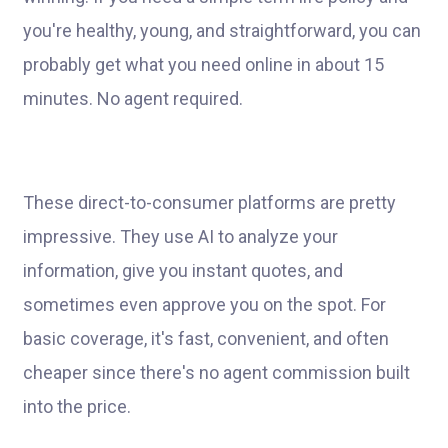
you're healthy, young, and straightforward, you can
probably get what you need online in about 15
minutes. No agent required.
These direct-to-consumer platforms are pretty
impressive. They use AI to analyze your
information, give you instant quotes, and
sometimes even approve you on the spot. For
basic coverage, it's fast, convenient, and often
cheaper since there's no agent commission built
into the price.