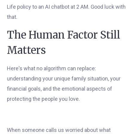
Life policy to an AI chatbot at 2 AM. Good luck with
that.
The Human Factor Still
Matters
Here's what no algorithm can replace:
understanding your unique family situation, your
financial goals, and the emotional aspects of
protecting the people you love.
When someone calls us worried about what