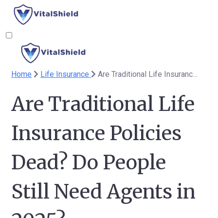
Home
Life Insurance
Are Traditional Life Insurance Policies Dead? Do People Still Need Agents in 2025?
Are Traditional Life
Insurance Policies
Dead? Do People
Still Need Agents in