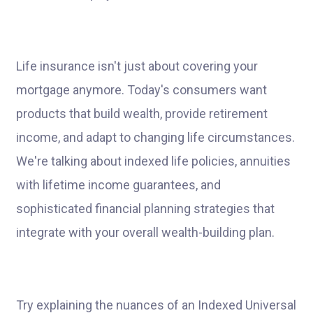
Life insurance isn't just about covering your
mortgage anymore. Today's consumers want
products that build wealth, provide retirement
income, and adapt to changing life circumstances.
We're talking about indexed life policies, annuities
with lifetime income guarantees, and
sophisticated financial planning strategies that
integrate with your overall wealth-building plan.
Try explaining the nuances of an Indexed Universal