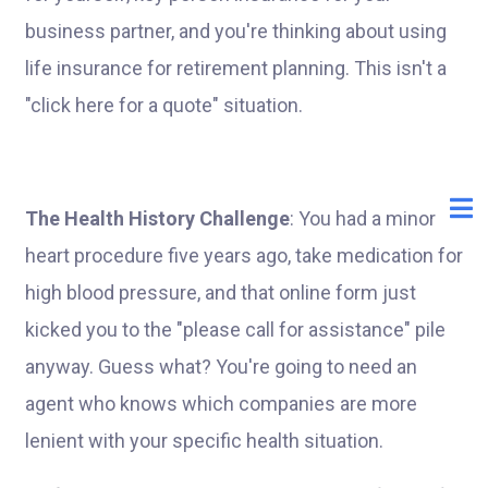
business partner, and you're thinking about using
life insurance for retirement planning. This isn't a
"click here for a quote" situation.
The Health History Challenge
: You had a minor
heart procedure five years ago, take medication for
high blood pressure, and that online form just
kicked you to the "please call for assistance" pile
anyway. Guess what? You're going to need an
agent who knows which companies are more
lenient with your specific health situation.