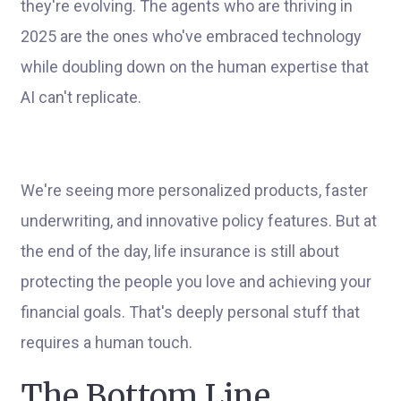
they're evolving. The agents who are thriving in
2025 are the ones who've embraced technology
while doubling down on the human expertise that
AI can't replicate.
We're seeing more personalized products, faster
underwriting, and innovative policy features. But at
the end of the day, life insurance is still about
protecting the people you love and achieving your
financial goals. That's deeply personal stuff that
requires a human touch.
The Bottom Line