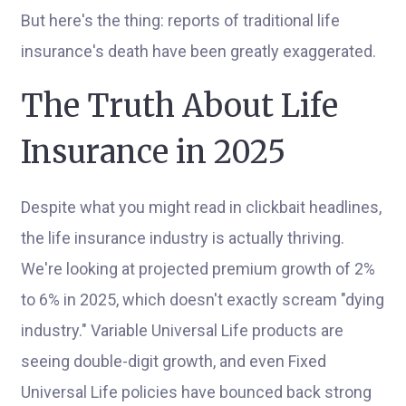
But here's the thing: reports of traditional life
insurance's death have been greatly exaggerated.
The Truth About Life
Insurance in 2025
Despite what you might read in clickbait headlines,
the life insurance industry is actually thriving.
We're looking at projected premium growth of 2%
to 6% in 2025, which doesn't exactly scream "dying
industry." Variable Universal Life products are
seeing double-digit growth, and even Fixed
Universal Life policies have bounced back strong